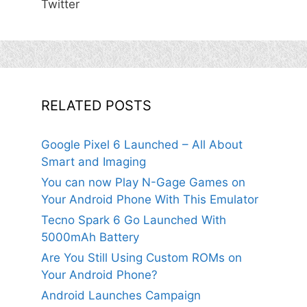
Twitter
RELATED POSTS
Google Pixel 6 Launched – All About
Smart and Imaging
You can now Play N-Gage Games on
Your Android Phone With This Emulator
Tecno Spark 6 Go Launched With
5000mAh Battery
Are You Still Using Custom ROMs on
Your Android Phone?
Android Launches Campaign