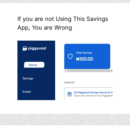
If you are not Using This Savings
App, You are Wrong