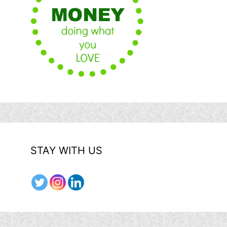
STAY WITH US