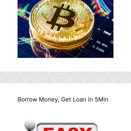
Borrow Money, Get Loan in 5Min