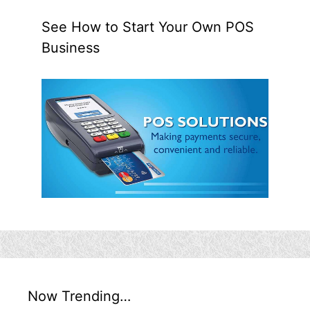
See How to Start Your Own POS
Business
Now Trending…