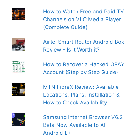
How to Watch Free and Paid TV
Channels on VLC Media Player
(Complete Guide)
Airtel Smart Router Android Box
Review - Is it Worth it?
How to Recover a Hacked OPAY
Account (Step by Step Guide)
MTN FibreX Review: Available
Locations, Plans, Installation &
How to Check Availability
Samsung Internet Browser V6.2
Beta Now Available to All
Android L+