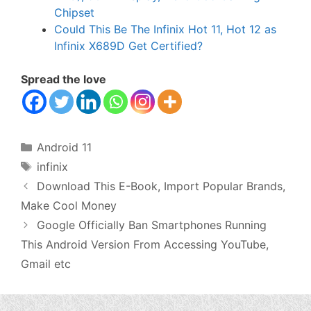
Chipset
Could This Be The Infinix Hot 11, Hot 12 as
Infinix X689D Get Certified?
Spread the love
Categories
Android 11
Tags
infinix
Download This E-Book, Import Popular Brands,
Make Cool Money
Google Officially Ban Smartphones Running
This Android Version From Accessing YouTube,
Gmail etc