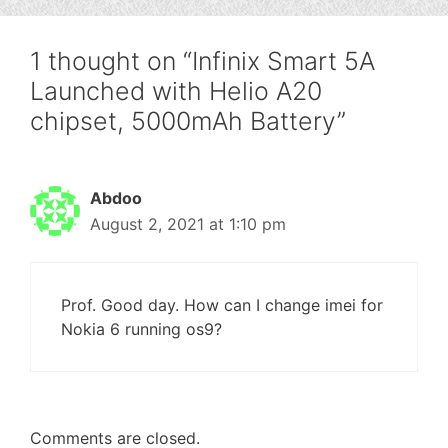
1 thought on “Infinix Smart 5A
Launched with Helio A20
chipset, 5000mAh Battery”
Abdoo
August 2, 2021 at 1:10 pm
Prof. Good day. How can I change imei for
Nokia 6 running os9?
Comments are closed.