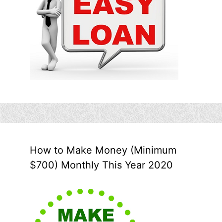
How to Make Money (Minimum
$700) Monthly This Year 2020