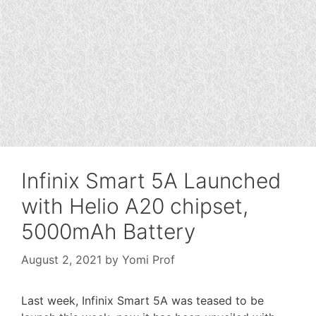
Infinix Smart 5A Launched
with Helio A20 chipset,
5000mAh Battery
August 2, 2021
by
Yomi Prof
Last week, Infinix Smart 5A was teased to be