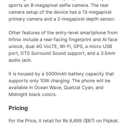
sports an 8-megapixel selfie camera. The rear
camera setup of the device has a 13-megapixel
primary camera and a 2-megapixel depth sensor.
Other features of the entry-level smartphone from
Infinix include a rear-facing fingerprint and AI face
unlock, dual 4G VoLTE, Wi-Fi, GPS, a micro USB
port, DTS Surround Sound support, and a 3.5mm
audio jack.
It is housed by a 5000mAh battery capacity that
supports only 10W charging. The phone will be
available in Ocean Wave, Quetzal Cyan, and
Midnight black colors.
Pricing
For the Price, it retail for Rs 6,499 ($87) on Flipkat.