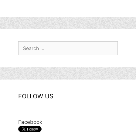
Search
for:
FOLLOW US
Facebook