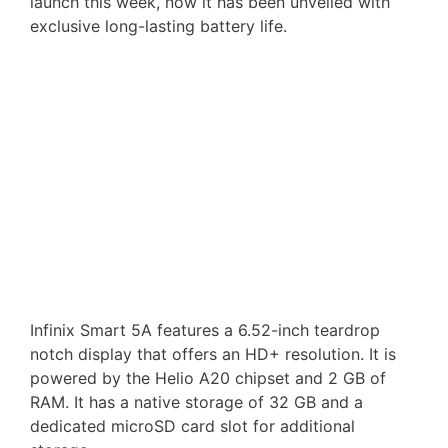
launch this week, now it has been unveiled with
exclusive long-lasting battery life.
Infinix Smart 5A features a 6.52-inch teardrop
notch display that offers an HD+ resolution. It is
powered by the Helio A20 chipset and 2 GB of
RAM. It has a native storage of 32 GB and a
dedicated microSD card slot for additional