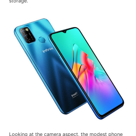
storage.
Looking at the camera aspect, the modest phone