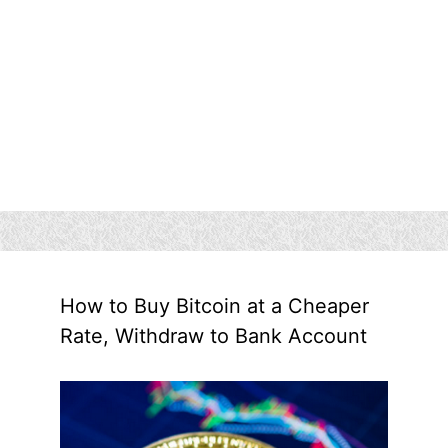
How to Buy Bitcoin at a Cheaper
Rate, Withdraw to Bank Account