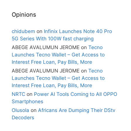
Opinions
chidubem
on
Infinix Launches Note 40 Pro
5G Series With 100W fast charging
ABEGE AVALUMUN JEROME
on
Tecno
Launches Tecno Wallet – Get Access to
Interest Free Loan, Pay Bills, More
ABEGE AVALUMUN JEROME
on
Tecno
Launches Tecno Wallet – Get Access to
Interest Free Loan, Pay Bills, More
NRTC
on
Power AI Tools Coming to All OPPO
Smartphones
Olusola
on
Africans Are Dumping Their DStv
Decoders