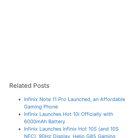
Related Posts
Infinix Note 11 Pro Launched, an Affordable
Gaming Phone
Infinix Launches Hot 10i Officially with
6000mAh Battery
Infinix Launches Infinix Hot 10S (and 10S
NFC), 90Hz Display, Helio G85 Gaming