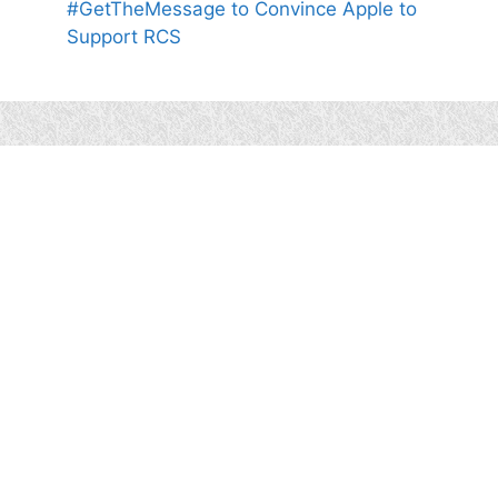
#GetTheMessage to Convince Apple to
Support RCS