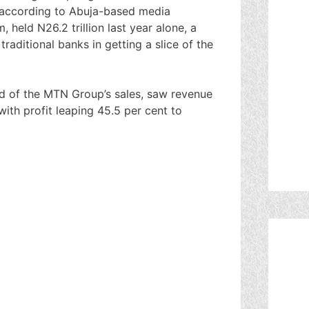
o according to Abuja-based media
 held N26.2 trillion last year alone, a
traditional banks in getting a slice of the
d of the MTN Group’s sales, saw revenue
 with profit leaping 45.5 per cent to