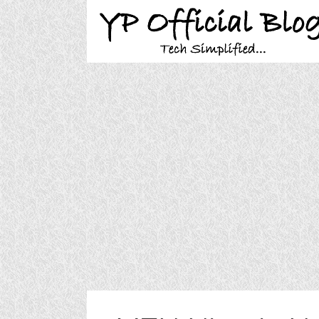
Skip
to
content