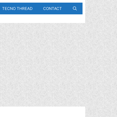
TECNO THREAD
CONTACT