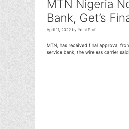
MTN Nigeria Now
Bank, Get’s Fin
April 11, 2022
by
Yomi Prof
MTN, has received final approval fro
service bank, the wireless carrier said