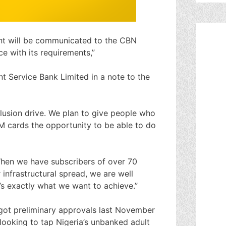
t will be communicated to the CBN
e with its requirements,”
 Service Bank Limited in a note to the
clusion drive. We plan to give people who
 cards the opportunity to be able to do
When we have subscribers of over 70
 infrastructural spread, we are well
’s exactly what we want to achieve.”
 got preliminary approvals last November
 looking to tap Nigeria’s unbanked adult