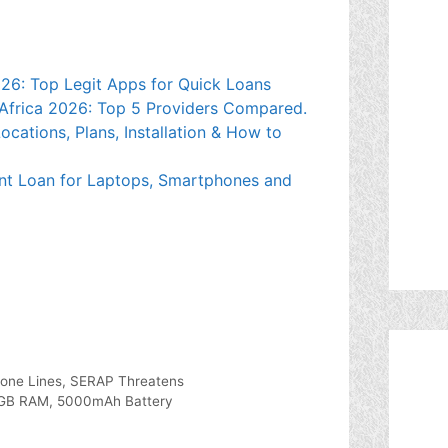
026: Top Legit Apps for Quick Loans
Africa 2026: Top 5 Providers Compared.
cations, Plans, Installation & How to
nt Loan for Laptops, Smartphones and
hone Lines, SERAP Threatens
12GB RAM, 5000mAh Battery