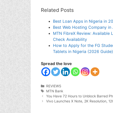
Related Posts
Best Loan Apps in Nigeria in 2
Best Web Hosting Company in 
MTN FibreX Review: Available Lo
Check Availability
How to Apply for the FG Stude
Tablets in Nigeria (2026 Guide)
Spread the love
Categories
REVIEWS
Tags
MTN Bank
You Have 72 Hours to Unblock Barred P
Vivo Launches X Note, 2K Resolution, 