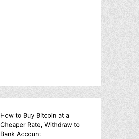
How to Buy Bitcoin at a
Cheaper Rate, Withdraw to
Bank Account