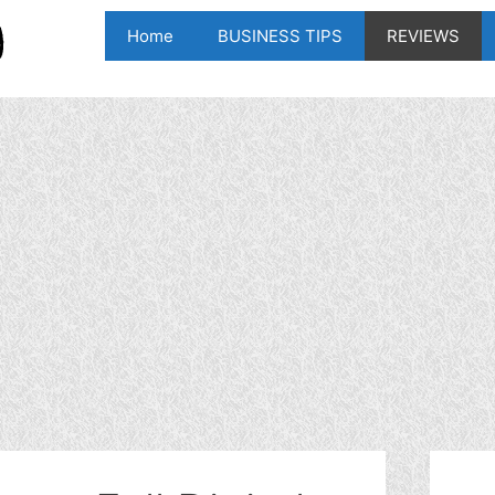
Home
BUSINESS TIPS
REVIEWS