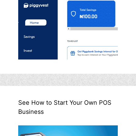
See How to Start Your Own POS
Business