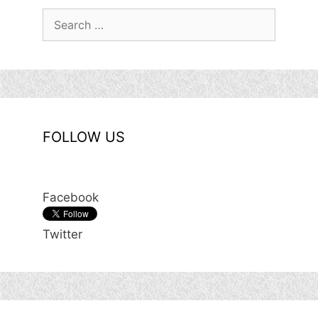
Search
for:
FOLLOW US
Facebook
Twitter