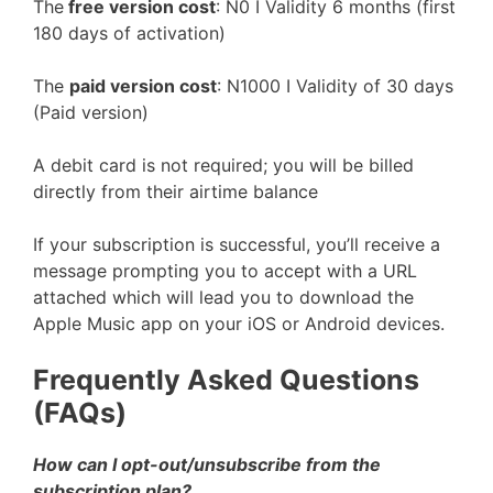
The
free version cost
: N0 I Validity 6 months (first
180 days of activation)
The
paid version cost
: N1000 I Validity of 30 days
(Paid version)
A debit card is not required; you will be billed
directly from their airtime balance
If your subscription is successful, you’ll receive a
message prompting you to accept with a URL
attached which will lead you to download the
Apple Music app on your iOS or Android devices.
Frequently Asked Questions
(FAQs)
How can I opt-out/unsubscribe from the
subscription plan?