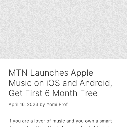
MTN Launches Apple
Music on iOS and Android,
Get First 6 Month Free
April 16, 2023
by
Yomi Prof
If you are a lover of music and you own a smart