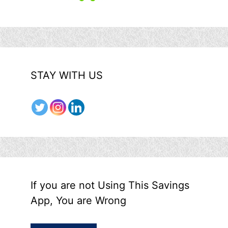
STAY WITH US
If you are not Using This Savings
App, You are Wrong