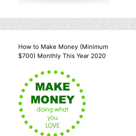
How to Make Money (Minimum
$700) Monthly This Year 2020