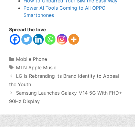
How to Unbarred Your SIM the Easy Way
Power AI Tools Coming to All OPPO
Smartphones
Spread the love
Categories
Mobile Phone
Tags
MTN Apple Music
LG is Rebranding its Brand Identity to Appeal
the Youth
Samsung Launches Galaxy M14 5G With FHD+
90Hz Display