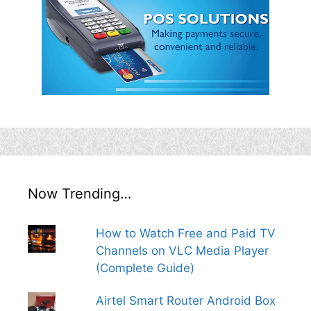
Now Trending…
How to Watch Free and Paid TV
Channels on VLC Media Player
(Complete Guide)
Airtel Smart Router Android Box