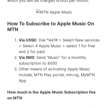
which you will be charged N1000 per month.
How To Subscribe to Apple Music On
MTN
Via USSD
: Dial *447# > Select New services
> Select 4 Apple Music > select 1 for free
and 2 for paid
Via SMS
: Send “Music” for a monthly
subscription to 8000
Other means of activating Apple Music
include; MTN Play portal, mtn.ng, MyMTN
App
How much is the Apple Music Subscription Fee
on MTN