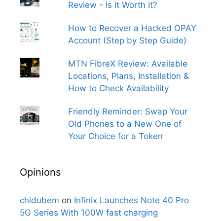
Review - Is it Worth it?
How to Recover a Hacked OPAY
Account (Step by Step Guide)
MTN FibreX Review: Available
Locations, Plans, Installation &
How to Check Availability
Friendly Reminder: Swap Your
Old Phones to a New One of
Your Choice for a Token
Opinions
chidubem
on
Infinix Launches Note 40 Pro
5G Series With 100W fast charging