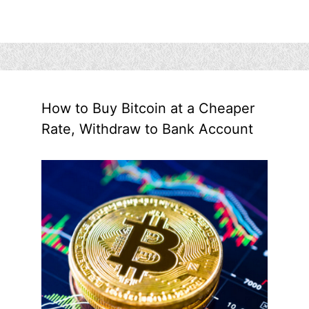
How to Buy Bitcoin at a Cheaper
Rate, Withdraw to Bank Account