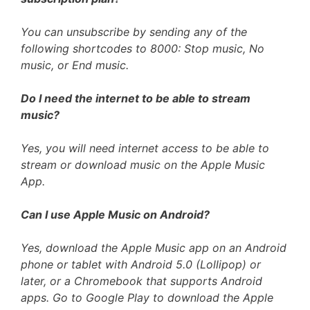
You can unsubscribe by sending any of the
following shortcodes to 8000: Stop music, No
music, or End music.
Do I need the internet to be able to stream
music?
Yes, you will need internet access to be able to
stream or download music on the Apple Music
App.
Can I use Apple Music on Android?
Yes, download the Apple Music app on an Android
phone or tablet with Android 5.0 (Lollipop) or
later, or a Chromebook that supports Android
apps. Go to Google Play to download the Apple