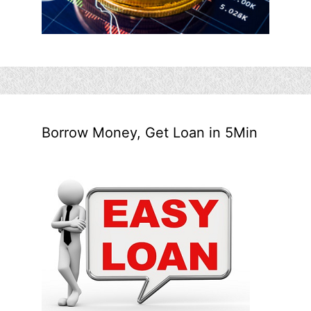
Borrow Money, Get Loan in 5Min