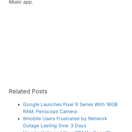
Music app.
Related Posts
Google Launches Pixel 9 Series With 16GB
RAM, Periscope Camera
9mobile Users Frustrated by Network
Outage Lasting Over 3 Days