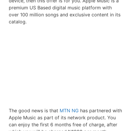
device, then this offer is for you. Apple Music is a
premium US Based digital music platform with
over 100 million songs and exclusive content in its
catalog.
The good news is that
MTN NG
has partnered with
Apple Music as part of its network product. You
can enjoy the first 6 months free of charge, after