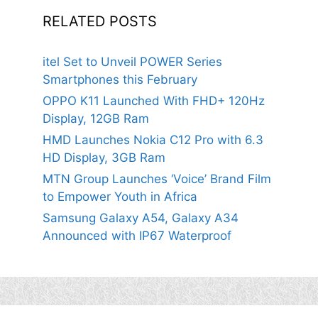
RELATED POSTS
itel Set to Unveil POWER Series
Smartphones this February
OPPO K11 Launched With FHD+ 120Hz
Display, 12GB Ram
HMD Launches Nokia C12 Pro with 6.3
HD Display, 3GB Ram
MTN Group Launches ‘Voice’ Brand Film
to Empower Youth in Africa
Samsung Galaxy A54, Galaxy A34
Announced with IP67 Waterproof