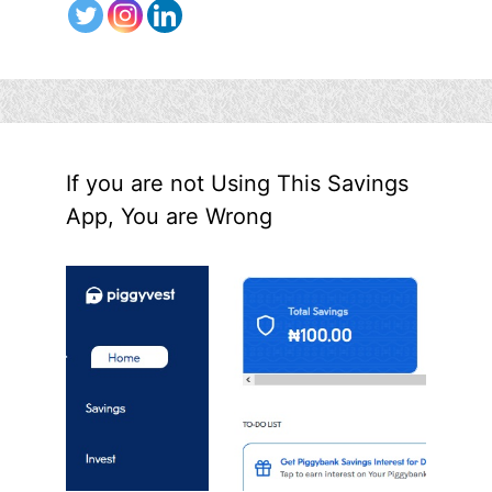
If you are not Using This Savings
App, You are Wrong