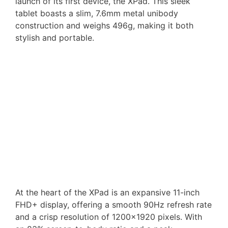
launch of its first device, the XPad. This sleek
tablet boasts a slim, 7.6mm metal unibody
construction and weighs 496g, making it both
stylish and portable.
At the heart of the XPad is an expansive 11-inch
FHD+ display, offering a smooth 90Hz refresh rate
and a crisp resolution of 1200×1920 pixels. With