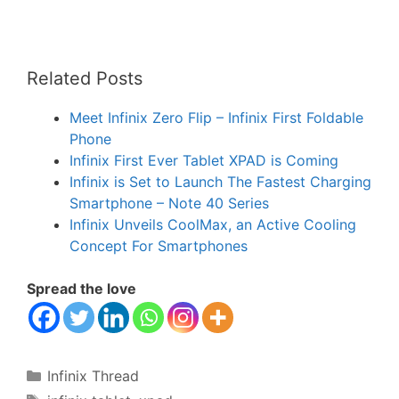
Related Posts
Meet Infinix Zero Flip – Infinix First Foldable
Phone
Infinix First Ever Tablet XPAD is Coming
Infinix is Set to Launch The Fastest Charging
Smartphone – Note 40 Series
Infinix Unveils CoolMax, an Active Cooling
Concept For Smartphones
Spread the love
Categories
Infinix Thread
Tags