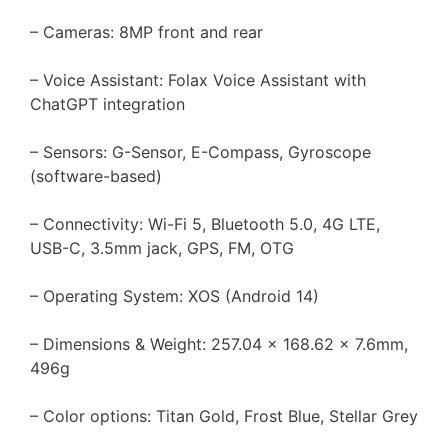
– Cameras: 8MP front and rear
– Voice Assistant: Folax Voice Assistant with
ChatGPT integration
– Sensors: G-Sensor, E-Compass, Gyroscope
(software-based)
– Connectivity: Wi-Fi 5, Bluetooth 5.0, 4G LTE,
USB-C, 3.5mm jack, GPS, FM, OTG
– Operating System: XOS (Android 14)
– Dimensions & Weight: 257.04 x 168.62 x 7.6mm,
496g
– Color options: Titan Gold, Frost Blue, Stellar Grey