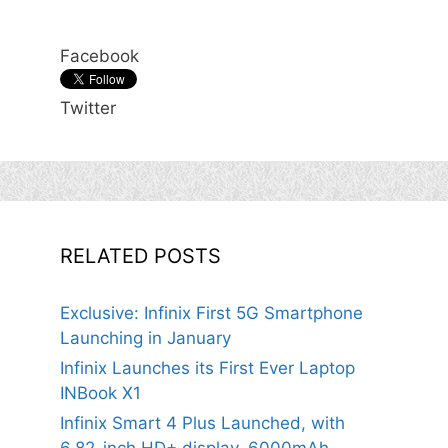
Facebook
Twitter
RELATED POSTS
Exclusive: Infinix First 5G Smartphone
Launching in January
Infinix Launches its First Ever Laptop
INBook X1
Infinix Smart 4 Plus Launched, with