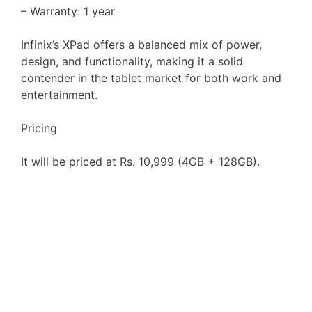
– Warranty: 1 year
Infinix’s XPad offers a balanced mix of power,
design, and functionality, making it a solid
contender in the tablet market for both work and
entertainment.
Pricing
It will be priced at Rs. 10,999 (4GB + 128GB).