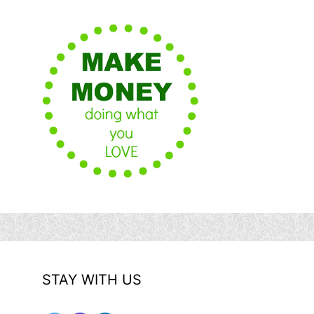
STAY WITH US