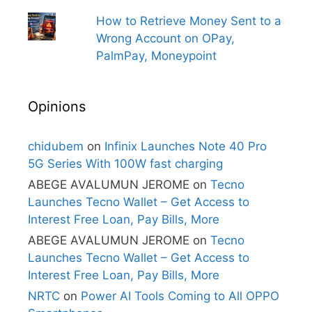
How to Retrieve Money Sent to a
Wrong Account on OPay,
PalmPay, Moneypoint
Opinions
chidubem
on
Infinix Launches Note 40 Pro
5G Series With 100W fast charging
ABEGE AVALUMUN JEROME
on
Tecno
Launches Tecno Wallet – Get Access to
Interest Free Loan, Pay Bills, More
ABEGE AVALUMUN JEROME
on
Tecno
Launches Tecno Wallet – Get Access to
Interest Free Loan, Pay Bills, More
NRTC
on
Power AI Tools Coming to All OPPO