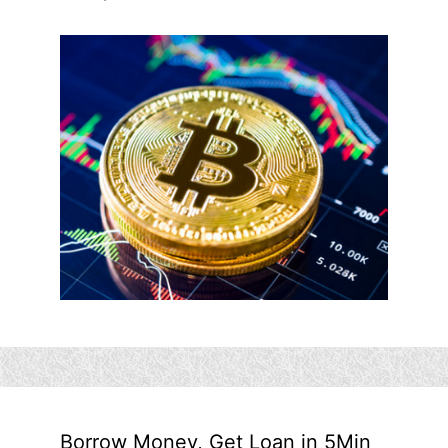
Borrow Money, Get Loan in 5Min