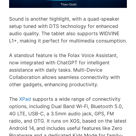
Sound is another highlight, with a quad-speaker
setup tuned with DTS technology for enhanced
audio quality. The tablet also supports WIDVINE
L1+, making it perfect for multimedia consumption.
A standout feature is the Folax Voice Assistant,
now integrated with ChatGPT for intelligent
assistance with daily tasks. Multi-Device
Collaboration allows seamless connectivity with
other gadgets, enhancing productivity.
The
XPad
supports a wide range of connectivity
options, including Dual Band Wi-Fi, Bluetooth 5.0,
4G LTE, USB-C, a 3.5mm audio jack, GPS, FM
radio, and OTG. It runs on XOS, based on the latest
Android 14, and includes useful features like Zero
Bloatware and a dedicated Kids Mode for family-