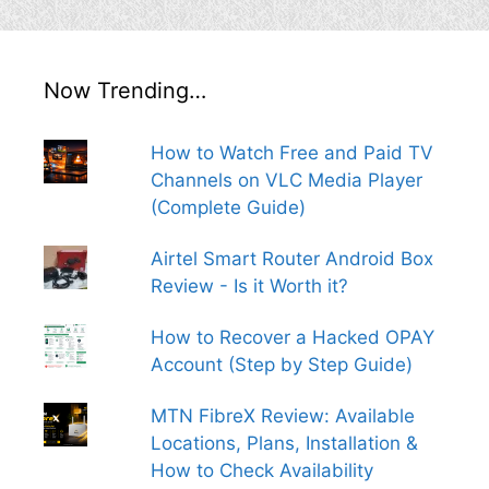
Now Trending…
How to Watch Free and Paid TV
Channels on VLC Media Player
(Complete Guide)
Airtel Smart Router Android Box
Review - Is it Worth it?
How to Recover a Hacked OPAY
Account (Step by Step Guide)
MTN FibreX Review: Available
Locations, Plans, Installation &
How to Check Availability