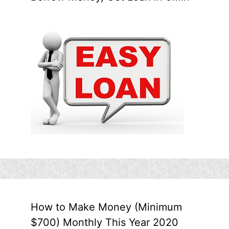
How to Make Money (Minimum
$700) Monthly This Year 2020