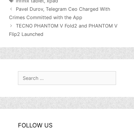
infinix tablet
,
xpad
Pavel Durov, Telegram Ceo Charged With
Crimes Committed with the App
TECNO PHANTOM V Fold2 and PHANTOM V
Flip2 Launched
Search
for:
FOLLOW US