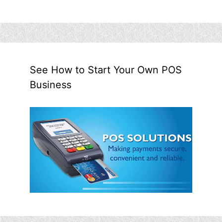
See How to Start Your Own POS
Business