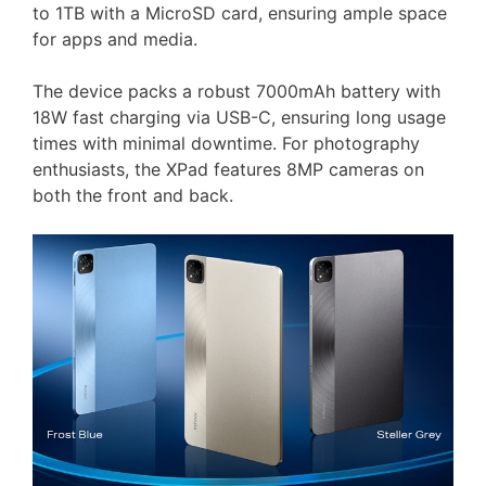
to 1TB with a MicroSD card, ensuring ample space
for apps and media.
The device packs a robust 7000mAh battery with
18W fast charging via USB-C, ensuring long usage
times with minimal downtime. For photography
enthusiasts, the XPad features 8MP cameras on
both the front and back.