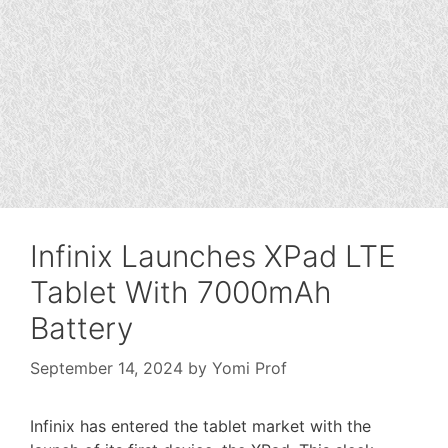
Infinix Launches XPad LTE
Tablet With 7000mAh
Battery
September 14, 2024
by
Yomi Prof
Infinix has entered the tablet market with the