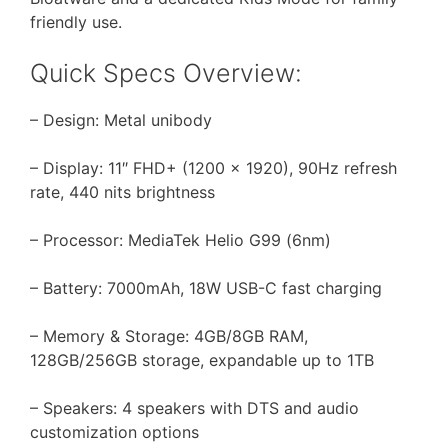
friendly use.
Quick Specs Overview:
– Design: Metal unibody
– Display: 11″ FHD+ (1200 x 1920), 90Hz refresh
rate, 440 nits brightness
– Processor: MediaTek Helio G99 (6nm)
– Battery: 7000mAh, 18W USB-C fast charging
– Memory & Storage: 4GB/8GB RAM,
128GB/256GB storage, expandable up to 1TB
– Speakers: 4 speakers with DTS and audio
customization options