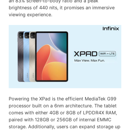
an 83% screen-to-body ratio and a peak
brightness of 440 nits, it promises an immersive
viewing experience.
Powering the XPad is the efficient MediaTek G99
processor built on a 6nm architecture. The tablet
comes with either 4GB or 8GB of LPDDR4X RAM,
paired with 128GB or 256GB of internal EMMC
storage. Additionally, users can expand storage up