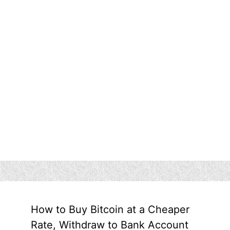
How to Buy Bitcoin at a Cheaper
Rate, Withdraw to Bank Account