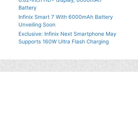
6.82-inch HD+ display, 6000mAh
Battery
Infinix Smart 7 With 6000mAh Battery
Unveiling Soon
Exclusive: Infinix Next Smartphone May
Supports 160W Ultra Flash Charging