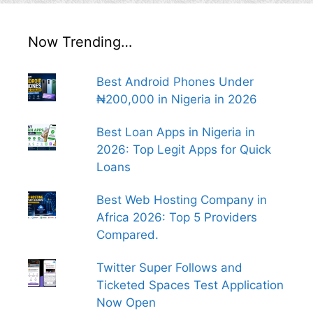
Now Trending…
Best Android Phones Under
₦200,000 in Nigeria in 2026
Best Loan Apps in Nigeria in
2026: Top Legit Apps for Quick
Loans
Best Web Hosting Company in
Africa 2026: Top 5 Providers
Compared.
Twitter Super Follows and
Ticketed Spaces Test Application
Now Open