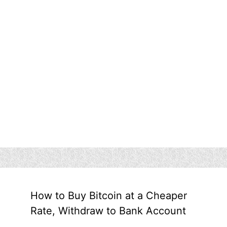
How to Buy Bitcoin at a Cheaper
Rate, Withdraw to Bank Account