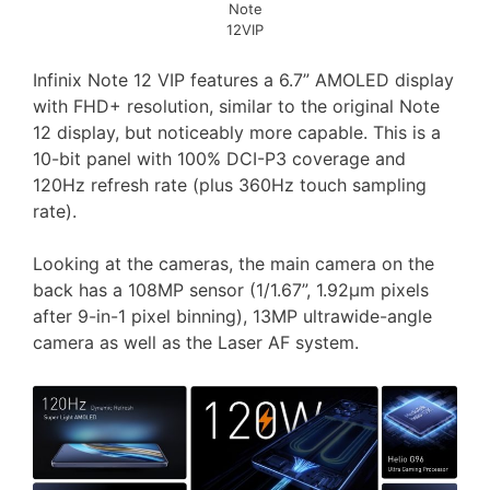
Note
12VIP
Infinix Note 12 VIP features a 6.7” AMOLED display
with FHD+ resolution, similar to the original Note
12 display, but noticeably more capable. This is a
10-bit panel with 100% DCI-P3 coverage and
120Hz refresh rate (plus 360Hz touch sampling
rate).
Looking at the cameras, the main camera on the
back has a 108MP sensor (1/1.67”, 1.92µm pixels
after 9-in-1 pixel binning), 13MP ultrawide-angle
camera as well as the Laser AF system.