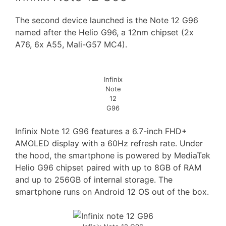
The second device launched is the Note 12 G96
named after the Helio G96, a 12nm chipset (2x
A76, 6x A55, Mali-G57 MC4).
Infinix
Note
12
G96
Infinix Note 12 G96 features a 6.7-inch FHD+
AMOLED display with a 60Hz refresh rate. Under
the hood, the smartphone is powered by MediaTek
Helio G96 chipset paired with up to 8GB of RAM
and up to 256GB of internal storage. The
smartphone runs on Android 12 OS out of the box.