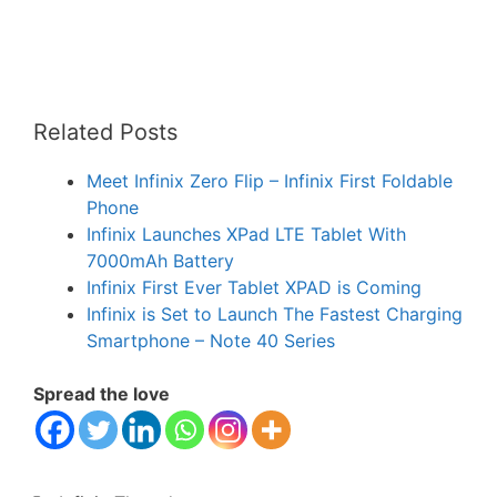
Related Posts
Meet Infinix Zero Flip – Infinix First Foldable
Phone
Infinix Launches XPad LTE Tablet With
7000mAh Battery
Infinix First Ever Tablet XPAD is Coming
Infinix is Set to Launch The Fastest Charging
Smartphone – Note 40 Series
Spread the love