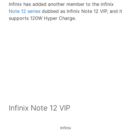
Infinix has added another member to the infinix
Note 12 series
dubbed as Infinix Note 12 VIP, and it
supports 120W Hyper Charge.
Infinix Note 12 VIP
Infinix