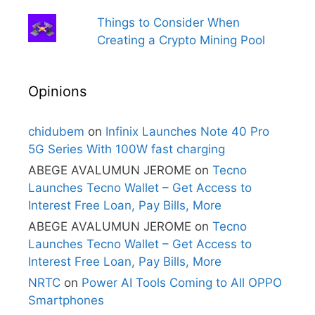
Things to Consider When
Creating a Crypto Mining Pool
Opinions
chidubem
on
Infinix Launches Note 40 Pro
5G Series With 100W fast charging
ABEGE AVALUMUN JEROME
on
Tecno
Launches Tecno Wallet – Get Access to
Interest Free Loan, Pay Bills, More
ABEGE AVALUMUN JEROME
on
Tecno
Launches Tecno Wallet – Get Access to
Interest Free Loan, Pay Bills, More
NRTC
on
Power AI Tools Coming to All OPPO
Smartphones