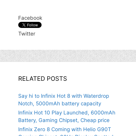
Facebook
Twitter
RELATED POSTS
Say hi to Infinix Hot 8 with Waterdrop
Notch, 5000mAh battery capacity
Infinix Hot 10 Play Launched, 6000mAh
Battery, Gaming Chipset, Cheap price
Infinix Zero 8 Coming with Helio G90T