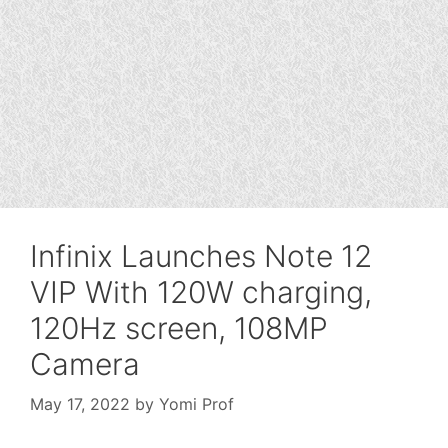
Infinix Launches Note 12
VIP With 120W charging,
120Hz screen, 108MP
Camera
May 17, 2022
by
Yomi Prof