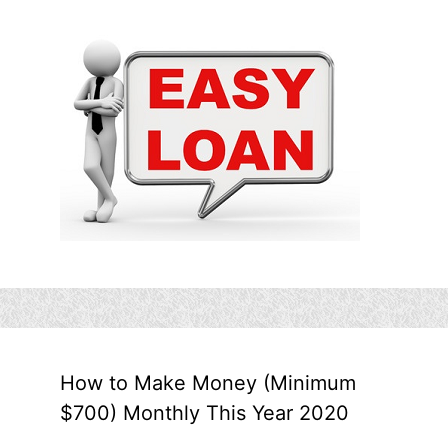
How to Make Money (Minimum
$700) Monthly This Year 2020