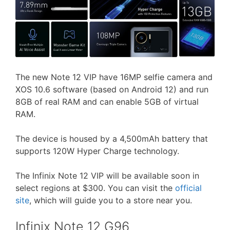
The new Note 12 VIP have 16MP selfie camera and
XOS 10.6 software (based on Android 12) and run
8GB of real RAM and can enable 5GB of virtual
RAM.
The device is housed by a 4,500mAh battery that
supports 120W Hyper Charge technology.
The Infinix Note 12 VIP will be available soon in
select regions at $300. You can visit the
official
site
, which will guide you to a store near you.
Infinix Note 12 G96