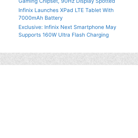
Gaming Chipset, 90Hz Display Spotted
Infinix Launches XPad LTE Tablet With
7000mAh Battery
Exclusive: Infinix Next Smartphone May
Supports 160W Ultra Flash Charging