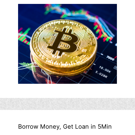
Borrow Money, Get Loan in 5Min