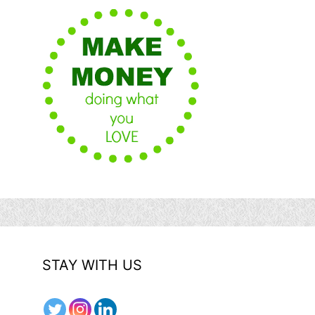
STAY WITH US