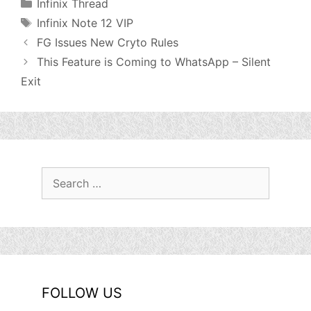
Categories
Infinix Thread
Tags
Infinix Note 12 VIP
FG Issues New Cryto Rules
This Feature is Coming to WhatsApp – Silent
Exit
Search
for:
FOLLOW US