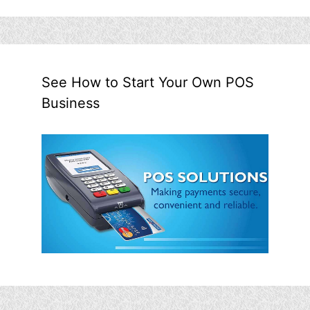
See How to Start Your Own POS
Business