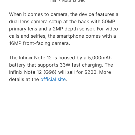
Infinix Note 12 G96
When it comes to camera, the device features a
dual lens camera setup at the back with 50MP
primary lens and a 2MP depth sensor. For video
calls and selfies, the smartphone comes with a
16MP front-facing camera.
The Infinix Note 12 is housed by a 5,000mAh
battery that supports 33W fast charging. The
Infinix Note 12 (G96) will sell for $200. More
details at the
official site
.