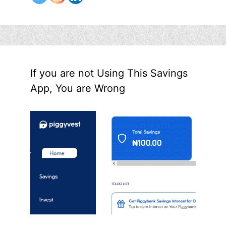
If you are not Using This Savings
App, You are Wrong