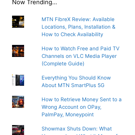
Now Trending…
MTN FibreX Review: Available
Locations, Plans, Installation &
How to Check Availability
How to Watch Free and Paid TV
Channels on VLC Media Player
(Complete Guide)
Everything You Should Know
About MTN SmartPlus 5G
How to Retrieve Money Sent to a
Wrong Account on OPay,
PalmPay, Moneypoint
Showmax Shuts Down: What