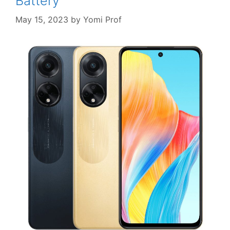
Battery
May 15, 2023
by
Yomi Prof