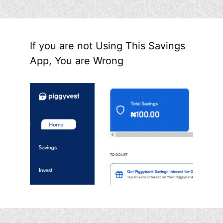
If you are not Using This Savings
App, You are Wrong