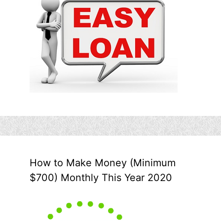
How to Make Money (Minimum
$700) Monthly This Year 2020