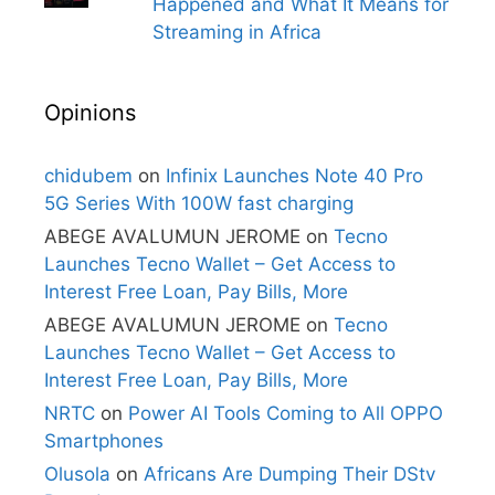
Happened and What It Means for
Streaming in Africa
Opinions
chidubem
on
Infinix Launches Note 40 Pro
5G Series With 100W fast charging
ABEGE AVALUMUN JEROME
on
Tecno
Launches Tecno Wallet – Get Access to
Interest Free Loan, Pay Bills, More
ABEGE AVALUMUN JEROME
on
Tecno
Launches Tecno Wallet – Get Access to
Interest Free Loan, Pay Bills, More
NRTC
on
Power AI Tools Coming to All OPPO
Smartphones
Olusola
on
Africans Are Dumping Their DStv