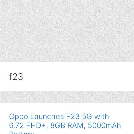
f23
Oppo Launches F23 5G with
6.72 FHD+, 8GB RAM, 5000mAh