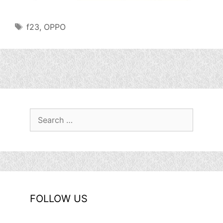
Tags
f23
,
OPPO
Search
for:
FOLLOW US