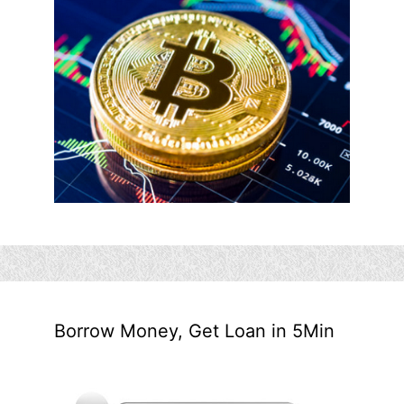
Borrow Money, Get Loan in 5Min