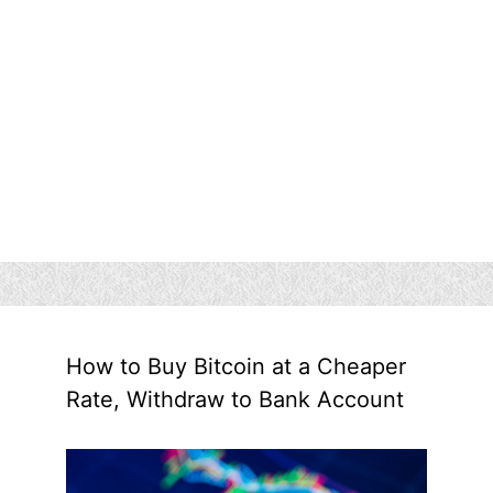
How to Buy Bitcoin at a Cheaper
Rate, Withdraw to Bank Account