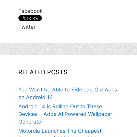
Facebook
Twitter
RELATED POSTS
You Won’t be Able to Sideload Old Apps
on Android 14
Android 14 is Rolling Out to These
Devices – Adds AI Powered Wallpaper
Generator
Motorola Launches The Cheapest