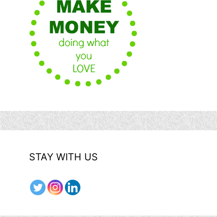
STAY WITH US