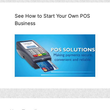
See How to Start Your Own POS
Business