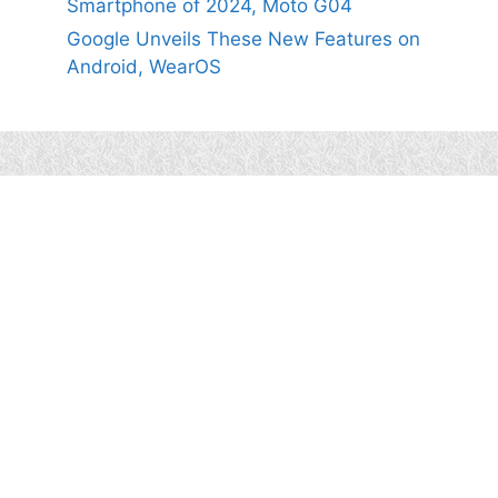
Smartphone of 2024, Moto G04
Google Unveils These New Features on
Android, WearOS