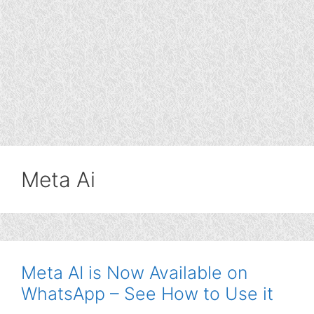
Meta Ai
Meta AI is Now Available on
WhatsApp – See How to Use it