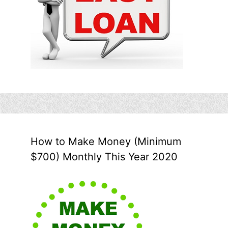
How to Make Money (Minimum
$700) Monthly This Year 2020