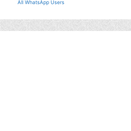
All WhatsApp Users