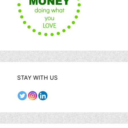
STAY WITH US