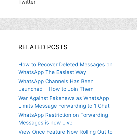
Twitter
RELATED POSTS
How to Recover Deleted Messages on
WhatsApp The Easiest Way
WhatsApp Channels Has Been
Launched – How to Join Them
War Against Fakenews as WhatsApp
Limits Message Forwarding to 1 Chat
WhatsApp Restriction on Forwarding
Messages is now Live
View Once Feature Now Rolling Out to