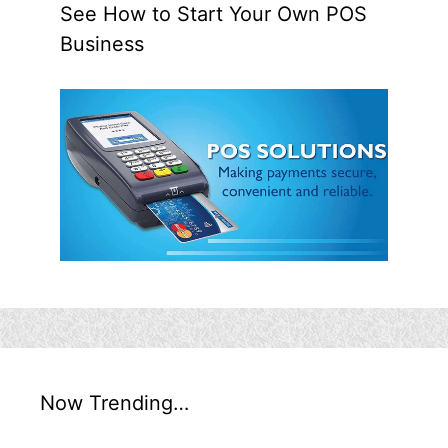
See How to Start Your Own POS
Business
Now Trending…