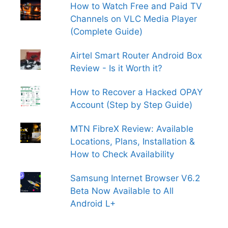
How to Watch Free and Paid TV
Channels on VLC Media Player
(Complete Guide)
Airtel Smart Router Android Box
Review - Is it Worth it?
How to Recover a Hacked OPAY
Account (Step by Step Guide)
MTN FibreX Review: Available
Locations, Plans, Installation &
How to Check Availability
Samsung Internet Browser V6.2
Beta Now Available to All
Android L+