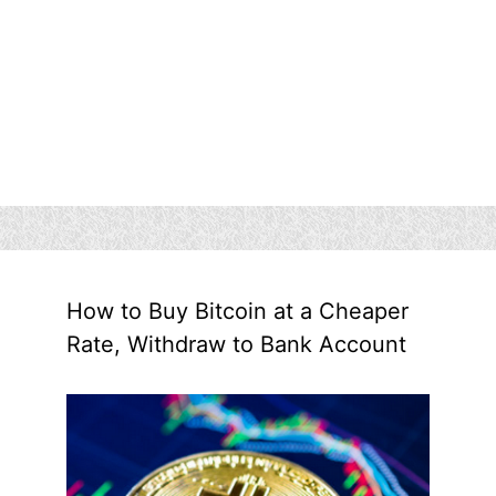
How to Buy Bitcoin at a Cheaper
Rate, Withdraw to Bank Account