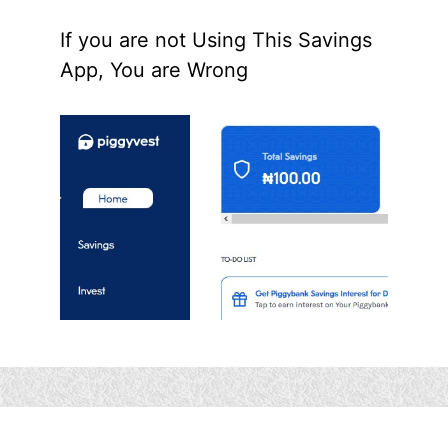
If you are not Using This Savings
App, You are Wrong