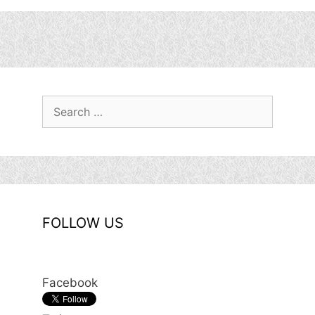
Search
for:
FOLLOW US
Facebook