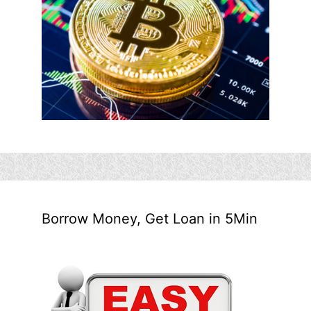
Borrow Money, Get Loan in 5Min