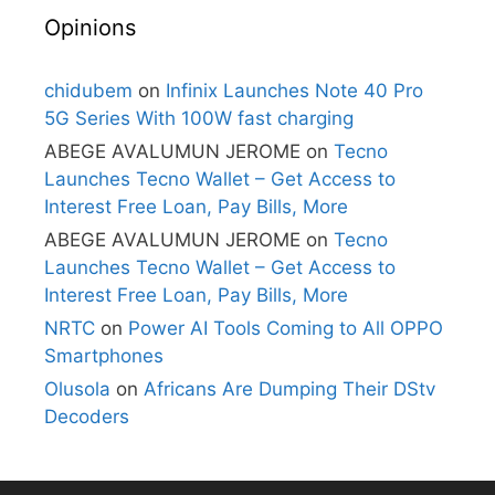
Opinions
chidubem
on
Infinix Launches Note 40 Pro
5G Series With 100W fast charging
ABEGE AVALUMUN JEROME
on
Tecno
Launches Tecno Wallet – Get Access to
Interest Free Loan, Pay Bills, More
ABEGE AVALUMUN JEROME
on
Tecno
Launches Tecno Wallet – Get Access to
Interest Free Loan, Pay Bills, More
NRTC
on
Power AI Tools Coming to All OPPO
Smartphones
Olusola
on
Africans Are Dumping Their DStv
Decoders