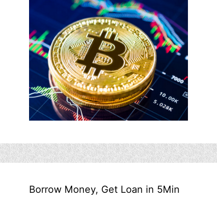
Borrow Money, Get Loan in 5Min