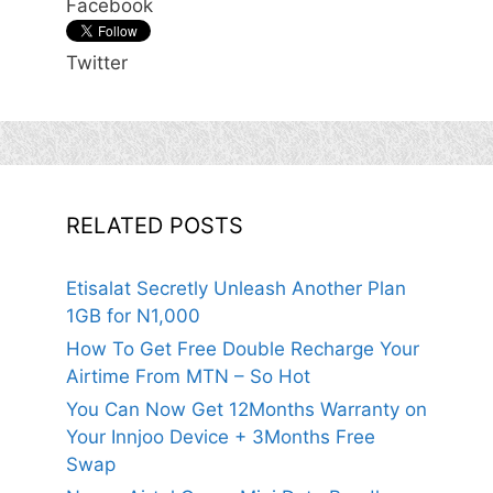
Facebook
Twitter
RELATED POSTS
Etisalat Secretly Unleash Another Plan
1GB for N1,000
How To Get Free Double Recharge Your
Airtime From MTN – So Hot
You Can Now Get 12Months Warranty on
Your Innjoo Device + 3Months Free
Swap