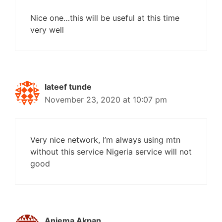
Nice one…this will be useful at this time
very well
lateef tunde
November 23, 2020 at 10:07 pm
Very nice network, I’m always using mtn
without this service Nigeria service will not
good
Aniema Akpan