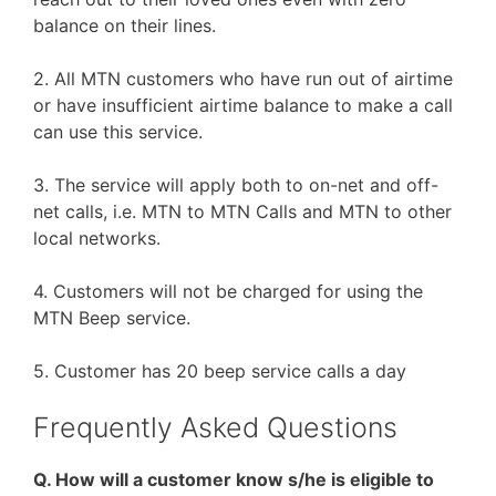
balance on their lines.
2. All MTN customers who have run out of airtime
or have insufficient airtime balance to make a call
can use this service.
3. The service will apply both to on-net and off-
net calls, i.e. MTN to MTN Calls and MTN to other
local networks.
4. Customers will not be charged for using the
MTN Beep service.
5. Customer has 20 beep service calls a day
Frequently Asked Questions
Q. How will a customer know s/he is eligible to