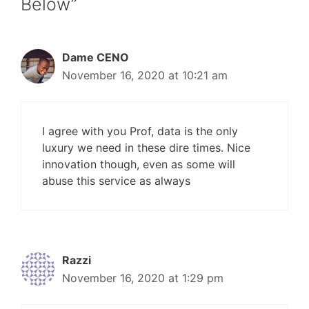
Below”
Dame CENO
November 16, 2020 at 10:21 am
I agree with you Prof, data is the only
luxury we need in these dire times. Nice
innovation though, even as some will
abuse this service as always
Razzi
November 16, 2020 at 1:29 pm