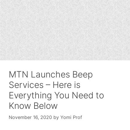
MTN Launches Beep
Services – Here is
Everything You Need to
Know Below
November 16, 2020
by
Yomi Prof