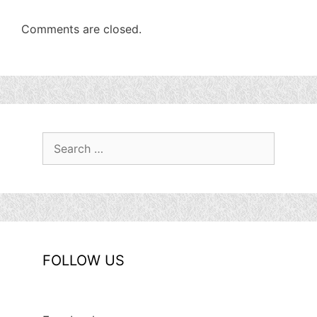
Comments are closed.
Search
for:
FOLLOW US