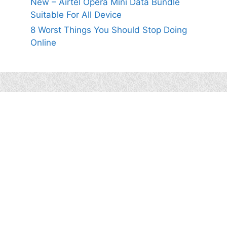
New – Airtel Opera Mini Data Bundle
Suitable For All Device
8 Worst Things You Should Stop Doing
Online