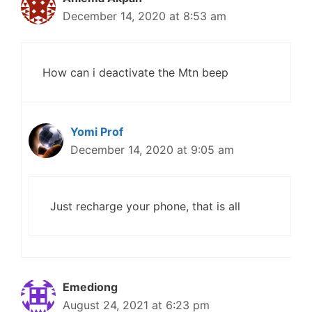
December 14, 2020 at 8:53 am
How can i deactivate the Mtn beep
Yomi Prof
December 14, 2020 at 9:05 am
Just recharge your phone, that is all
Emediong
August 24, 2021 at 6:23 pm