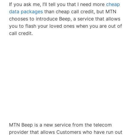
If you ask me, I’ll tell you that I need more
cheap
data packages
than cheap call credit, but MTN
chooses to introduce Beep, a service that allows
you to flash your loved ones when you are out of
call credit.
MTN Beep is a new service from the telecom
provider that allows Customers who have run out