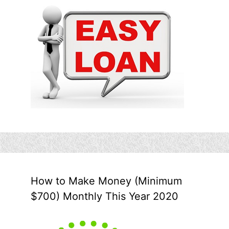
How to Make Money (Minimum
$700) Monthly This Year 2020