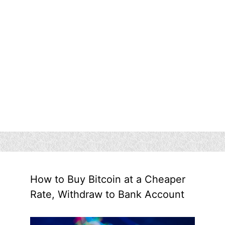
How to Buy Bitcoin at a Cheaper
Rate, Withdraw to Bank Account