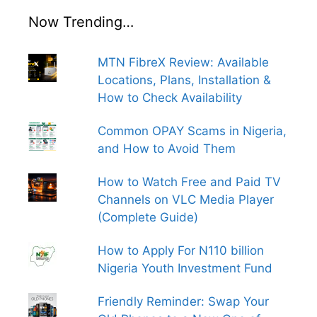
Now Trending…
MTN FibreX Review: Available
Locations, Plans, Installation &
How to Check Availability
Common OPAY Scams in Nigeria,
and How to Avoid Them
How to Watch Free and Paid TV
Channels on VLC Media Player
(Complete Guide)
How to Apply For N110 billion
Nigeria Youth Investment Fund
Friendly Reminder: Swap Your