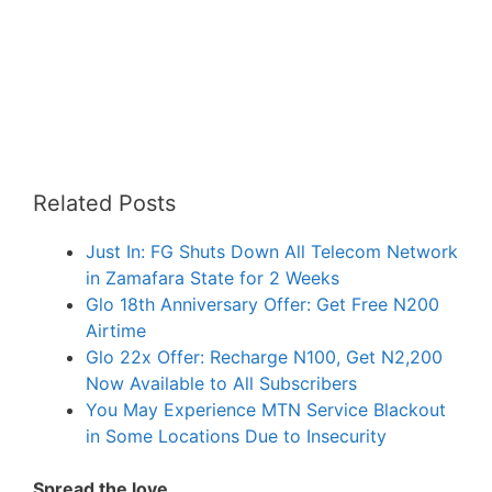
Related Posts
Just In: FG Shuts Down All Telecom Network
in Zamafara State for 2 Weeks
Glo 18th Anniversary Offer: Get Free N200
Airtime
Glo 22x Offer: Recharge N100, Get N2,200
Now Available to All Subscribers
You May Experience MTN Service Blackout
in Some Locations Due to Insecurity
Spread the love