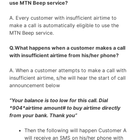
use MTN Beep service?
A. Every customer with insufficient airtime to
make a call is automatically eligible to use the
MTN Beep service.
Q.What happens when a customer makes a call
with insufficient airtime from his/her phone?
A. When a customer attempts to make a call with
insufficient airtime, s/he will hear the start of call
announcement below
“Your balance is too low for this call. Dial
*904*airtime amount# to buy airtime directly
from your bank. Thank you”
Then the following will happen Customer A
will receive an SMS on his/her phone with