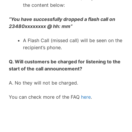
the content below:
“You have successfully dropped a flash call on
23480xxxxxxxx @ hh: mm”
A Flash Call (missed call) will be seen on the
recipient’s phone.
Q. Will customers be charged for listening to the
start of the call announcement?
A. No they will not be charged.
You can check more of the FAQ
here
.