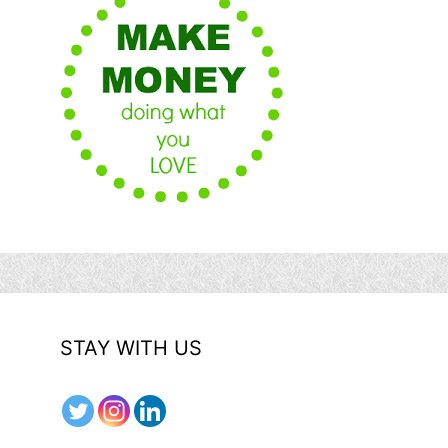
STAY WITH US