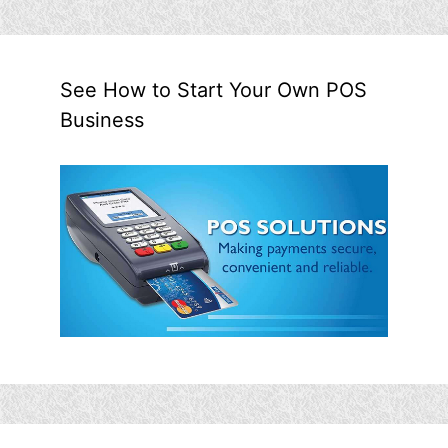
See How to Start Your Own POS
Business