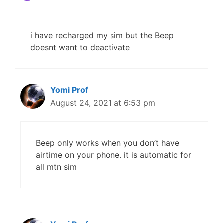
i have recharged my sim but the Beep
doesnt want to deactivate
Yomi Prof
August 24, 2021 at 6:53 pm
Beep only works when you don’t have
airtime on your phone. it is automatic for
all mtn sim