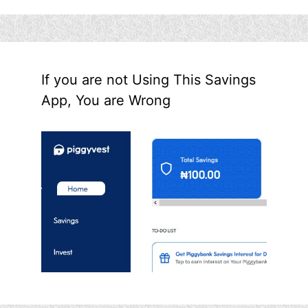
If you are not Using This Savings
App, You are Wrong