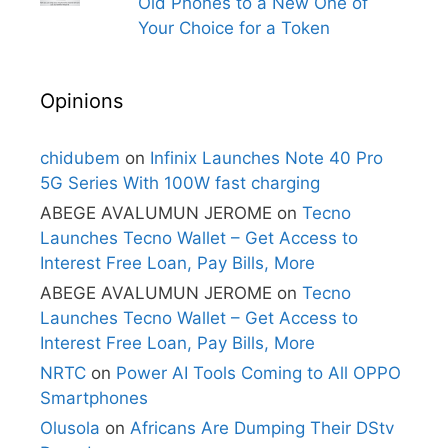
Old Phones to a New One of
Your Choice for a Token
Opinions
chidubem
on
Infinix Launches Note 40 Pro
5G Series With 100W fast charging
ABEGE AVALUMUN JEROME
on
Tecno
Launches Tecno Wallet – Get Access to
Interest Free Loan, Pay Bills, More
ABEGE AVALUMUN JEROME
on
Tecno
Launches Tecno Wallet – Get Access to
Interest Free Loan, Pay Bills, More
NRTC
on
Power AI Tools Coming to All OPPO
Smartphones
Olusola
on
Africans Are Dumping Their DStv