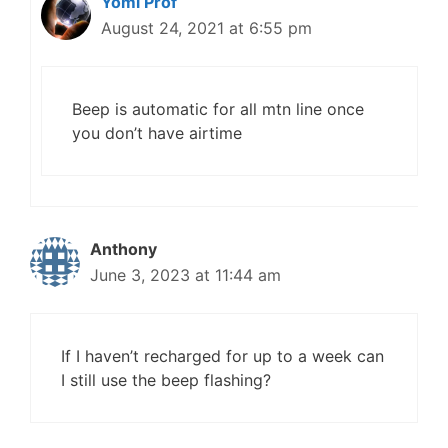
Yomi Prof
August 24, 2021 at 6:55 pm
Beep is automatic for all mtn line once
you don’t have airtime
Anthony
June 3, 2023 at 11:44 am
If I haven’t recharged for up to a week can
I still use the beep flashing?