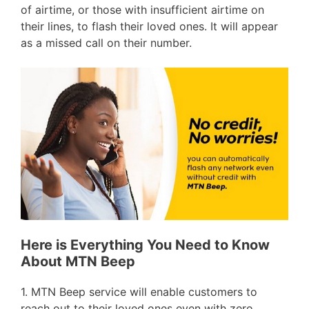
of airtime, or those with insufficient airtime on
their lines, to flash their loved ones. It will appear
as a missed call on their number.
Here is Everything You Need to Know
About MTN Beep
1. MTN Beep service will enable customers to
reach out to their loved ones even with zero