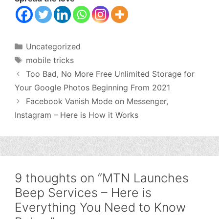
Categories
Uncategorized
Tags
mobile tricks
Too Bad, No More Free Unlimited Storage for
Your Google Photos Beginning From 2021
Facebook Vanish Mode on Messenger,
Instagram – Here is How it Works
9 thoughts on “MTN Launches
Beep Services – Here is
Everything You Need to Know