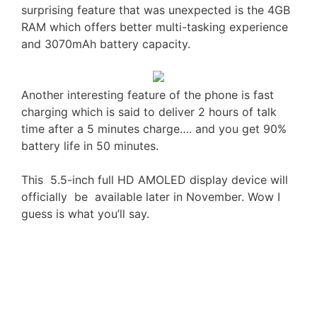
surprising feature that was unexpected is the 4GB
RAM which offers better multi-tasking experience
and 3070mAh battery capacity.
Another interesting feature of the phone is fast
charging which is said to deliver 2 hours of talk
time after a 5 minutes charge…. and you get 90%
battery life in 50 minutes.
This 5.5-inch full HD AMOLED display device will
officially be available later in November. Wow I
guess is what you’ll say.