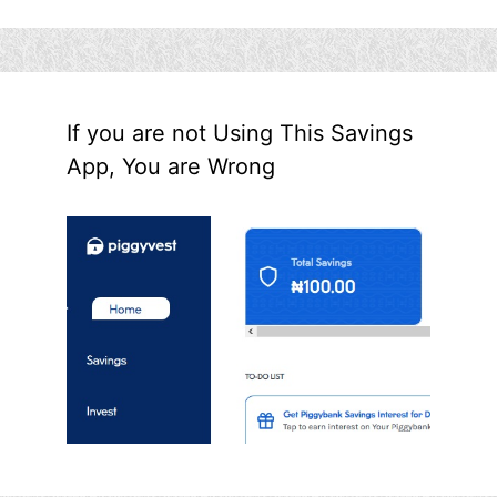
If you are not Using This Savings
App, You are Wrong