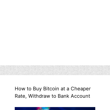
How to Buy Bitcoin at a Cheaper
Rate, Withdraw to Bank Account