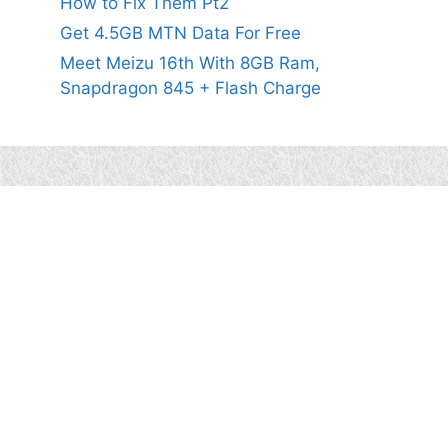
How to Fix Them Pt2
Get 4.5GB MTN Data For Free
Meet Meizu 16th With 8GB Ram,
Snapdragon 845 + Flash Charge