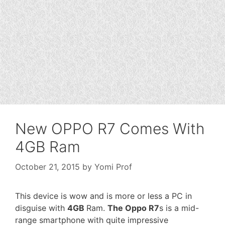
New OPPO R7 Comes With
4GB Ram
October 21, 2015
by
Yomi Prof
This device is wow and is more or less a PC in
disguise with
4GB
Ram.
The Oppo R7
s is a mid-
range smartphone with quite impressive