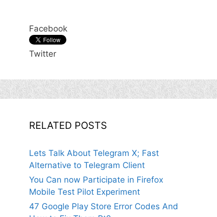
Facebook
Twitter
RELATED POSTS
Lets Talk About Telegram X; Fast
Alternative to Telegram Client
You Can now Participate in Firefox
Mobile Test Pilot Experiment
47 Google Play Store Error Codes And