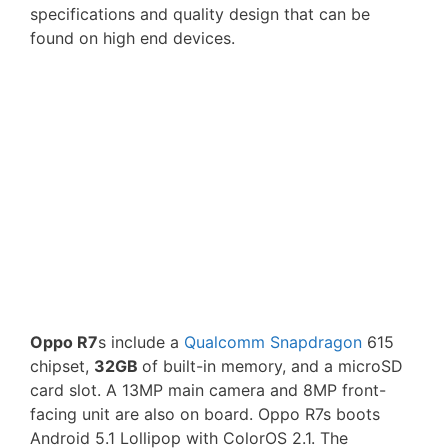
specifications and quality design that can be
found on high end devices.
Oppo R7
s include a
Qualcomm Snapdragon
615
chipset,
32GB
of built-in memory, and a microSD
card slot. A 13MP main camera and 8MP front-
facing unit are also on board. Oppo R7s boots
Android 5.1 Lollipop with ColorOS 2.1. The