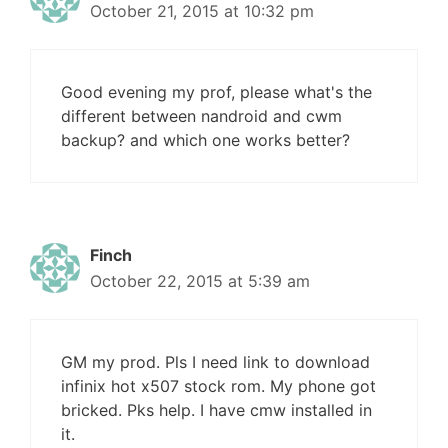
October 21, 2015 at 10:32 pm
Good evening my prof, please what's the
different between nandroid and cwm
backup? and which one works better?
Finch
October 22, 2015 at 5:39 am
GM my prod. Pls I need link to download
infinix hot x507 stock rom. My phone got
bricked. Pks help. I have cmw installed in
it.