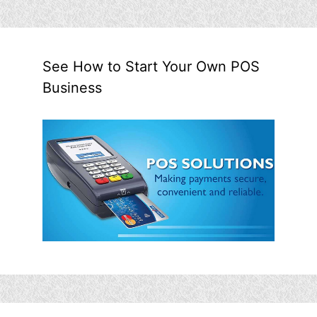
See How to Start Your Own POS
Business