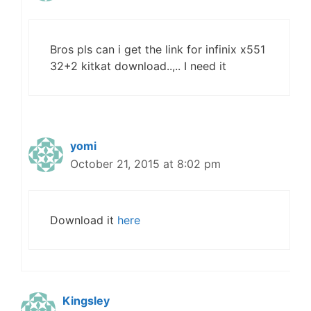
Bros pls can i get the link for infinix x551
32+2 kitkat download..,.. I need it
yomi
October 21, 2015 at 8:02 pm
Download it
here
Kingsley