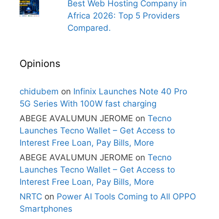
Best Web Hosting Company in
Africa 2026: Top 5 Providers
Compared.
Opinions
chidubem
on
Infinix Launches Note 40 Pro
5G Series With 100W fast charging
ABEGE AVALUMUN JEROME
on
Tecno
Launches Tecno Wallet – Get Access to
Interest Free Loan, Pay Bills, More
ABEGE AVALUMUN JEROME
on
Tecno
Launches Tecno Wallet – Get Access to
Interest Free Loan, Pay Bills, More
NRTC
on
Power AI Tools Coming to All OPPO
Smartphones