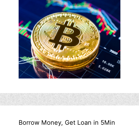
Borrow Money, Get Loan in 5Min