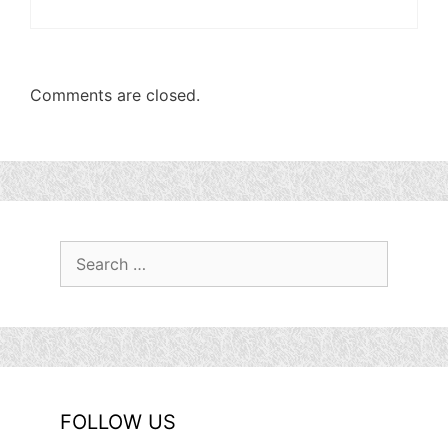
Comments are closed.
Search
for:
FOLLOW US