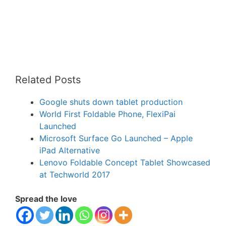
Related Posts
Google shuts down tablet production
World First Foldable Phone, FlexiPai
Launched
Microsoft Surface Go Launched – Apple
iPad Alternative
Lenovo Foldable Concept Tablet Showcased
at Techworld 2017
Spread the love