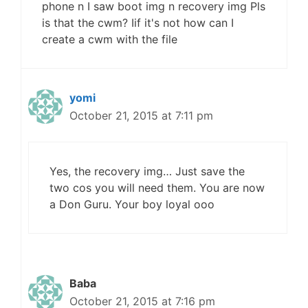
phone n I saw boot img n recovery img Pls
is that the cwm? Iif it's not how can I
create a cwm with the file
yomi
October 21, 2015 at 7:11 pm
Yes, the recovery img… Just save the
two cos you will need them. You are now
a Don Guru. Your boy loyal ooo
Baba
October 21, 2015 at 7:16 pm