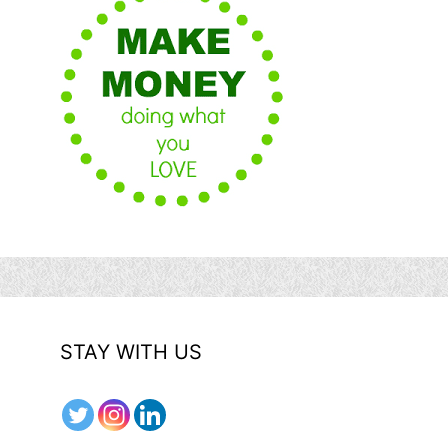
STAY WITH US