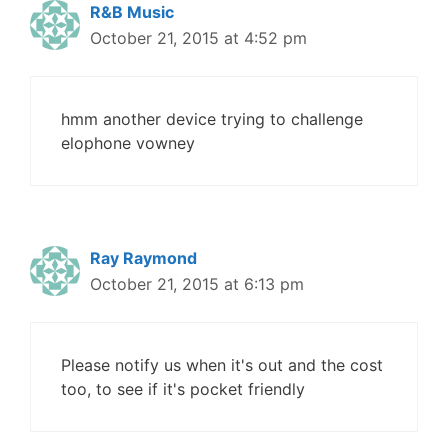
R&B Music
October 21, 2015 at 4:52 pm
hmm another device trying to challenge
elophone vowney
Ray Raymond
October 21, 2015 at 6:13 pm
Please notify us when it's out and the cost
too, to see if it's pocket friendly