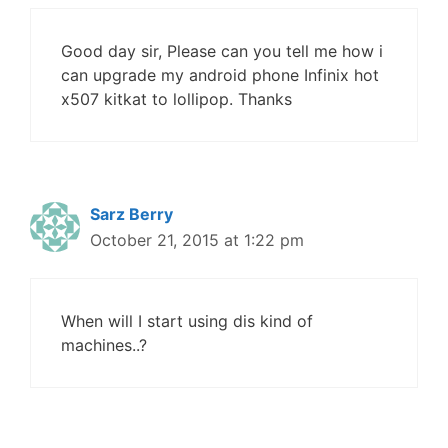
Good day sir, Please can you tell me how i
can upgrade my android phone Infinix hot
x507 kitkat to lollipop. Thanks
Sarz Berry
October 21, 2015 at 1:22 pm
When will I start using dis kind of
machines..?