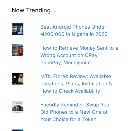
Now Trending…
Best Android Phones Under
₦200,000 in Nigeria in 2026
How to Retrieve Money Sent to a
Wrong Account on OPay,
PalmPay, Moneypoint
MTN FibreX Review: Available
Locations, Plans, Installation &
How to Check Availability
Friendly Reminder: Swap Your
Old Phones to a New One of
Your Choice for a Token