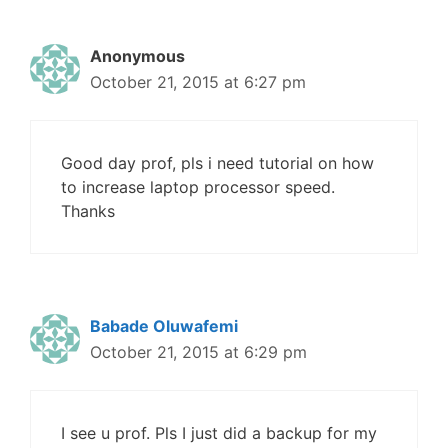
Anonymous
October 21, 2015 at 6:27 pm
Good day prof, pls i need tutorial on how
to increase laptop processor speed.
Thanks
Babade Oluwafemi
October 21, 2015 at 6:29 pm
I see u prof. Pls I just did a backup for my