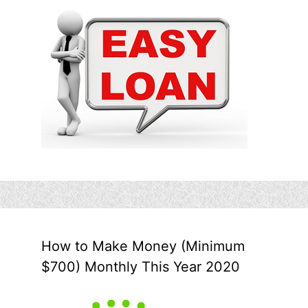
How to Make Money (Minimum
$700) Monthly This Year 2020