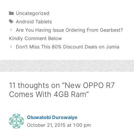
Categories
Uncategorized
Tags
Android Tablets
Are You Having Issue Ordering From Gearbest?
Kindly Comment Below
Don’t Miss This 80% Discount Deals on Jumia
11 thoughts on “New OPPO R7
Comes With 4GB Ram”
Oluwatobi Durowaiye
October 21, 2015 at 1:00 pm