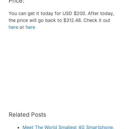
Price:
You can get it today for USD $200. After today,
the price will go back to $312.48. Check it out
here
or
here
Related Posts
Meet The World Smallest 4G Smartphone,