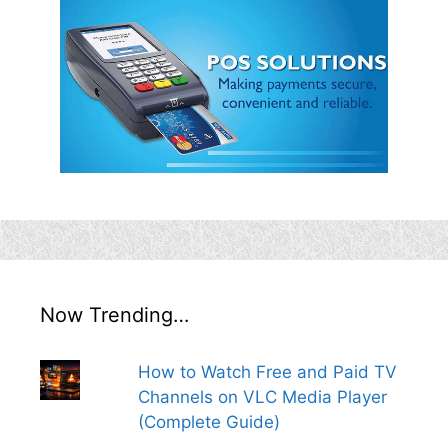
Now Trending…
How to Watch Free and Paid TV
Channels on VLC Media Player
(Complete Guide)