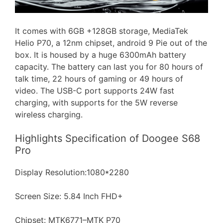
It comes with 6GB +128GB storage, MediaTek
Helio P70, a 12nm chipset, android 9 Pie out of the
box. It is housed by a huge 6300mAh battery
capacity. The battery can last you for 80 hours of
talk time, 22 hours of gaming or 49 hours of
video. The USB-C port supports 24W fast
charging, with supports for the 5W reverse
wireless charging.
Highlights Specification of Doogee S68
Pro
Display Resolution:1080*2280
Screen Size: 5.84 Inch FHD+
Chipset: MTK6771–MTK P70