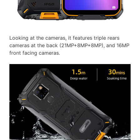
Looking at the cameras, it features triple rears
cameras at the back (21MP+8MP+8MP), and 16MP
front facing cameras.