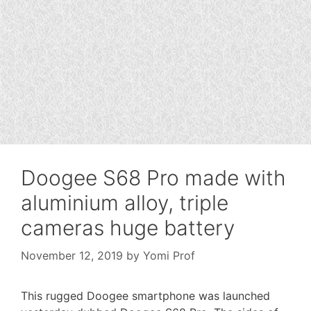
Doogee S68 Pro made with
aluminium alloy, triple
cameras huge battery
November 12, 2019
by
Yomi Prof
This rugged Doogee smartphone was launched