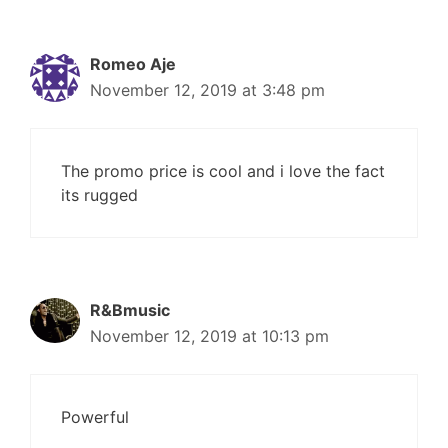
Romeo Aje
November 12, 2019 at 3:48 pm
The promo price is cool and i love the fact
its rugged
R&Bmusic
November 12, 2019 at 10:13 pm
Powerful