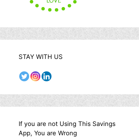
STAY WITH US
If you are not Using This Savings
App, You are Wrong