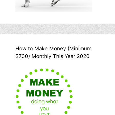
How to Make Money (Minimum
$700) Monthly This Year 2020