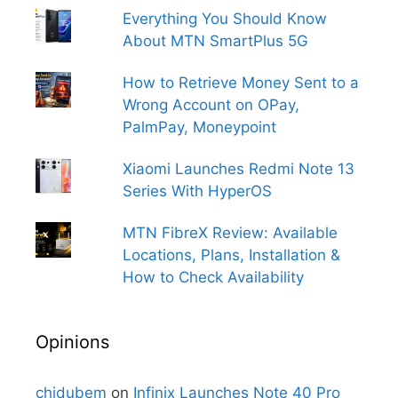
Everything You Should Know
About MTN SmartPlus 5G
How to Retrieve Money Sent to a
Wrong Account on OPay,
PalmPay, Moneypoint
Xiaomi Launches Redmi Note 13
Series With HyperOS
MTN FibreX Review: Available
Locations, Plans, Installation &
How to Check Availability
Opinions
chidubem
on
Infinix Launches Note 40 Pro