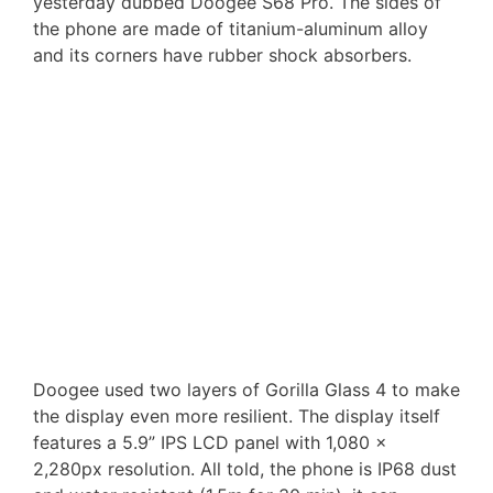
yesterday dubbed Doogee S68 Pro. The sides of
the phone are made of titanium-aluminum alloy
and its corners have rubber shock absorbers.
Doogee used two layers of Gorilla Glass 4 to make
the display even more resilient. The display itself
features a 5.9” IPS LCD panel with 1,080 x
2,280px resolution. All told, the phone is IP68 dust