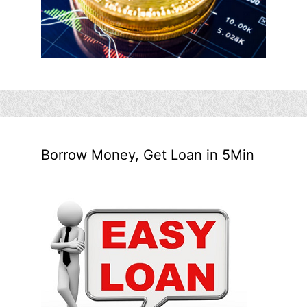
Borrow Money, Get Loan in 5Min