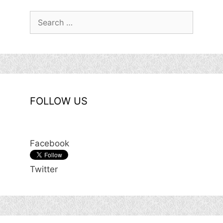
Search
for:
FOLLOW US
Facebook
Twitter