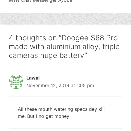
MTN Chat Messenger Ayoba
4 thoughts on “Doogee S68 Pro
made with aluminium alloy, triple
cameras huge battery”
Lawal
November 12, 2019 at 1:05 pm
All these mouth watering specs dey kill
me. But I no get money