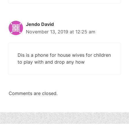
Jendo David
November 13, 2019 at 12:25 am
Dis is a phone for house wives for children
to play with and drop any how
Comments are closed.