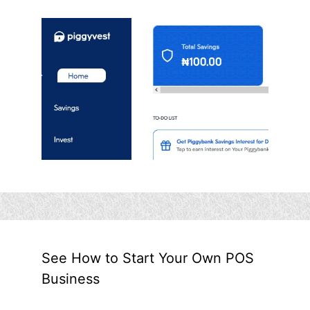
See How to Start Your Own POS
Business