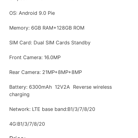
OS: Android 9.0 Pie
Memory: 6GB RAM+128GB ROM
SIM Card: Dual SIM Cards Standby
Front Camera: 16.0MP
Rear Camera: 21MP+8MP+8MP
Battery: 6300mAh 12V2A Reverse wireless
charging
Network: LTE base band:B1/3/7/8/20
4G:B1/3/7/8/20