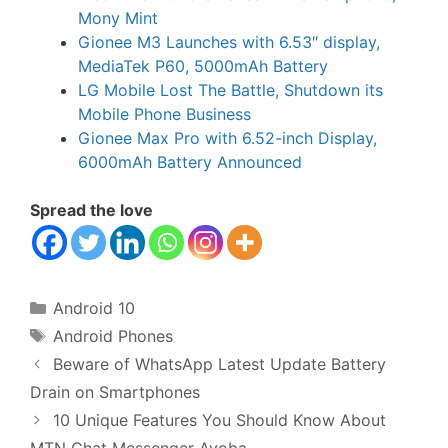
Mony Mint
Gionee M3 Launches with 6.53″ display,
MediaTek P60, 5000mAh Battery
LG Mobile Lost The Battle, Shutdown its
Mobile Phone Business
Gionee Max Pro with 6.52-inch Display,
6000mAh Battery Announced
Spread the love
Categories
Android 10
Tags
Android Phones
Beware of WhatsApp Latest Update Battery
Drain on Smartphones
10 Unique Features You Should Know About