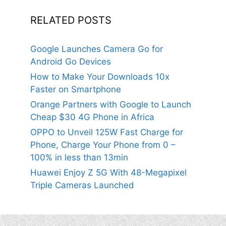
RELATED POSTS
Google Launches Camera Go for
Android Go Devices
How to Make Your Downloads 10x
Faster on Smartphone
Orange Partners with Google to Launch
Cheap $30 4G Phone in Africa
OPPO to Unveil 125W Fast Charge for
Phone, Charge Your Phone from 0 –
100% in less than 13min
Huawei Enjoy Z 5G With 48-Megapixel
Triple Cameras Launched