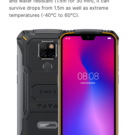
and water resistant (1.5m for 30 min), it can
survive drops from 1.5m as well as extreme
temperatures (-40°C to 60°C).