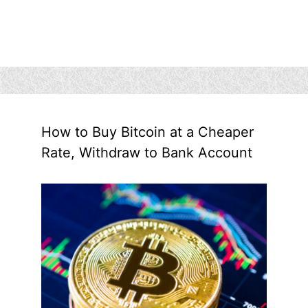
How to Buy Bitcoin at a Cheaper
Rate, Withdraw to Bank Account