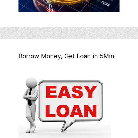
Borrow Money, Get Loan in 5Min