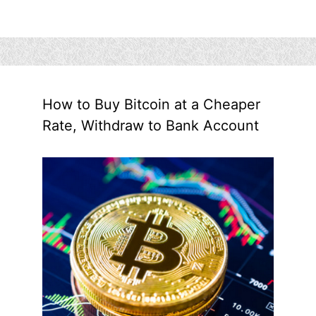
How to Buy Bitcoin at a Cheaper
Rate, Withdraw to Bank Account