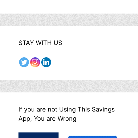
STAY WITH US
If you are not Using This Savings
App, You are Wrong