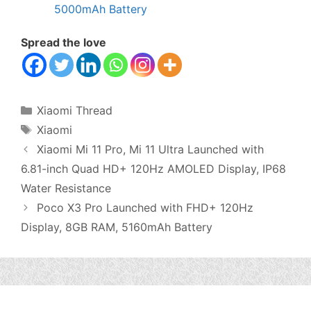
5000mAh Battery
Spread the love
Categories
Xiaomi Thread
Tags
Xiaomi
Xiaomi Mi 11 Pro, Mi 11 Ultra Launched with
6.81-inch Quad HD+ 120Hz AMOLED Display, IP68
Water Resistance
Poco X3 Pro Launched with FHD+ 120Hz
Display, 8GB RAM, 5160mAh Battery