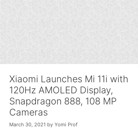
Xiaomi Launches Mi 11i with
120Hz AMOLED Display,
Snapdragon 888, 108 MP
Cameras
March 30, 2021
by
Yomi Prof