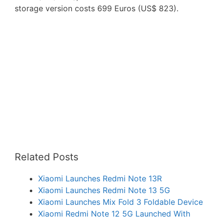
storage version costs 699 Euros (US$ 823).
Related Posts
Xiaomi Launches Redmi Note 13R
Xiaomi Launches Redmi Note 13 5G
Xiaomi Launches Mix Fold 3 Foldable Device
Xiaomi Redmi Note 12 5G Launched With