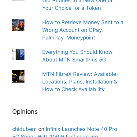
Old Phones to a New One of
Your Choice for a Token
How to Retrieve Money Sent to a
Wrong Account on OPay,
PalmPay, Moneypoint
Everything You Should Know
About MTN SmartPlus 5G
MTN FibreX Review: Available
Locations, Plans, Installation &
How to Check Availability
Opinions
chidubem
on
Infinix Launches Note 40 Pro
5G Series With 100W fast charging