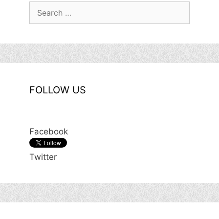
Search
for:
FOLLOW US
Facebook
Twitter