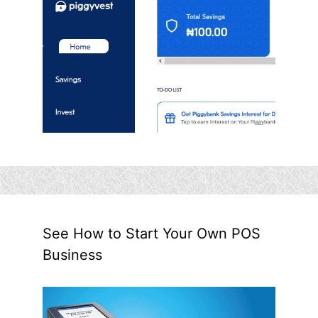
See How to Start Your Own POS
Business