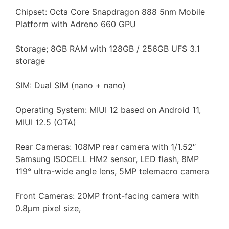
Chipset: Octa Core Snapdragon 888 5nm Mobile
Platform with Adreno 660 GPU
Storage; 8GB RAM with 128GB / 256GB UFS 3.1
storage
SIM: Dual SIM (nano + nano)
Operating System: MIUI 12 based on Android 11,
MIUI 12.5 (OTA)
Rear Cameras: 108MP rear camera with 1/1.52″
Samsung ISOCELL HM2 sensor, LED flash, 8MP
119° ultra-wide angle lens, 5MP telemacro camera
Front Cameras: 20MP front-facing camera with
0.8μm pixel size,