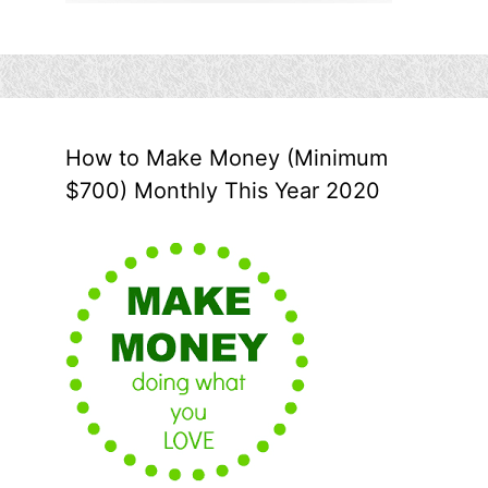
How to Make Money (Minimum
$700) Monthly This Year 2020