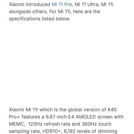
Xiaomi introduced
Mi 11 Pr
o, Mi 11 Ultra, Mi 11i
alongside others. For Mi 11i, here are the
specifications listed below.
Xiaomi Mi 11i which is the global version of K40
Pro+ features a 6.67-inch E4 AMOLED screen with
MEMC, 120Hz refresh rate and 360Hz touch
sampling rate, HDR10+, 8,192 levels of dimming