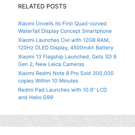
RELATED POSTS
Xiaomi Unveils its First Quad-curved
Waterfall Display Concept Smartphone
Xiaomi Launches Civi with 12GB RAM,
120Hz OLED Display, 4500mAh Battery
Xiaomi 13 Flagship Launched, Gets SD 8
Gen 2, New Leica Cameras
Xiaomi Redmi Note 8 Pro Sold 300,000
copies Within 10 Minutes
Redmi Pad Launches with 10.6” LCD
and Helio G99