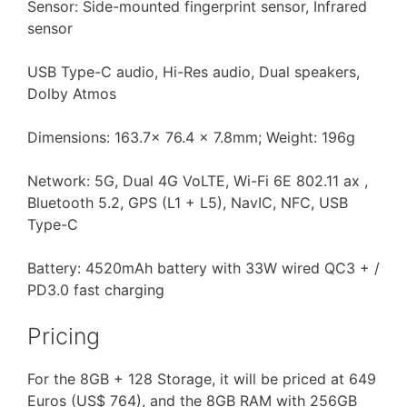
Sensor: Side-mounted fingerprint sensor, Infrared
sensor
USB Type-C audio, Hi-Res audio, Dual speakers,
Dolby Atmos
Dimensions: 163.7x 76.4 x 7.8mm; Weight: 196g
Network: 5G, Dual 4G VoLTE, Wi-Fi 6E 802.11 ax ,
Bluetooth 5.2, GPS (L1 + L5), NavIC, NFC, USB
Type-C
Battery: 4520mAh battery with 33W wired QC3 + /
PD3.0 fast charging
Pricing
For the 8GB + 128 Storage, it will be priced at 649
Euros (US$ 764), and the 8GB RAM with 256GB