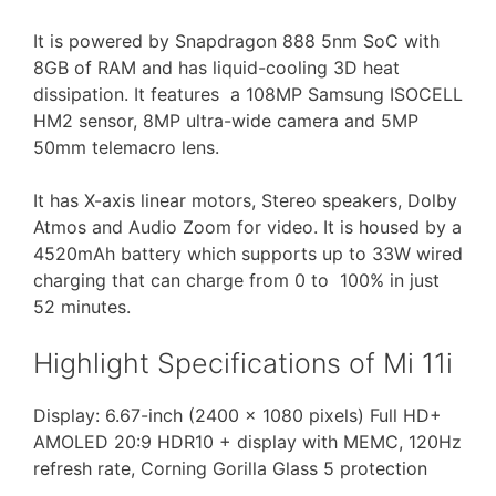
It is powered by Snapdragon 888 5nm SoC with
8GB of RAM and has liquid-cooling 3D heat
dissipation. It features a 108MP Samsung ISOCELL
HM2 sensor, 8MP ultra-wide camera and 5MP
50mm telemacro lens.
It has X-axis linear motors, Stereo speakers, Dolby
Atmos and Audio Zoom for video. It is housed by a
4520mAh battery which supports up to 33W wired
charging that can charge from 0 to 100% in just
52 minutes.
Highlight Specifications of Mi 11i
Display: 6.67-inch (2400 x 1080 pixels) Full HD+
AMOLED 20:9 HDR10 + display with MEMC, 120Hz
refresh rate, Corning Gorilla Glass 5 protection