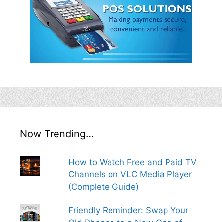
Now Trending…
How to Watch Free and Paid TV
Channels on VLC Media Player
(Complete Guide)
Friendly Reminder: Swap Your