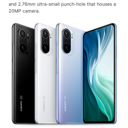
and 2.76mm ultra-small punch-hole that houses a
20MP camera.