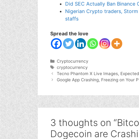
Did SEC Actually Ban Binance O
Nigerian Crypto traders, Storm
staffs
Spread the love
Categories
Cryptocurrency
Tags
cryptocurrency
Tecno Phantom X Live Images, Expected
Google App Crashing, Freezing on Your 
3 thoughts on “Bitco
Dogecoin are Crashi