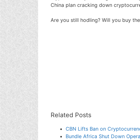
China plan cracking down cryptocurre
Are you still hodling? Will you buy the
Related Posts
CBN Lifts Ban on Cryptocurrenc
Bundle Africa Shut Down Opera