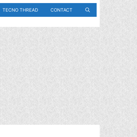
TECNO THREAD
CONTACT