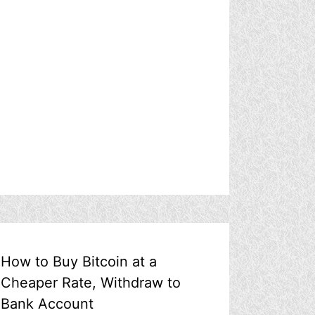
How to Buy Bitcoin at a
Cheaper Rate, Withdraw to
Bank Account