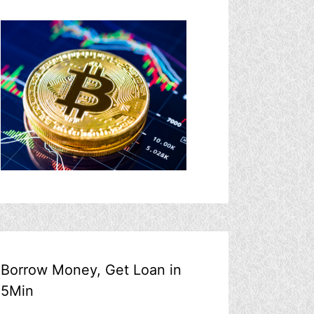
Borrow Money, Get Loan in
5Min