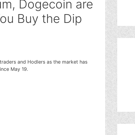
eum, Dogecoin are
You Buy the Dip
 traders and Hodlers as the market has
ince May 19.