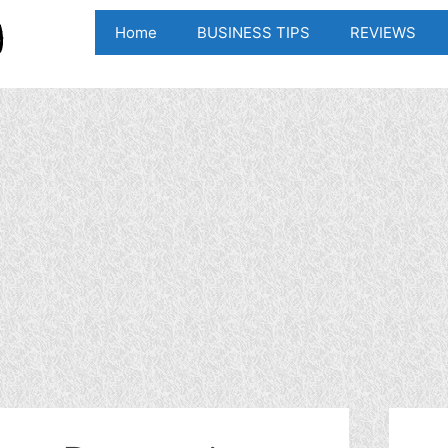
Home
BUSINESS TIPS
REVIEWS