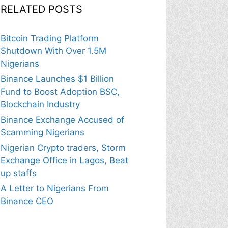
RELATED POSTS
Bitcoin Trading Platform
Shutdown With Over 1.5M
Nigerians
Binance Launches $1 Billion
Fund to Boost Adoption BSC,
Blockchain Industry
Binance Exchange Accused of
Scamming Nigerians
Nigerian Crypto traders, Storm
Exchange Office in Lagos, Beat
up staffs
A Letter to Nigerians From
Binance CEO