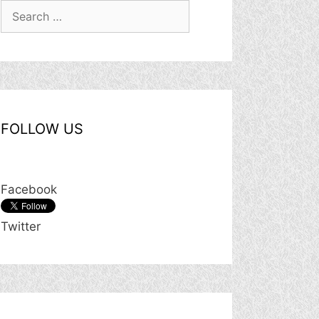
Search
for:
FOLLOW US
Facebook
Twitter