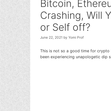
Bitcoin, Ether
Crashing, Will 
or Self off?
June 22, 2021
by
Yomi Prof
This is not so a good time for crypto
been experiencing unapologetic dip s