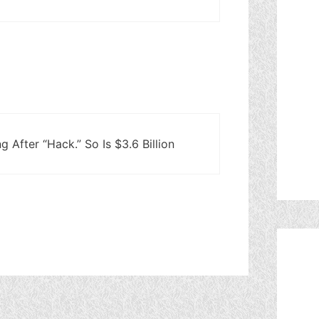
 After “Hack.” So Is $3.6 Billion