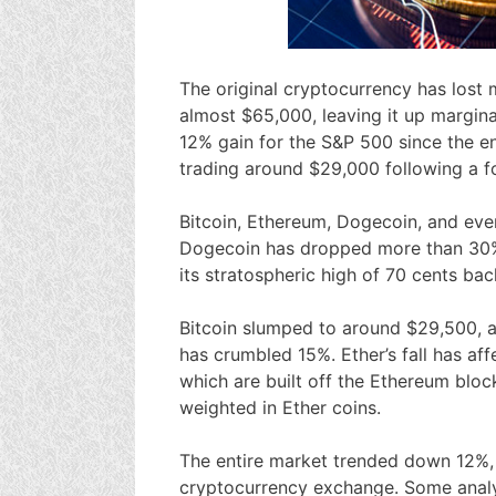
The original cryptocurrency has lost 
almost $65,000, leaving it up margina
12% gain for the S&P 500 since the e
trading around $29,000 following a f
Bitcoin, Ethereum, Dogecoin, and eve
Dogecoin has dropped more than 30%, 
its stratospheric high of 70 cents back
Bitcoin slumped to around $29,500, a
has crumbled 15%. Ether’s fall has af
which are built off the Ethereum bloc
weighted in Ether coins.
The entire market trended down 12%,
cryptocurrency exchange. Some analys