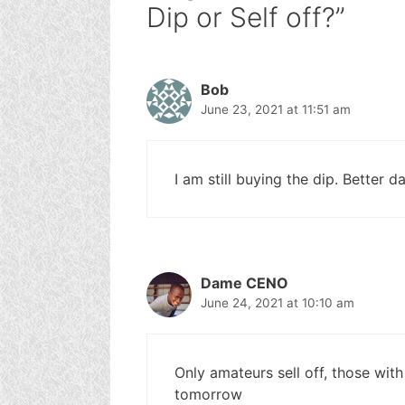
Dip or Self off?”
Bob
June 23, 2021 at 11:51 am
I am still buying the dip. Better 
Dame CENO
June 24, 2021 at 10:10 am
Only amateurs sell off, those with 
tomorrow