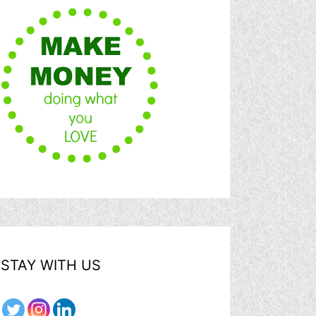
STAY WITH US