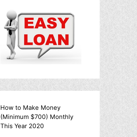
How to Make Money
(Minimum $700) Monthly
This Year 2020