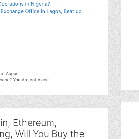
perations in Nigeria?
 Exchange Office in Lagos, Beat up
 in August
Phone? You Are not Alone
in, Ethereum,
ng, Will You Buy the