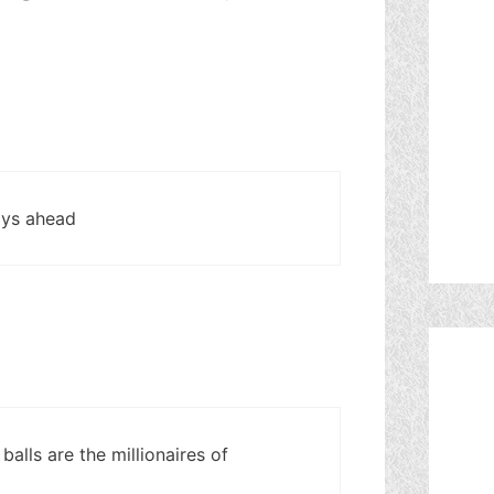
days ahead
balls are the millionaires of