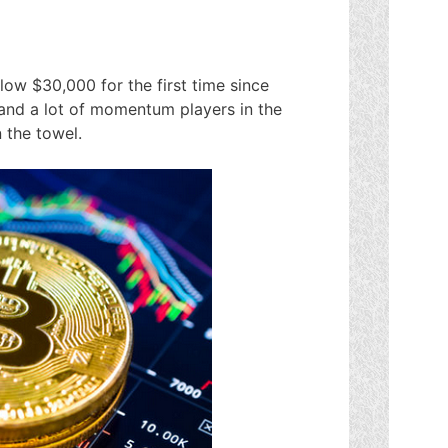
elow $30,000 for the first time since
and a lot of momentum players in the
 the towel.