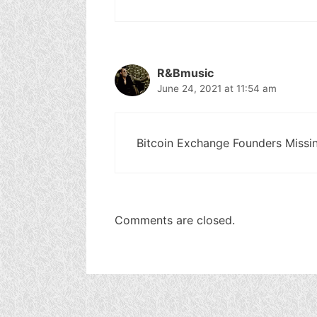
R&Bmusic
June 24, 2021 at 11:54 am
Bitcoin Exchange Founders Missing
Comments are closed.