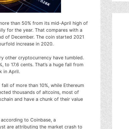
more than 50% from its mid-April high of
lly for the year. That compares with a
nd of December. The coin started 2021
ourfold increase in 2020.
ry other cryptocurrency have tumbled.
to 17.6 cents. That’s a huge fall from
 in April.
 fall of more than 10%, while Ethereum
fected thousands of altcoins, most of
kchain and have a chunk of their value
 according to Coinbase, a
t are attributing the market crash to