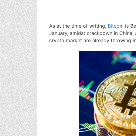
As at the time of writing,
Bitcoin
is B
January, amidst crackdown in China, 
crypto market are already throwing in