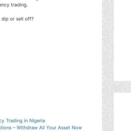
ncy trading.
 dip or sell off?
y Trading in Nigeria
tions – Withdraw All Your Asset Now