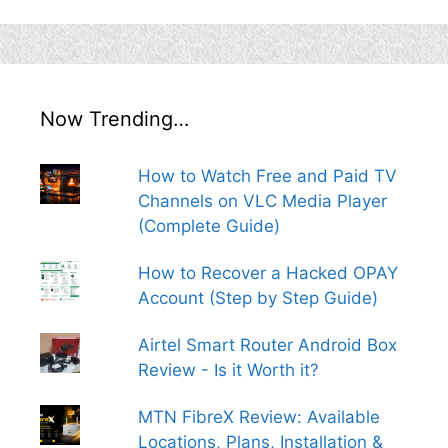
Now Trending…
How to Watch Free and Paid TV
Channels on VLC Media Player
(Complete Guide)
How to Recover a Hacked OPAY
Account (Step by Step Guide)
Airtel Smart Router Android Box
Review - Is it Worth it?
MTN FibreX Review: Available
Locations, Plans, Installation &