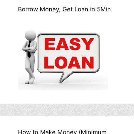
Borrow Money, Get Loan in 5Min
How to Make Money (Minimum