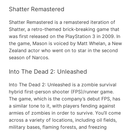
Shatter Remastered
Shatter Remastered is a remastered iteration of
Shatter, a retro-themed brick-breaking game that
was first released on the PlayStation 3 in 2009. In
the game, Mason is voiced by Matt Whelan, a New
Zealand actor who went on to star in the second
season of Narcos.
Into The Dead 2: Unleashed
Into The Dead 2: Unleashed is a zombie survival
hybrid first-person shooter (FPS)/runner game.
The game, which is the company’s debut FPS, has
a similar tone to it, with players fending against
armies of zombies in order to survive. You’ll come
across a variety of locations, including oil fields,
military bases, flaming forests, and freezing