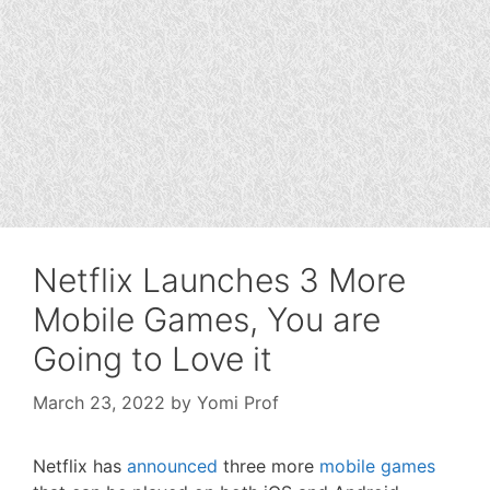
Netflix Launches 3 More
Mobile Games, You are
Going to Love it
March 23, 2022
by
Yomi Prof
Netflix has
announced
three more
mobile games