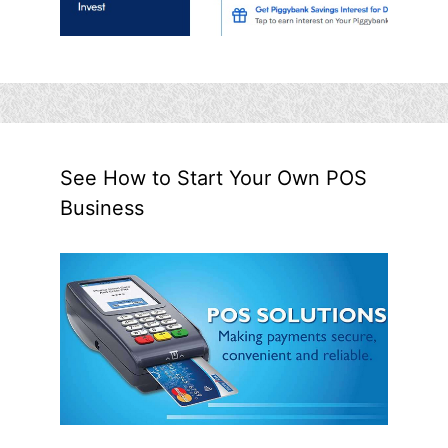
See How to Start Your Own POS
Business