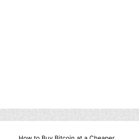
How to Buy Bitcoin at a Cheaper