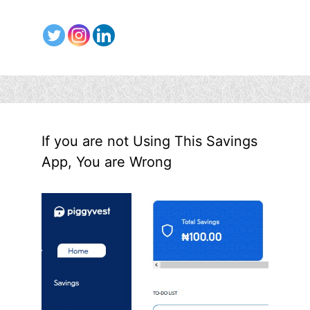
If you are not Using This Savings
App, You are Wrong