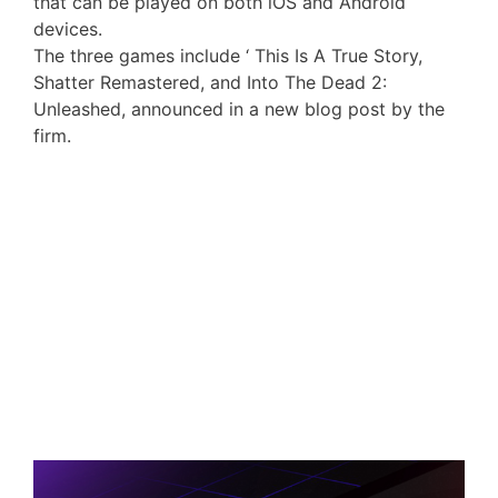
that can be played on both iOS and Android
devices.
The three games include ‘ This Is A True Story,
Shatter Remastered, and Into The Dead 2:
Unleashed, announced in a new blog post by the
firm.