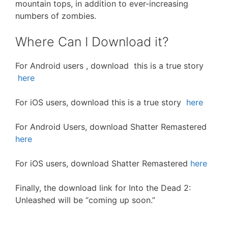
mountain tops, in addition to ever-increasing
numbers of zombies.
Where Can I Download it?
For Android users , download this is a true story
here
For iOS users, download this is a true story
here
For Android Users, download Shatter Remastered
here
For iOS users, download Shatter Remastered
here
Finally, the download link for Into the Dead 2:
Unleashed will be “coming up soon.”