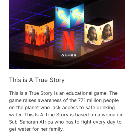
This is A True Story
This is a True Story is an educational game. The
game raises awareness of the 771 million people
on the planet who lack access to safe drinking
water. This Is A True Story is based on a woman in
Sub-Saharan Africa who has to fight every day to
get water for her family.