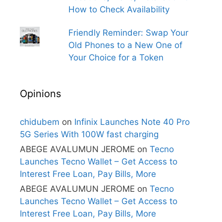
How to Check Availability
Friendly Reminder: Swap Your
Old Phones to a New One of
Your Choice for a Token
Opinions
chidubem
on
Infinix Launches Note 40 Pro
5G Series With 100W fast charging
ABEGE AVALUMUN JEROME
on
Tecno
Launches Tecno Wallet – Get Access to
Interest Free Loan, Pay Bills, More
ABEGE AVALUMUN JEROME
on
Tecno
Launches Tecno Wallet – Get Access to
Interest Free Loan, Pay Bills, More