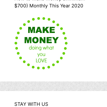
$700) Monthly This Year 2020
STAY WITH US