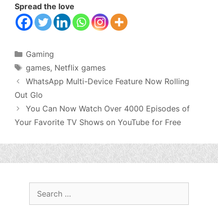
Spread the love
Categories
Gaming
Tags
games
,
Netflix games
WhatsApp Multi-Device Feature Now Rolling
Out Glo
You Can Now Watch Over 4000 Episodes of
Your Favorite TV Shows on YouTube for Free
Search
for: