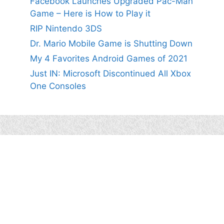
Facebook Launches Upgraded Pac-Man
Game – Here is How to Play it
RIP Nintendo 3DS
Dr. Mario Mobile Game is Shutting Down
My 4 Favorites Android Games of 2021
Just IN: Microsoft Discontinued All Xbox
One Consoles