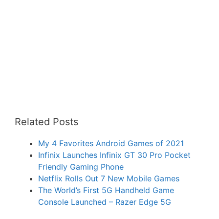
Related Posts
My 4 Favorites Android Games of 2021
Infinix Launches Infinix GT 30 Pro Pocket
Friendly Gaming Phone
Netflix Rolls Out 7 New Mobile Games
The World’s First 5G Handheld Game
Console Launched – Razer Edge 5G