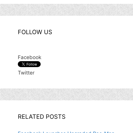
FOLLOW US
Facebook
Twitter
RELATED POSTS