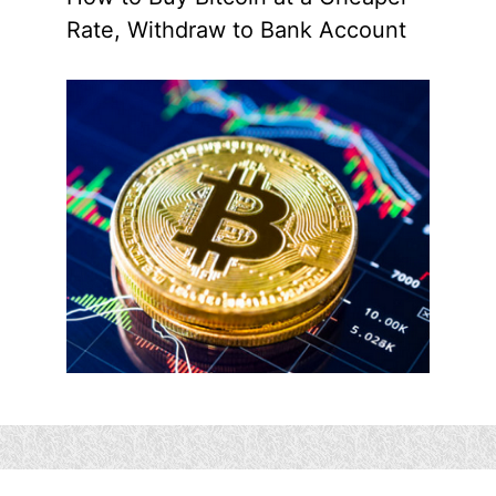
Rate, Withdraw to Bank Account