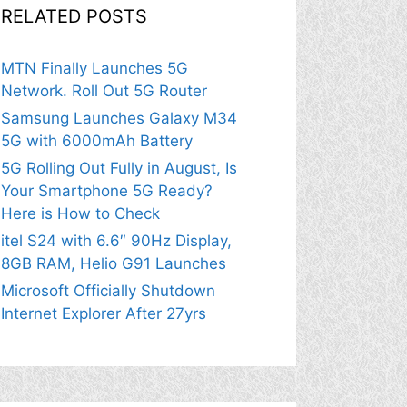
RELATED POSTS
MTN Finally Launches 5G
Network. Roll Out 5G Router
Samsung Launches Galaxy M34
5G with 6000mAh Battery
5G Rolling Out Fully in August, Is
Your Smartphone 5G Ready?
Here is How to Check
itel S24 with 6.6″ 90Hz Display,
8GB RAM, Helio G91 Launches
Microsoft Officially Shutdown
Internet Explorer After 27yrs