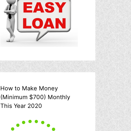
How to Make Money
(Minimum $700) Monthly
This Year 2020