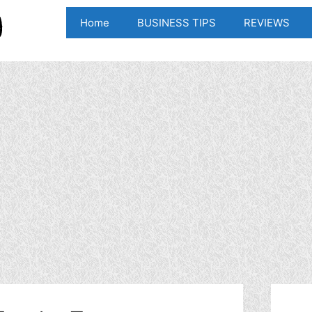
Home
BUSINESS TIPS
REVIEWS