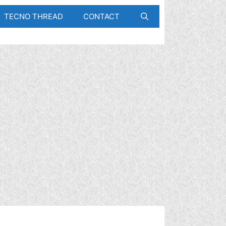
TECNO THREAD
CONTACT