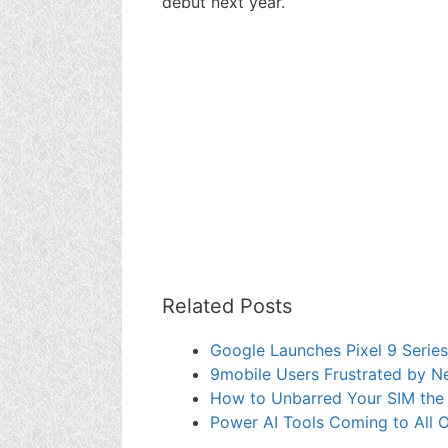
debut next year.
Related Posts
Google Launches Pixel 9 Seri
9mobile Users Frustrated by N
How to Unbarred Your SIM the
Power AI Tools Coming to All