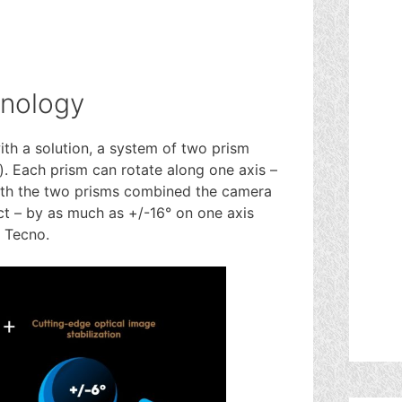
hnology
h a solution, a system of two prism
ind). Each prism can rotate along one axis –
With the two prisms combined the camera
ect – by as much as +/-16° on one axis
o Tecno.