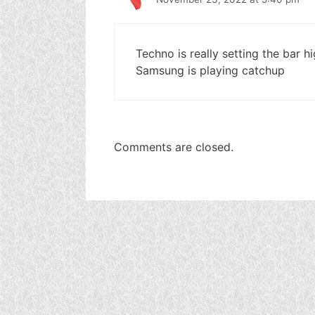
Techno is really setting the bar 
Samsung is playing catchup
Comments are closed.