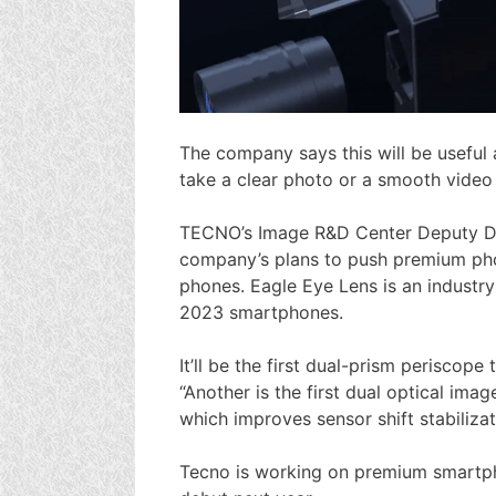
The company says this will be useful 
take a clear photo or a smooth video 
TECNO’s Image R&D Center Deputy Di
company’s plans to push premium pho
phones. Eagle Eye Lens is an industry
2023 smartphones.
It’ll be the first dual-prism periscope
“Another is the first dual optical imag
which improves sensor shift stabilizat
Tecno is working on premium smartpho