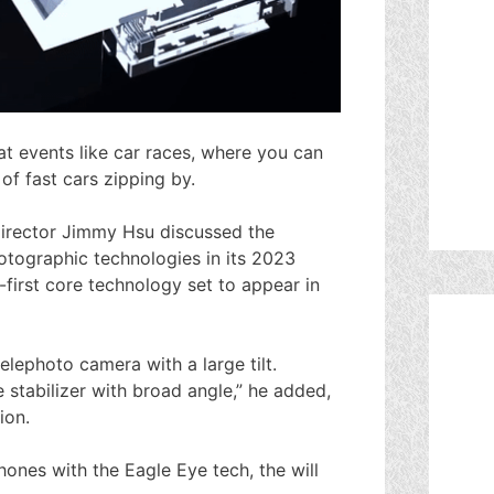
at events like car races, where you can
of fast cars zipping by.
rector Jimmy Hsu discussed the
tographic technologies in its 2023
-first core technology set to appear in
 telephoto camera with a large tilt.
e stabilizer with broad angle,” he added,
ion.
nes with the Eagle Eye tech, the will