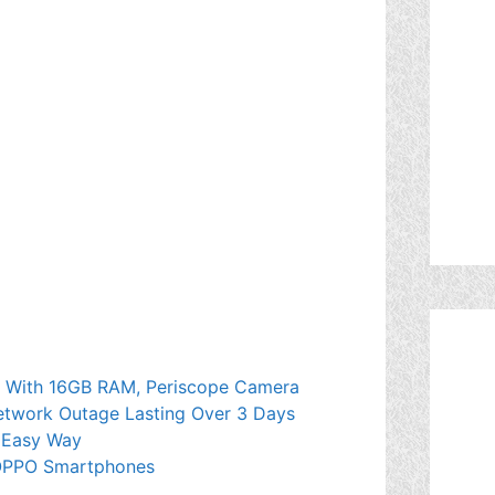
es With 16GB RAM, Periscope Camera
etwork Outage Lasting Over 3 Days
 Easy Way
 OPPO Smartphones