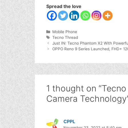
Spread the love
Categories
Mobile Phone
Tags
Tecno Thread
Just IN: Tecno Phantom X2 With Powerfu
OPPO Reno 9 Series Launched, FHD+ 1
1 thought on “Tecno
Camera Technology
CPPL
November 23, 2022 at 5:40 pm