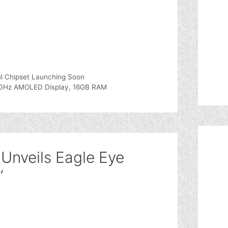
l Chipset Launching Soon
20Hz AMOLED Display, 16GB RAM
 Unveils Eagle Eye
”