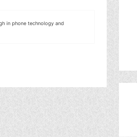
high in phone technology and