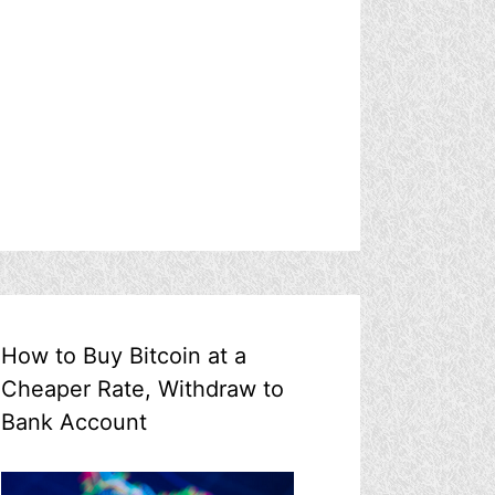
How to Buy Bitcoin at a
Cheaper Rate, Withdraw to
Bank Account