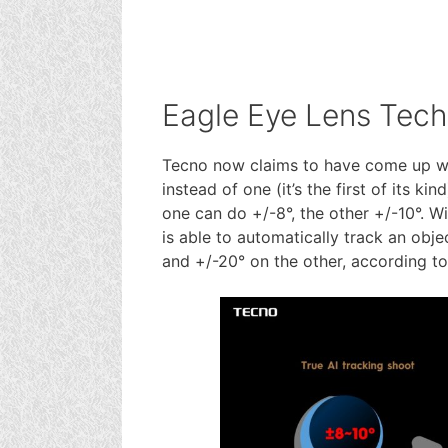
Eagle Eye Lens Tec
Tecno now claims to have come up wit
instead of one (it’s the first of its k
one can do +/-8°, the other +/-10°. 
is able to automatically track an obj
and +/-20° on the other, according t