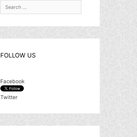
Search
for:
FOLLOW US
Facebook
Twitter