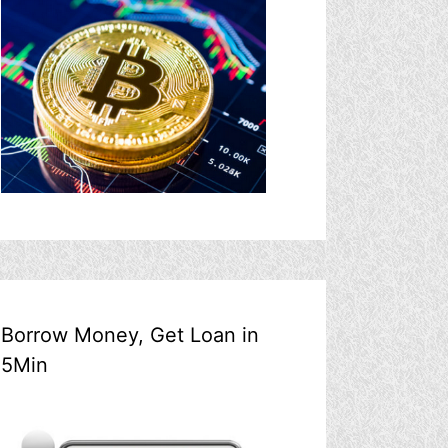
Borrow Money, Get Loan in
5Min