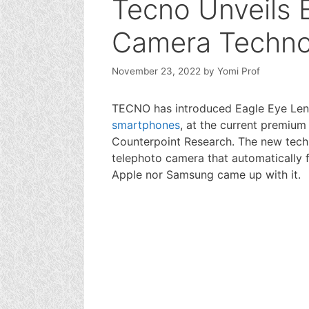
Tecno Unveils 
Camera Techno
November 23, 2022
by
Yomi Prof
TECNO has introduced Eagle Eye Len
smartphones
, at the current premiu
Counterpoint Research. The new techno
telephoto camera that automatically fo
Apple nor Samsung came up with it.