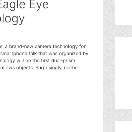
Eagle Eye
logy
s, a brand-new camera technology for
m smartphone talk that was organized by
logy will be the first dual-prism
llows objects. Surprisingly, neither