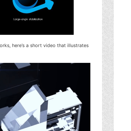
rks, here’s a short video that illustrates