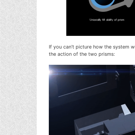
If you can’t picture how the system wo
the action of the two prisms: