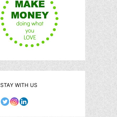
STAY WITH US