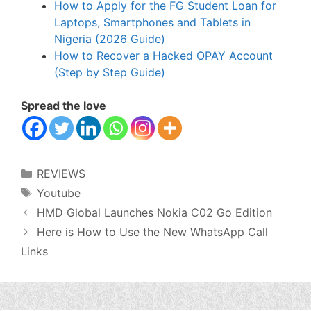
How to Apply for the FG Student Loan for
Laptops, Smartphones and Tablets in
Nigeria (2026 Guide)
How to Recover a Hacked OPAY Account
(Step by Step Guide)
Spread the love
Categories
REVIEWS
Tags
Youtube
HMD Global Launches Nokia C02 Go Edition
Here is How to Use the New WhatsApp Call
Links