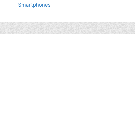
Smartphones