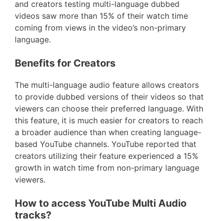
and creators testing multi-language dubbed
videos saw more than 15% of their watch time
coming from views in the video’s non-primary
language.
Benefits for Creators
The multi-language audio feature allows creators
to provide dubbed versions of their videos so that
viewers can choose their preferred language. With
this feature, it is much easier for creators to reach
a broader audience than when creating language-
based YouTube channels. YouTube reported that
creators utilizing their feature experienced a 15%
growth in watch time from non-primary language
viewers.
How to access YouTube Multi Audio
tracks?