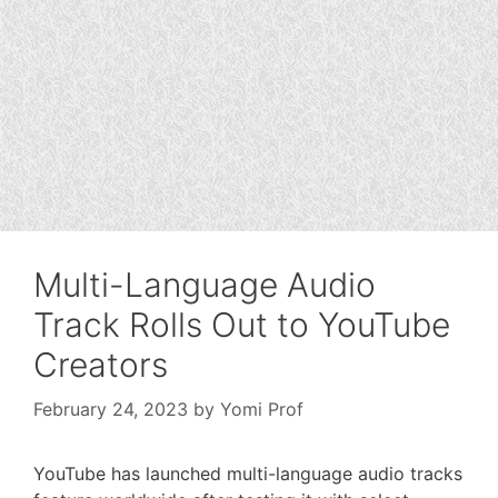
Multi-Language Audio
Track Rolls Out to YouTube
Creators
February 24, 2023
by
Yomi Prof
YouTube has launched multi-language audio tracks