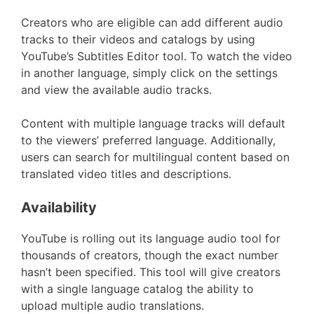
Creators who are eligible can add different audio
tracks to their videos and catalogs by using
YouTube’s Subtitles Editor tool. To watch the video
in another language, simply click on the settings
and view the available audio tracks.
Content with multiple language tracks will default
to the viewers’ preferred language. Additionally,
users can search for multilingual content based on
translated video titles and descriptions.
Availability
YouTube is rolling out its language audio tool for
thousands of creators, though the exact number
hasn’t been specified. This tool will give creators
with a single language catalog the ability to
upload multiple audio translations.