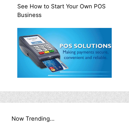
See How to Start Your Own POS
Business
Now Trending…