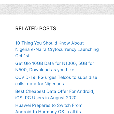
RELATED POSTS
10 Thing You Should Know About
Nigeria e-Naira Crytocurrency Launching
Oct 1st
Get Glo 10GB Data for N1000, 5GB for
N500, Download as you Like
COVID-19: FG urges Telcos to subsidise
calls, data for Nigerians
Best Cheapest Data Offer For Android,
iOS, PC Users in August 2020
Huawei Prepares to Switch From
Android to Harmony OS in all its