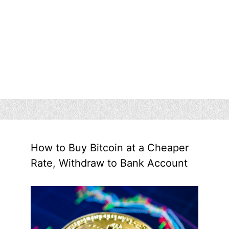
How to Buy Bitcoin at a Cheaper
Rate, Withdraw to Bank Account