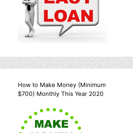
How to Make Money (Minimum
$700) Monthly This Year 2020