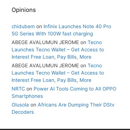
Opinions
chidubem
on
Infinix Launches Note 40 Pro
5G Series With 100W fast charging
ABEGE AVALUMUN JEROME
on
Tecno
Launches Tecno Wallet – Get Access to
Interest Free Loan, Pay Bills, More
ABEGE AVALUMUN JEROME
on
Tecno
Launches Tecno Wallet – Get Access to
Interest Free Loan, Pay Bills, More
NRTC
on
Power AI Tools Coming to All OPPO
Smartphones
Olusola
on
Africans Are Dumping Their DStv
Decoders