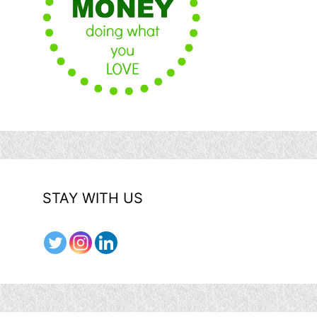
STAY WITH US