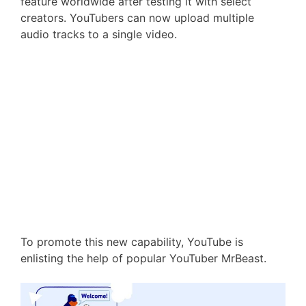
feature worldwide after testing it with select
creators. YouTubers can now upload multiple
audio tracks to a single video.
To promote this new capability, YouTube is
enlisting the help of popular YouTuber MrBeast.