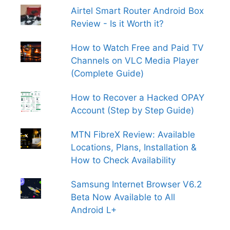
Airtel Smart Router Android Box
Review - Is it Worth it?
How to Watch Free and Paid TV
Channels on VLC Media Player
(Complete Guide)
How to Recover a Hacked OPAY
Account (Step by Step Guide)
MTN FibreX Review: Available
Locations, Plans, Installation &
How to Check Availability
Samsung Internet Browser V6.2
Beta Now Available to All
Android L+