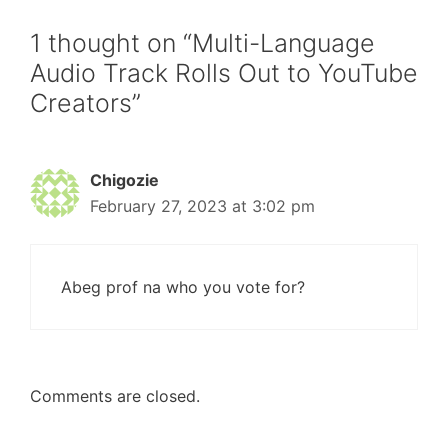
1 thought on “Multi-Language
Audio Track Rolls Out to YouTube
Creators”
Chigozie
February 27, 2023 at 3:02 pm
Abeg prof na who you vote for?
Comments are closed.