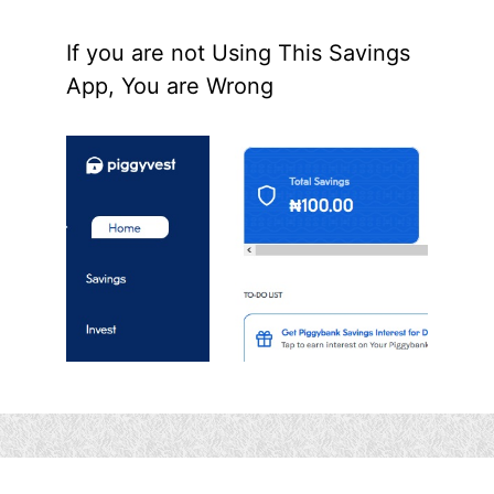
If you are not Using This Savings
App, You are Wrong