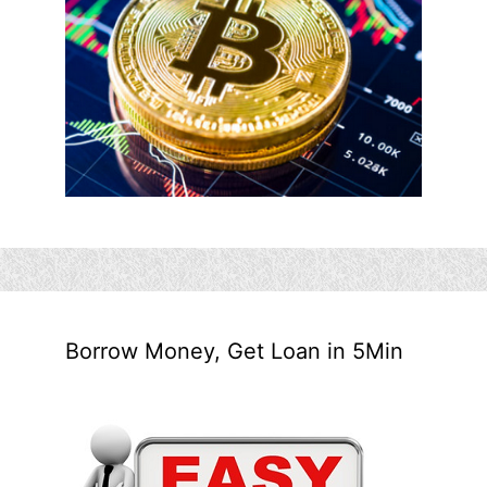
Borrow Money, Get Loan in 5Min