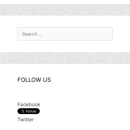
Search
for:
FOLLOW US
Facebook
Twitter