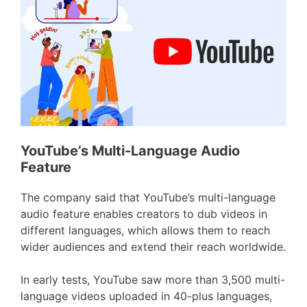
YouTube’s Multi-Language Audio
Feature
The company said that YouTube’s multi-language
audio feature enables creators to dub videos in
different languages, which allows them to reach
wider audiences and extend their reach worldwide.
In early tests, YouTube saw more than 3,500 multi-
language videos uploaded in 40-plus languages,