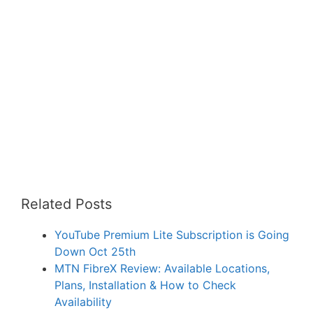
Related Posts
YouTube Premium Lite Subscription is Going
Down Oct 25th
MTN FibreX Review: Available Locations,
Plans, Installation & How to Check
Availability