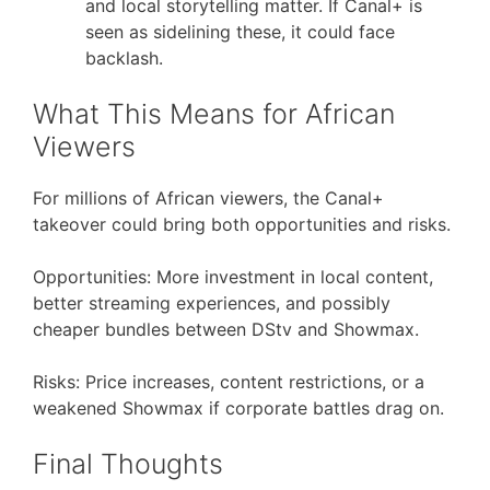
and local storytelling matter. If Canal+ is
seen as sidelining these, it could face
backlash.
What This Means for African
Viewers
For millions of African viewers, the Canal+
takeover could bring both opportunities and risks.
Opportunities: More investment in local content,
better streaming experiences, and possibly
cheaper bundles between DStv and Showmax.
Risks: Price increases, content restrictions, or a
weakened Showmax if corporate battles drag on.
Final Thoughts