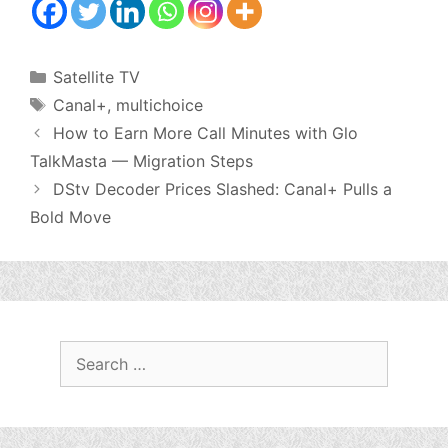
Categories
Satellite TV
Tags
Canal+
,
multichoice
How to Earn More Call Minutes with Glo
TalkMasta — Migration Steps
DStv Decoder Prices Slashed: Canal+ Pulls a
Bold Move
Search
for: