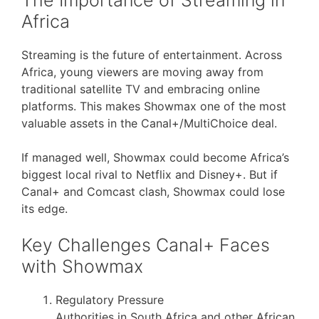
Africa
Streaming is the future of entertainment. Across
Africa, young viewers are moving away from
traditional satellite TV and embracing online
platforms. This makes Showmax one of the most
valuable assets in the Canal+/MultiChoice deal.
If managed well, Showmax could become Africa’s
biggest local rival to Netflix and Disney+. But if
Canal+ and Comcast clash, Showmax could lose
its edge.
Key Challenges Canal+ Faces
with Showmax
Regulatory Pressure
Authorities in South Africa and other African