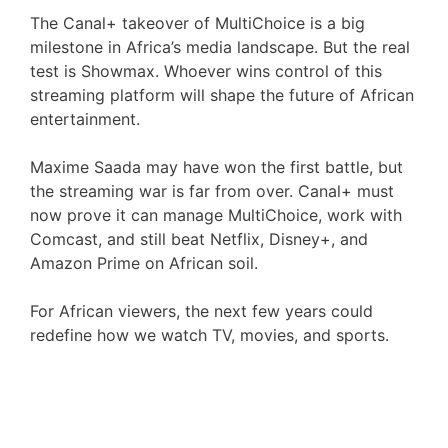
The Canal+ takeover of MultiChoice is a big
milestone in Africa’s media landscape. But the real
test is Showmax. Whoever wins control of this
streaming platform will shape the future of African
entertainment.
Maxime Saada may have won the first battle, but
the streaming war is far from over. Canal+ must
now prove it can manage MultiChoice, work with
Comcast, and still beat Netflix, Disney+, and
Amazon Prime on African soil.
For African viewers, the next few years could
redefine how we watch TV, movies, and sports.