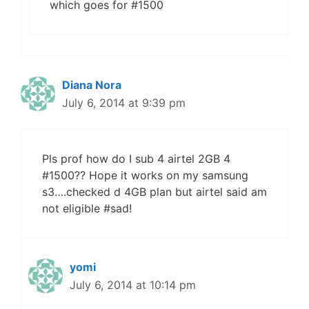
which goes for #1500
Diana Nora
July 6, 2014 at 9:39 pm
Pls prof how do I sub 4 airtel 2GB 4
#1500?? Hope it works on my samsung
s3….checked d 4GB plan but airtel said am
not eligible #sad!
yomi
July 6, 2014 at 10:14 pm