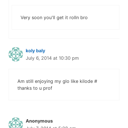
Very soon you'll get it rolln bro
koly baly
July 6, 2014 at 10:30 pm
Am still enjoying my glo like kilode #
thanks to u prof
Anonymous