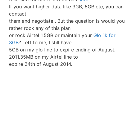
If you want higher data like 3GB, 5GB etc, you can
contact
them and negotiate . But the question is would you
rather rock any of this plan
or rock Airtel 1.5GB or maintain your
Glo 1k for
3GB
? Left to me, I still have
5GB on my glo line to expire ending of August,
2011.35MB on my Airtel line to
expire 24th of August 2014.