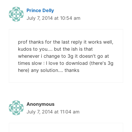
Prince Delly
July 7, 2014 at 10:54 am
prof thanks for the last reply it works well,
kudos to you…. but the ish is that
whenever i change to 3g it doesn't go at
times slow : I love to download (there's 3g
here) any solution…. thanks
Anonymous
July 7, 2014 at 11:04 am