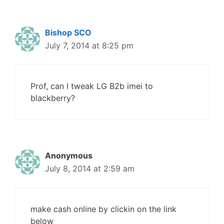
Bishop SCO
July 7, 2014 at 8:25 pm
Prof, can I tweak LG B2b imei to
blackberry?
Anonymous
July 8, 2014 at 2:59 am
make cash online by clickin on the link
below