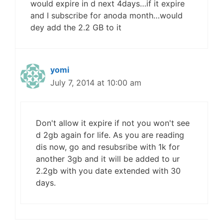
would expire in d next 4days…if it expire
and I subscribe for anoda month…would
dey add the 2.2 GB to it
yomi
July 7, 2014 at 10:00 am
Don't allow it expire if not you won't see
d 2gb again for life. As you are reading
dis now, go and resubsribe with 1k for
another 3gb and it will be added to ur
2.2gb with you date extended with 30
days.