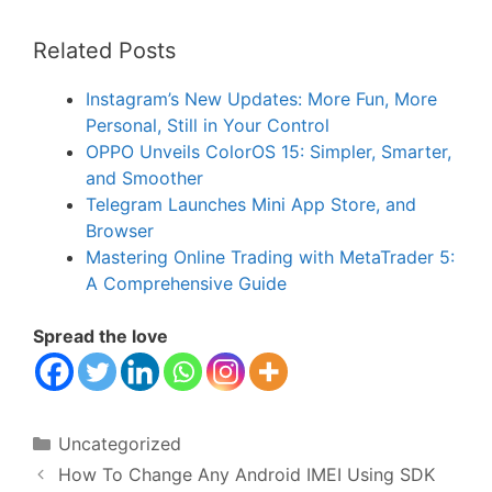
Related Posts
Instagram’s New Updates: More Fun, More
Personal, Still in Your Control
OPPO Unveils ColorOS 15: Simpler, Smarter,
and Smoother
Telegram Launches Mini App Store, and
Browser
Mastering Online Trading with MetaTrader 5:
A Comprehensive Guide
Spread the love
Categories
Uncategorized
How To Change Any Android IMEI Using SDK