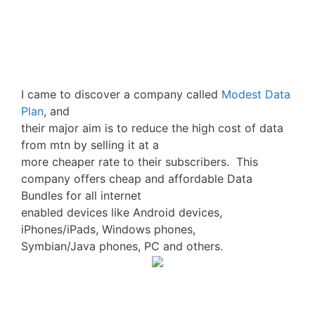
I came to discover a company called
Modest Data
Plan
, and
their major aim is to reduce the high cost of data
from mtn by selling it at a
more cheaper rate to their subscribers. This
company offers cheap and affordable Data
Bundles for all internet
enabled devices like Android devices,
iPhones/iPads, Windows phones,
Symbian/Java phones, PC and others.