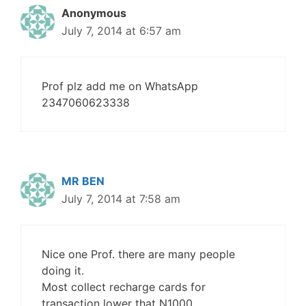
Anonymous
July 7, 2014 at 6:57 am
Prof plz add me on WhatsApp
2347060623338
MR BEN
July 7, 2014 at 7:58 am
Nice one Prof. there are many people
doing it.
Most collect recharge cards for
transaction lower that N1000