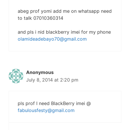
abeg prof yomi add me on whatsapp need
to talk 07010360314
and pls i nid blackberry imei for my phone
olamideadebayo70@gmail.com
Anonymous
July 8, 2014 at 2:20 pm
pls prof I need BlackBerry imei @
fabulousfesty@gmail.com