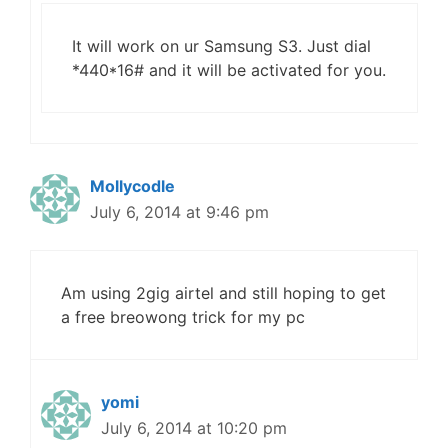
It will work on ur Samsung S3. Just dial
*440*16# and it will be activated for you.
Mollycodle
July 6, 2014 at 9:46 pm
Am using 2gig airtel and still hoping to get
a free breowong trick for my pc
yomi
July 6, 2014 at 10:20 pm