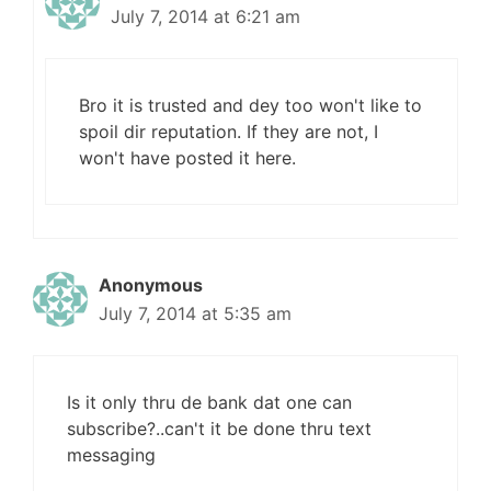
July 7, 2014 at 6:21 am
Bro it is trusted and dey too won't like to
spoil dir reputation. If they are not, I
won't have posted it here.
Anonymous
July 7, 2014 at 5:35 am
Is it only thru de bank dat one can
subscribe?..can't it be done thru text
messaging