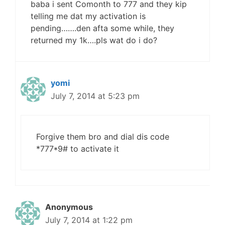
baba i sent Comonth to 777 and they kip
telling me dat my activation is
pending…….den afta some while, they
returned my 1k….pls wat do i do?
yomi
July 7, 2014 at 5:23 pm
Forgive them bro and dial dis code
*777*9# to activate it
Anonymous
July 7, 2014 at 1:22 pm