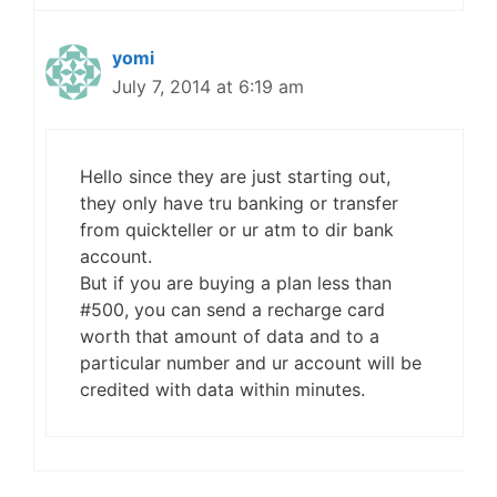
yomi
July 7, 2014 at 6:19 am
Hello since they are just starting out,
they only have tru banking or transfer
from quickteller or ur atm to dir bank
account.
But if you are buying a plan less than
#500, you can send a recharge card
worth that amount of data and to a
particular number and ur account will be
credited with data within minutes.