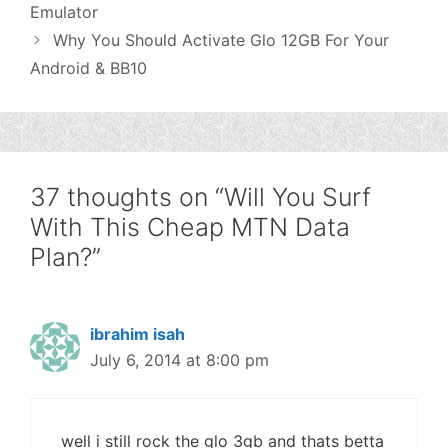
Emulator
Why You Should Activate Glo 12GB For Your
Android & BB10
37 thoughts on “Will You Surf
With This Cheap MTN Data
Plan?”
ibrahim isah
July 6, 2014 at 8:00 pm
well i still rock the glo 3gb and thats betta