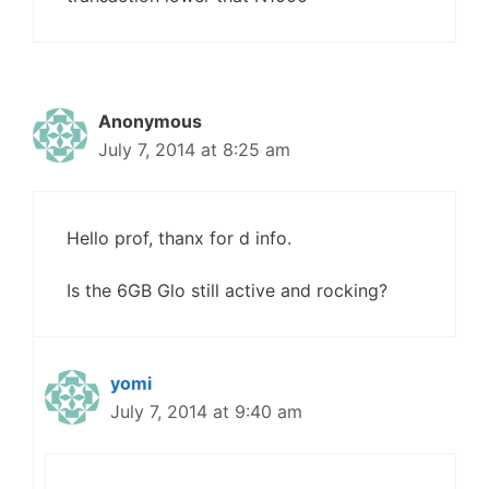
Anonymous
July 7, 2014 at 8:25 am
Hello prof, thanx for d info.
Is the 6GB Glo still active and rocking?
yomi
July 7, 2014 at 9:40 am