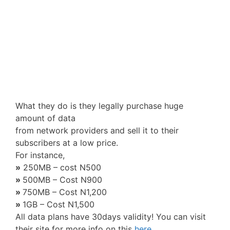
What they do is they legally purchase huge
amount of data
from network providers and sell it to their
subscribers at a low price.
For instance,
»
250MB – cost N500
»
500MB – Cost N900
»
750MB – Cost N1,200
»
1GB – Cost N1,500
All data plans have 30days validity! You can visit
their site for more info on this
here