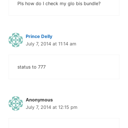
Pls how do I check my glo bis bundle?
Prince Delly
July 7, 2014 at 11:14 am
status to 777
Anonymous
July 7, 2014 at 12:15 pm