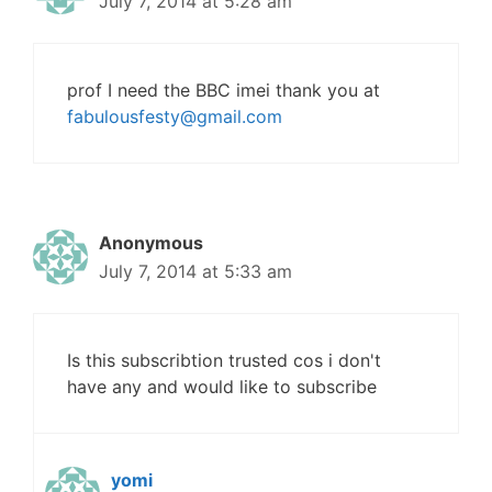
July 7, 2014 at 5:28 am
prof I need the BBC imei thank you at
fabulousfesty@gmail.com
Anonymous
July 7, 2014 at 5:33 am
Is this subscribtion trusted cos i don't
have any and would like to subscribe
yomi