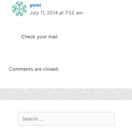
yomi
July 11, 2014 at 7:52 am
Check your mail
Comments are closed.
Search
for: