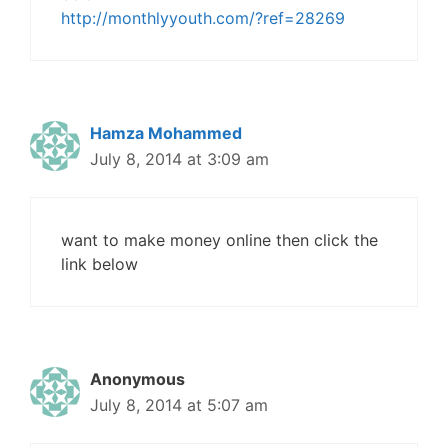
http://monthlyyouth.com/?ref=28269
Hamza Mohammed
July 8, 2014 at 3:09 am
want to make money online then click the
link below
Anonymous
July 8, 2014 at 5:07 am