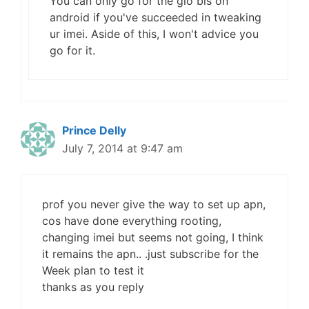
You can only go for the glo bis on
android if you've succeeded in tweaking
ur imei. Aside of this, I won't advice you
go for it.
Prince Delly
July 7, 2014 at 9:47 am
prof you never give the way to set up apn,
cos have done everything rooting,
changing imei but seems not going, I think
it remains the apn.. .just subscribe for the
Week plan to test it
thanks as you reply