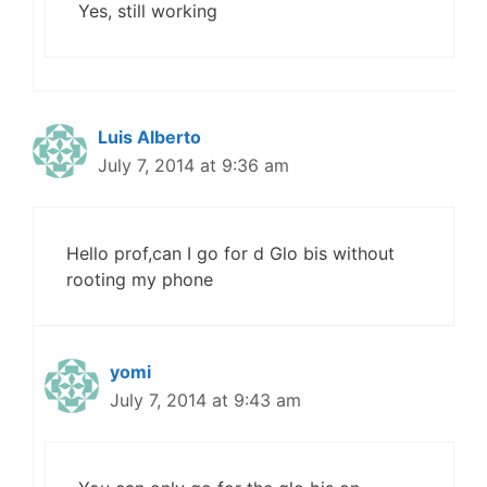
Yes, still working
Luis Alberto
July 7, 2014 at 9:36 am
Hello prof,can I go for d Glo bis without
rooting my phone
yomi
July 7, 2014 at 9:43 am