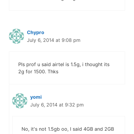
Chypro
July 6, 2014 at 9:08 pm
Pls prof u said airtel is 1.5g, i thought its
2g for 1500. Thks
yomi
July 6, 2014 at 9:32 pm
No, it's not 1.5gb oo, I said 4GB and 2GB