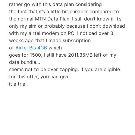
rather go with this data plan considering
the fact that it’s a little bit cheaper compared to
the normal MTN Data Plan. I still don’t know if it’s
only my sim or probably because I don’t download
with my airtel modem on PC, I noticed over 3
weeks ago that I made subscription
of
Airtel Bis 4GB
which
goes for 1500, I still have 2011.35MB left of my
data bundle…
seems not to be over zapping. If you are eligible
for this offer, you can give
it a trial.