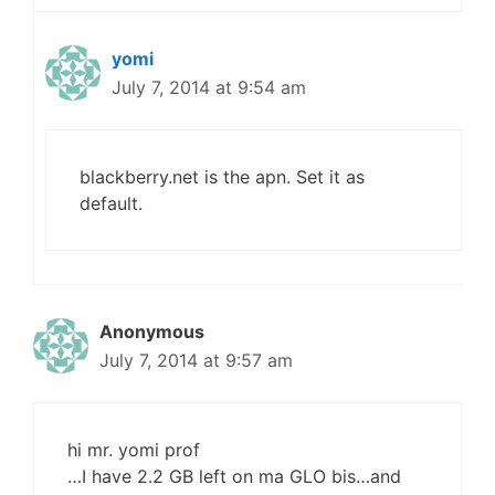
yomi
July 7, 2014 at 9:54 am
blackberry.net is the apn. Set it as
default.
Anonymous
July 7, 2014 at 9:57 am
hi mr. yomi prof
…I have 2.2 GB left on ma GLO bis…and