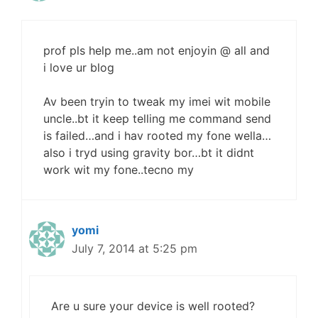
prof pls help me..am not enjoyin @ all and
i love ur blog
Av been tryin to tweak my imei wit mobile
uncle..bt it keep telling me command send
is failed…and i hav rooted my fone wella…
also i tryd using gravity bor…bt it didnt
work wit my fone..tecno my
yomi
July 7, 2014 at 5:25 pm
Are u sure your device is well rooted?