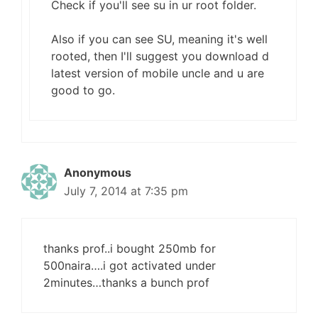
Check if you'll see su in ur root folder.
Also if you can see SU, meaning it's well
rooted, then I'll suggest you download d
latest version of mobile uncle and u are
good to go.
Anonymous
July 7, 2014 at 7:35 pm
thanks prof..i bought 250mb for
500naira….i got activated under
2minutes…thanks a bunch prof