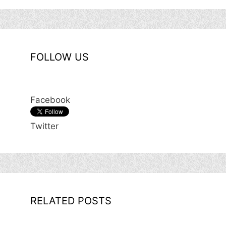
FOLLOW US
Facebook
Twitter
RELATED POSTS