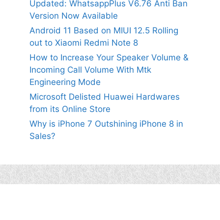
Updated: WhatsappPlus V6.76 Anti Ban
Version Now Available
Android 11 Based on MIUI 12.5 Rolling
out to Xiaomi Redmi Note 8
How to Increase Your Speaker Volume &
Incoming Call Volume With Mtk
Engineering Mode
Microsoft Delisted Huawei Hardwares
from its Online Store
Why is iPhone 7 Outshining iPhone 8 in
Sales?