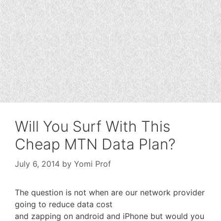
Will You Surf With This
Cheap MTN Data Plan?
July 6, 2014
by
Yomi Prof
The question is not when are our network provider
going to reduce data cost
and zapping on android and iPhone but would you