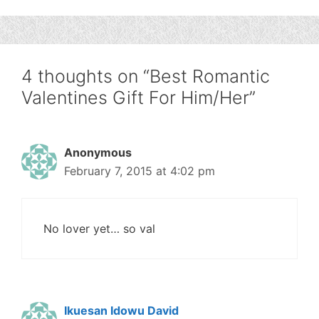
4 thoughts on “Best Romantic
Valentines Gift For Him/Her”
Anonymous
February 7, 2015 at 4:02 pm
No lover yet… so val
Ikuesan Idowu David