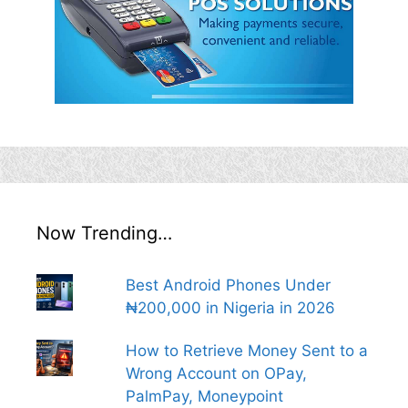
Now Trending…
Best Android Phones Under
₦200,000 in Nigeria in 2026
How to Retrieve Money Sent to a
Wrong Account on OPay,
PalmPay, Moneypoint