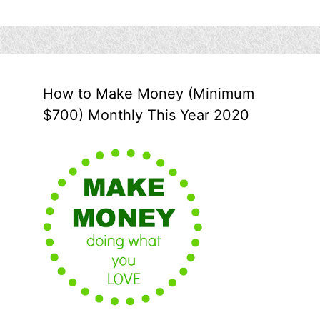
How to Make Money (Minimum
$700) Monthly This Year 2020