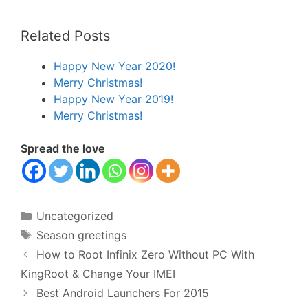
Related Posts
Happy New Year 2020!
Merry Christmas!
Happy New Year 2019!
Merry Christmas!
Spread the love
Categories
Uncategorized
Tags
Season greetings
How to Root Infinix Zero Without PC With
KingRoot & Change Your IMEI
Best Android Launchers For 2015