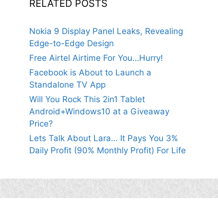
RELATED POSTS
Nokia 9 Display Panel Leaks, Revealing
Edge-to-Edge Design
Free Airtel Airtime For You…Hurry!
Facebook is About to Launch a
Standalone TV App
Will You Rock This 2in1 Tablet
Android+Windows10 at a Giveaway
Price?
Lets Talk About Lara… It Pays You 3%
Daily Profit (90% Monthly Profit) For Life