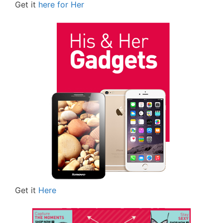
Get it
here for Her
Get it
Here