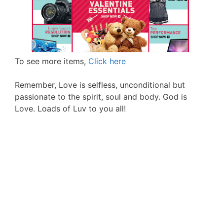
To see more items,
Click here
Remember, Love is selfless, unconditional but
passionate to the spirit, soul and body. God is
Love. Loads of Luv to you all!