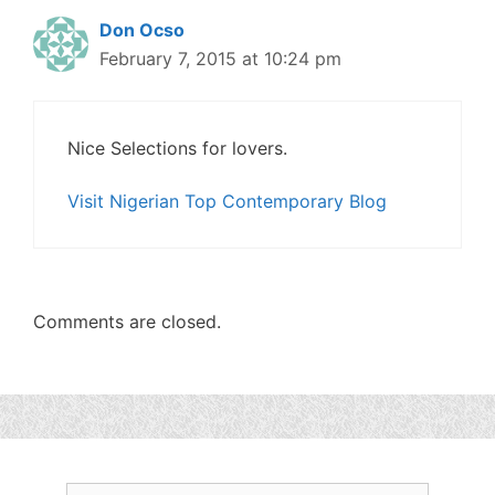
Don Ocso
February 7, 2015 at 10:24 pm
Nice Selections for lovers.
Visit Nigerian Top Contemporary Blog
Comments are closed.