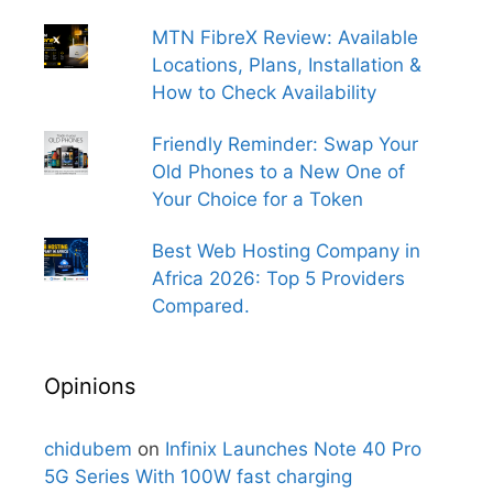
MTN FibreX Review: Available
Locations, Plans, Installation &
How to Check Availability
Friendly Reminder: Swap Your
Old Phones to a New One of
Your Choice for a Token
Best Web Hosting Company in
Africa 2026: Top 5 Providers
Compared.
Opinions
chidubem
on
Infinix Launches Note 40 Pro
5G Series With 100W fast charging