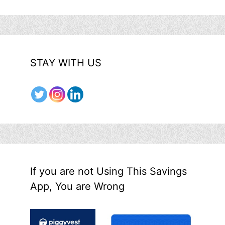
STAY WITH US
If you are not Using This Savings
App, You are Wrong