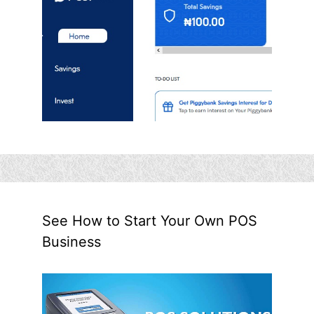
See How to Start Your Own POS
Business