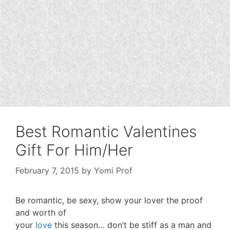
Best Romantic Valentines
Gift For Him/Her
February 7, 2015
by
Yomi Prof
Be romantic, be sexy, show your lover the proof
and worth of
your
love
this season… don’t be stiff as a man and