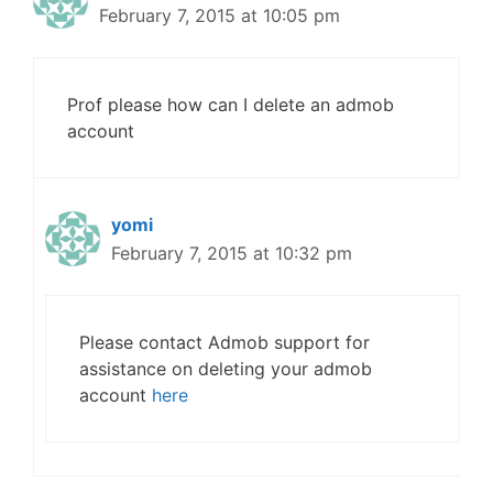
February 7, 2015 at 10:05 pm
Prof please how can I delete an admob
account
yomi
February 7, 2015 at 10:32 pm
Please contact Admob support for
assistance on deleting your admob
account
here