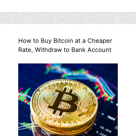
How to Buy Bitcoin at a Cheaper
Rate, Withdraw to Bank Account