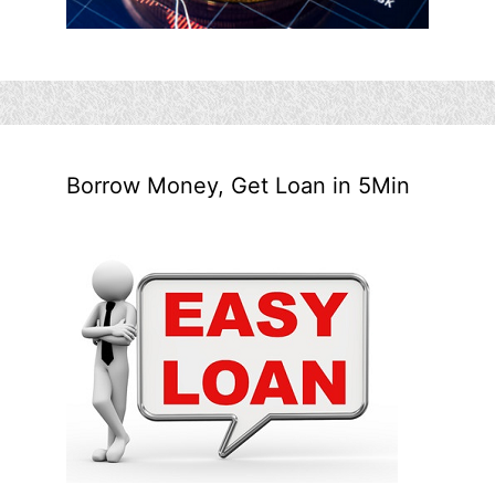
Borrow Money, Get Loan in 5Min