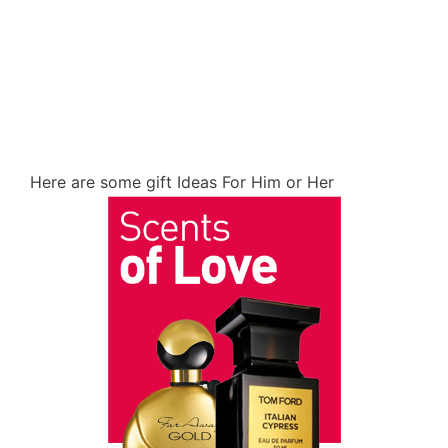
Here are some gift Ideas For Him or Her