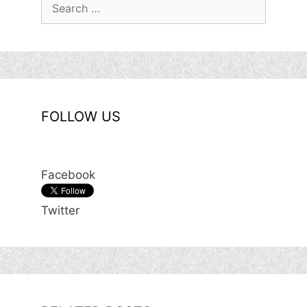
Search
for:
FOLLOW US
Facebook
Twitter