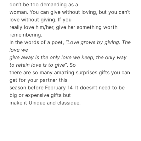
don’t be too demanding as a
woman. You can give without loving, but you can’t
love without giving. If you
really love him/her, give her something worth
remembering.
In the words of a poet,
“Love grows by giving. The
love we
give away is the only love we keep; the only way
to retain love is to give”
. So
there are so many amazing surprises gifts you can
get for your partner this
season before February 14. It doesn’t need to be
big or expensive gifts but
make it Unique and classique.