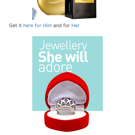
Get it
here for Him
and for
Her