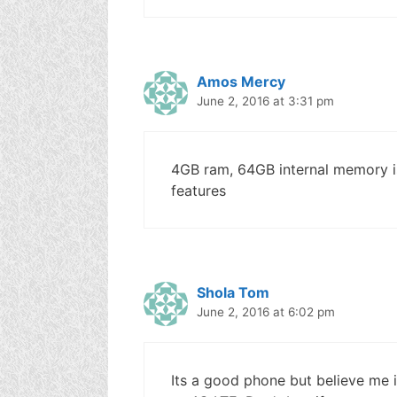
Amos Mercy
June 2, 2016 at 3:31 pm
4GB ram, 64GB internal memory is
features
Shola Tom
June 2, 2016 at 6:02 pm
Its a good phone but believe me i