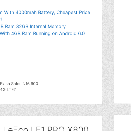
 With 4000mah Battery, Cheapest Price
!
GB Ram 32GB Internal Memory
With 4GB Ram Running on Android 6.0
 Flash Sales N16,600
 4G LTE?
V LeEco LE1 PRO X800