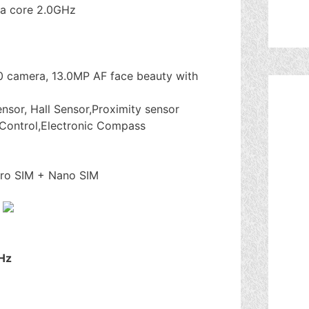
a core 2.0GHz
0 camera, 13.0MP AF face beauty with
ensor, Hall Sensor,Proximity sensor
Control,Electronic Compass
cro SIM + Nano SIM
Hz