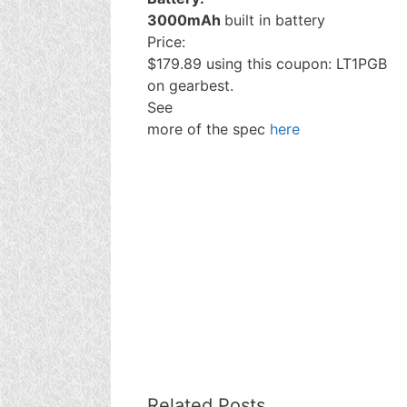
3000mAh
built in battery
Price:
$179.89 using this coupon: LT1PGB
on gearbest.
See
more of the spec
here
Related Posts