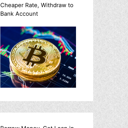
Cheaper Rate, Withdraw to
Bank Account