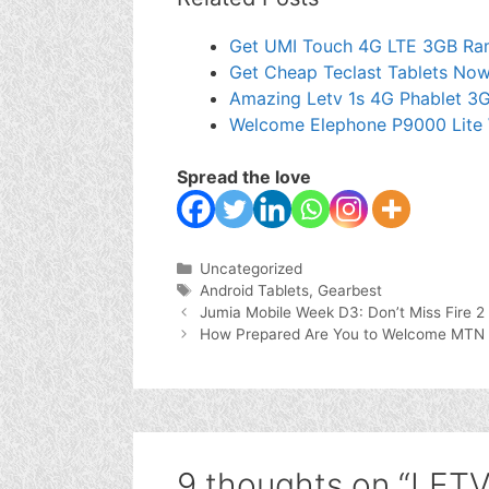
Get UMI Touch 4G LTE 3GB Ram
Get Cheap Teclast Tablets Now
Amazing Letv 1s 4G Phablet 3
Welcome Elephone P9000 Lite 
Spread the love
Categories
Uncategorized
Tags
Android Tablets
,
Gearbest
Jumia Mobile Week D3: Don’t Miss Fire 2
How Prepared Are You to Welcome MTN
9 thoughts on “LET