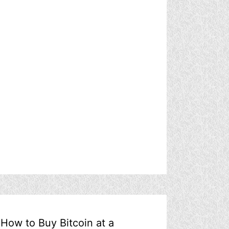
How to Buy Bitcoin at a