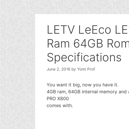
LETV LeEco LE
Ram 64GB Rom 
Specifications
June 2, 2016
by
Yomi Prof
You want it big, now you have it.
4GB ram, 64GB internal memory and a
PRO X800
comes with.