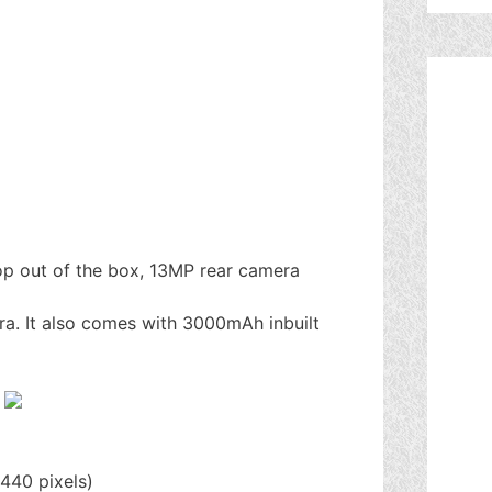
op out of the box, 13MP rear camera
ra. It also comes with 3000mAh inbuilt
440 pixels)