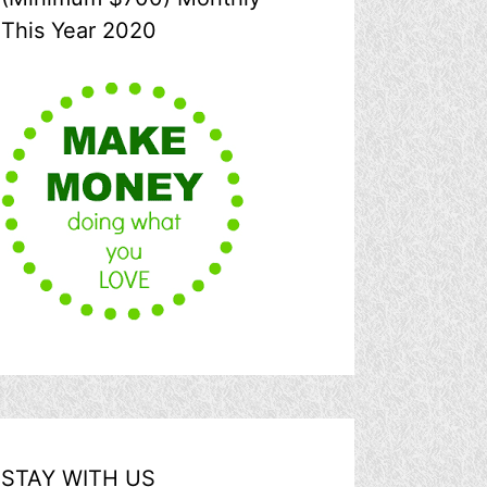
This Year 2020
STAY WITH US