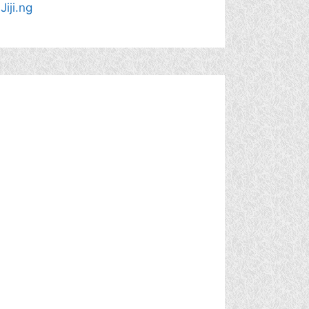
Jiji.ng