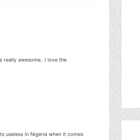
 really awesome.. I love the
ts useless in Nigeria when it comes