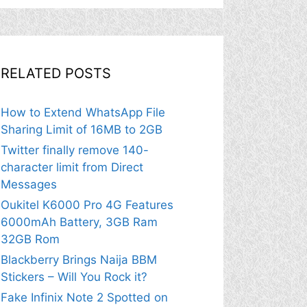
RELATED POSTS
How to Extend WhatsApp File
Sharing Limit of 16MB to 2GB
Twitter finally remove 140-
character limit from Direct
Messages
Oukitel K6000 Pro 4G Features
6000mAh Battery, 3GB Ram
32GB Rom
Blackberry Brings Naija BBM
Stickers – Will You Rock it?
Fake Infinix Note 2 Spotted on