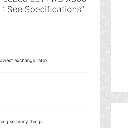
 See Specifications”
lowest exchange rate?
sing so many things.