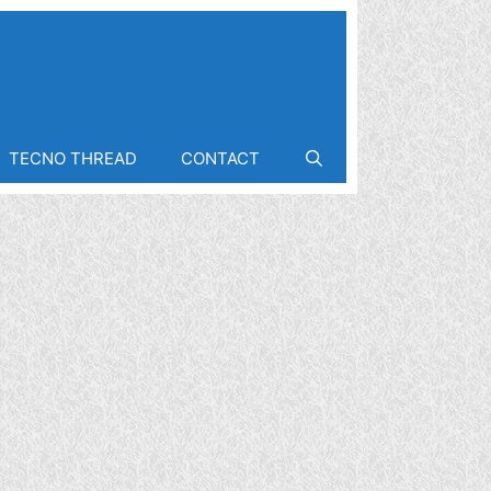
TECNO THREAD
CONTACT