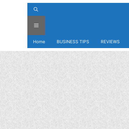
Menu
Home
BUSINESS TIPS
REVIEWS