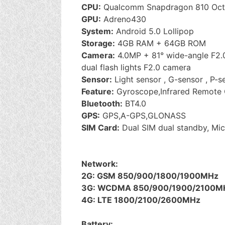
CPU:
Qualcomm Snapdragon 810 Oct
GPU:
Adreno430
System:
Android 5.0 Lollipop
Storage:
4GB RAM + 64GB ROM
Camera:
4.0MP + 81° wide-angle F2.
dual flash lights F2.0 camera
Sensor:
Light sensor , G-sensor , P-s
Feature:
Gyroscope,Infrared Remote 
Bluetooth:
BT4.0
GPS:
GPS,A-GPS,GLONASS
SIM Card:
Dual SIM dual standby, Mi
Network:
2G: GSM 850/900/1800/1900MHz
3G: WCDMA 850/900/1900/2100M
4G: LTE 1800/2100/2600MHz
Battery: