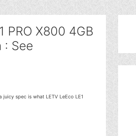
1 PRO X800 4GB
: See
 juicy spec is what LETV LeEco LE1