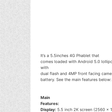
It’s a 5.5inches 4G Phablet that
comes loaded with Android 5.0 lollip
with
dual flash and 4MP front facing came
battery. See the main features below:
Main
Features:
Display:
5.5 inch 2K screen (2560 x 1