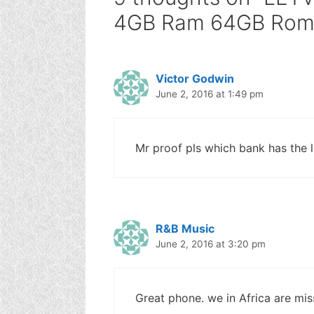
4GB Ram 64GB Rom :
Victor Godwin
June 2, 2016 at 1:49 pm
Mr proof pls which bank has the 
R&B Music
June 2, 2016 at 3:20 pm
Great phone. we in Africa are mis