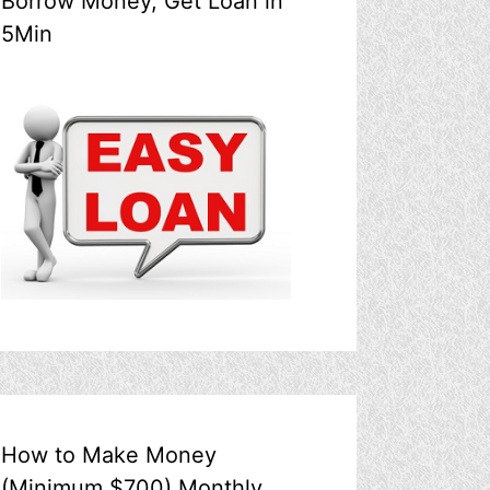
Borrow Money, Get Loan in
5Min
How to Make Money
(Minimum $700) Monthly