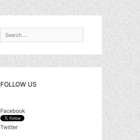
Search
for:
FOLLOW US
Facebook
Twitter