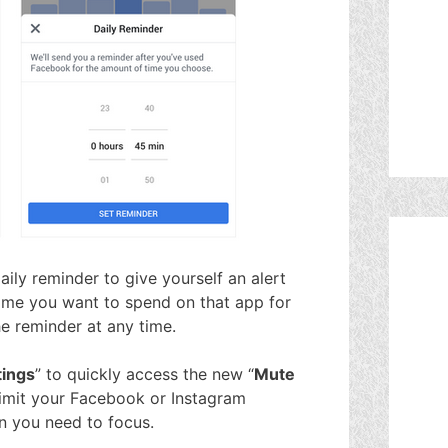
ily reminder to give yourself an alert
ime you want to spend on that app for
e reminder at any time.
tings
” to quickly access the new “
Mute
l limit your Facebook or Instagram
en you need to focus.