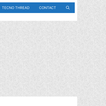
TECNO THREAD
CONTACT