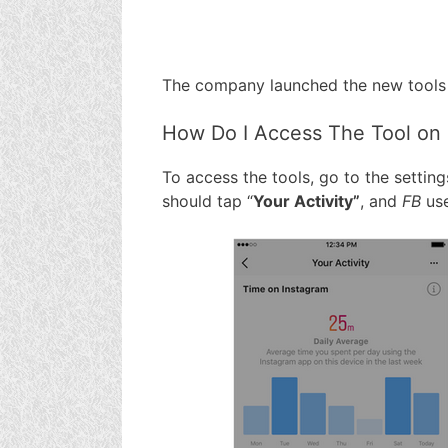
The company launched the new tools 
How Do I Access The Tool on
To access the tools, go to the settin
should tap “
Your Activity”
, and
FB
use