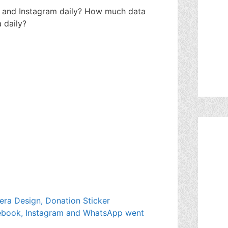
and Instagram daily? How much data
 daily?
era Design, Donation Sticker
cebook, Instagram and WhatsApp went