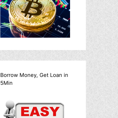
Borrow Money, Get Loan in
5Min