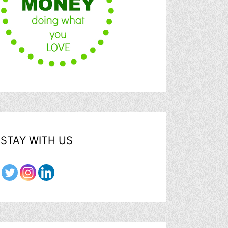
STAY WITH US