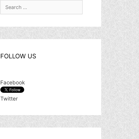
Search
for:
FOLLOW US
Facebook
Twitter