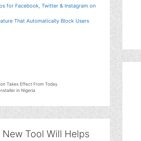
os for Facebook, Twitter & Instagram on
eature That Automatically Block Users
ion Takes Effect From Today
taller in Nigeria
 New Tool Will Helps