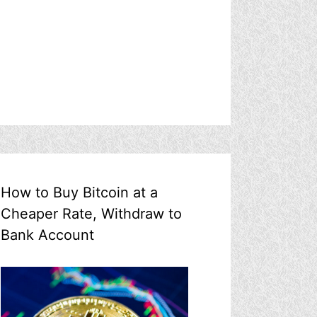
How to Buy Bitcoin at a
Cheaper Rate, Withdraw to
Bank Account