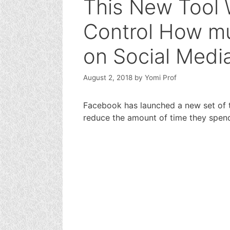
This New Tool 
Control How m
on Social Medi
August 2, 2018
by
Yomi Prof
Facebook has launched a new set of 
reduce the amount of time they spe