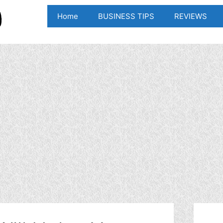
Home
BUSINESS TIPS
REVIEWS