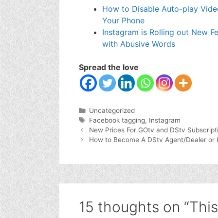
How to Disable Auto-play Vide
Your Phone
Instagram is Rolling out New F
with Abusive Words
Spread the love
Categories
Uncategorized
Tags
Facebook tagging
,
Instagram
New Prices For GOtv and DStv Subscript
How to Become A DStv Agent/Dealer or Ins
15 thoughts on “This