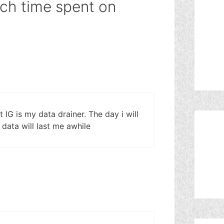
ch time spent on
 IG is my data drainer. The day i will
 data will last me awhile