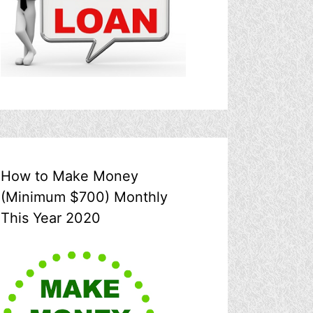
How to Make Money
(Minimum $700) Monthly
This Year 2020