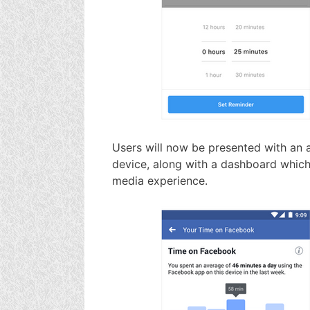
Users will now be presented with an a
device, along with a dashboard which
media experience.