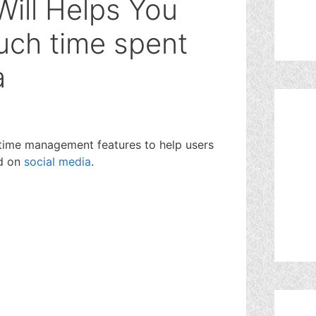
Will Helps You
uch time spent
a
time management features to help users
nd on
social media
.