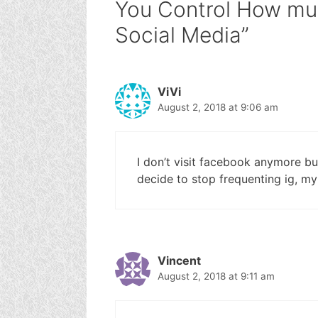
You Control How mu
Social Media”
ViVi
August 2, 2018 at 9:06 am
I don’t visit facebook anymore but
decide to stop frequenting ig, my
Vincent
August 2, 2018 at 9:11 am