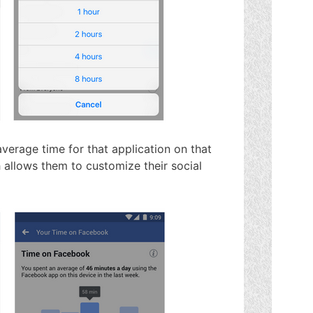
verage time for that application on that
 allows them to customize their social