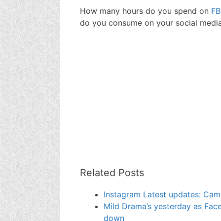
How many hours do you spend on
FB
do you consume on your social media
Related Posts
Instagram Latest updates: Cam
Mild Drama’s yesterday as Fa
down