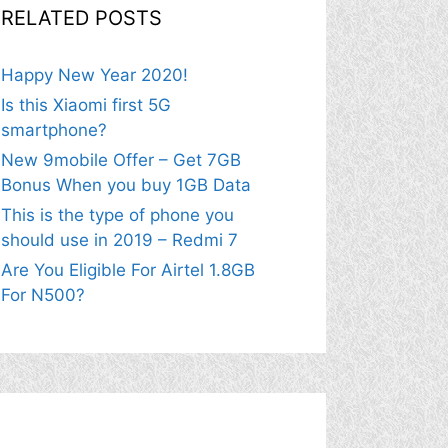
RELATED POSTS
Happy New Year 2020!
Is this Xiaomi first 5G
smartphone?
New 9mobile Offer – Get 7GB
Bonus When you buy 1GB Data
This is the type of phone you
should use in 2019 – Redmi 7
Are You Eligible For Airtel 1.8GB
For N500?