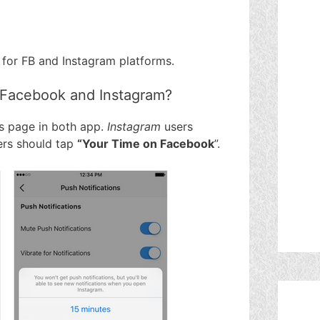
for FB and Instagram platforms.
 Facebook and Instagram?
gs page in both app.
Instagram
users
rs should tap
“Your Time on Facebook
”.