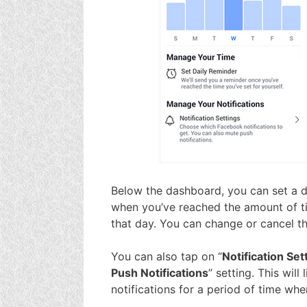
Below the dashboard, you can set a da
when you’ve reached the amount of t
that day. You can change or cancel th
You can also tap on “
Notification Set
Push Notifications
” setting. This wil
notifications for a period of time wh