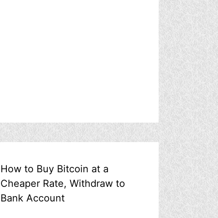
How to Buy Bitcoin at a
Cheaper Rate, Withdraw to
Bank Account