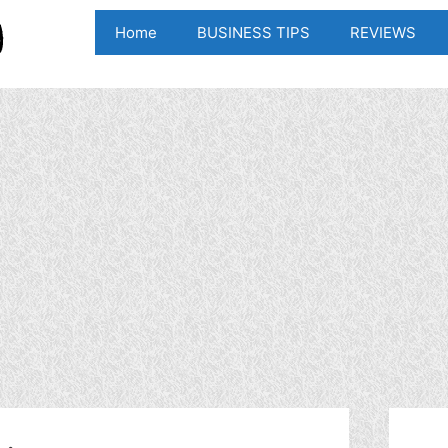
Home
BUSINESS TIPS
REVIEWS