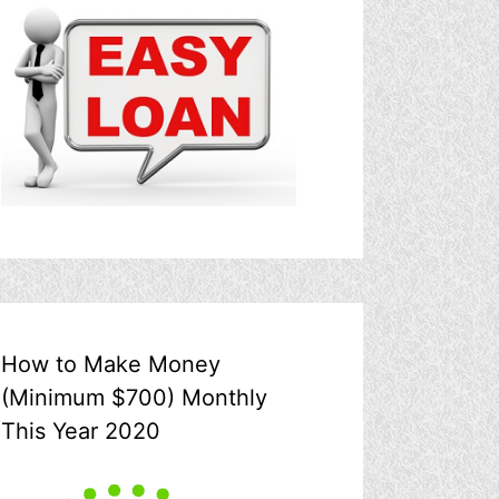
How to Make Money
(Minimum $700) Monthly
This Year 2020