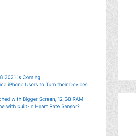
e 8 2021 is Coming
ce iPhone Users to Turn their Devices
ched with Bigger Screen, 12 GB RAM
ne with built-in Heart Rate Sensor?