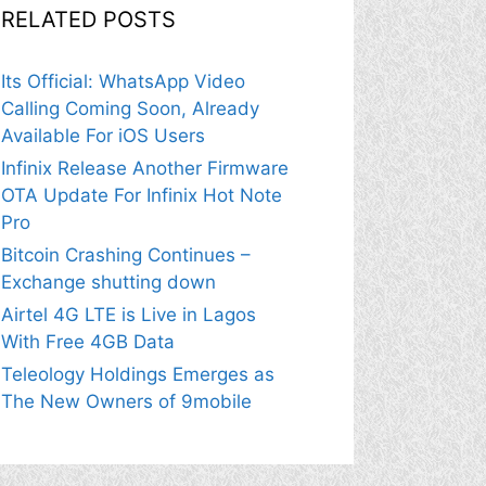
RELATED POSTS
Its Official: WhatsApp Video
Calling Coming Soon, Already
Available For iOS Users
Infinix Release Another Firmware
OTA Update For Infinix Hot Note
Pro
Bitcoin Crashing Continues –
Exchange shutting down
Airtel 4G LTE is Live in Lagos
With Free 4GB Data
Teleology Holdings Emerges as
The New Owners of 9mobile