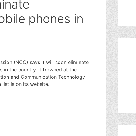
minate
bile phones in
ion (NCC) says it will soon eliminate
 in the country. It frowned at the
mation and Communication Technology
ist is on its website.