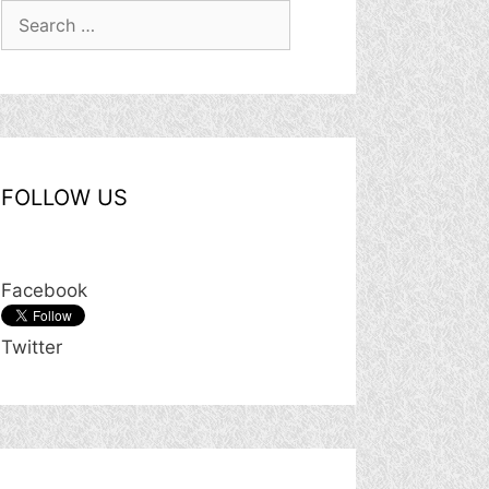
Search
for:
FOLLOW US
Facebook
Twitter