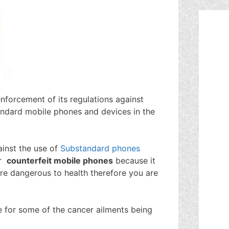
forcement of its regulations against
tandard mobile phones and devices in the
inst the use of
Substandard phones
r
counterfeit mobile phones
because it
e dangerous to health therefore you are
 for some of the cancer ailments being