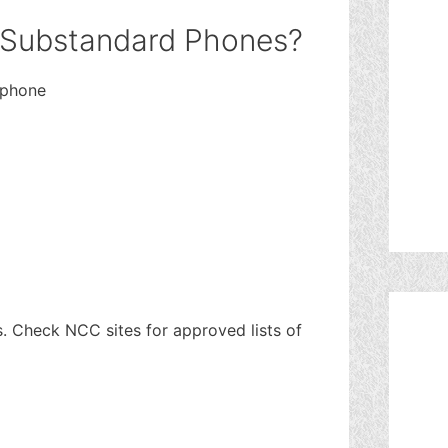
 Substandard Phones?
 phone
es. Check NCC sites for approved lists of