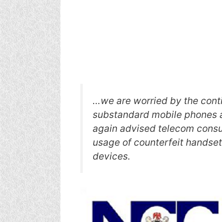
…we are worried by the conti
substandard mobile phones a
again advised telecom cons
usage of counterfeit handse
devices.