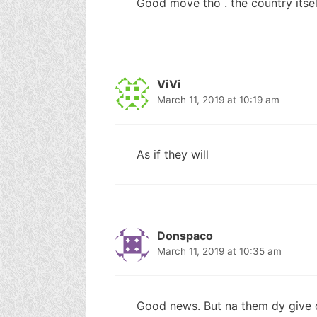
Good move tho . the country itsel
ViVi
March 11, 2019 at 10:19 am
As if they will
Donspaco
March 11, 2019 at 10:35 am
Good news. But na them dy give 