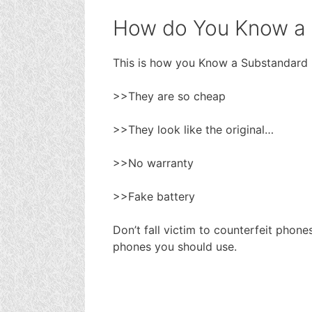
How do You Know a
This is how you Know a Substandard
>>They are so cheap
>>They look like the original…
>>No warranty
>>Fake battery
Don’t fall victim to counterfeit phon
phones you should use.