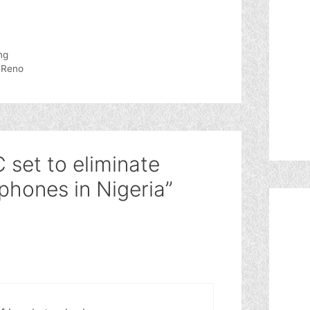
ng
 Reno
 set to eliminate
phones in Nigeria”