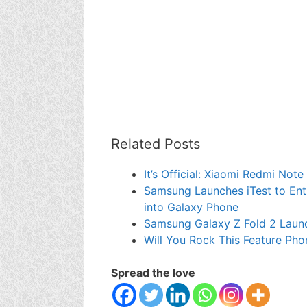
Related Posts
It’s Official: Xiaomi Redmi Not
Samsung Launches iTest to Enti
into Galaxy Phone
Samsung Galaxy Z Fold 2 Laun
Will You Rock This Feature Pho
Spread the love