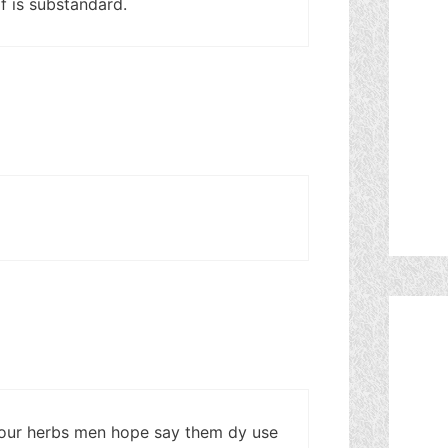
f is substandard.
our herbs men hope say them dy use