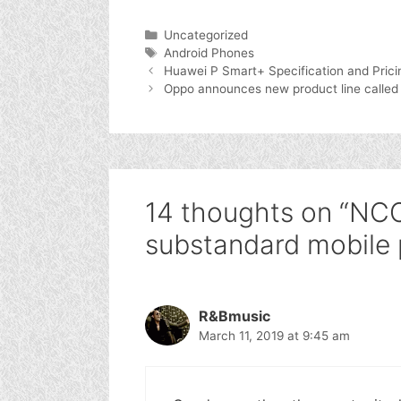
Categories
Uncategorized
Tags
Android Phones
Huawei P Smart+ Specification and Prici
Oppo announces new product line called
14 thoughts on “NCC
substandard mobile 
R&Bmusic
March 11, 2019 at 9:45 am