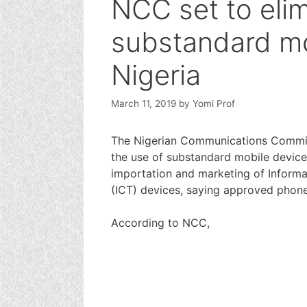
NCC set to eli
substandard mo
Nigeria
March 11, 2019
by
Yomi Prof
The Nigerian Communications Commiss
the use of substandard mobile devices
importation and marketing of Infor
(ICT) devices, saying approved phone l
According to NCC,