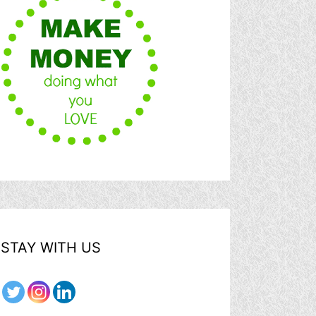
STAY WITH US