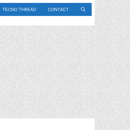
TECNO THREAD
CONTACT