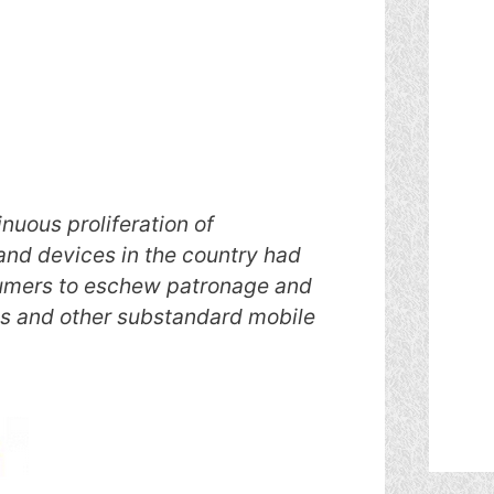
nuous proliferation of
nd devices in the country had
umers to eschew patronage and
ts and other substandard mobile