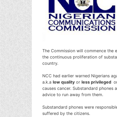
The Commission will commence the en
the continuous proliferation of subs
country.
NCC had earlier warned Nigerians aga
a.k.a
low quality
or
less privileged
o
causes cancer. Substandard phones ar
advice to run away from them.
Substandard phones were responsible
suffered by the citizens.