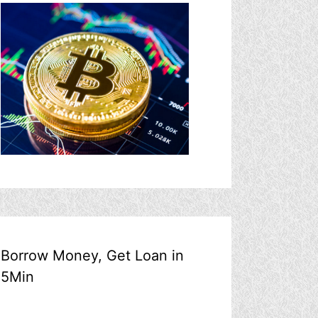
Borrow Money, Get Loan in
5Min