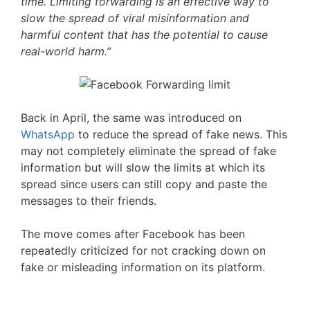
time. Limiting forwarding is an effective way to
slow the spread of viral misinformation and
harmful content that has the potential to cause
real-world harm.”
Back in April, the same was introduced on
WhatsApp
to reduce the spread of fake news. This
may not completely eliminate the spread of fake
information but will slow the limits at which its
spread since users can still copy and paste the
messages to their friends.
The move comes after Facebook has been
repeatedly criticized for not cracking down on
fake or misleading information on its platform.