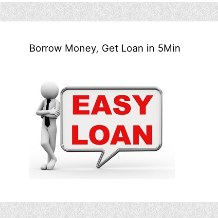
Borrow Money, Get Loan in 5Min