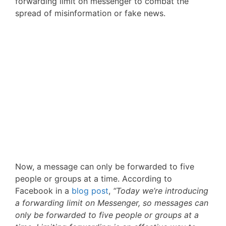
forwarding limit on messenger to combat the
spread of misinformation or fake news.
Now, a message can only be forwarded to five
people or groups at a time. According to
Facebook in a
blog post
,
“Today we’re introducing
a forwarding limit on Messenger, so messages can
only be forwarded to five people or groups at a