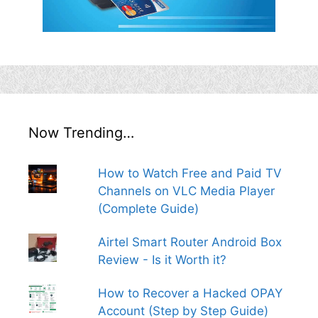
Now Trending…
How to Watch Free and Paid TV
Channels on VLC Media Player
(Complete Guide)
Airtel Smart Router Android Box
Review - Is it Worth it?
How to Recover a Hacked OPAY
Account (Step by Step Guide)