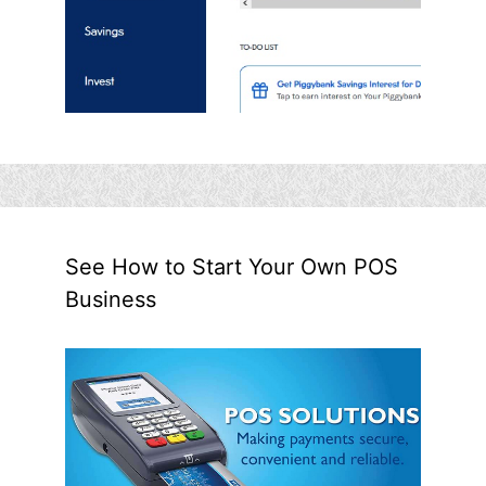
See How to Start Your Own POS
Business