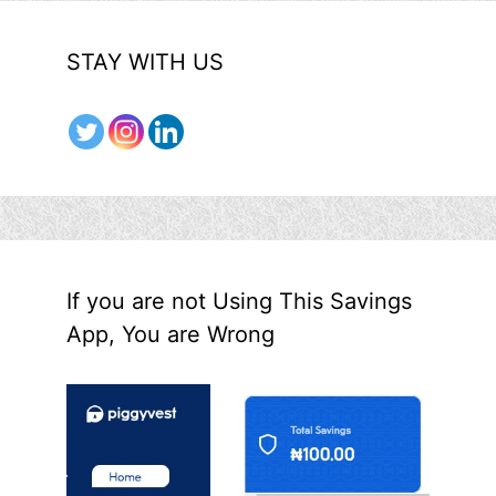
STAY WITH US
If you are not Using This Savings
App, You are Wrong