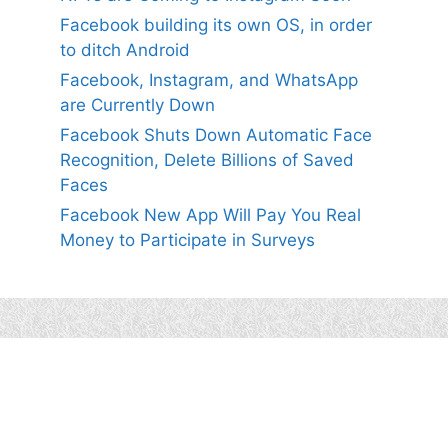
Facebook building its own OS, in order
to ditch Android
Facebook, Instagram, and WhatsApp
are Currently Down
Facebook Shuts Down Automatic Face
Recognition, Delete Billions of Saved
Faces
Facebook New App Will Pay You Real
Money to Participate in Surveys