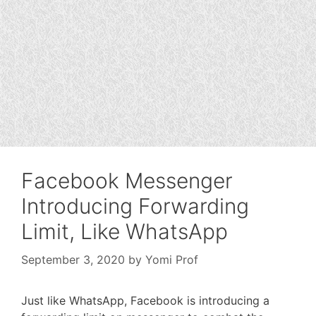
Facebook Messenger
Introducing Forwarding
Limit, Like WhatsApp
September 3, 2020
by
Yomi Prof
Just like WhatsApp, Facebook is introducing a