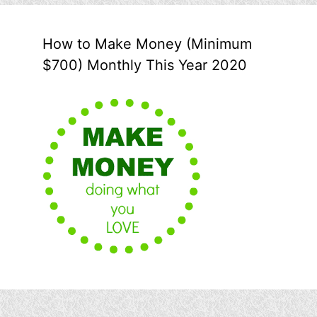
How to Make Money (Minimum
$700) Monthly This Year 2020