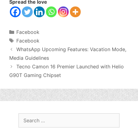
Spread the love
Categories
Facebook
Tags
Facebook
WhatsApp Upcoming Features: Vacation Mode,
Media Guidelines
Tecno Camon 16 Premier Launched with Helio
G90T Gaming Chipset
Search
for: