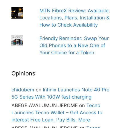
MTN FibreX Review: Available
Locations, Plans, Installation &
How to Check Availability
Friendly Reminder: Swap Your
Old Phones to a New One of
Your Choice for a Token
Opinions
chidubem
on
Infinix Launches Note 40 Pro
5G Series With 100W fast charging
ABEGE AVALUMUN JEROME
on
Tecno
Launches Tecno Wallet – Get Access to
Interest Free Loan, Pay Bills, More