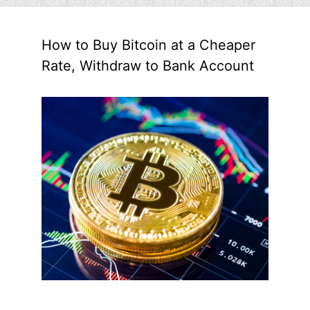
How to Buy Bitcoin at a Cheaper
Rate, Withdraw to Bank Account