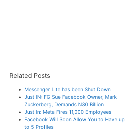
Related Posts
Messenger Lite has been Shut Down
Just IN: FG Sue Facebook Owner, Mark
Zuckerberg, Demands N30 Billion
Just In: Meta Fires 11,000 Employees
Facebook Will Soon Allow You to Have up
to 5 Profiles