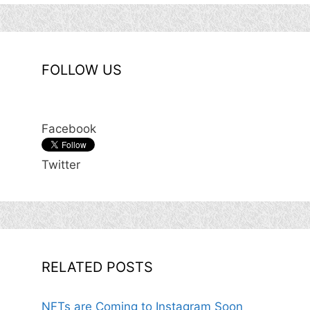
FOLLOW US
Facebook
Twitter
RELATED POSTS
NFTs are Coming to Instagram Soon