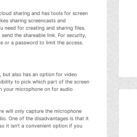
cloud sharing and has tools for screen
akes sharing screencasts and
u need for creating and sharing files.
 send the shareable link. For security,
te or a password to limit the access.
g, but also has an option for video
bility to pick which part of the screen
rn your microphone on for audio
re will only capture the microphone
io. One of the disadvantages is that it
 it isn’t a convenient option if you