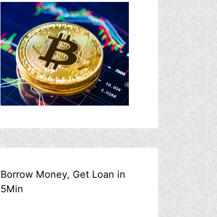
Borrow Money, Get Loan in
5Min