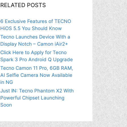
RELATED POSTS
6 Exclusive Features of TECNO
HiOS 5.5 You Should Know
Tecno Launches Device With a
Display Notch – Camon iAir2+
Click Here to Apply for Tecno
Spark 3 Pro Android Q Upgrade
Tecno Camon 11 Pro, 6GB RAM,
AI Selfie Camera Now Available
in NG
Just IN: Tecno Phantom X2 With
Powerful Chipset Launching
Soon