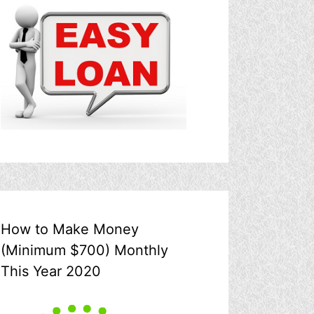
How to Make Money
(Minimum $700) Monthly
This Year 2020