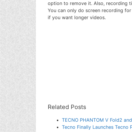
option to remove it. Also, recording t
You can only do screen recording for t
if you want longer videos.
Related Posts
TECNO PHANTOM V Fold2 and
Tecno Finally Launches Tecno