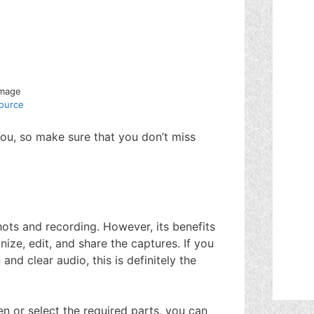
Image
ource
you, so make sure that you don’t miss
ots and recording. However, its benefits
nize, edit, and share the captures. If you
and clear audio, this is definitely the
n or select the required parts, you can