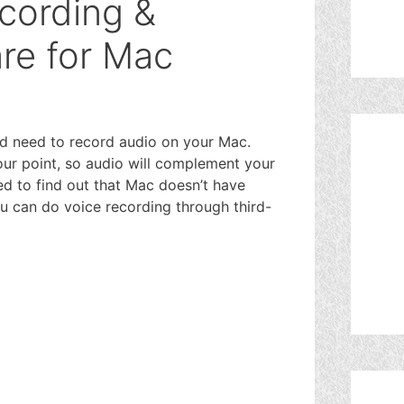
cording &
re for Mac
d need to record audio on your Mac.
ur point, so audio will complement your
ed to find out that Mac doesn’t have
u can do voice recording through third-