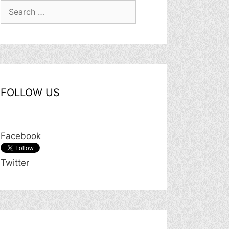
Search
for:
FOLLOW US
Facebook
Twitter