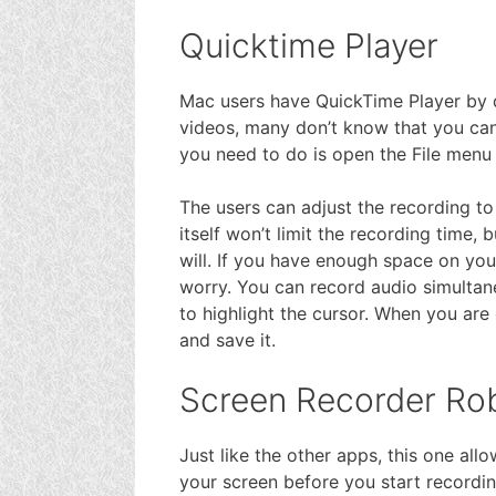
Quicktime Player
Mac users have QuickTime Player by de
videos, many don’t know that you can d
you need to do is open the File men
The users can adjust the recording to
itself won’t limit the recording time,
will. If you have enough space on you
worry. You can record audio simultane
to highlight the cursor. When you are
and save it.
Screen Recorder Rob
Just like the other apps, this one all
your screen before you start recordin