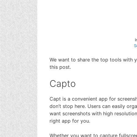
S
We want to share the top tools with 
this post.
Capto
Capt is a convenient app for screensh
don’t stop here. Users can easily orga
want screenshots with high resolution 
right app for you.
Whether you want to capture fullscree