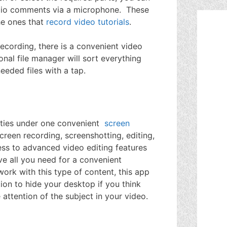
audio comments via a microphone. These
he ones that
record video tutorials
.
ecording, there is a convenient video
ional file manager will sort everything
needed files with a tap.
ities under one convenient
screen
reen recording, screenshotting, editing,
ess to advanced video editing features
ve all you need for a convenient
 work with this type of content, this app
ion to hide your desktop if you think
 attention of the subject in your video.