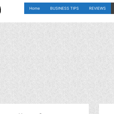
Home
BUSINESS TIPS
REVIEWS