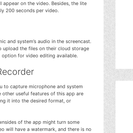
l appear on the video. Besides, the lite
only 200 seconds per video.
ic and system’s audio in the screencast.
 upload the files on their cloud storage
option for video editing available.
Recorder
you to capture microphone and system
other useful features of this app are
g it into the desired format, or
ownsides of the app might turn some
eo will have a watermark, and there is no