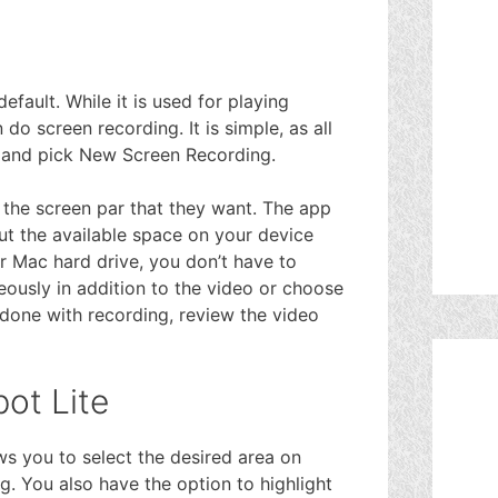
fault. While it is used for playing
o screen recording. It is simple, as all
u and pick New Screen Recording.
 the screen par that they want. The app
 but the available space on your device
r Mac hard drive, you don’t have to
ously in addition to the video or choose
 done with recording, review the video
ot Lite
ows you to select the desired area on
g. You also have the option to highlight