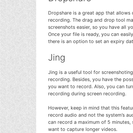
Dropshare is a great app that allows 
recording. The drag and drop tool m
screenshots easier, so you have all yo
Once your file is ready, you can easily
there is an option to set an expiry da
Jing
Jing is a useful tool for screenshotin
recording. Besides, you have the possi
you want to record. Also, you can tu
recording during screen recording.
However, keep in mind that this featu
record audio and not the system’s aud
can record a maximum of 5 minutes, so
want to capture longer videos.