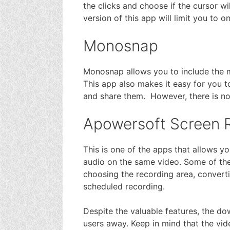
the clicks and choose if the cursor wil
version of this app will limit you to 
Monosnap
Monosnap allows you to include the m
This app also makes it easy for you to
and share them. However, there is no 
Apowersoft Screen 
This is one of the apps that allows 
audio on the same video. Some of the 
choosing the recording area, convertin
scheduled recording.
Despite the valuable features, the d
users away. Keep in mind that the vid