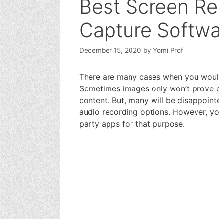
Best Screen Re
Capture Softwa
December 15, 2020
by
Yomi Prof
There are many cases when you woul
Sometimes images only won’t prove o
content. But, many will be disappoint
audio recording options. However, yo
party apps for that purpose.