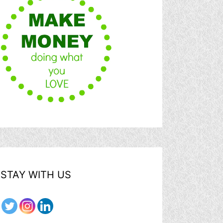
STAY WITH US