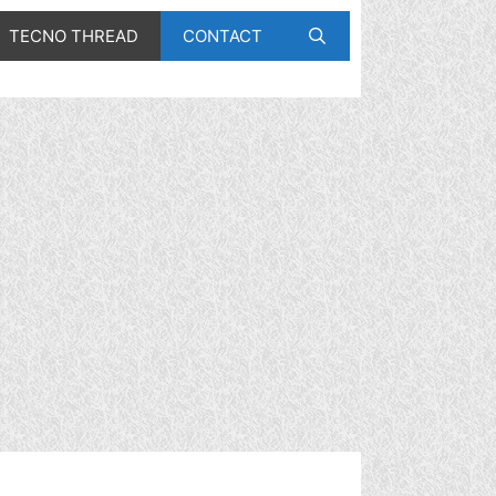
TECNO THREAD
CONTACT