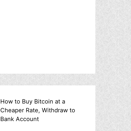
How to Buy Bitcoin at a
Cheaper Rate, Withdraw to
Bank Account