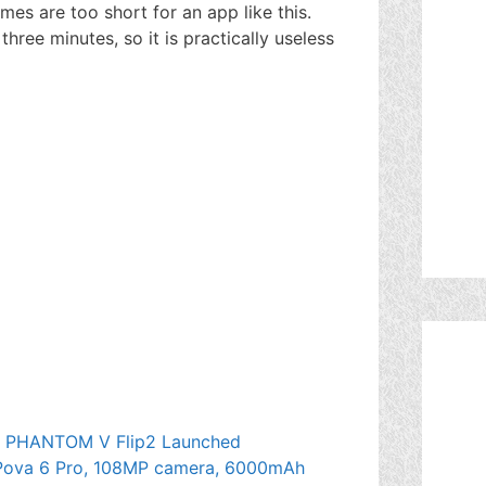
imes are too short for an app like this.
hree minutes, so it is practically useless
 PHANTOM V Flip2 Launched
 Pova 6 Pro, 108MP camera, 6000mAh