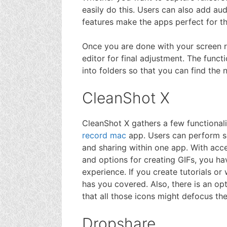
easily do this. Users can also add 
features make the apps perfect for t
Once you are done with your screen r
editor for final adjustment. The funct
into folders so that you can find the 
CleanShot X
CleanShot X gathers a few functional
record mac
app. Users can perform sc
and sharing within one app. With acc
and options for creating GIFs, you ha
experience. If you create tutorials or
has you covered. Also, there is an opt
that all those icons might defocus the
Dropshare