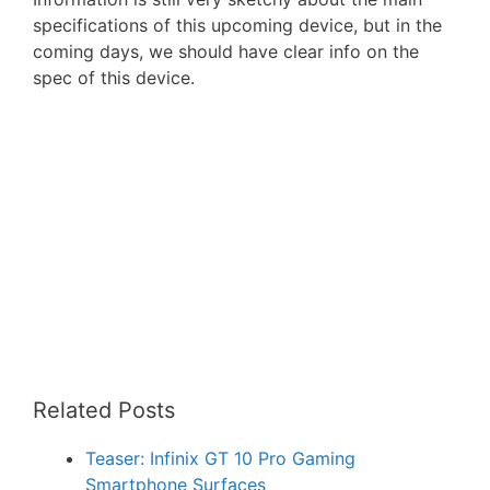
specifications of this upcoming device, but in the
coming days, we should have clear info on the
spec of this device.
Related Posts
Teaser: Infinix GT 10 Pro Gaming
Smartphone Surfaces