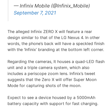
— Infinix Mobile (@Infinix_Mobile)
September 7, 2021
The alleged Infinix ZERO X will feature a rear
design similar to that of the LG Nexus 4. In other
words, the phone’s back will have a speckled finish
with the ‘Infinix’ branding at the bottom left corner.
Regarding the cameras, It houses a quad-LED flash
unit and a triple camera system, which also
includes a periscope zoom lens. Infinix’s tweet
suggests that the Zero X will offer Super Moon
Mode for capturing shots of the moon.
Expect to see a device housed by a 5000mAh
battery capacity with support for fast charging.