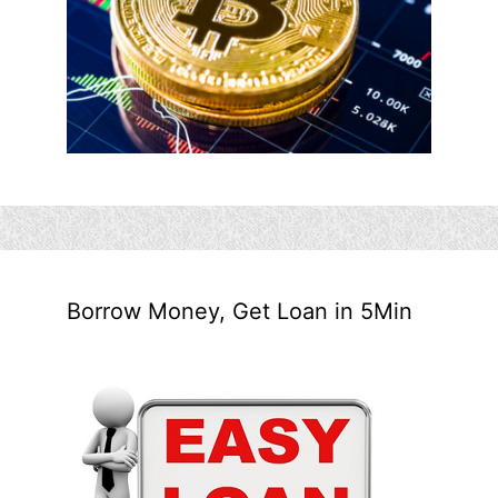
Borrow Money, Get Loan in 5Min