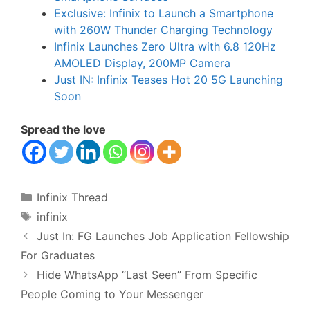
Exclusive: Infinix to Launch a Smartphone
with 260W Thunder Charging Technology
Infinix Launches Zero Ultra with 6.8 120Hz
AMOLED Display, 200MP Camera
Just IN: Infinix Teases Hot 20 5G Launching
Soon
Spread the love
Categories
Infinix Thread
Tags
infinix
Just In: FG Launches Job Application Fellowship
For Graduates
Hide WhatsApp “Last Seen” From Specific
People Coming to Your Messenger