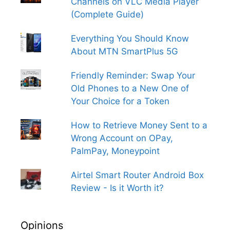
Channels on VLC Media Player
(Complete Guide)
Everything You Should Know
About MTN SmartPlus 5G
Friendly Reminder: Swap Your
Old Phones to a New One of
Your Choice for a Token
How to Retrieve Money Sent to a
Wrong Account on OPay,
PalmPay, Moneypoint
Airtel Smart Router Android Box
Review - Is it Worth it?
Opinions