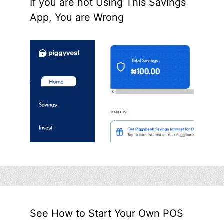
If you are not Using This Savings
App, You are Wrong
See How to Start Your Own POS