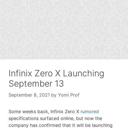
Infinix Zero X Launching
September 13
September 8, 2021
by
Yomi Prof
Some weeks back, Infinix Zero X
rumored
specifications surfaced online, but now the
company has confirmed that it will be launching