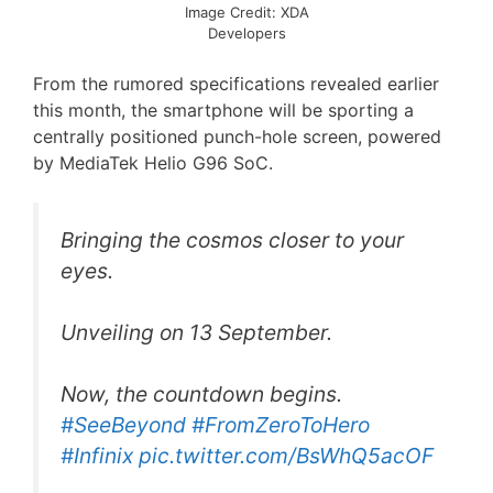
Image Credit: XDA
Developers
From the rumored specifications revealed earlier
this month, the smartphone will be sporting a
centrally positioned punch-hole screen, powered
by MediaTek Helio G96 SoC.
Bringing the cosmos closer to your
eyes.
Unveiling on 13 September.
Now, the countdown begins.
#SeeBeyond
#FromZeroToHero
#Infinix
pic.twitter.com/BsWhQ5acOF