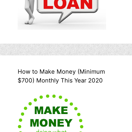
How to Make Money (Minimum
$700) Monthly This Year 2020