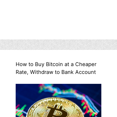
How to Buy Bitcoin at a Cheaper
Rate, Withdraw to Bank Account