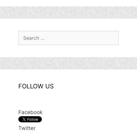
Search
for:
FOLLOW US
Facebook
Twitter