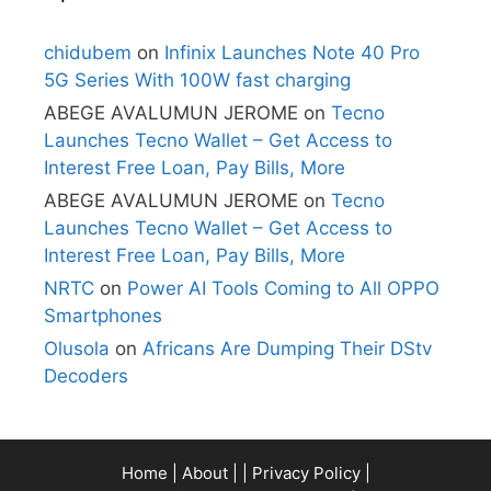
chidubem
on
Infinix Launches Note 40 Pro
5G Series With 100W fast charging
ABEGE AVALUMUN JEROME
on
Tecno
Launches Tecno Wallet – Get Access to
Interest Free Loan, Pay Bills, More
ABEGE AVALUMUN JEROME
on
Tecno
Launches Tecno Wallet – Get Access to
Interest Free Loan, Pay Bills, More
NRTC
on
Power AI Tools Coming to All OPPO
Smartphones
Olusola
on
Africans Are Dumping Their DStv
Decoders
Home
|
About
| |
Privacy Policy
|