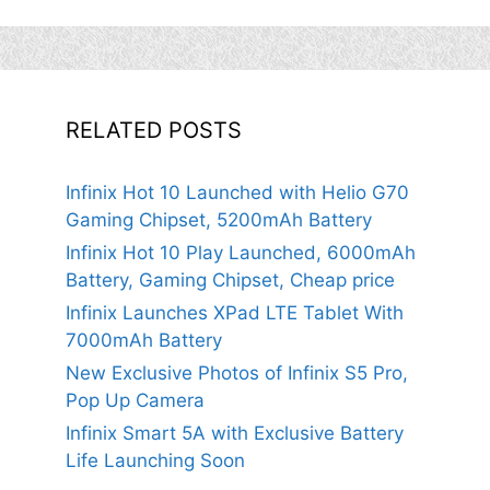
RELATED POSTS
Infinix Hot 10 Launched with Helio G70
Gaming Chipset, 5200mAh Battery
Infinix Hot 10 Play Launched, 6000mAh
Battery, Gaming Chipset, Cheap price
Infinix Launches XPad LTE Tablet With
7000mAh Battery
New Exclusive Photos of Infinix S5 Pro,
Pop Up Camera
Infinix Smart 5A with Exclusive Battery
Life Launching Soon