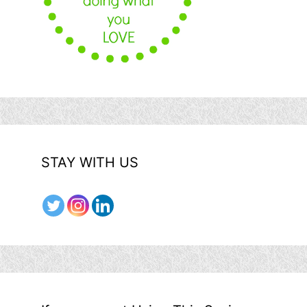
STAY WITH US