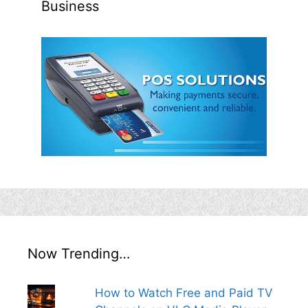
Business
Now Trending…
How to Watch Free and Paid TV