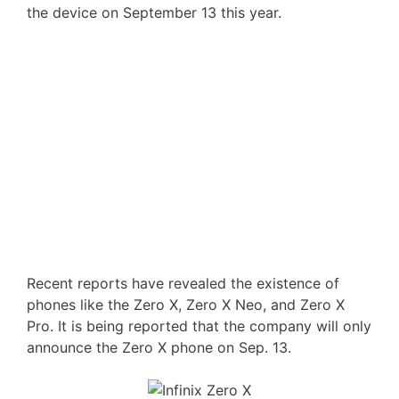
the device on September 13 this year.
Recent reports have revealed the existence of
phones like the Zero X, Zero X Neo, and Zero X
Pro. It is being reported that the company will only
announce the Zero X phone on Sep. 13.