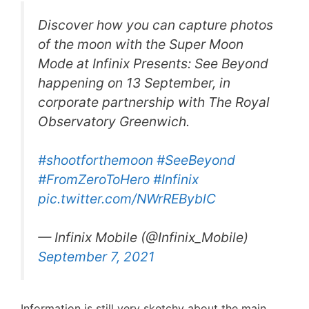
Discover how you can capture photos
of the moon with the Super Moon
Mode at Infinix Presents: See Beyond
happening on 13 September, in
corporate partnership with The Royal
Observatory Greenwich.
#shootforthemoon
#SeeBeyond
#FromZeroToHero
#Infinix
pic.twitter.com/NWrREByblC
— Infinix Mobile (@Infinix_Mobile)
September 7, 2021
Information is still very sketchy about the main