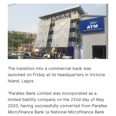
The transition into a commercial bank was
launched on Friday at its headquarters in Victoria
Island, Lagos.
“Parallex Bank Limited was incorporated as a
limited liability company on the 22nd day of May
2020, having successfully converted from Parallex
Microfinance Bank (a National Microfinance Bank