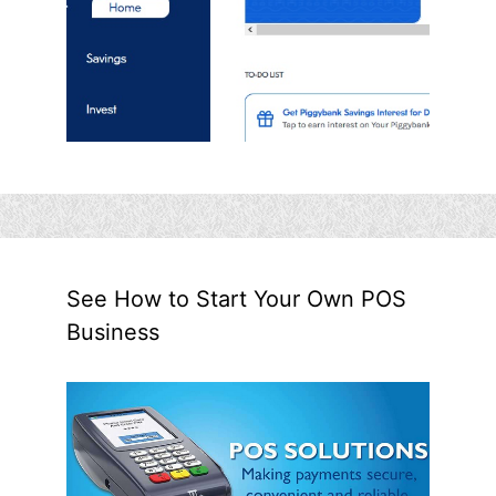
See How to Start Your Own POS
Business