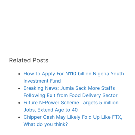
Related Posts
How to Apply For N110 billion Nigeria Youth
Investment Fund
Breaking News: Jumia Sack More Staffs
Following Exit from Food Delivery Sector
Future N-Power Scheme Targets 5 million
Jobs, Extend Age to 40
Chipper Cash May Likely Fold Up Like FTX,
What do you think?