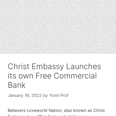
Christ Embassy Launches
its own Free Commercial
Bank
January 19, 2022
by
Yomi Prof
Believers Loveworld Nation, also known as Christ