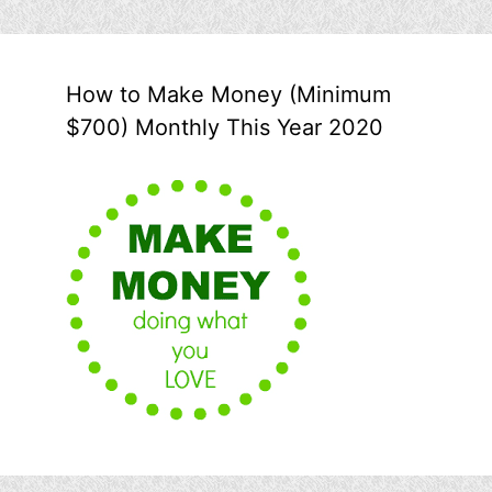
How to Make Money (Minimum
$700) Monthly This Year 2020