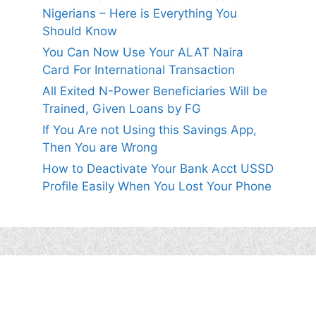
Nigerians – Here is Everything You
Should Know
You Can Now Use Your ALAT Naira
Card For International Transaction
All Exited N-Power Beneficiaries Will be
Trained, Given Loans by FG
If You Are not Using this Savings App,
Then You are Wrong
How to Deactivate Your Bank Acct USSD
Profile Easily When You Lost Your Phone