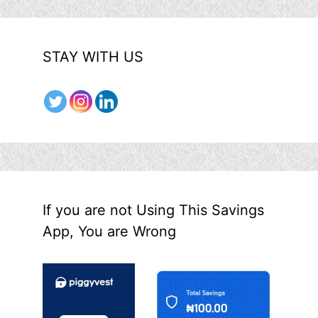
STAY WITH US
If you are not Using This Savings
App, You are Wrong