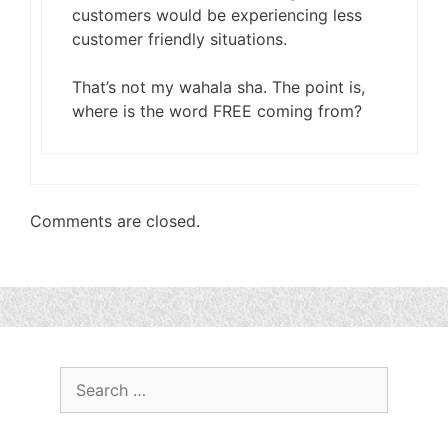
customers would be experiencing less
customer friendly situations.
That’s not my wahala sha. The point is,
where is the word FREE coming from?
Comments are closed.
Search
for: