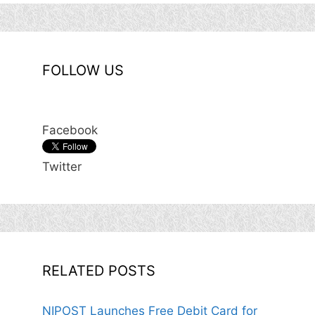
FOLLOW US
Facebook
Twitter
RELATED POSTS
NIPOST Launches Free Debit Card for