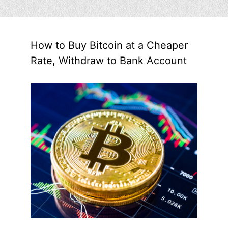
How to Buy Bitcoin at a Cheaper
Rate, Withdraw to Bank Account