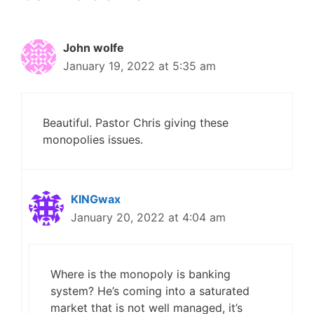
John wolfe
January 19, 2022 at 5:35 am
Beautiful. Pastor Chris giving these
monopolies issues.
KINGwax
January 20, 2022 at 4:04 am
Where is the monopoly is banking
system? He’s coming into a saturated
market that is not well managed, it’s