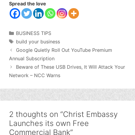
Spread the love
Categories
BUSINESS TIPS
Tags
build your business
Google Quietly Roll Out YouTube Premium
Annual Subscription
Beware of These USB Drives, It Will Attack Your
Network – NCC Warns
2 thoughts on “Christ Embassy
Launches its own Free
Commercial Bank”