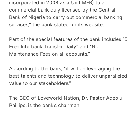
incorporated in 2008 as a Unit MFB) to a
commercial bank duly licensed by the Central
Bank of Nigeria to carry out commercial banking
services,” the bank stated on its website.
Part of the special features of the bank includes “5
Free Interbank Transfer Daily” and “No
Maintenance Fees on all accounts.”
According to the bank, “it will be leveraging the
best talents and technology to deliver unparalleled
value to our stakeholders.”
The CEO of Loveworld Nation, Dr. Pastor Adeolu
Phillips, is the bank’s chairman.