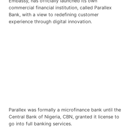
Embassy, has officially launched its own
commercial financial institution, called Parallex
Bank, with a view to redefining customer
experience through digital innovation.
Parallex was formally a microfinance bank until the
Central Bank of Nigeria, CBN, granted it license to
go into full banking services.