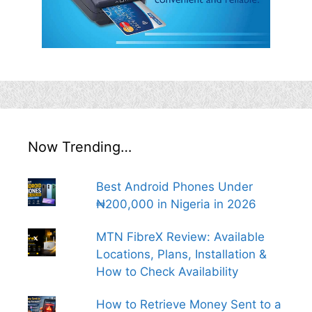
Now Trending…
Best Android Phones Under
₦200,000 in Nigeria in 2026
MTN FibreX Review: Available
Locations, Plans, Installation &
How to Check Availability
How to Retrieve Money Sent to a