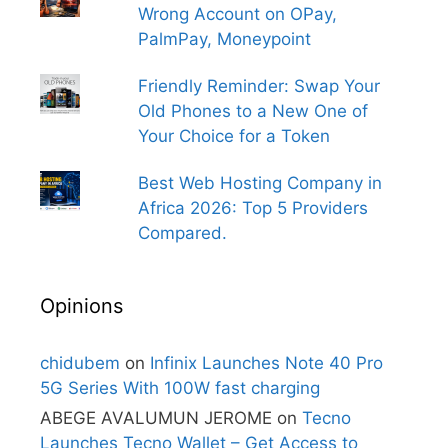
Wrong Account on OPay,
PalmPay, Moneypoint
Friendly Reminder: Swap Your
Old Phones to a New One of
Your Choice for a Token
Best Web Hosting Company in
Africa 2026: Top 5 Providers
Compared.
Opinions
chidubem
on
Infinix Launches Note 40 Pro
5G Series With 100W fast charging
ABEGE AVALUMUN JEROME
on
Tecno
Launches Tecno Wallet – Get Access to