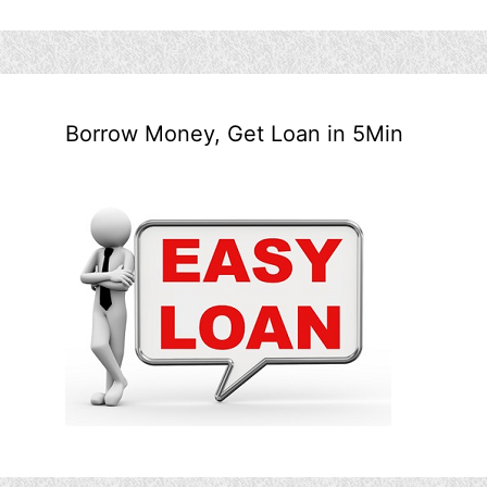
Borrow Money, Get Loan in 5Min