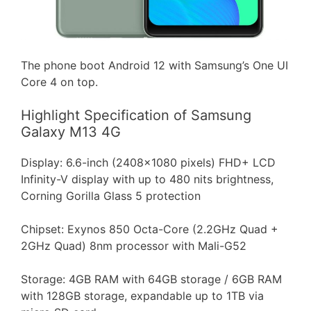
The phone boot Android 12 with Samsung’s One UI
Core 4 on top.
Highlight Specification of Samsung
Galaxy M13 4G
Display: 6.6-inch (2408×1080 pixels) FHD+ LCD
Infinity-V display with up to 480 nits brightness,
Corning Gorilla Glass 5 protection
Chipset: Exynos 850 Octa-Core (2.2GHz Quad +
2GHz Quad) 8nm processor with Mali-G52
Storage: 4GB RAM with 64GB storage / 6GB RAM
with 128GB storage, expandable up to 1TB via