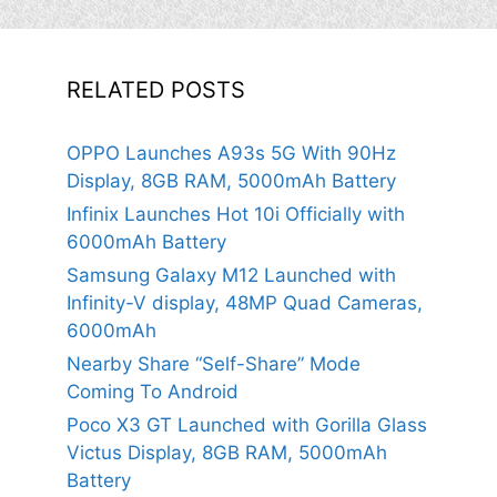
RELATED POSTS
OPPO Launches A93s 5G With 90Hz
Display, 8GB RAM, 5000mAh Battery
Infinix Launches Hot 10i Officially with
6000mAh Battery
Samsung Galaxy M12 Launched with
Infinity-V display, 48MP Quad Cameras,
6000mAh
Nearby Share “Self-Share” Mode
Coming To Android
Poco X3 GT Launched with Gorilla Glass
Victus Display, 8GB RAM, 5000mAh
Battery