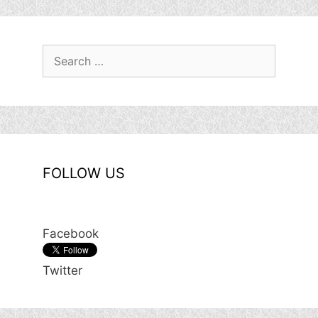
Search
for:
FOLLOW US
Facebook
Twitter