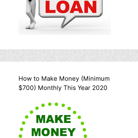
How to Make Money (Minimum
$700) Monthly This Year 2020