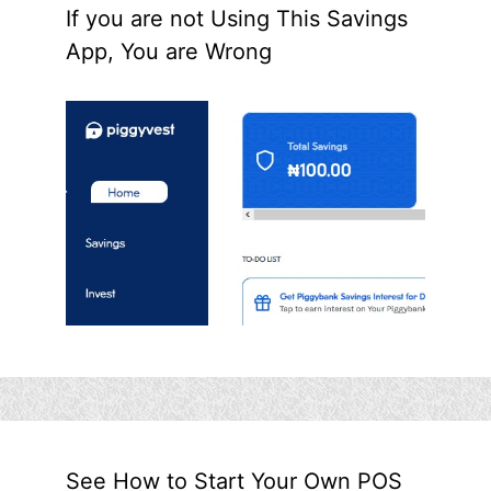
If you are not Using This Savings
App, You are Wrong
See How to Start Your Own POS