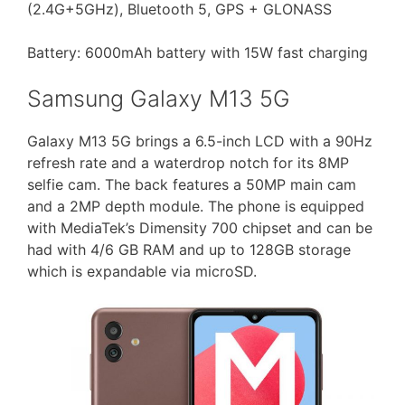
(2.4G+5GHz), Bluetooth 5, GPS + GLONASS
Battery: 6000mAh battery with 15W fast charging
Samsung Galaxy M13 5G
Galaxy M13 5G brings a 6.5-inch LCD with a 90Hz
refresh rate and a waterdrop notch for its 8MP
selfie cam. The back features a 50MP main cam
and a 2MP depth module. The phone is equipped
with MediaTek’s Dimensity 700 chipset and can be
had with 4/6 GB RAM and up to 128GB storage
which is expandable via microSD.