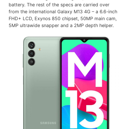
battery. The rest of the specs are carried over
from the international Galaxy M13 4G – a 6.6-inch
FHD+ LCD, Exynos 850 chipset, 50MP main cam,
5MP ultrawide snapper and a 2MP depth helper.