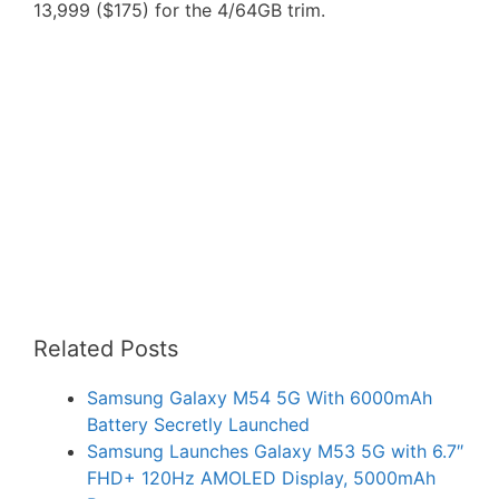
13,999 ($175) for the 4/64GB trim.
Related Posts
Samsung Galaxy M54 5G With 6000mAh
Battery Secretly Launched
Samsung Launches Galaxy M53 5G with 6.7″
FHD+ 120Hz AMOLED Display, 5000mAh