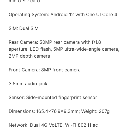
micro SD card
Operating System: Android 12 with One UI Core 4
SIM: Dual SIM
Rear Camera: 50MP rear camera with f/1.8
aperture, LED flash, 5MP ultra-wide-angle camera,
2MP depth camera
Front Camera: 8MP front camera
3.5mm audio jack
Sensor: Side-mounted fingerprint sensor
Dimensions: 165.4×76.9×9.3mm; Weight: 207g
Network: Dual 4G VoLTE, Wi-Fi 802.11 ac