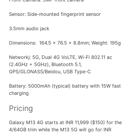
Sensor: Side-mounted fingerprint sensor
3.5mm audio jack
Dimensions: 164.5 x 76.5 x 8.8mm; Weight: 195g
Networkj: 5G, Dual 4G VoLTE, Wi-Fi 802.11 ac
(2.4GHz + 5GHz), Bluetooth 5.1,
GPS/GLONASS/Beidou, USB Type-C
Battery: 5000mAh (typical) battery with 15W fast
charging
Pricing
Galaxy M13 4G starts at INR 11,999 ($150) for the
4/64GB trim while the M13 5G will go for INR