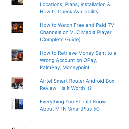
Locations, Plans, Installation &
How to Check Availability
How to Watch Free and Paid TV
Channels on VLC Media Player
(Complete Guide)
How to Retrieve Money Sent to a
Wrong Account on OPay,
PalmPay, Moneypoint
Airtel Smart Router Android Box
Review - Is it Worth it?
Everything You Should Know
About MTN SmartPlus 5G