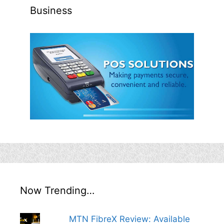
Business
Now Trending…
MTN FibreX Review: Available