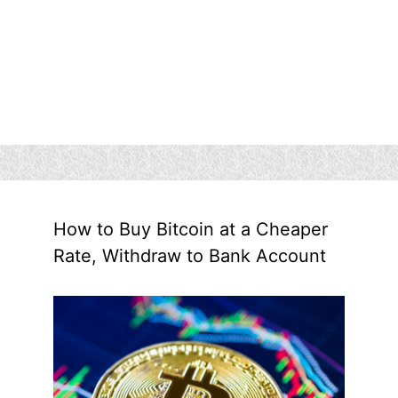
How to Buy Bitcoin at a Cheaper
Rate, Withdraw to Bank Account