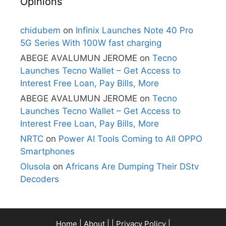
Opinions
chidubem
on
Infinix Launches Note 40 Pro
5G Series With 100W fast charging
ABEGE AVALUMUN JEROME
on
Tecno
Launches Tecno Wallet – Get Access to
Interest Free Loan, Pay Bills, More
ABEGE AVALUMUN JEROME
on
Tecno
Launches Tecno Wallet – Get Access to
Interest Free Loan, Pay Bills, More
NRTC
on
Power AI Tools Coming to All OPPO
Smartphones
Olusola
on
Africans Are Dumping Their DStv
Decoders
Home
|
About
| |
Privacy Policy
|