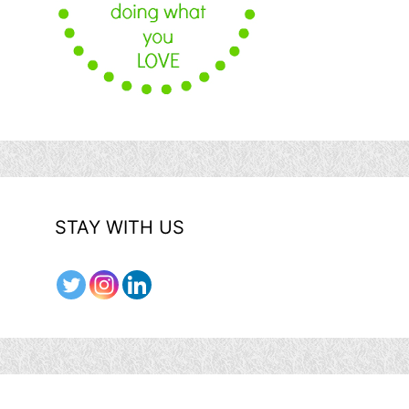
STAY WITH US