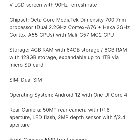
V LCD screen with 90Hz refresh rate
Chipset: Octa Core MediaTek Dimensity 700 7nm
processor (Dual 2.2GHz Cortex-A76 + Hexa 2GHz
Cortex-A55 CPUs) with Mali-G57 MC2 GPU
Storage: 4GB RAM with 64GB storage / 6GB RAM
with 128GB storage, expandable up to 1TB via
micro SD card
SIM: Dual SIM
Operating System: Android 12 with One UI Core 4
Rear Camera: 50MP rear camera with f/1.8
aperture, LED flash, 2MP depth sensor with f/2.4
aperture
Front Camera: 5MP front camera