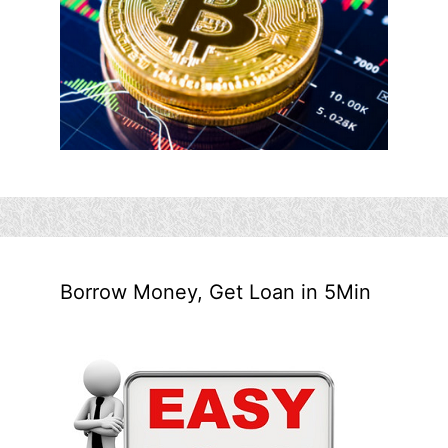
Borrow Money, Get Loan in 5Min