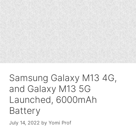
Samsung Galaxy M13 4G,
and Galaxy M13 5G
Launched, 6000mAh
Battery
July 14, 2022
by
Yomi Prof