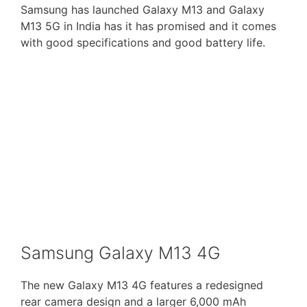
Samsung has launched Galaxy M13 and Galaxy
M13 5G in India has it has promised and it comes
with good specifications and good battery life.
Samsung Galaxy M13 4G
The new Galaxy M13 4G features a redesigned
rear camera design and a larger 6,000 mAh