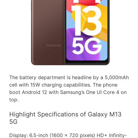
The battery department is headline by a 5,000mAh
cell with 15W charging capabilities. The phone
boot Android 12 with Samsung’s One UI Core 4 on
top.
Highlight Specifications of Galaxy M13
5G
Display: 6.5-inch (1600 x 720 pixels) HD+ Infinity-