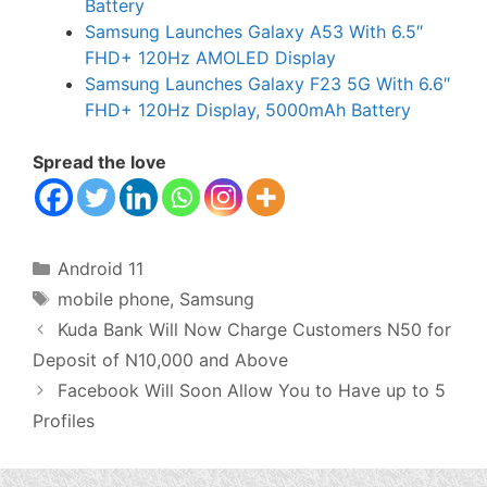
Battery
Samsung Launches Galaxy A53 With 6.5″
FHD+ 120Hz AMOLED Display
Samsung Launches Galaxy F23 5G With 6.6″
FHD+ 120Hz Display, 5000mAh Battery
Spread the love
Categories
Android 11
Tags
mobile phone
,
Samsung
Kuda Bank Will Now Charge Customers N50 for
Deposit of N10,000 and Above
Facebook Will Soon Allow You to Have up to 5
Profiles