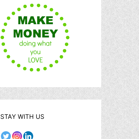
STAY WITH US