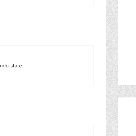
ndo state.