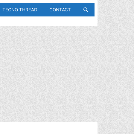
TECNO THREAD
CONTACT