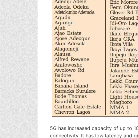
5G has increased capacity of up to 1
connectivity. It has low latency and 