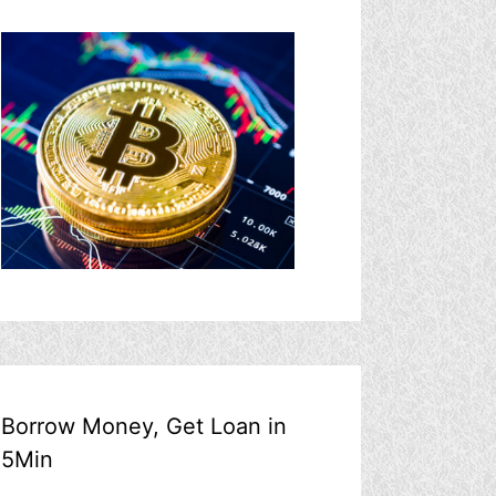
Borrow Money, Get Loan in
5Min