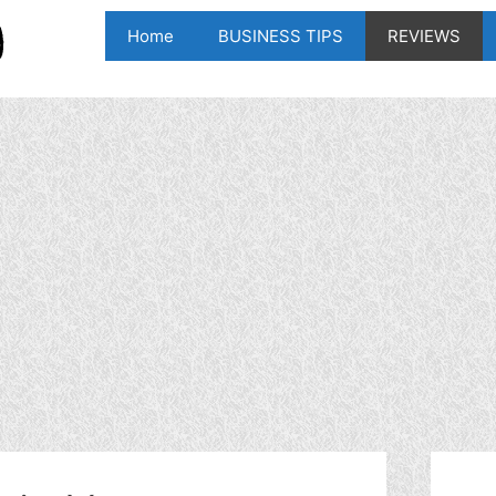
Home
BUSINESS TIPS
REVIEWS