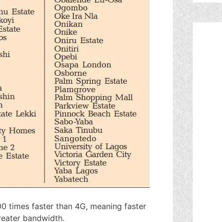
00 times faster than 4G, meaning faster
greater bandwidth.