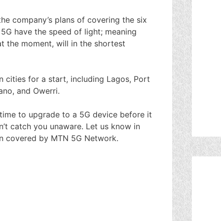
the company’s plans of covering the six
 5G have the speed of light; meaning
 the moment, will in the shortest
cities for a start, including Lagos, Port
ano, and Owerri.
is time to upgrade to a 5G device before it
won’t catch you unaware. Let us know in
een covered by MTN 5G Network.