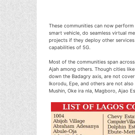
These communities can now perform r
smart vehicle, do seamless virtual me
projects if they deploy other service
capabilities of 5G.
Most of the communities span across M
Ajah among others. Though cities like
down the Badagry axis, are not cover
Ikorodu, Epe, and others are not als
Mushin, Oke ira nla, Magboro, Ajao E