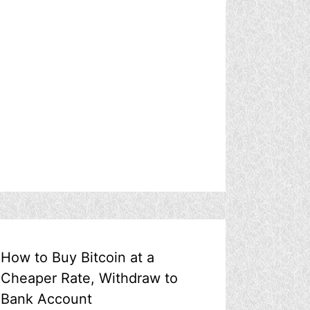
How to Buy Bitcoin at a
Cheaper Rate, Withdraw to
Bank Account