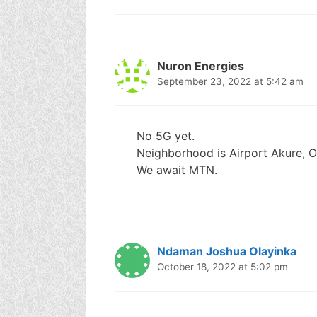
Nuron Energies
September 23, 2022 at 5:42 am
No 5G yet.
Neighborhood is Airport Akure, O
We await MTN.
Ndaman Joshua Olayinka
October 18, 2022 at 5:02 pm