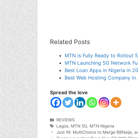
Related Posts
MTN is Fully Ready to Rollout
MTN Launching 5G Network Fully
Best Loan Apps in Nigeria in 2
Best Web Hosting Company in 
Spread the love
Categories
REVIEWS
Tags
Lagos
,
MTN 5G
,
MTN Nigeria
Just IN: MultiChoice to Merge BBNaija, 