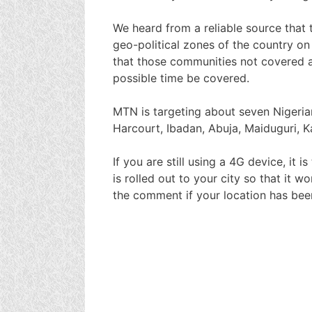
We heard from a reliable source that 
geo-political zones of the country on
that those communities not covered at
possible time be covered.
MTN is targeting about seven Nigerian 
Harcourt, Ibadan, Abuja, Maiduguri, K
If you are still using a 4G device, it 
is rolled out to your city so that it 
the comment if your location has b