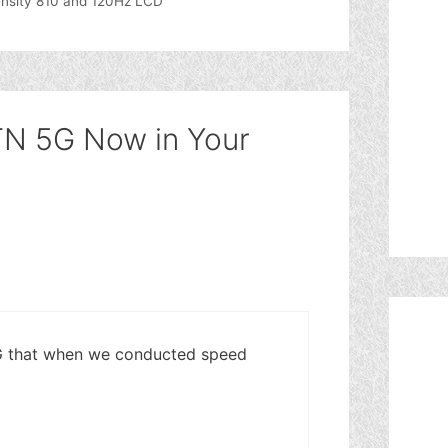
nsity 810 and 120Hz LCD
TN 5G Now in Your
5G that when we conducted speed