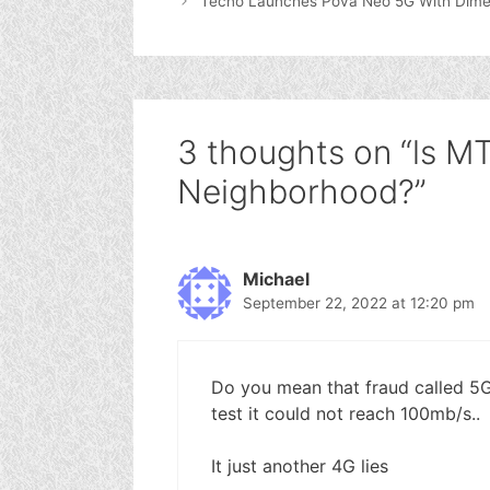
Tecno Launches Pova Neo 5G With Dime
3 thoughts on “ls M
Neighborhood?”
Michael
September 22, 2022 at 12:20 pm
Do you mean that fraud called 
test it could not reach 100mb/s..
It just another 4G lies