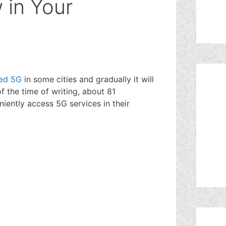
 in Your
?
ed 5G
in some cities and gradually it will
of the time of writing, about 81
ently access 5G services in their