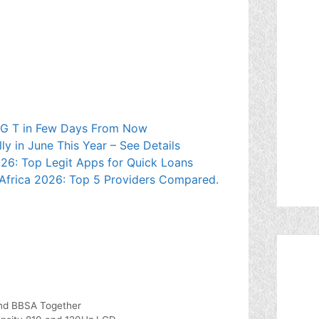
 5G T in Few Days From Now
 in June This Year – See Details
026: Top Legit Apps for Quick Loans
Africa 2026: Top 5 Providers Compared.
and BBSA Together