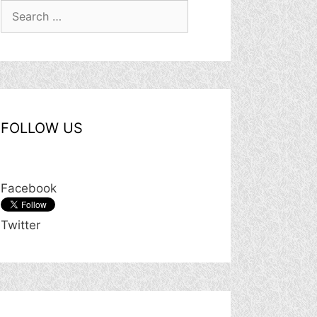
Search
for:
FOLLOW US
Facebook
Twitter