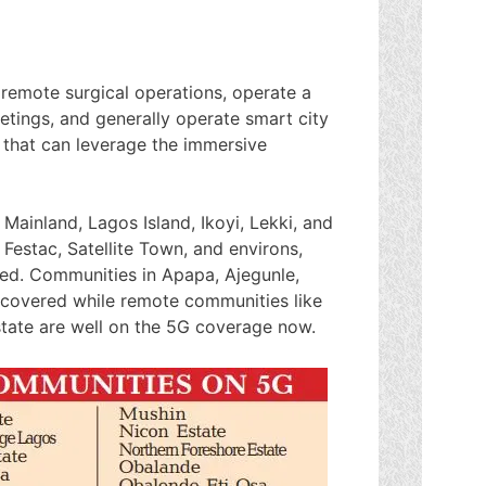
emote surgical operations, operate a
etings, and generally operate smart city
s that can leverage the immersive
ainland, Lagos Island, Ikoyi, Lekki, and
 Festac, Satellite Town, and environs,
ed. Communities in Apapa, Ajegunle,
o covered while remote communities like
state are well on the 5G coverage now.