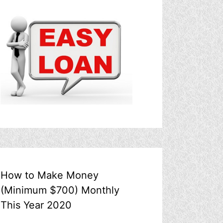
How to Make Money
(Minimum $700) Monthly
This Year 2020