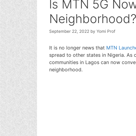
ls MTN 5G Now
Neighborhood
September 22, 2022
by
Yomi Prof
It is no longer news that
MTN Launch
spread to other states in Nigeria. As 
communities in Lagos can now conveni
neighborhood.