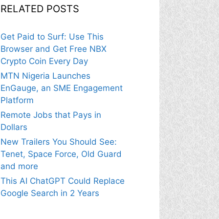
RELATED POSTS
Get Paid to Surf: Use This
Browser and Get Free NBX
Crypto Coin Every Day
MTN Nigeria Launches
EnGauge, an SME Engagement
Platform
Remote Jobs that Pays in
Dollars
New Trailers You Should See:
Tenet, Space Force, Old Guard
and more
This AI ChatGPT Could Replace
Google Search in 2 Years