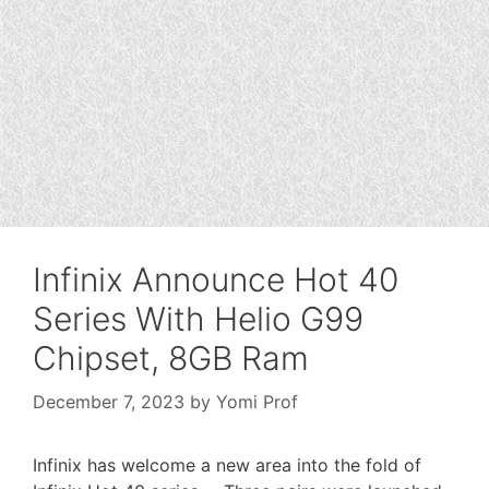
Infinix Announce Hot 40
Series With Helio G99
Chipset, 8GB Ram
December 7, 2023
by
Yomi Prof
Infinix has welcome a new area into the fold of