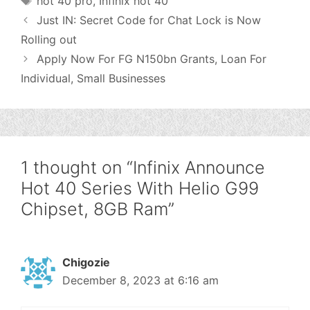
hot 40 pro
,
Infinix hot 40
Just IN: Secret Code for Chat Lock is Now
Rolling out
Apply Now For FG N150bn Grants, Loan For
Individual, Small Businesses
1 thought on “Infinix Announce
Hot 40 Series With Helio G99
Chipset, 8GB Ram”
Chigozie
December 8, 2023 at 6:16 am