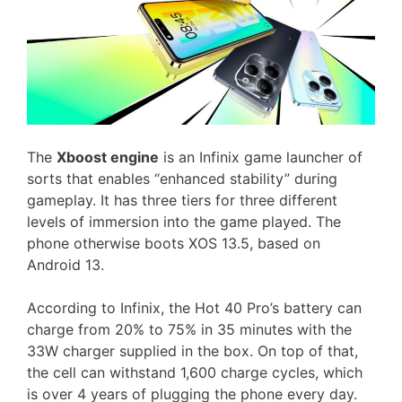
The
Xboost engine
is an Infinix game launcher of
sorts that enables “enhanced stability” during
gameplay. It has three tiers for three different
levels of immersion into the game played. The
phone otherwise boots XOS 13.5, based on
Android 13.
According to Infinix, the Hot 40 Pro’s battery can
charge from 20% to 75% in 35 minutes with the
33W charger supplied in the box. On top of that,
the cell can withstand 1,600 charge cycles, which
is over 4 years of plugging the phone every day.