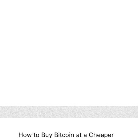
How to Buy Bitcoin at a Cheaper