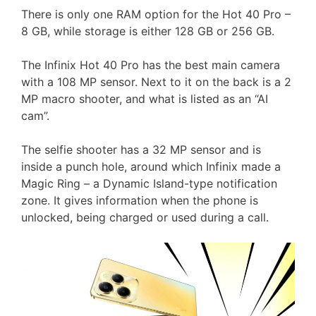
There is only one RAM option for the Hot 40 Pro –
8 GB, while storage is either 128 GB or 256 GB.
The Infinix Hot 40 Pro has the best main camera
with a 108 MP sensor. Next to it on the back is a 2
MP macro shooter, and what is listed as an “AI
cam”.
The selfie shooter has a 32 MP sensor and is
inside a punch hole, around which Infinix made a
Magic Ring – a Dynamic Island-type notification
zone. It gives information when the phone is
unlocked, being charged or used during a call.