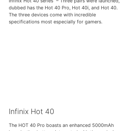
Infinix Hot 40 series – Three pairs were launched,
dubbed has the Hot 40 Pro, Hot 40i, and Hot 40.
The three devices come with incredible
specifications most especially for gamers.
Infinix Hot 40
The HOT 40 Pro boasts an enhanced 5000mAh