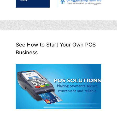
See How to Start Your Own POS
Business