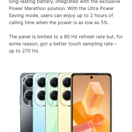
long-lasting battery, integrated with the exclusive
Power Marathon solution. With the Ultra Power
Saving mode, users can enjoy up to 2 hours of
calling time when the power is as low as 5%.
The panel is limited to a 90 Hz refresh rate but, for
some reason, got a better touch sampling rate –
up to 270 Hz.