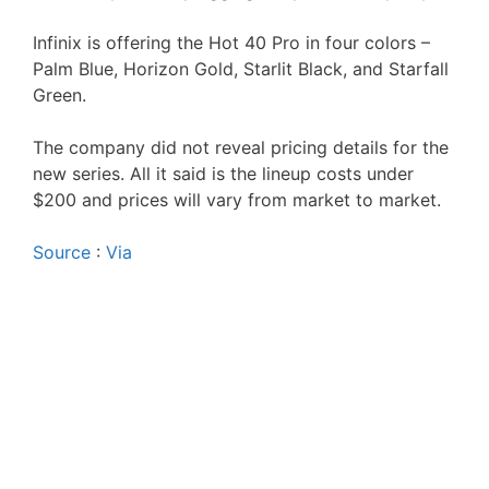
Infinix is offering the Hot 40 Pro in four colors –
Palm Blue, Horizon Gold, Starlit Black, and Starfall
Green.
The company did not reveal pricing details for the
new series. All it said is the lineup costs under
$200 and prices will vary from market to market.
Source
:
Via