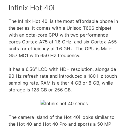
Infinix Hot 40i
The Infinix Hot 40i is the most affordable phone in
the series. It comes with a Unisoc T606 chipset
with an octa-core CPU with two performance
cores Cortex-A75 at 1.6 GHz, and six Cortex-A55
units for efficiency at 1.6 GHz. The GPU is Mali-
G57 MC1 with 650 Hz frequency.
It has a 6.56” LCD with HD+ resolution, alongside
90 Hz refresh rate and introduced a 180 Hz touch
sampling rate. RAM is either 4 GB or 8 GB, while
storage is 128 GB or 256 GB.
The camera island of the Hot 40i looks similar to
the Hot 40 and Hot 40 Pro and sports a 50 MP