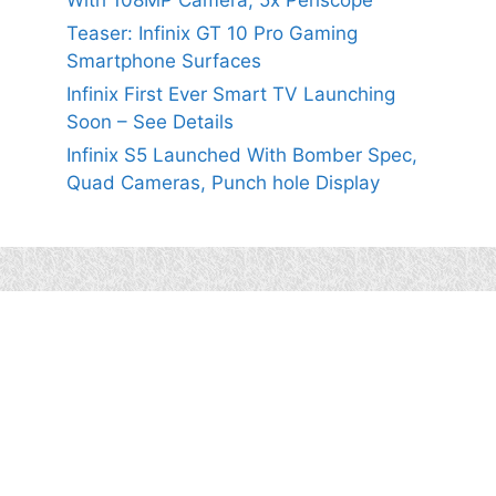
With 108MP Camera, 5x Periscope
Teaser: Infinix GT 10 Pro Gaming
Smartphone Surfaces
Infinix First Ever Smart TV Launching
Soon – See Details
Infinix S5 Launched With Bomber Spec,
Quad Cameras, Punch hole Display