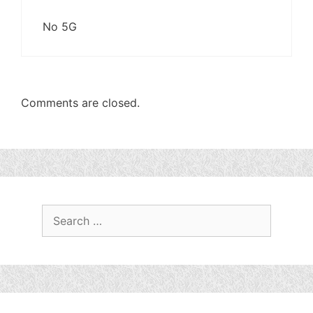
No 5G
Comments are closed.
Search
for: