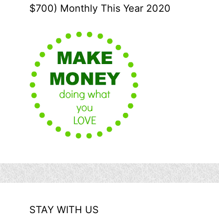
$700) Monthly This Year 2020
STAY WITH US