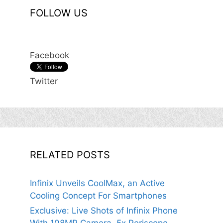
FOLLOW US
Facebook
Twitter
RELATED POSTS
Infinix Unveils CoolMax, an Active
Cooling Concept For Smartphones
Exclusive: Live Shots of Infinix Phone