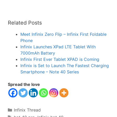
Related Posts
Meet Infinix Zero Flip – Infinix First Foldable
Phone
Infinix Launches XPad LTE Tablet With
7000mAh Battery
Infinix First Ever Tablet XPAD is Coming
Infinix is Set to Launch The Fastest Charging
Smartphone – Note 40 Series
Spread the love
Categories
Infinix Thread
Tags