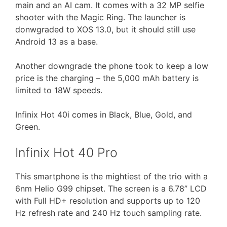
main and an AI cam. It comes with a 32 MP selfie
shooter with the Magic Ring. The launcher is
donwgraded to XOS 13.0, but it should still use
Android 13 as a base.
Another downgrade the phone took to keep a low
price is the charging – the 5,000 mAh battery is
limited to 18W speeds.
Infinix Hot 40i comes in Black, Blue, Gold, and
Green.
Infinix Hot 40 Pro
This smartphone is the mightiest of the trio with a
6nm Helio G99 chipset. The screen is a 6.78” LCD
with Full HD+ resolution and supports up to 120
Hz refresh rate and 240 Hz touch sampling rate.