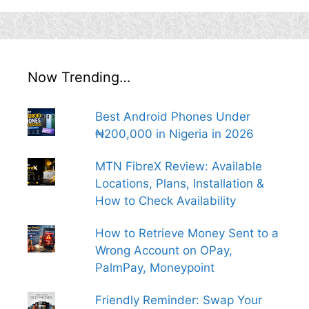
Now Trending…
Best Android Phones Under
₦200,000 in Nigeria in 2026
MTN FibreX Review: Available
Locations, Plans, Installation &
How to Check Availability
How to Retrieve Money Sent to a
Wrong Account on OPay,
PalmPay, Moneypoint
Friendly Reminder: Swap Your