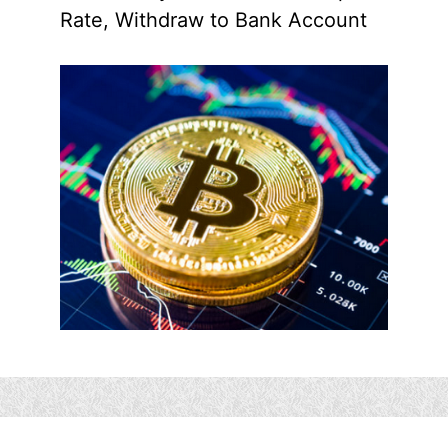
Rate, Withdraw to Bank Account