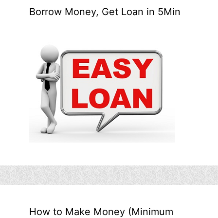
Borrow Money, Get Loan in 5Min
How to Make Money (Minimum