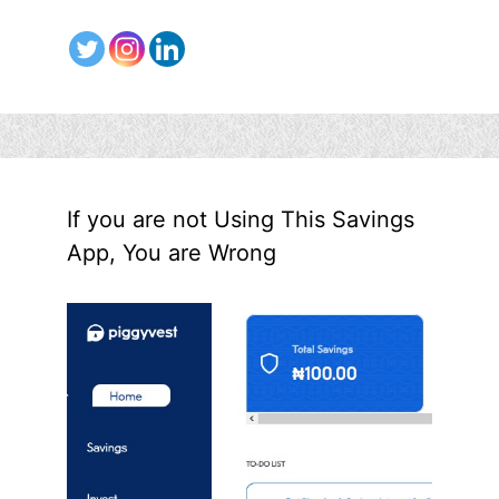
If you are not Using This Savings
App, You are Wrong