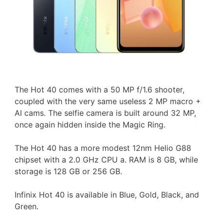
The Hot 40 comes with a 50 MP f/1.6 shooter,
coupled with the very same useless 2 MP macro +
AI cams. The selfie camera is built around 32 MP,
once again hidden inside the Magic Ring.
The Hot 40 has a more modest 12nm Helio G88
chipset with a 2.0 GHz CPU a. RAM is 8 GB, while
storage is 128 GB or 256 GB.
Infinix Hot 40 is available in Blue, Gold, Black, and
Green.