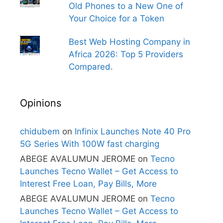
Old Phones to a New One of
Your Choice for a Token
Best Web Hosting Company in
Africa 2026: Top 5 Providers
Compared.
Opinions
chidubem
on
Infinix Launches Note 40 Pro
5G Series With 100W fast charging
ABEGE AVALUMUN JEROME
on
Tecno
Launches Tecno Wallet – Get Access to
Interest Free Loan, Pay Bills, More
ABEGE AVALUMUN JEROME
on
Tecno
Launches Tecno Wallet – Get Access to