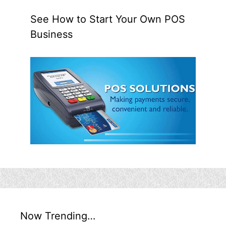
See How to Start Your Own POS
Business
Now Trending…