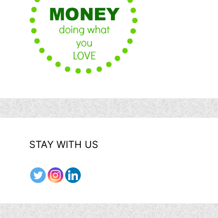
STAY WITH US