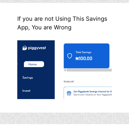
If you are not Using This Savings
App, You are Wrong