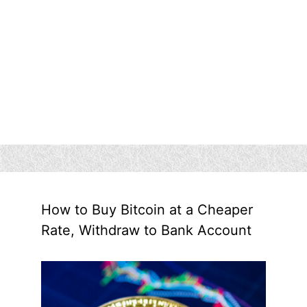
How to Buy Bitcoin at a Cheaper
Rate, Withdraw to Bank Account