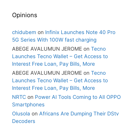
Opinions
chidubem
on
Infinix Launches Note 40 Pro
5G Series With 100W fast charging
ABEGE AVALUMUN JEROME
on
Tecno
Launches Tecno Wallet – Get Access to
Interest Free Loan, Pay Bills, More
ABEGE AVALUMUN JEROME
on
Tecno
Launches Tecno Wallet – Get Access to
Interest Free Loan, Pay Bills, More
NRTC
on
Power AI Tools Coming to All OPPO
Smartphones
Olusola
on
Africans Are Dumping Their DStv
Decoders