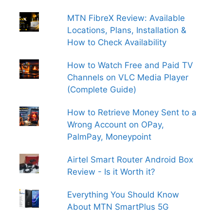
MTN FibreX Review: Available
Locations, Plans, Installation &
How to Check Availability
How to Watch Free and Paid TV
Channels on VLC Media Player
(Complete Guide)
How to Retrieve Money Sent to a
Wrong Account on OPay,
PalmPay, Moneypoint
Airtel Smart Router Android Box
Review - Is it Worth it?
Everything You Should Know
About MTN SmartPlus 5G