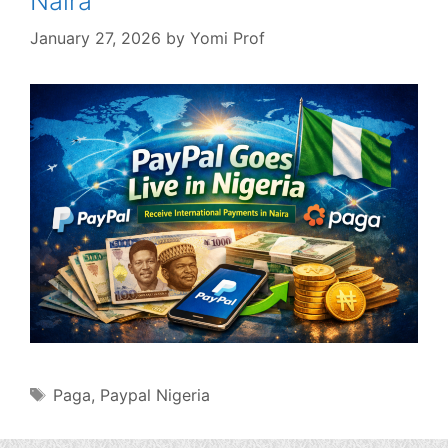
Naira
January 27, 2026
by
Yomi Prof
Tags
Paga
,
Paypal Nigeria