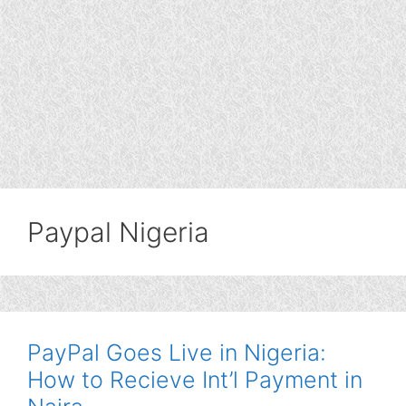
Paypal Nigeria
PayPal Goes Live in Nigeria:
How to Recieve Int’l Payment in