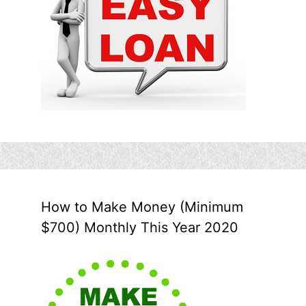
How to Make Money (Minimum
$700) Monthly This Year 2020