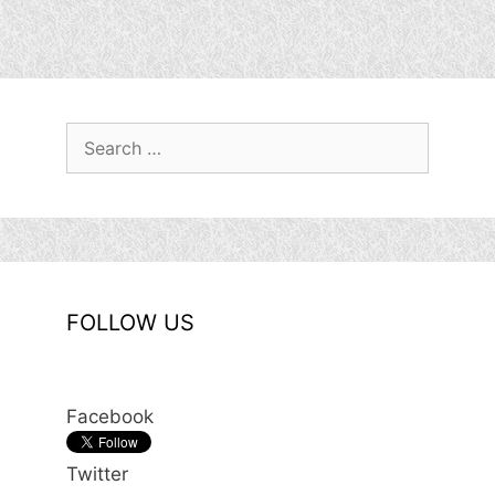
Search
for:
FOLLOW US
Facebook
Twitter