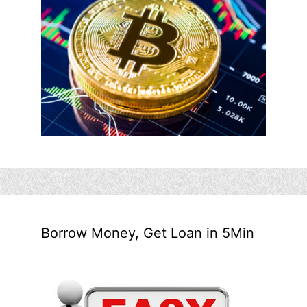
Borrow Money, Get Loan in 5Min