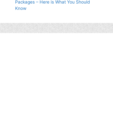
Packages – Here is What You Should
Know