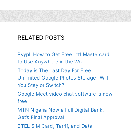
RELATED POSTS
Pyypl: How to Get Free Int’l Mastercard
to Use Anywhere in the World
Today is The Last Day For Free
Unlimited Google Photos Storage- Will
You Stay or Switch?
Google Meet video chat software is now
free
MTN Nigeria Now a Full Digital Bank,
Get’s Final Approval
BTEL SIM Card, Tarrif, and Data