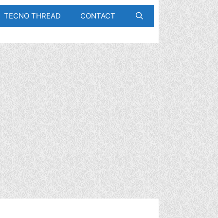
TECNO THREAD
CONTACT