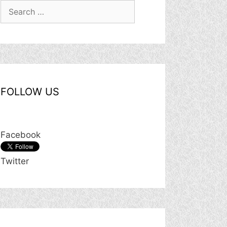
Search
for:
FOLLOW US
Facebook
Twitter