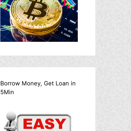
Borrow Money, Get Loan in
5Min