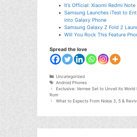
It’s Official: Xiaomi Redmi Not
Samsung Launches iTest to Enti
into Galaxy Phone
Samsung Galaxy Z Fold 2 Laun
Will You Rock This Feature Pho
Spread the love
Categories
Uncategorized
Tags
Android Phones
Exclusive: Vernee Set to Unveil its Wor
Rom
What to Expects From Nokia 3, 5 & Revi