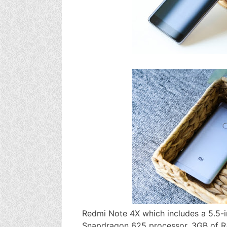
Redmi Note 4X which includes a 5.5-i
Snapdragon 625 processor, 3GB of RA