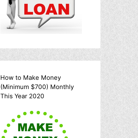
How to Make Money
(Minimum $700) Monthly
This Year 2020