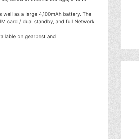
 well as a large 4,100mAh battery. The
M card / dual standby, and full Network
ailable on gearbest and