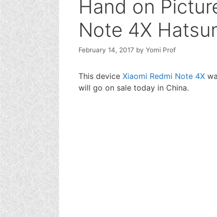
Hand on Pictur
Note 4X Hatsun
February 14, 2017
by
Yomi Prof
This device
Xiaomi Redmi Note 4X
was
will go on sale today in China.