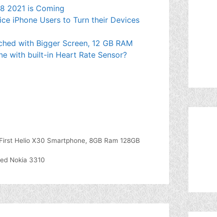
e 8 2021 is Coming
ce iPhone Users to Turn their Devices
ched with Bigger Screen, 12 GB RAM
ne with built-in Heart Rate Sensor?
ld First Helio X30 Smartphone, 8GB Ram 128GB
ved Nokia 3310