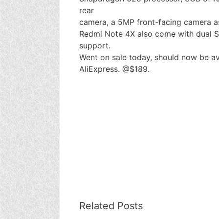
rear
camera, a 5MP front-facing camera as
Redmi Note 4X also come with dual SI
support.
Went on sale today, should now be av
AliExpress. @$189.
Related Posts