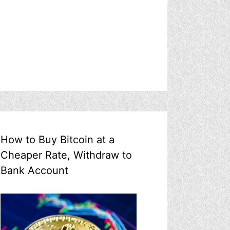
How to Buy Bitcoin at a
Cheaper Rate, Withdraw to
Bank Account