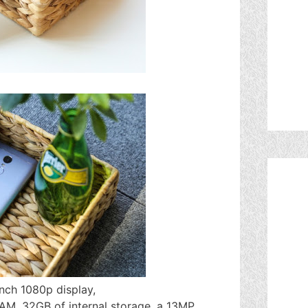
nch 1080p display,
M, 32GB of internal storage, a 13MP