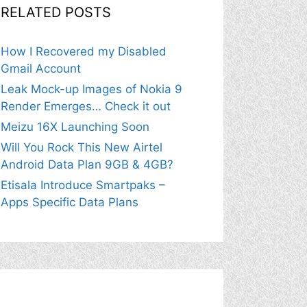
RELATED POSTS
How I Recovered my Disabled
Gmail Account
Leak Mock-up Images of Nokia 9
Render Emerges… Check it out
Meizu 16X Launching Soon
Will You Rock This New Airtel
Android Data Plan 9GB & 4GB?
Etisala Introduce Smartpaks –
Apps Specific Data Plans