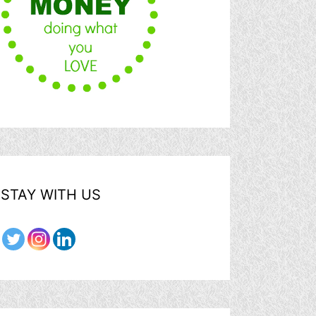
STAY WITH US