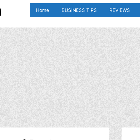
Home
BUSINESS TIPS
REVIEWS