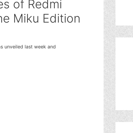
es of Redmi
e Miku Edition
 unveiled last week and