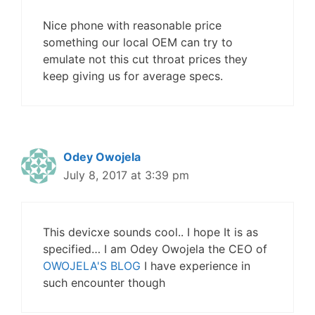
Nice phone with reasonable price
something our local OEM can try to
emulate not this cut throat prices they
keep giving us for average specs.
Odey Owojela
July 8, 2017 at 3:39 pm
This devicxe sounds cool.. I hope It is as
specified… I am Odey Owojela the CEO of
OWOJELA'S BLOG
I have experience in
such encounter though