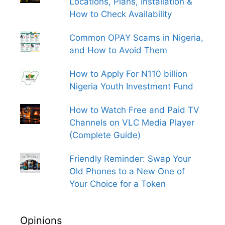
Locations, Plans, Installation &
How to Check Availability
Common OPAY Scams in Nigeria,
and How to Avoid Them
How to Apply For N110 billion
Nigeria Youth Investment Fund
How to Watch Free and Paid TV
Channels on VLC Media Player
(Complete Guide)
Friendly Reminder: Swap Your
Old Phones to a New One of
Your Choice for a Token
Opinions