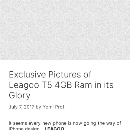
Exclusive Pictures of
Leagoo T5 4GB Ram in its
Glory
July 7, 2017
by
Yomi Prof
It seems every new phone is now going the way of
iPhone design…
LEAGOO