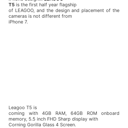
T5
is the first half year flagship
of LEAGOO, and the design and placement of the
cameras is not different from
iPhone 7.
Leagoo T5 is
coming with 4GB RAM, 64GB ROM onboard
memory, 5.5 inch FHD Sharp display with
Corning Gorilla Glass 4 Screen.