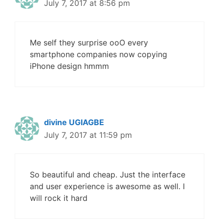
July 7, 2017 at 8:56 pm
Me self they surprise ooO every
smartphone companies now copying
iPhone design hmmm
divine UGIAGBE
July 7, 2017 at 11:59 pm
So beautiful and cheap. Just the interface
and user experience is awesome as well. I
will rock it hard