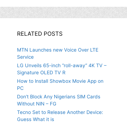
RELATED POSTS
MTN Launches new Voice Over LTE
Service
LG Unveils 65-inch “roll-away” 4K TV –
Signature OLED TV R
How to Install Showbox Movie App on
PC
Don’t Block Any Nigerians SIM Cards
Without NIN – FG
Tecno Set to Release Another Device:
Guess What it is