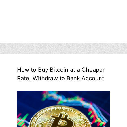
How to Buy Bitcoin at a Cheaper
Rate, Withdraw to Bank Account