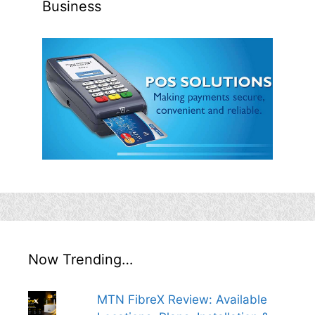
Business
Now Trending…
MTN FibreX Review: Available