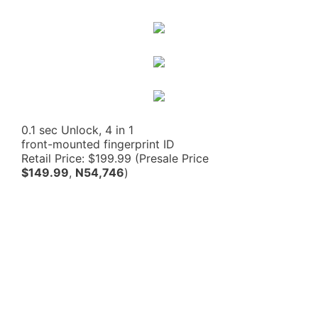
0.1 sec Unlock, 4 in 1
front-mounted fingerprint ID
Retail Price: $199.99 (Presale Price
$149.99
,
N54,746
)