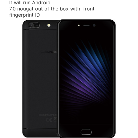
It will run Android
7.0 nougat out of the box with front
fingerprint ID