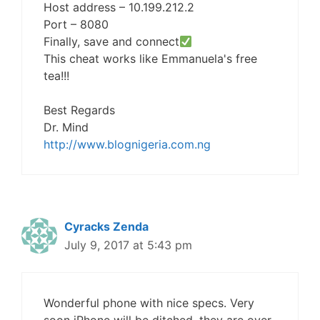
Host address – 10.199.212.2
Port – 8080
Finally, save and connect
This cheat works like Emmanuela's free
tea!!!
Best Regards
Dr. Mind
http://www.blognigeria.com.ng
Cyracks Zenda
July 9, 2017 at 5:43 pm
Wonderful phone with nice specs. Very