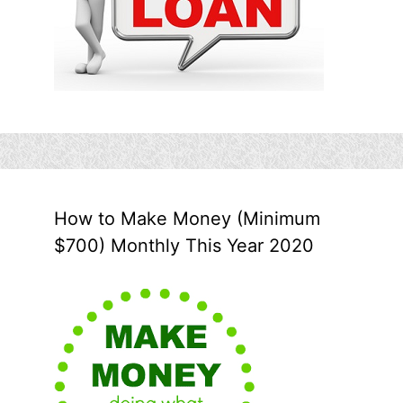
How to Make Money (Minimum
$700) Monthly This Year 2020