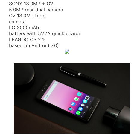
SONY 13.0MP + OV
5.0MP rear dual camera
OV 13.0MP front
camera
LG 3000mAh
battery with 5V2A quick charge
LEAGOO OS 2.1(
based on Android 7.0)