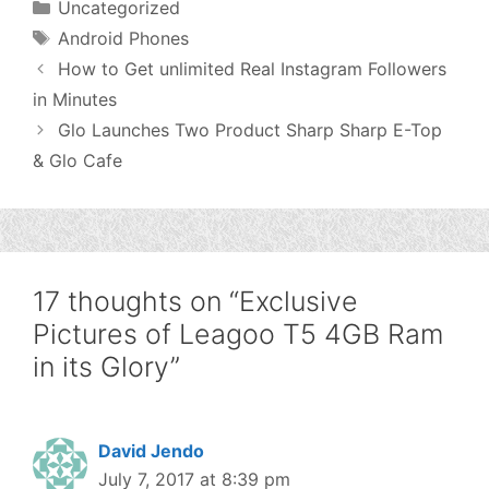
Categories
Uncategorized
Tags
Android Phones
How to Get unlimited Real Instagram Followers
in Minutes
Glo Launches Two Product Sharp Sharp E-Top
& Glo Cafe
17 thoughts on “Exclusive
Pictures of Leagoo T5 4GB Ram
in its Glory”
David Jendo
July 7, 2017 at 8:39 pm