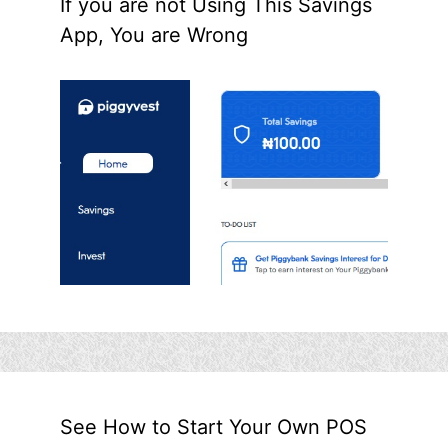
If you are not Using This Savings
App, You are Wrong
See How to Start Your Own POS