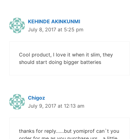
KEHINDE AKINKUNMI
July 8, 2017 at 5:25 pm
Cool product, I love it when it slim, they
should start doing bigger batteries
Chigoz
July 9, 2017 at 12:13 am
thanks for reply……but yomiprof can`t you
order for me as you purchase urs….a little