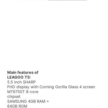
Main features of
LEAGOO T5:
5.5 inch SHARP
FHD display with Corning Gorilla Glass 4 screen
MT6750T 8-core
chipset
SAMSUNG 4GB RAM +
64GB ROM