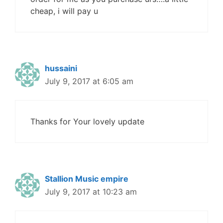
cheap, i will pay u
hussaini
July 9, 2017 at 6:05 am
Thanks for Your lovely update
Stallion Music empire
July 9, 2017 at 10:23 am