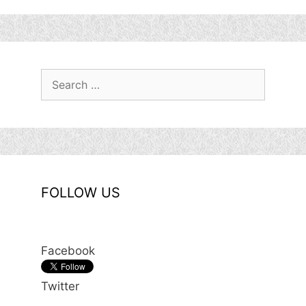
Search
for:
FOLLOW US
Facebook
Twitter