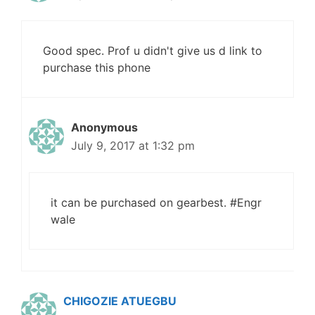
Good spec. Prof u didn't give us d link to
purchase this phone
Anonymous
July 9, 2017 at 1:32 pm
it can be purchased on gearbest. #Engr
wale
CHIGOZIE ATUEGBU