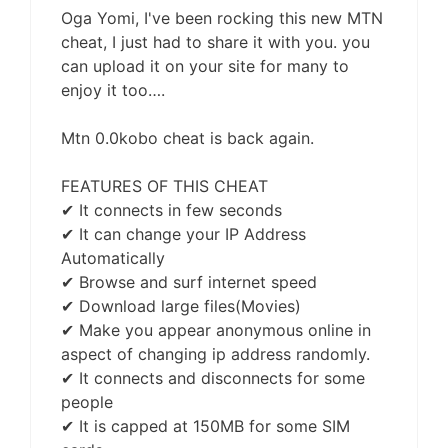
Oga Yomi, I've been rocking this new MTN
cheat, I just had to share it with you. you
can upload it on your site for many to
enjoy it too….
Mtn 0.0kobo cheat is back again.
FEATURES OF THIS CHEAT
✔ It connects in few seconds
✔ It can change your IP Address
Automatically
✔ Browse and surf internet speed
✔ Download large files(Movies)
✔ Make you appear anonymous online in
aspect of changing ip address randomly.
✔ It connects and disconnects for some
people
✔ It is capped at 150MB for some SIM