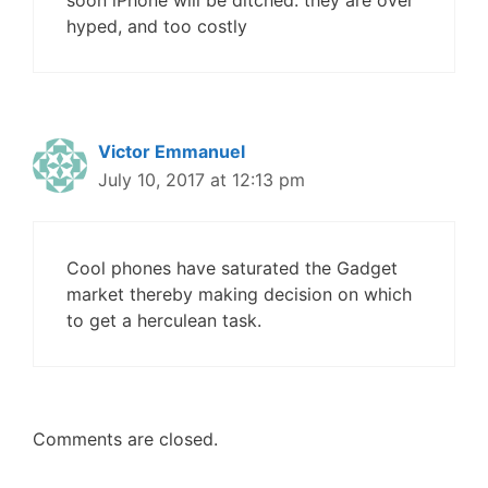
soon iPhone will be ditched. they are over
hyped, and too costly
Victor Emmanuel
July 10, 2017 at 12:13 pm
Cool phones have saturated the Gadget
market thereby making decision on which
to get a herculean task.
Comments are closed.