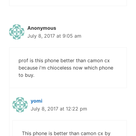
Anonymous
July 8, 2017 at 9:05 am
prof is this phone better than camon cx
because i'm chioceless now which phone
to buy.
yomi
July 8, 2017 at 12:22 pm
This phone is better than camon cx by