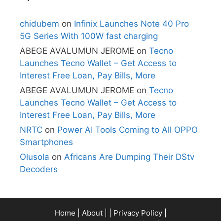
chidubem
on
Infinix Launches Note 40 Pro
5G Series With 100W fast charging
ABEGE AVALUMUN JEROME
on
Tecno
Launches Tecno Wallet – Get Access to
Interest Free Loan, Pay Bills, More
ABEGE AVALUMUN JEROME
on
Tecno
Launches Tecno Wallet – Get Access to
Interest Free Loan, Pay Bills, More
NRTC
on
Power AI Tools Coming to All OPPO
Smartphones
Olusola
on
Africans Are Dumping Their DStv
Decoders
Home
|
About
| |
Privacy Policy
|