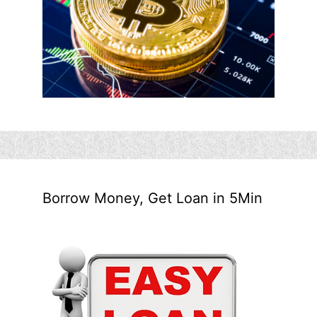
Borrow Money, Get Loan in 5Min