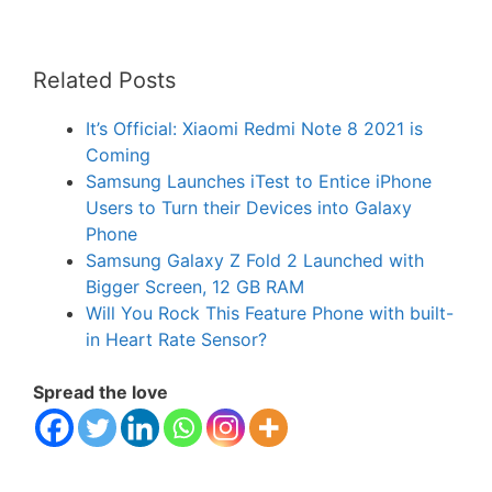
Related Posts
It’s Official: Xiaomi Redmi Note 8 2021 is
Coming
Samsung Launches iTest to Entice iPhone
Users to Turn their Devices into Galaxy
Phone
Samsung Galaxy Z Fold 2 Launched with
Bigger Screen, 12 GB RAM
Will You Rock This Feature Phone with built-
in Heart Rate Sensor?
Spread the love