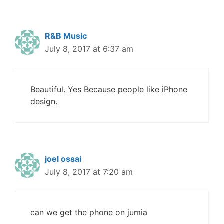
R&B Music
July 8, 2017 at 6:37 am
Beautiful. Yes Because people like iPhone
design.
joel ossai
July 8, 2017 at 7:20 am
can we get the phone on jumia