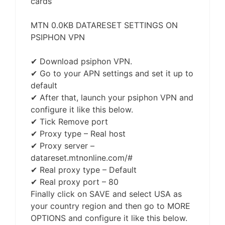
cards
MTN 0.0KB DATARESET SETTINGS ON
PSIPHON VPN
✔ Download psiphon VPN.
✔ Go to your APN settings and set it up to
default
✔ After that, launch your psiphon VPN and
configure it like this below.
✔ Tick Remove port
✔ Proxy type – Real host
✔ Proxy server –
datareset.mtnonline.com/#
✔ Real proxy type – Default
✔ Real proxy port – 80
Finally click on SAVE and select USA as
your country region and then go to MORE
OPTIONS and configure it like this below.