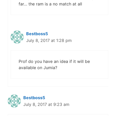
far… the ram is a no match at all
Bestboss5
July 8, 2017 at 1:28 pm
Prof do you have an idea if it will be
available on Jumia?
Bestboss5
July 8, 2017 at 9:23 am