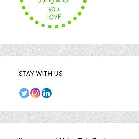
STAY WITH US