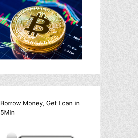
Borrow Money, Get Loan in
5Min