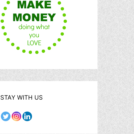
STAY WITH US