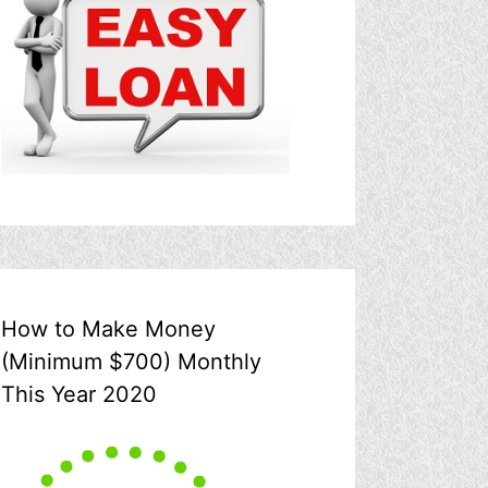
How to Make Money
(Minimum $700) Monthly
This Year 2020