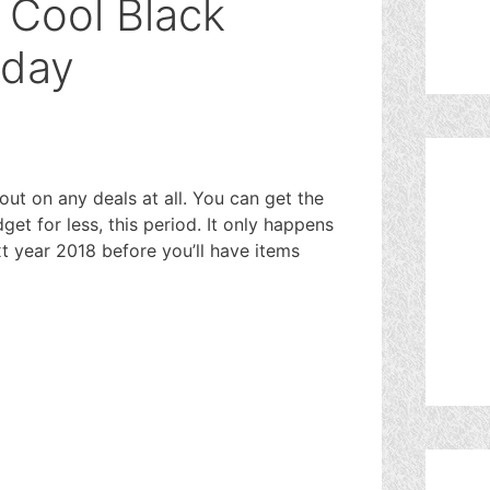
 Cool Black
oday
out on any deals at all. You can get the
et for less, this period. It only happens
next year 2018 before you’ll have items