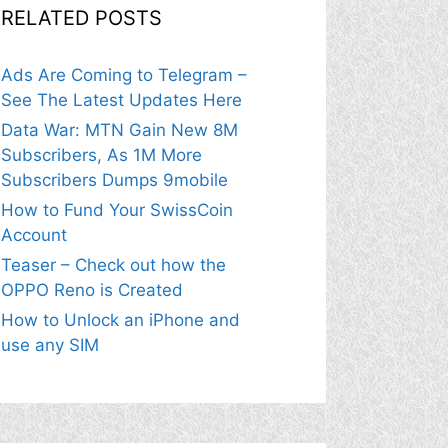
RELATED POSTS
Ads Are Coming to Telegram –
See The Latest Updates Here
Data War: MTN Gain New 8M
Subscribers, As 1M More
Subscribers Dumps 9mobile
How to Fund Your SwissCoin
Account
Teaser – Check out how the
OPPO Reno is Created
How to Unlock an iPhone and
use any SIM