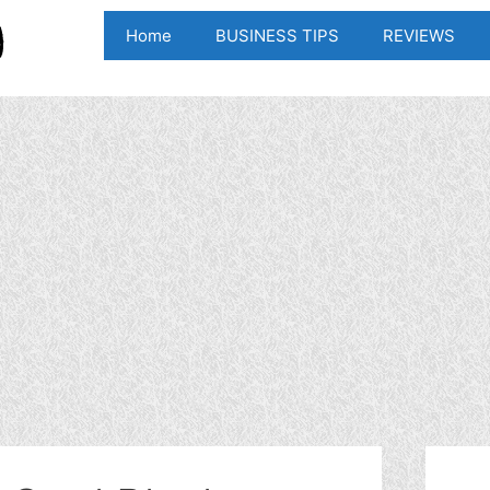
Home
BUSINESS TIPS
REVIEWS