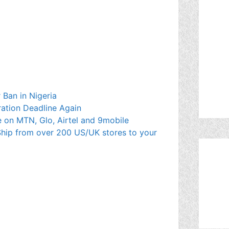
 Ban in Nigeria
ration Deadline Again
 on MTN, Glo, Airtel and 9mobile
hip from over 200 US/UK stores to your