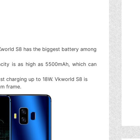
Kworld S8 has the biggest battery among
acity is as high as 5500mAh, which can
fast charging up to 18W. Vkworld S8 is
ium frame.