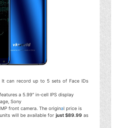
 It can record up to 5 sets of Face IDs
 features a 5.99″ in-cell IPS display
rage, Sony
MP front camera. The origin
a
l price is
nits will be available for
just $89.99
as