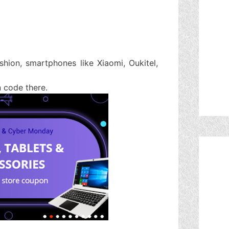
shion, smartphones like Xiaomi, Oukitel,
n code there.