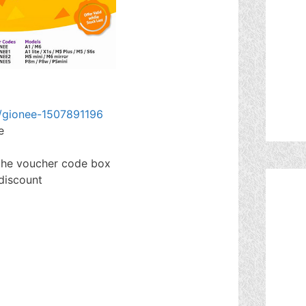
g/gionee-1507891196
e
 the voucher code box
 discount