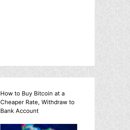
How to Buy Bitcoin at a
Cheaper Rate, Withdraw to
Bank Account