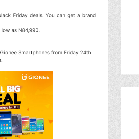
lack Friday deals. You can get a brand
 low as N84,990.
l Gionee Smartphones from Friday 24th
.