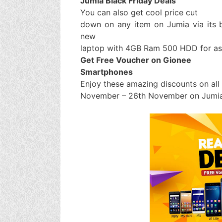
Jumia Black Friday Deals
You can also get cool price cut
down on any item on Jumia via its b
new
laptop with 4GB Ram 500 HDD for as
Get Free Voucher on Gionee
Smartphones
Enjoy these amazing discounts on al
November – 26th November on Jumia