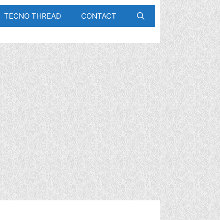
TECNO THREAD
CONTACT