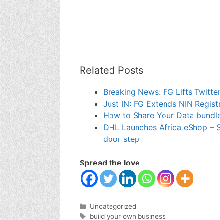
Related Posts
Breaking News: FG Lifts Twitter
Just IN: FG Extends NIN Regist
How to Share Your Data bundle
DHL Launches Africa eShop – S
door step
Spread the love
Categories
Uncategorized
Tags
build your own business