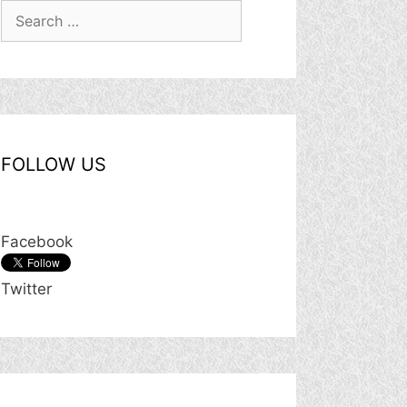
Search
for:
FOLLOW US
Facebook
Twitter