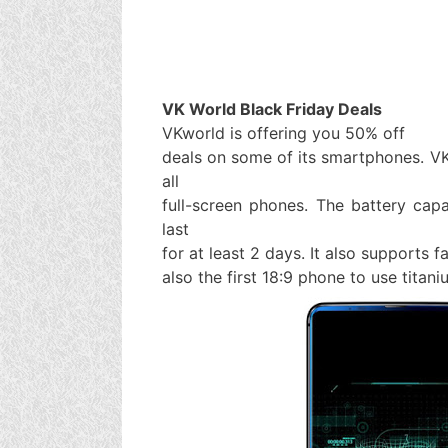
VK World Black Friday Deals
VKworld is offering you 50% off
deals on some of its smartphones. V
all
full-screen phones. The battery cap
last
for at least 2 days. It also supports 
also the first 18:9 phone to use titan