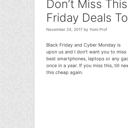
Don’t Miss This
Friday Deals T
November 24, 2017
by
Yomi Prof
Black Friday and Cyber Monday is
upon us and I don’t want you to miss 
best smartphones, laptops or any gadg
once in a year. If you miss this, till 
this cheap again.