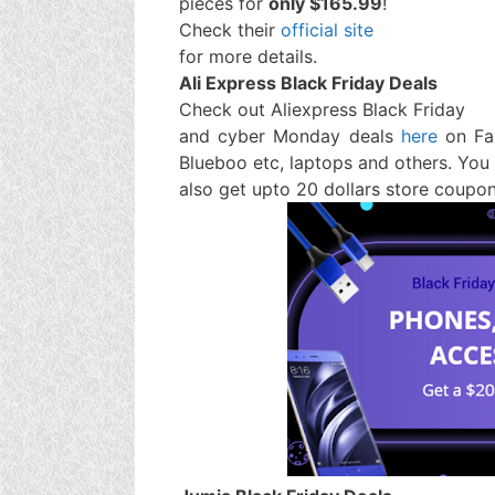
pieces for
only $165.99
!
Check their
official site
for more details.
Ali Express Black Friday Deals
Check out Aliexpress Black Friday
and cyber Monday deals
here
on Fa
Blueboo etc, laptops and others. You
also get upto 20 dollars store coupo