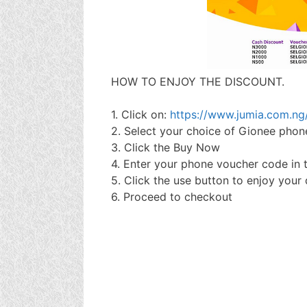
HOW TO ENJOY THE DISCOUNT.
1. Click on:
https://www.jumia.com.n
2. Select your choice of Gionee phon
3. Click the Buy Now
4. Enter your phone voucher code in
5. Click the use button to enjoy your
6. Proceed to checkout