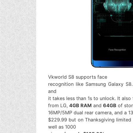
Vkworld S8 supports face
recognition like Samsung Galaxy S8.
and
it takes less than 1s to unlock. It also
from LG,
4GB RAM
and
64GB
of sto
16MP/5MP dual rear camera, and a 13
$229.99 but on Thanksgiving limited u
well as 1000