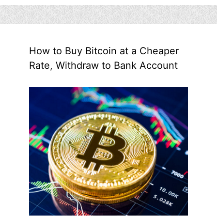
How to Buy Bitcoin at a Cheaper
Rate, Withdraw to Bank Account