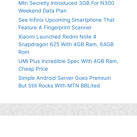
Mtn Secretly Introduced 3GB For N300
Weekend Data Plan
See Infinix Upcoming Smartphone That
Feature A Fingerprint Scanner
Xiaomi Launched Redmi Note 4
Snapdragon 625 With 4GB Ram, 64GB
Rom
UMi Plus Incredible Spec With 4GB Ram,
Cheap Price
Simple Android Server Goes Premium
But Still Rocks With MTN BBLited