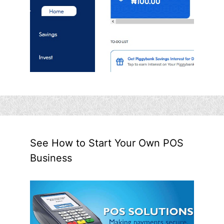
See How to Start Your Own POS
Business