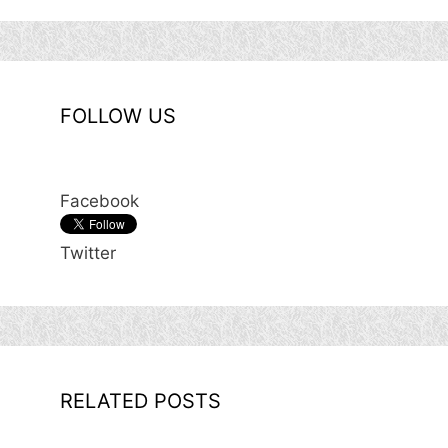
FOLLOW US
Facebook
Twitter
RELATED POSTS