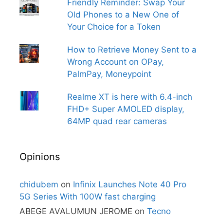
Friendly Reminder: Swap Your
Old Phones to a New One of
Your Choice for a Token
How to Retrieve Money Sent to a
Wrong Account on OPay,
PalmPay, Moneypoint
Realme XT is here with 6.4-inch
FHD+ Super AMOLED display,
64MP quad rear cameras
Opinions
chidubem
on
Infinix Launches Note 40 Pro
5G Series With 100W fast charging
ABEGE AVALUMUN JEROME
on
Tecno