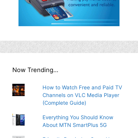
Now Trending…
How to Watch Free and Paid TV
Channels on VLC Media Player
(Complete Guide)
Everything You Should Know
About MTN SmartPlus 5G