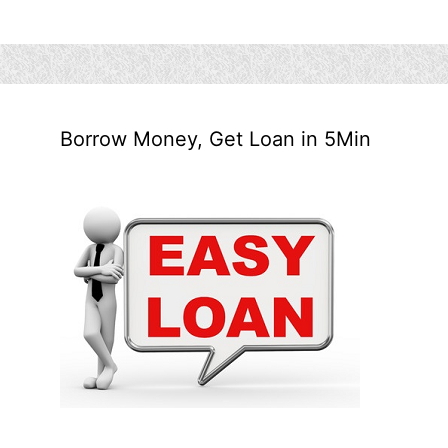
Borrow Money, Get Loan in 5Min