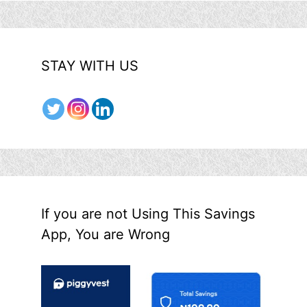
STAY WITH US
If you are not Using This Savings
App, You are Wrong