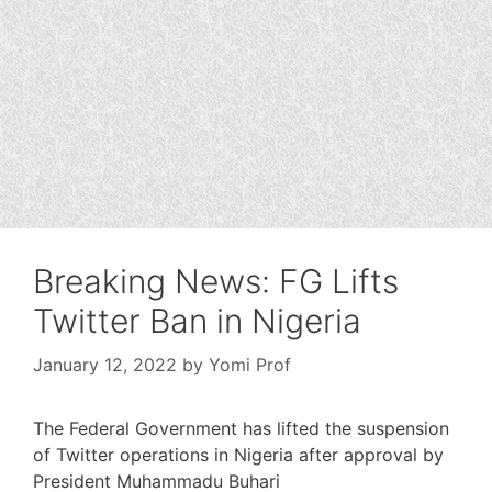
Breaking News: FG Lifts
Twitter Ban in Nigeria
January 12, 2022
by
Yomi Prof
The Federal Government has lifted the suspension
of Twitter operations in Nigeria after approval by
President Muhammadu Buhari