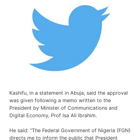
Kashifu, in a statement in Abuja, said the approval
was given following a memo written to the
President by Minister of Communications and
Digital Economy, Prof Isa Ali Ibrahim.
He said: “The Federal Government of Nigeria (FGN)
directs me to inform the public that President