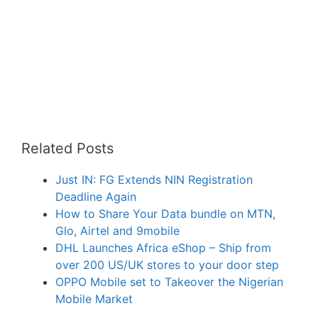
Related Posts
Just IN: FG Extends NIN Registration
Deadline Again
How to Share Your Data bundle on MTN,
Glo, Airtel and 9mobile
DHL Launches Africa eShop – Ship from
over 200 US/UK stores to your door step
OPPO Mobile set to Takeover the Nigerian
Mobile Market