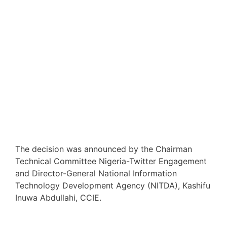
The decision was announced by the Chairman
Technical Committee Nigeria-Twitter Engagement
and Director-General National Information
Technology Development Agency (NITDA), Kashifu
Inuwa Abdullahi, CCIE.