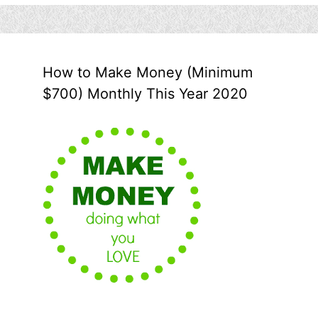
How to Make Money (Minimum
$700) Monthly This Year 2020