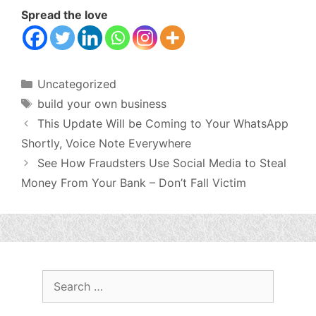
Spread the love
Categories
Uncategorized
Tags
build your own business
This Update Will be Coming to Your WhatsApp
Shortly, Voice Note Everywhere
See How Fraudsters Use Social Media to Steal
Money From Your Bank – Don’t Fall Victim
Search
for: