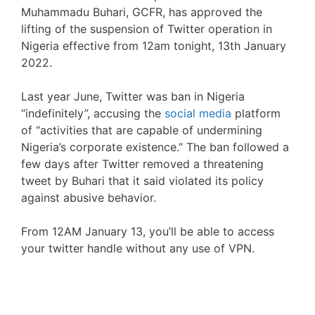
Muhammadu Buhari, GCFR, has approved the
lifting of the suspension of Twitter operation in
Nigeria effective from 12am tonight, 13th January
2022.
Last year June, Twitter was ban in Nigeria
“indefinitely”, accusing the
social media
platform
of “activities that are capable of undermining
Nigeria’s corporate existence.” The ban followed a
few days after Twitter removed a threatening
tweet by Buhari that it said violated its policy
against abusive behavior.
From 12AM January 13, you’ll be able to access
your twitter handle without any use of VPN.