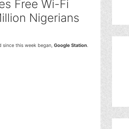
s Free Wi-Fi
illion Nigerians
rd since this week began,
Google Station
.