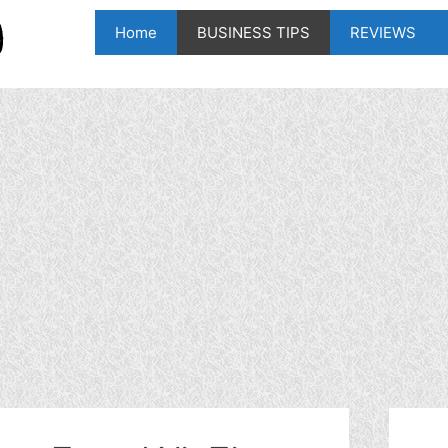
Home
BUSINESS TIPS
REVIEWS