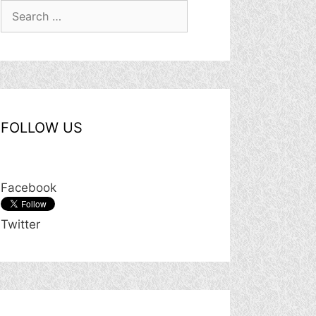
Search
for:
FOLLOW US
Facebook
Twitter