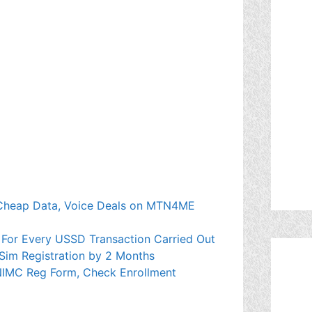
Cheap Data, Voice Deals on MTN4ME
 For Every USSD Transaction Carried Out
Sim Registration by 2 Months
NIMC Reg Form, Check Enrollment