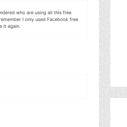
dered who are using all this free
I remember I only used Facebook free
 it again.