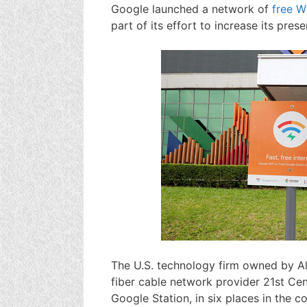
Google launched a network of
free W
part of its effort to increase its pres
The U.S. technology firm owned by Al
fiber cable network provider 21st Cent
Google Station, in six places in the c