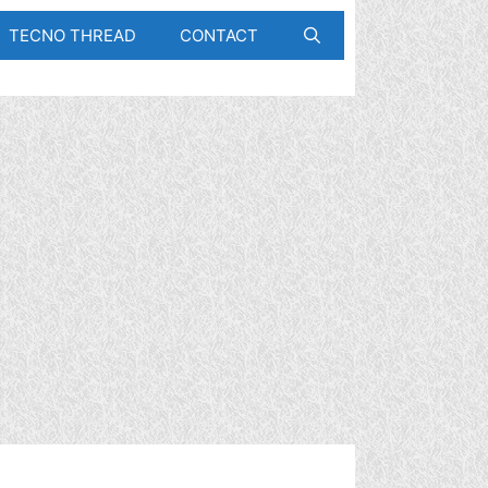
TECNO THREAD
CONTACT