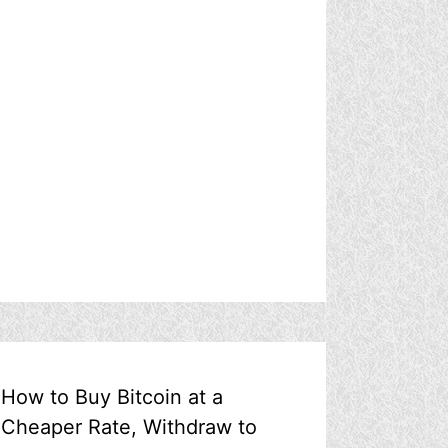
How to Buy Bitcoin at a
Cheaper Rate, Withdraw to