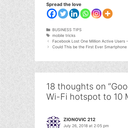
Spread the love
Categories
BUSINESS TIPS
Tags
mobile tricks
Facebook Lost One Million Active Users 
Could This be the First Ever Smartphone
18 thoughts on “Goo
Wi-Fi hotspot to 10 M
ZIONOVIC 212
July 26, 2018 at 2:05 pm