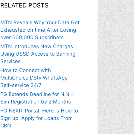
RELATED POSTS
MTN Reveals Why Your Data Get
Exhausted on time After Losing
over 600,000 Subscribers
MTN Introduces New Charges
Using USSD Access to Banking
Services
How to Connect with
MultiChoice DStv WhatsApp
Self-service 24/7
FG Extends Deadline for NIN –
Sim Registration by 2 Months
FG NEXIT Portal, Here is How to
Sign up, Apply for Loans From
CBN