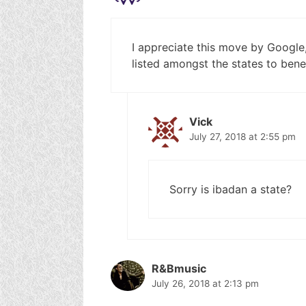
I appreciate this move by Google, 
listed amongst the states to benef
Vick
July 27, 2018 at 2:55 pm
Sorry is ibadan a state?
R&Bmusic
July 26, 2018 at 2:13 pm