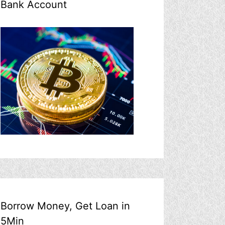
Bank Account
Borrow Money, Get Loan in
5Min