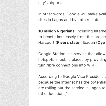
city’s airport.
In other words, Google will make avail
sites in Lagos and five other states 
10 million Nigerians
, including Inter
to benefit immensely from this projec
Harcourt (
Rivers state
); Ibadan (
Oyo 
Google Station is a service that allow
hotspots in public places by providi
turn fibre connections into Wi-Fi.
According to Google Vice President A
because the Internet has the potenti
are rolling out the service in Lagos t
other locations,”