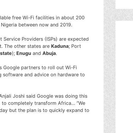
able free Wi-Fi facilities in about 200
in Nigeria between now and 2019.
net Service Providers (ISPs) are expected
t. The other states are
Kaduna
; Port
state
);
Enugu
and
Abuja
.
s Google partners to roll out Wi-Fi
ng software and advice on hardware to
njali Joshi said Google was doing this
al to completely transform Africa… “We
oday but the plan is to quickly expand to