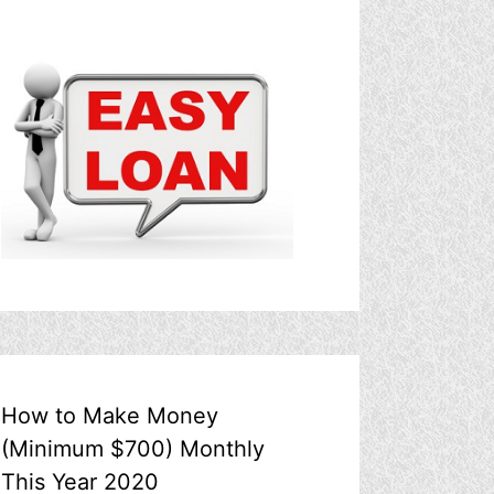
How to Make Money
(Minimum $700) Monthly
This Year 2020