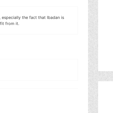
especially the fact that Ibadan is
it from it.