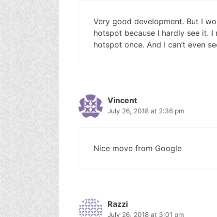
Very good development. But I won
hotspot because I hardly see it. 
hotspot once. And I can’t even see
Vincent
July 26, 2018 at 2:36 pm
Nice move from Google
Razzi
July 26, 2018 at 3:01 pm