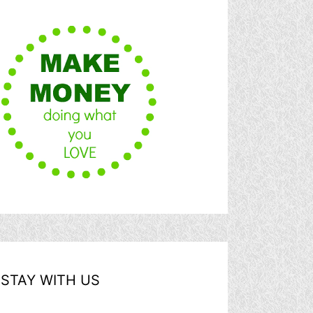
STAY WITH US