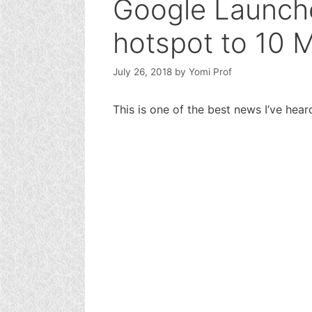
Google Launche
hotspot to 10 M
July 26, 2018
by
Yomi Prof
This is one of the best news I’ve hea