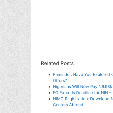
Related Posts
Reminder: Have You Explored 
Offers?
Nigerians Will Now Pay N6.98k
FG Extends Deadline for NIN – 
NIMC Registration: Download 
Centers Abroad