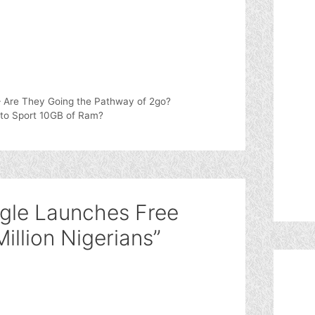
– Are They Going the Pathway of 2go?
 to Sport 10GB of Ram?
gle Launches Free
illion Nigerians”