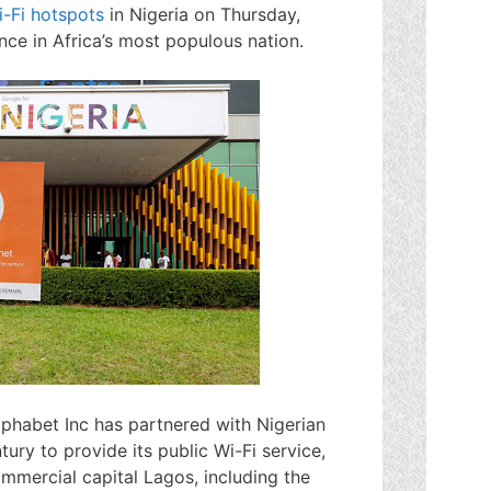
i-Fi hotspots
in Nigeria on Thursday,
ence in Africa’s most populous nation.
phabet Inc has partnered with Nigerian
ury to provide its public Wi-Fi service,
ommercial capital Lagos, including the