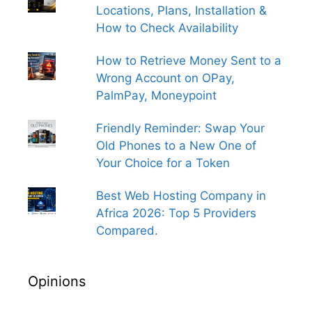
Locations, Plans, Installation &
How to Check Availability
How to Retrieve Money Sent to a
Wrong Account on OPay,
PalmPay, Moneypoint
Friendly Reminder: Swap Your
Old Phones to a New One of
Your Choice for a Token
Best Web Hosting Company in
Africa 2026: Top 5 Providers
Compared.
Opinions