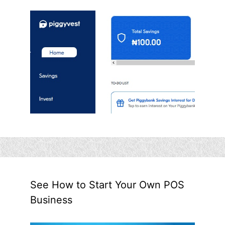
See How to Start Your Own POS
Business