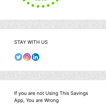
STAY WITH US
If you are not Using This Savings
App, You are Wrong