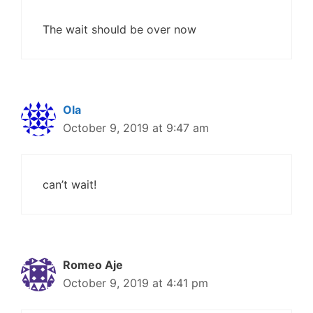
The wait should be over now
Ola
October 9, 2019 at 9:47 am
can’t wait!
Romeo Aje
October 9, 2019 at 4:41 pm