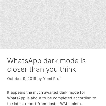
WhatsApp dark mode is
closer than you think
October 9, 2019
by
Yomi Prof
It appears the much awaited dark mode for
WhatsApp is about to be completed according to
the latest report from tipster WAbetainfo.