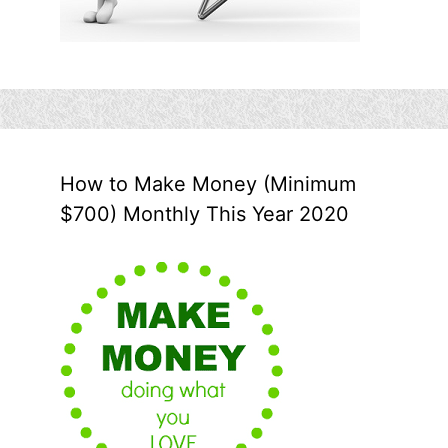
How to Make Money (Minimum
$700) Monthly This Year 2020