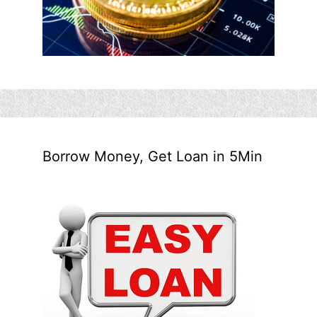
Borrow Money, Get Loan in 5Min