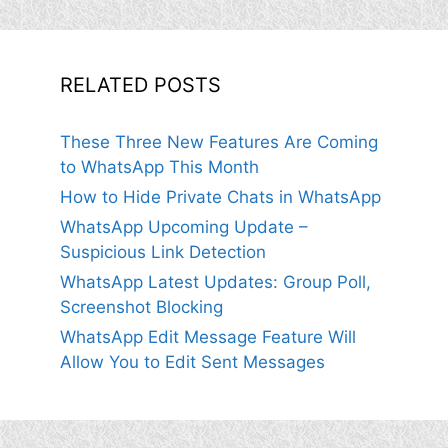
RELATED POSTS
These Three New Features Are Coming
to WhatsApp This Month
How to Hide Private Chats in WhatsApp
WhatsApp Upcoming Update –
Suspicious Link Detection
WhatsApp Latest Updates: Group Poll,
Screenshot Blocking
WhatsApp Edit Message Feature Will
Allow You to Edit Sent Messages