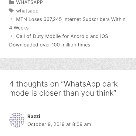
Categories
WHATSAPP
Tags
whatsapp
MTN Loses 667,245 Internet Subscribers Within
4 Weeks
Call of Duty Mobile for Android and iOS
Downloaded over 100 million times
4 thoughts on “WhatsApp dark
mode is closer than you think”
Razzi
October 9, 2019 at 8:09 am