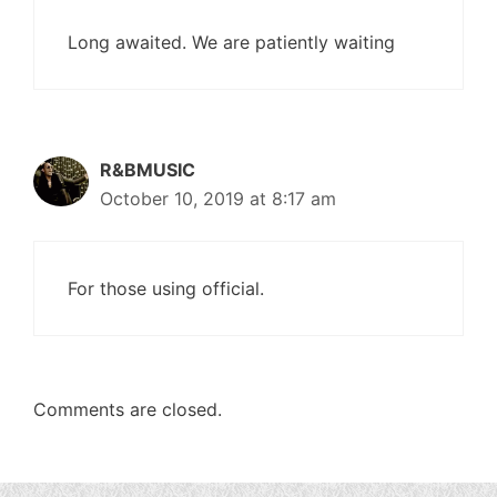
Long awaited. We are patiently waiting
R&BMUSIC
October 10, 2019 at 8:17 am
For those using official.
Comments are closed.