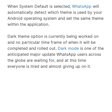
When System Default is selected,
WhatsApp
will
automatically detect which theme is used by your
Android operating system and set the same theme
within the application.
Dark theme option is currently being worked on
and no particular time frame of when it will be
completed and rolled out.
Dark mode
is one of the
anticipated major update WhatsApp users across
the globe are waiting for, and at this time
everyone is tired and almost giving up on it.