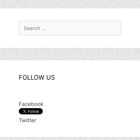
Search
for:
FOLLOW US
Facebook
Twitter