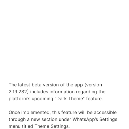
The latest beta version of the app (version
2.19.282) includes information regarding the
platform’s upcoming “Dark Theme” feature.
Once implemented, this feature will be accessible
through a new section under WhatsApp’s Settings
menu titled Theme Settings.