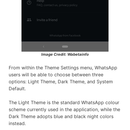
Image Credit: Wabetainfo
From within the Theme Settings menu, WhatsApp
users will be able to choose between three
options: Light Theme, Dark Theme, and System
Default.
The Light Theme is the standard WhatsApp colour
scheme currently used in the application, while the
Dark Theme adopts blue and black night colors
instead.