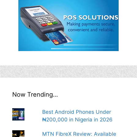
Now Trending…
Best Android Phones Under
₦200,000 in Nigeria in 2026
MTN FibreX Review: Available