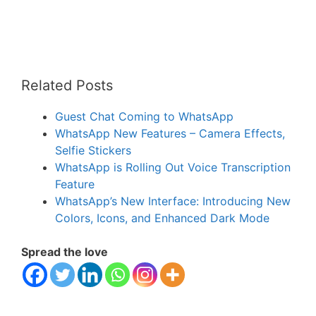
Related Posts
Guest Chat Coming to WhatsApp
WhatsApp New Features – Camera Effects,
Selfie Stickers
WhatsApp is Rolling Out Voice Transcription
Feature
WhatsApp’s New Interface: Introducing New
Colors, Icons, and Enhanced Dark Mode
Spread the love