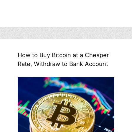
How to Buy Bitcoin at a Cheaper
Rate, Withdraw to Bank Account