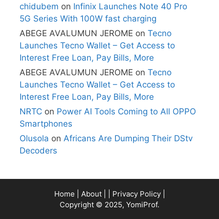
chidubem
on
Infinix Launches Note 40 Pro
5G Series With 100W fast charging
ABEGE AVALUMUN JEROME
on
Tecno
Launches Tecno Wallet – Get Access to
Interest Free Loan, Pay Bills, More
ABEGE AVALUMUN JEROME
on
Tecno
Launches Tecno Wallet – Get Access to
Interest Free Loan, Pay Bills, More
NRTC
on
Power AI Tools Coming to All OPPO
Smartphones
Olusola
on
Africans Are Dumping Their DStv
Decoders
Home
|
About
| |
Privacy Policy
|
Copyright © 2025, YomiProf.