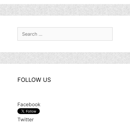
Search
for:
FOLLOW US
Facebook
Twitter