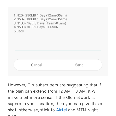
However, Glo subscribers are suggesting that if
the plan can extend from 12 AM – 8 AM, it will
make a bit more sense. If the Glo network is
superb in your location, then you can give this a
shot, otherwise, stick to
Airtel
and MTN Night
plan.