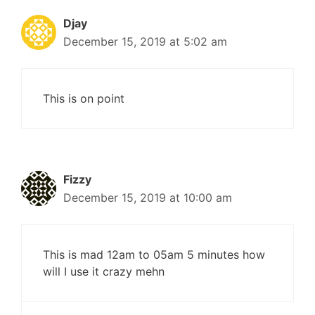
Djay
December 15, 2019 at 5:02 am
This is on point
Fizzy
December 15, 2019 at 10:00 am
This is mad 12am to 05am 5 minutes how
will I use it crazy mehn