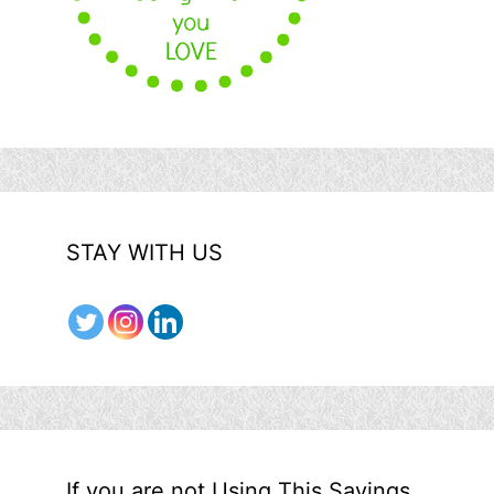
STAY WITH US
If you are not Using This Savings