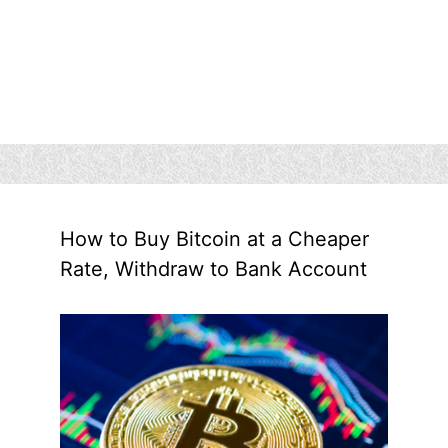
How to Buy Bitcoin at a Cheaper
Rate, Withdraw to Bank Account