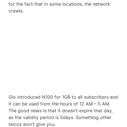
for the fact that in some locations, the network
crawls.
Glo introduced N100 for 1GB to all subscribers and
it can be used from the hours of 12 AM – 5 AM.
The good news is that it doesn’t expire that day,
as the validity period is 5days. Something other
telcos won’t give you.