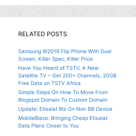
RELATED POSTS
Samsung W2019 Flip Phone With Dual
Screen, Killer Spec, Killer Price
Have You Heard of TSTV, A New
Satellite TV – Get 200+ Channels, 20GB
Free Data on TSTV Africa
Simple Steps On How To Move From
Blogspot Domain To Custom Domain
Update: Etisalat Bis On Non BB Device
MobileBlaze: Bringing Cheap Etisalat
Data Plans Closer to You