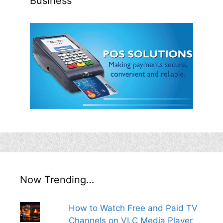
Business
Now Trending…
How to Watch Free and Paid TV
Channels on VLC Media Player