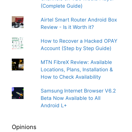
(Complete Guide)
Airtel Smart Router Android Box
Review - Is it Worth it?
How to Recover a Hacked OPAY
Account (Step by Step Guide)
MTN FibreX Review: Available
Locations, Plans, Installation &
How to Check Availability
Samsung Internet Browser V6.2
Beta Now Available to All
Android L+
Opinions