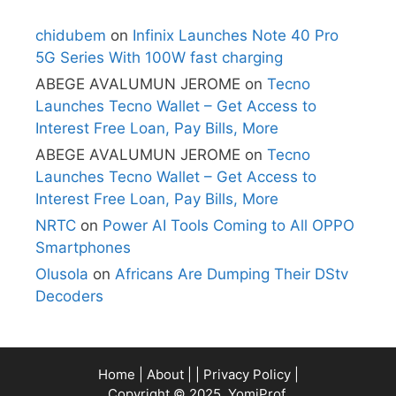
chidubem
on
Infinix Launches Note 40 Pro
5G Series With 100W fast charging
ABEGE AVALUMUN JEROME
on
Tecno
Launches Tecno Wallet – Get Access to
Interest Free Loan, Pay Bills, More
ABEGE AVALUMUN JEROME
on
Tecno
Launches Tecno Wallet – Get Access to
Interest Free Loan, Pay Bills, More
NRTC
on
Power AI Tools Coming to All OPPO
Smartphones
Olusola
on
Africans Are Dumping Their DStv
Decoders
Home
|
About
| |
Privacy Policy
|
Copyright © 2025, YomiProf.