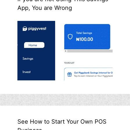
App, You are Wrong
See How to Start Your Own POS