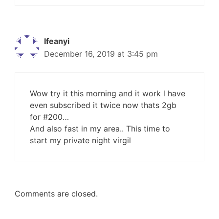
Ifeanyi
December 16, 2019 at 3:45 pm
Wow try it this morning and it work l have
even subscribed it twice now thats 2gb
for #200…
And also fast in my area.. This time to
start my private night virgil
Comments are closed.