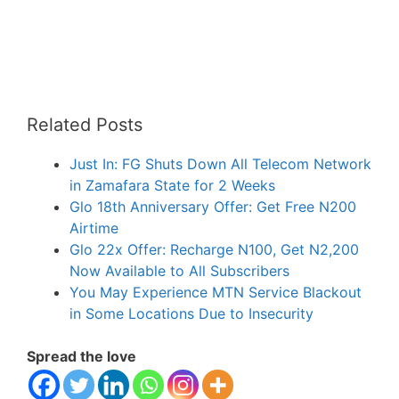
Related Posts
Just In: FG Shuts Down All Telecom Network
in Zamafara State for 2 Weeks
Glo 18th Anniversary Offer: Get Free N200
Airtime
Glo 22x Offer: Recharge N100, Get N2,200
Now Available to All Subscribers
You May Experience MTN Service Blackout
in Some Locations Due to Insecurity
Spread the love