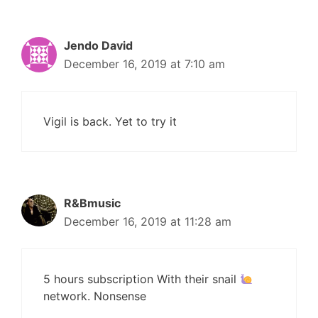
Jendo David
December 16, 2019 at 7:10 am
Vigil is back. Yet to try it
R&Bmusic
December 16, 2019 at 11:28 am
5 hours subscription With their snail
network. Nonsense