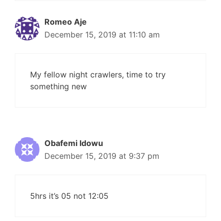
Romeo Aje
December 15, 2019 at 11:10 am
My fellow night crawlers, time to try
something new
Obafemi Idowu
December 15, 2019 at 9:37 pm
5hrs it’s 05 not 12:05