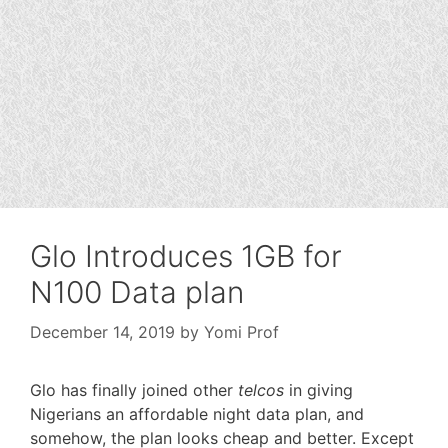
Glo Introduces 1GB for
N100 Data plan
December 14, 2019
by
Yomi Prof
Glo has finally joined other
telcos
in giving
Nigerians an affordable night data plan, and
somehow, the plan looks cheap and better. Except