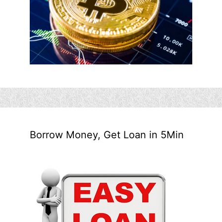
Borrow Money, Get Loan in 5Min