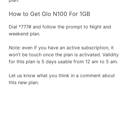
How to Get Glo N100 For 1GB
Dial *777# and follow the prompt to Night and
weekend plan.
Note:
even if you have an active subscription, it
won’t be touch once the plan is activated. Validity
for this plan is 5 days usable from 12 am to 5 am.
Let us know what you think in a comment about
this new plan.