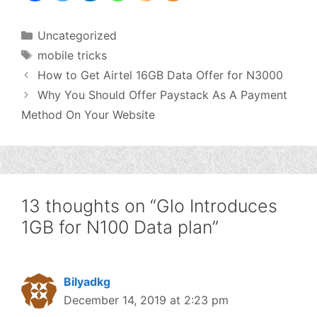
Categories
Uncategorized
Tags
mobile tricks
How to Get Airtel 16GB Data Offer for N3000
Why You Should Offer Paystack As A Payment
Method On Your Website
13 thoughts on “Glo Introduces
1GB for N100 Data plan”
Bilyadkg
December 14, 2019 at 2:23 pm