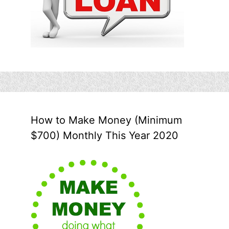
How to Make Money (Minimum
$700) Monthly This Year 2020