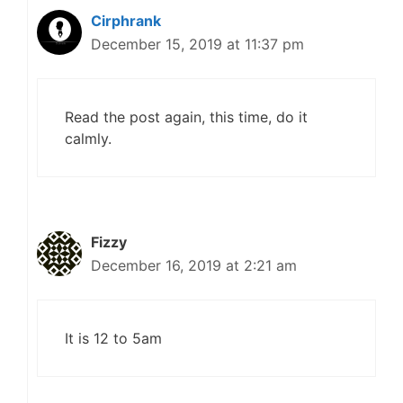
Cirphrank
December 15, 2019 at 11:37 pm
Read the post again, this time, do it
calmly.
Fizzy
December 16, 2019 at 2:21 am
It is 12 to 5am