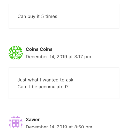
Can buy it 5 times
Coins Coins
December 14, 2019 at 8:17 pm
Just what I wanted to ask
Can it be accumulated?
Xavier
December 14, 2019 at 8:50 pm