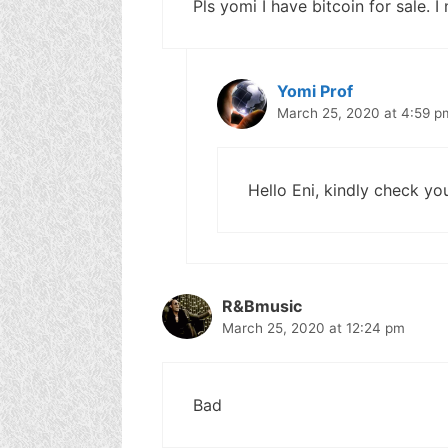
Pls yomi I have bitcoin for sale. 
Yomi Prof
March 25, 2020 at 4:59 p
Hello Eni, kindly check yo
R&Bmusic
March 25, 2020 at 12:24 pm
Bad