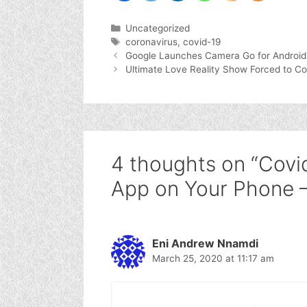
Categories
Uncategorized
Tags
coronavirus
,
covid-19
Google Launches Camera Go for Android
Ultimate Love Reality Show Forced to C
4 thoughts on “Covi
App on Your Phone 
Eni Andrew Nnamdi
March 25, 2020 at 11:17 am