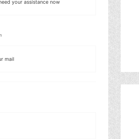
I need your assistance now
m
ur mail