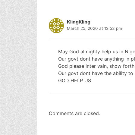
KlingKling
March 25, 2020 at 12:53 pm
May God almighty help us in Nige
Our govt dont have anything in pla
God please inter vain, show forth
Our govt dont have the ability to b
GOD HELP US
Comments are closed.