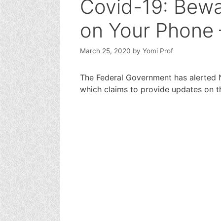
Covid-19: Bewa
on Your Phone
March 25, 2020
by
Yomi Prof
The Federal Government has alerted N
which claims to provide updates on 