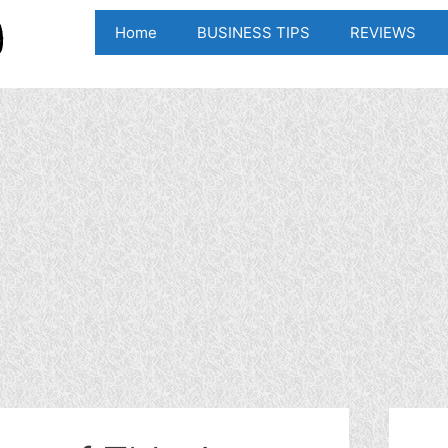
Home
BUSINESS TIPS
REVIEWS