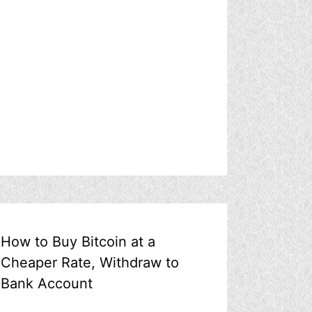
How to Buy Bitcoin at a
Cheaper Rate, Withdraw to
Bank Account