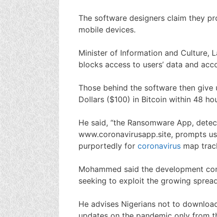
The software designers claim they p
mobile devices.
Minister of Information and Culture
blocks access to users’ data and acco
Those behind the software then give
Dollars ($100) in Bitcoin within 48 hou
He said, “the Ransomware App, detec
www.coronavirusapp.site, prompts u
purportedly for
coronavirus
map track
Mohammed said the development conf
seeking to exploit the growing spread 
He advises Nigerians not to downlo
updates on the pandemic only from th