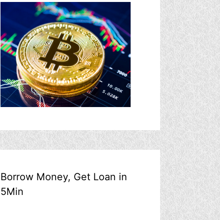
Borrow Money, Get Loan in
5Min