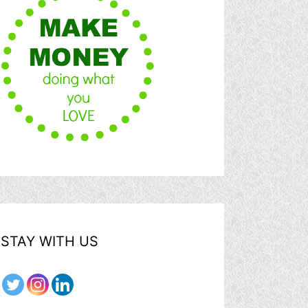
STAY WITH US