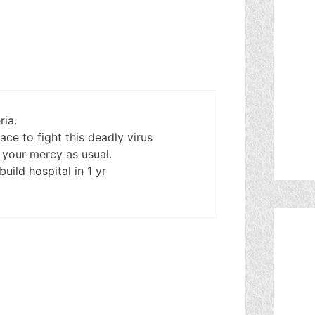
ria.
ce to fight this deadly virus
 your mercy as usual.
uild hospital in 1 yr