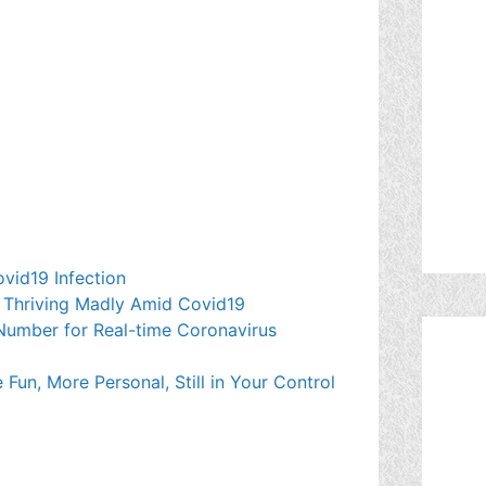
ovid19 Infection
Thriving Madly Amid Covid19
mber for Real-time Coronavirus
Fun, More Personal, Still in Your Control