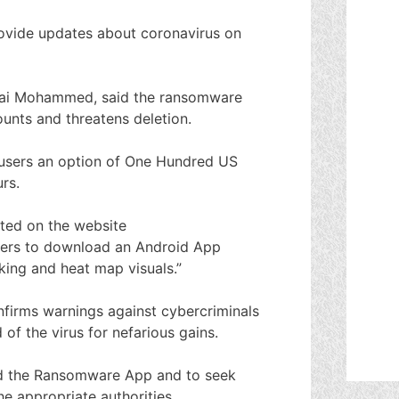
rovide updates about coronavirus on
, Lai Mohammed, said the ransomware
unts and threatens deletion.
 users an option of One Hundred US
rs.
ted on the website
sers to download an Android App
ing and heat map visuals.”
irms warnings against cybercriminals
of the virus for nefarious gains.
ad the Ransomware App and to seek
e appropriate authorities.