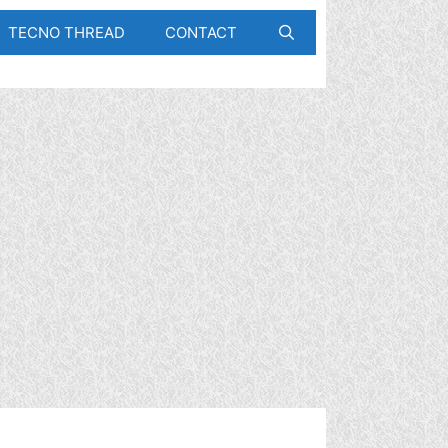
TECNO THREAD
CONTACT