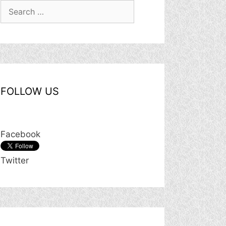
Search
for:
FOLLOW US
Facebook
Twitter