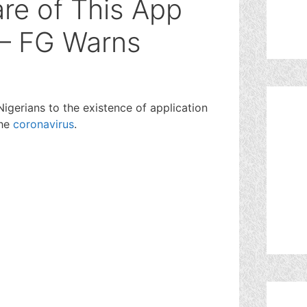
re of This App
 – FG Warns
igerians to the existence of application
the
coronavirus
.