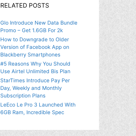
RELATED POSTS
Glo Introduce New Data Bundle
Promo – Get 1.6GB For 2k
How to Downgrade to Older
Version of Facebook App on
Blackberry Smartphones
#5 Reasons Why You Should
Use Airtel Unlimited Bis Plan
StarTimes Introduce Pay Per
Day, Weekly and Monthly
Subscription Plans
LeEco Le Pro 3 Launched With
6GB Ram, Incredible Spec