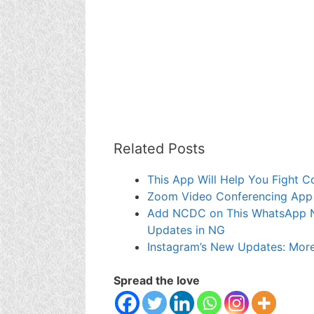
Related Posts
This App Will Help You Fight C
Zoom Video Conferencing App 
Add NCDC on This WhatsApp Nu
Updates in NG
Instagram’s New Updates: More 
Spread the love