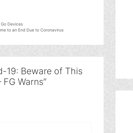
 Go Devices
ome to an End Due to Coronavirus
d-19: Beware of This
– FG Warns”