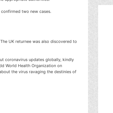
 confirmed two new cases.
 The UK returnee was also discovered to
ut coronavirus updates globally, kindly
dd World Health Organization on
about the virus ravaging the destinies of