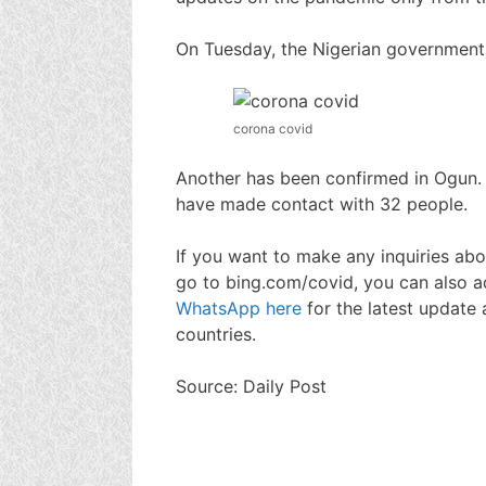
On Tuesday, the Nigerian government
corona covid
Another has been confirmed in Ogun.
have made contact with 32 people.
If you want to make any inquiries abo
go to bing.com/covid, you can also a
WhatsApp here
for the latest update 
countries.
Source: Daily Post