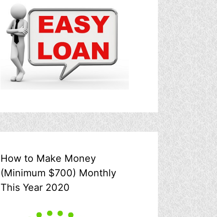
How to Make Money
(Minimum $700) Monthly
This Year 2020