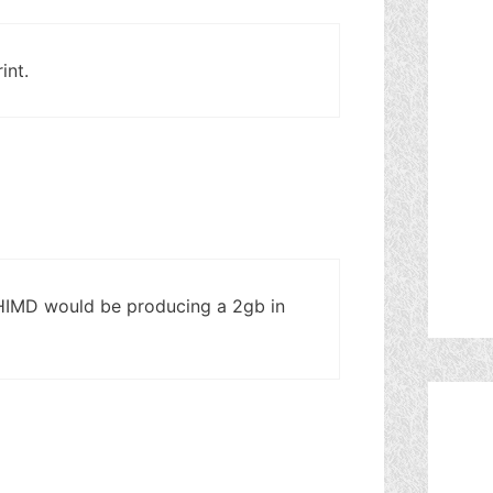
int.
 HIMD would be producing a 2gb in