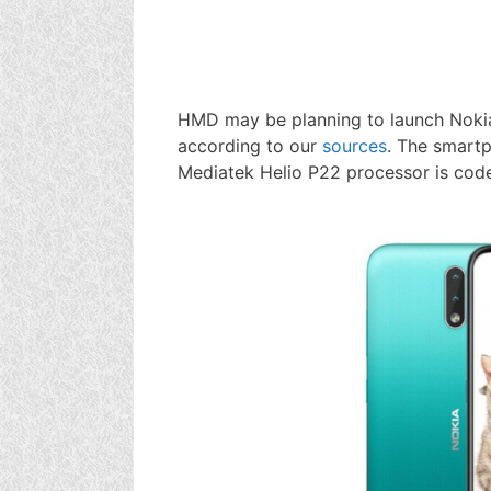
HMD may be planning to launch Nokia
according to our
sources
. The smart
Mediatek Helio P22 processor is cod