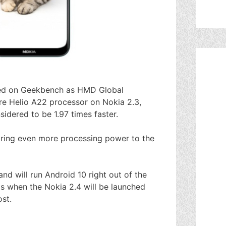
red on Geekbench as HMD Global
e Helio A22 processor on Nokia 2.3,
idered to be 1.97 times faster.
 bring even more processing power to the
nd will run Android 10 right out of the
 is when the Nokia 2.4 will be launched
st.