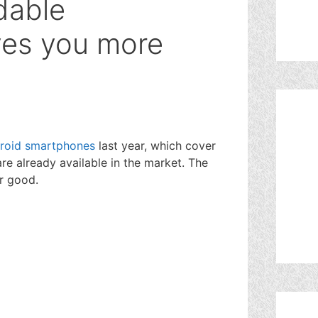
dable
ves you more
roid smartphones
last year, which cover
are already available in the market. The
or good.