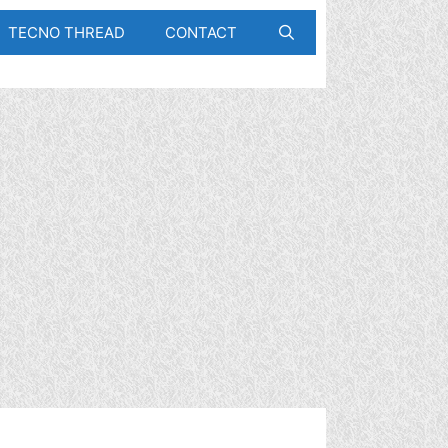
TECNO THREAD
CONTACT