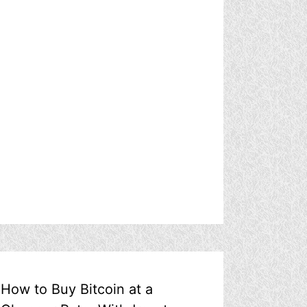
How to Buy Bitcoin at a