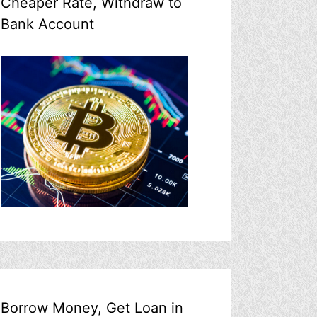
Cheaper Rate, Withdraw to
Bank Account
Borrow Money, Get Loan in