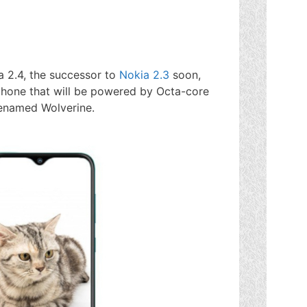
 2.4, the successor to
Nokia 2.3
soon,
phone that will be powered by Octa-core
enamed Wolverine.