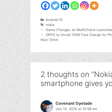
Categories
Android 10
Tags
nokia
Game Changer, as MultiChoice Launches
OPPO to Unveil 125W Fast Charge for Ph
than 13min
2 thoughts on “Nokia
smartphone gives y
Covenant Oyetade
July 14, 2020 at 10:58 am