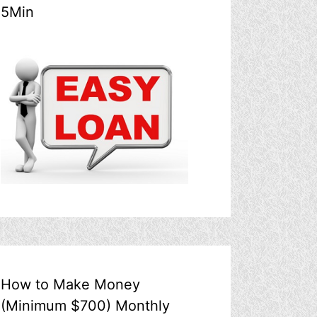
5Min
How to Make Money
(Minimum $700) Monthly