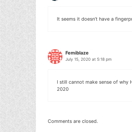
It seems it doesn’t have a fingerpr
Femiblaze
July 15, 2020 at 5:18 pm
I still cannot make sense of why
2020
Comments are closed.