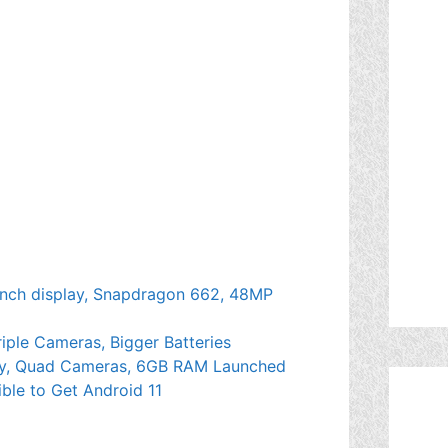
inch display, Snapdragon 662, 48MP
riple Cameras, Bigger Batteries
lay, Quad Cameras, 6GB RAM Launched
ible to Get Android 11