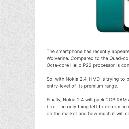
The smartphone has recently appea
Wolverine. Compared to the Quad-cor
Octa-core Helio P22 processor is cons
So, with Nokia 2.4, HMD is trying to
entry-level of its premium range.
Finally, Nokia 2.4 will pack 2GB RAM a
box. The only thing left to determine
on the market and how much it will co