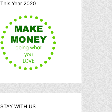
This Year 2020
STAY WITH US