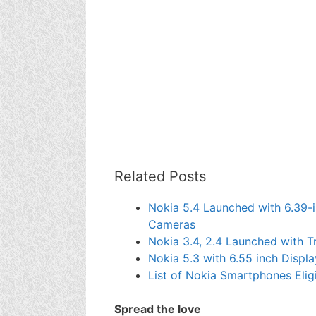
Related Posts
Nokia 5.4 Launched with 6.39-
Cameras
Nokia 3.4, 2.4 Launched with T
Nokia 5.3 with 6.55 inch Disp
List of Nokia Smartphones Elig
Spread the love