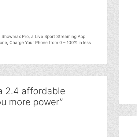
 Showmax Pro, a Live Sport Streaming App
one, Charge Your Phone from 0 – 100% in less
 2.4 affordable
ou more power”