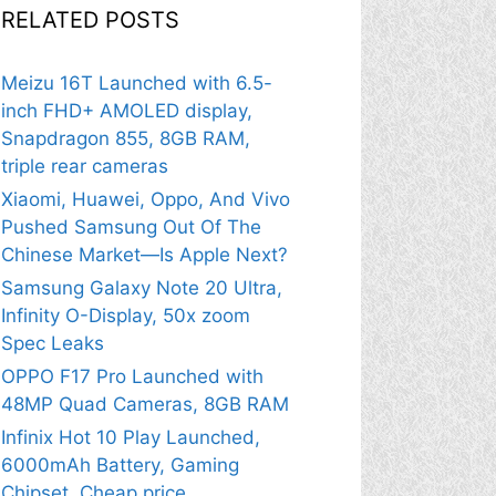
RELATED POSTS
Meizu 16T Launched with 6.5-
inch FHD+ AMOLED display,
Snapdragon 855, 8GB RAM,
triple rear cameras
Xiaomi, Huawei, Oppo, And Vivo
Pushed Samsung Out Of The
Chinese Market—Is Apple Next?
Samsung Galaxy Note 20 Ultra,
Infinity O-Display, 50x zoom
Spec Leaks
OPPO F17 Pro Launched with
48MP Quad Cameras, 8GB RAM
Infinix Hot 10 Play Launched,
6000mAh Battery, Gaming
Chipset, Cheap price