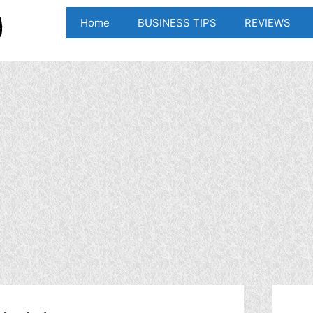
Home
BUSINESS TIPS
REVIEWS