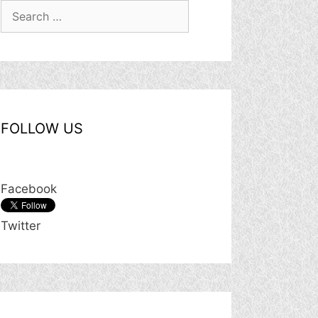
Search
for:
FOLLOW US
Facebook
Twitter