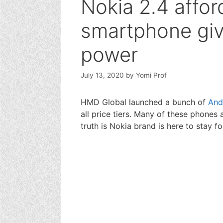
Nokia 2.4 affor
smartphone gi
power
July 13, 2020
by
Yomi Prof
HMD Global launched a bunch of
And
all price tiers. Many of these phones 
truth is Nokia brand is here to stay f