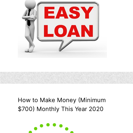
How to Make Money (Minimum
$700) Monthly This Year 2020