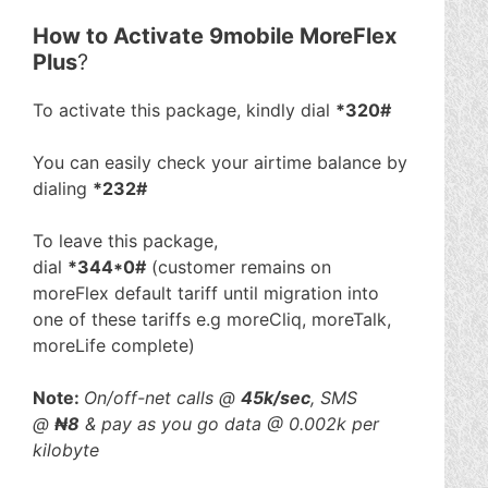
How to Activate 9mobile MoreFlex
Plus
?
To activate this package, kindly dial
*320#
You can easily check your airtime balance by
dialing
*232#
To leave this package,
dial
*344*0#
(customer remains on
moreFlex default tariff until migration into
one of these tariffs e.g moreCliq, moreTalk,
moreLife complete)
Note:
On/off-net calls @
45k/sec
, SMS
@
₦8
& pay as you go data @ 0.002k per
kilobyte