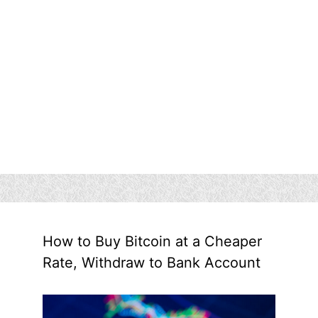
How to Buy Bitcoin at a Cheaper
Rate, Withdraw to Bank Account