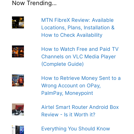
Now Trending…
MTN FibreX Review: Available
Locations, Plans, Installation &
How to Check Availability
How to Watch Free and Paid TV
Channels on VLC Media Player
(Complete Guide)
How to Retrieve Money Sent to a
Wrong Account on OPay,
PalmPay, Moneypoint
Airtel Smart Router Android Box
Review - Is it Worth it?
Everything You Should Know