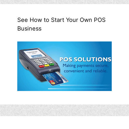
See How to Start Your Own POS
Business