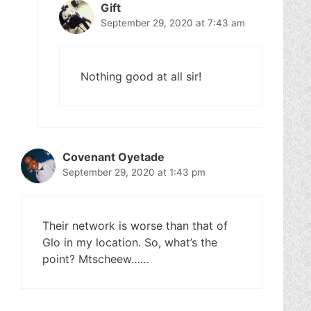
Gift
September 29, 2020 at 7:43 am
Nothing good at all sir!
Covenant Oyetade
September 29, 2020 at 1:43 pm
Their network is worse than that of
Glo in my location. So, what’s the
point? Mtscheew……