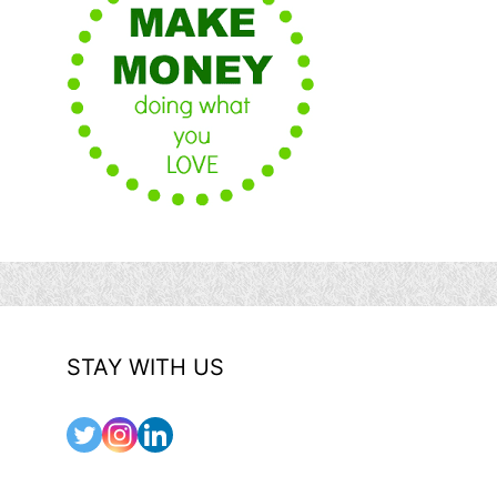
STAY WITH US