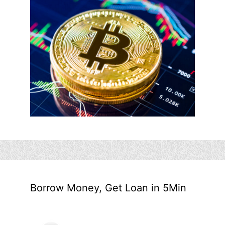
Borrow Money, Get Loan in 5Min