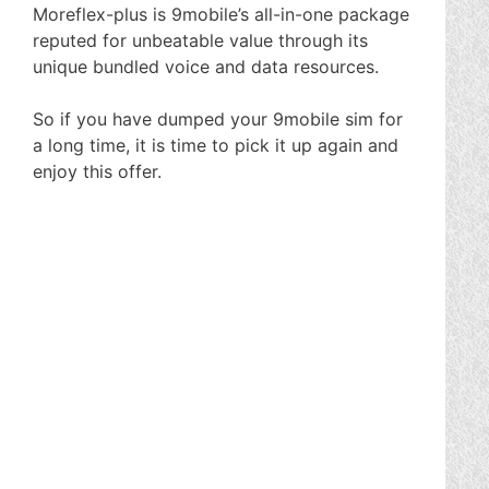
Moreflex-plus is 9mobile’s all-in-one package
reputed for unbeatable value through its
unique bundled voice and data resources.
So if you have dumped your 9mobile sim for
a long time, it is time to pick it up again and
enjoy this offer.