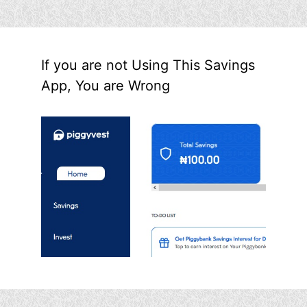
If you are not Using This Savings
App, You are Wrong