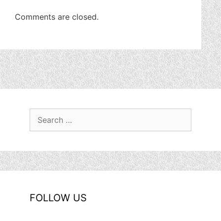
Comments are closed.
Search
for:
FOLLOW US