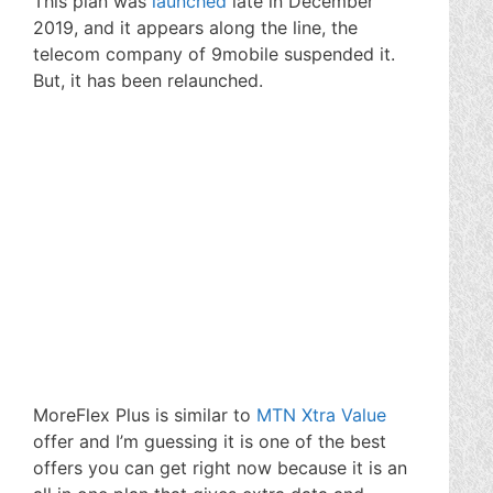
This plan was
launched
late in December
2019, and it appears along the line, the
telecom company of 9mobile suspended it.
But, it has been relaunched.
MoreFlex Plus is similar to
MTN Xtra Value
offer and I’m guessing it is one of the best
offers you can get right now because it is an