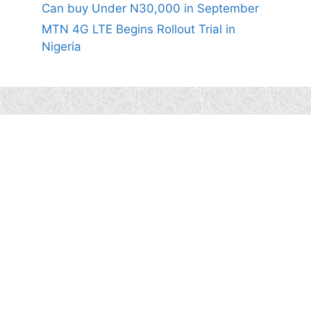
Can buy Under N30,000 in September
MTN 4G LTE Begins Rollout Trial in
Nigeria