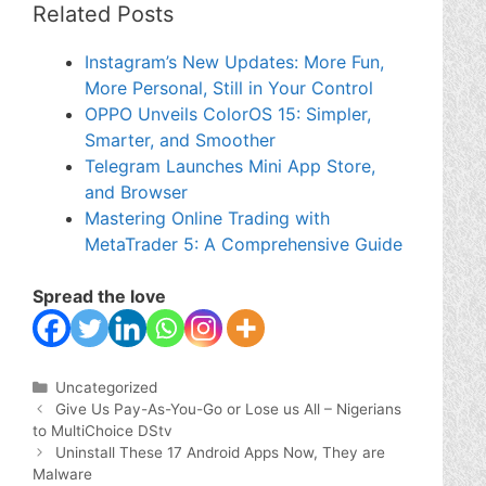
Related Posts
Instagram’s New Updates: More Fun,
More Personal, Still in Your Control
OPPO Unveils ColorOS 15: Simpler,
Smarter, and Smoother
Telegram Launches Mini App Store,
and Browser
Mastering Online Trading with
MetaTrader 5: A Comprehensive Guide
Spread the love
Categories
Uncategorized
Give Us Pay-As-You-Go or Lose us All – Nigerians
to MultiChoice DStv
Uninstall These 17 Android Apps Now, They are
Malware