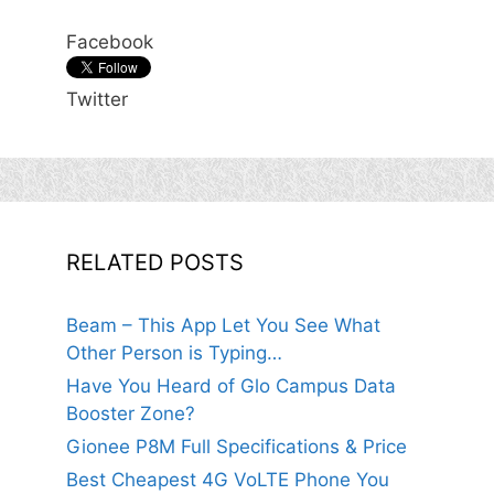
Facebook
Twitter
RELATED POSTS
Beam – This App Let You See What
Other Person is Typing…
Have You Heard of Glo Campus Data
Booster Zone?
Gionee P8M Full Specifications & Price
Best Cheapest 4G VoLTE Phone You