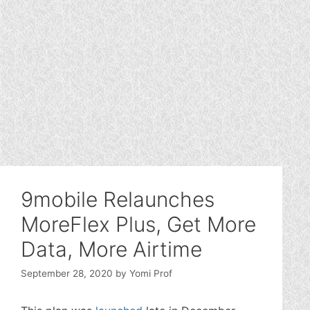
9mobile Relaunches
MoreFlex Plus, Get More
Data, More Airtime
September 28, 2020
by
Yomi Prof