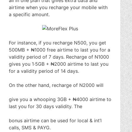
all in one plan that gives extra data and
airtime when you recharge your mobile with
a specific amount.
For instance, if you recharge N500, you get
500MB + ₦1000 free airtime to last you for a
validity period of 7 days. Recharge of N1000
gives you 1·5GB + ₦2000 airtime to last you
for a validity period of 14 days.
On the other hand, recharge of N2000 will
give you a whooping 3GB + ₦4000 airtime to
last you for 30 days validity. The
bonus airtime can be used for local & int’l
calls, SMS & PAYG.