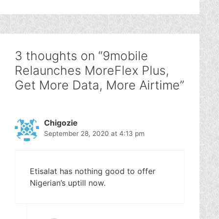
3 thoughts on “9mobile
Relaunches MoreFlex Plus,
Get More Data, More Airtime”
Chigozie
September 28, 2020 at 4:13 pm
Etisalat has nothing good to offer
Nigerian’s uptill now.