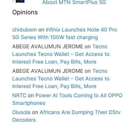
About MTN SmartPlus 5G
Opinions
chidubem
on
Infinix Launches Note 40 Pro
5G Series With 100W fast charging
ABEGE AVALUMUN JEROME
on
Tecno
Launches Tecno Wallet – Get Access to
Interest Free Loan, Pay Bills, More
ABEGE AVALUMUN JEROME
on
Tecno
Launches Tecno Wallet – Get Access to
Interest Free Loan, Pay Bills, More
NRTC
on
Power AI Tools Coming to All OPPO
Smartphones
Olusola
on
Africans Are Dumping Their DStv
Decoders