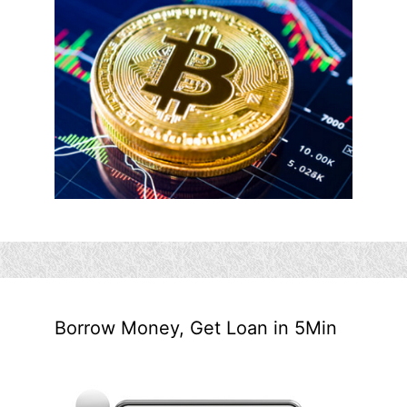
Borrow Money, Get Loan in 5Min