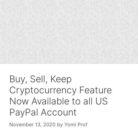
Buy, Sell, Keep
Cryptocurrency Feature
Now Available to all US
PayPal Account
November 13, 2020
by
Yomi Prof