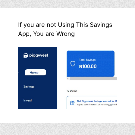
If you are not Using This Savings
App, You are Wrong