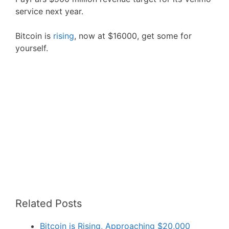
service next year.
Bitcoin is
rising
, now at $16000, get some for
yourself.
Related Posts
Bitcoin is Rising, Approaching $20,000