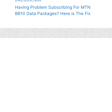
Having Problem Subscribing For MTN
BB10 Data Packages? Here is The Fix