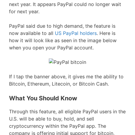
next year. It appears PayPal could no longer wait
for next year.
PayPal said due to high demand, the feature is
now available to all
US PayPal holders
. Here is
how it will look like as seen in the image below
when you open your PayPal account.
If I tap the banner above, it gives me the ability to
Bitcoin, Ethereum, Litecoin, or Bitcoin Cash.
What You Should Know
Through this feature, all eligible PayPal users in the
U.S. will be able to buy, hold, and sell
cryptocurrency within the PayPal app. The
company is offering initial support for bitcoin,