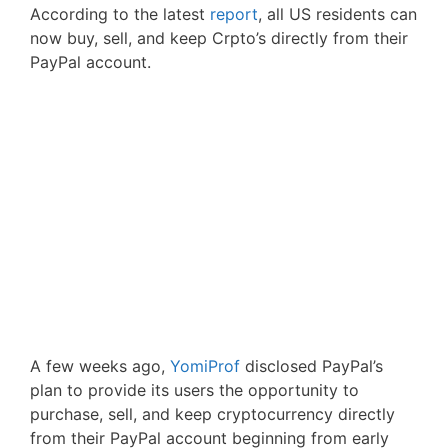
According to the latest
report
, all US residents can
now buy, sell, and keep Crpto’s directly from their
PayPal account.
A few weeks ago,
YomiProf
disclosed PayPal’s
plan to provide its users the opportunity to
purchase, sell, and keep cryptocurrency directly
from their PayPal account beginning from early