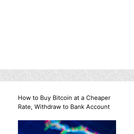
How to Buy Bitcoin at a Cheaper
Rate, Withdraw to Bank Account