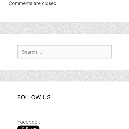
Comments are closed.
Search
for:
FOLLOW US
Facebook