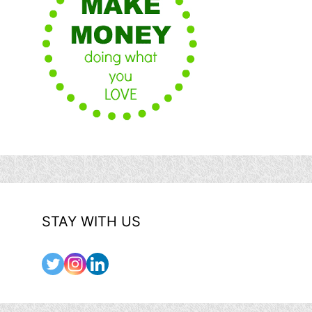
STAY WITH US