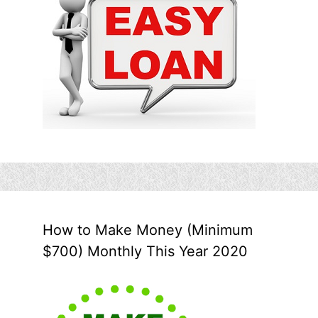
How to Make Money (Minimum
$700) Monthly This Year 2020