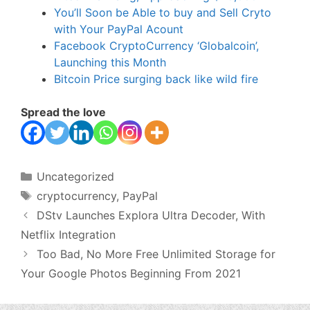
You’ll Soon be Able to buy and Sell Cryto
with Your PayPal Acount
Facebook CryptoCurrency ‘Globalcoin’,
Launching this Month
Bitcoin Price surging back like wild fire
Spread the love
Categories
Uncategorized
Tags
cryptocurrency
,
PayPal
DStv Launches Explora Ultra Decoder, With
Netflix Integration
Too Bad, No More Free Unlimited Storage for
Your Google Photos Beginning From 2021