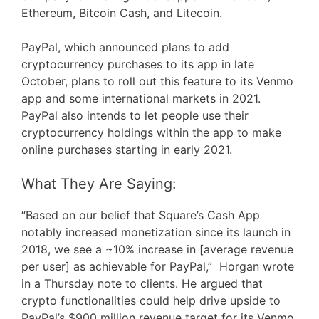
Ethereum, Bitcoin Cash, and Litecoin.
PayPal, which announced plans to add
cryptocurrency purchases to its app in late
October, plans to roll out this feature to its Venmo
app and some international markets in 2021.
PayPal also intends to let people use their
cryptocurrency holdings within the app to make
online purchases starting in early 2021.
What They Are Saying:
“Based on our belief that Square’s Cash App
notably increased monetization since its launch in
2018, we see a ~10% increase in [average revenue
per user] as achievable for PayPal,” Horgan wrote
in a Thursday note to clients. He argued that
crypto functionalities could help drive upside to
PayPal’s $900 million revenue target for its Venmo