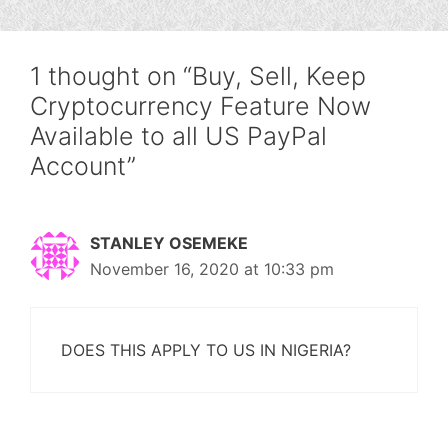
1 thought on “Buy, Sell, Keep
Cryptocurrency Feature Now
Available to all US PayPal
Account”
STANLEY OSEMEKE
November 16, 2020 at 10:33 pm
DOES THIS APPLY TO US IN NIGERIA?