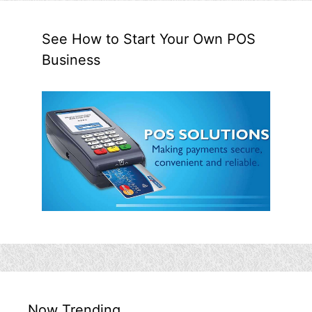
See How to Start Your Own POS
Business
Now Trending…