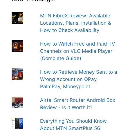
MTN FibreX Review: Available
Locations, Plans, Installation &
How to Check Availability
How to Watch Free and Paid TV
Channels on VLC Media Player
(Complete Guide)
How to Retrieve Money Sent to a
Wrong Account on OPay,
PalmPay, Moneypoint
Airtel Smart Router Android Box
Review - Is it Worth it?
Everything You Should Know
About MTN SmartPlus 5G