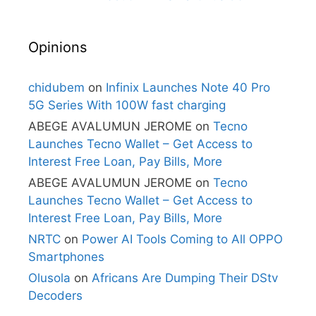
Opinions
chidubem
on
Infinix Launches Note 40 Pro
5G Series With 100W fast charging
ABEGE AVALUMUN JEROME
on
Tecno
Launches Tecno Wallet – Get Access to
Interest Free Loan, Pay Bills, More
ABEGE AVALUMUN JEROME
on
Tecno
Launches Tecno Wallet – Get Access to
Interest Free Loan, Pay Bills, More
NRTC
on
Power AI Tools Coming to All OPPO
Smartphones
Olusola
on
Africans Are Dumping Their DStv
Decoders