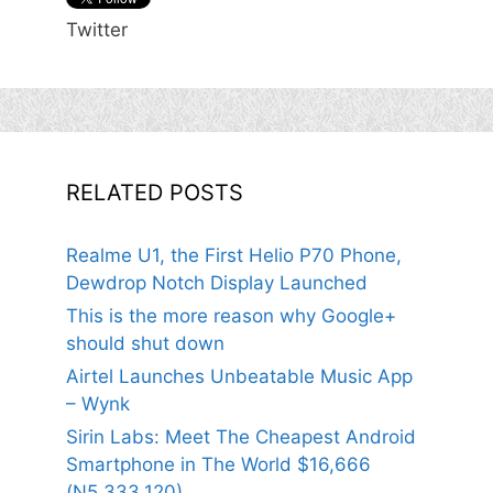
Twitter
RELATED POSTS
Realme U1, the First Helio P70 Phone,
Dewdrop Notch Display Launched
This is the more reason why Google+
should shut down
Airtel Launches Unbeatable Music App
– Wynk
Sirin Labs: Meet The Cheapest Android
Smartphone in The World $16,666
(N5,333,120)