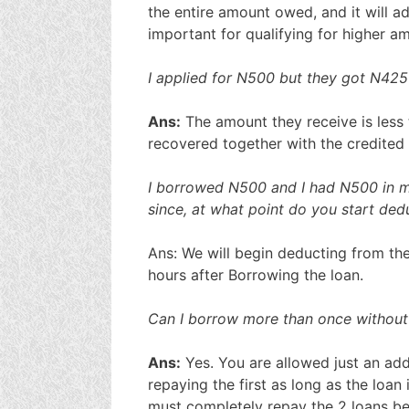
the entire amount owed, and it will ad
important for qualifying for higher am
I applied for N500 but they got N425
Ans:
The amount they receive is less 
recovered together with the credited
I borrowed N500 and I had N500 in m
since, at what point do you start de
Ans: We will begin deducting from th
hours after Borrowing the loan.
Can I borrow more than once without 
Ans:
Yes. You are allowed just an add
repaying the first as long as the loan i
must completely repay the 2 loans bef