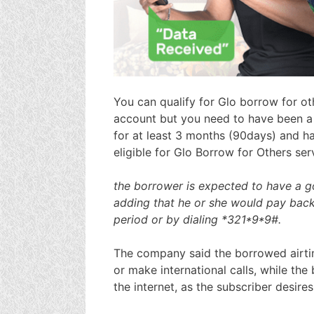
You can qualify for Glo borrow for ot
account but you need to have been a 
for at least 3 months (90days) and h
eligible for Glo Borrow for Others ser
the borrower is expected to have a go
adding that he or she would pay back
period or by dialing *321*9*9#.
The company said the borrowed airti
or make international calls, while t
the internet, as the subscriber desires