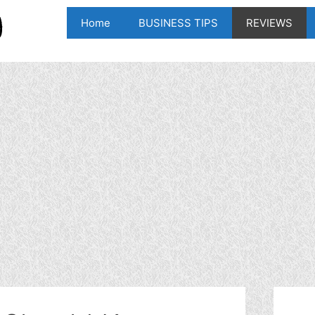
Home
BUSINESS TIPS
REVIEWS