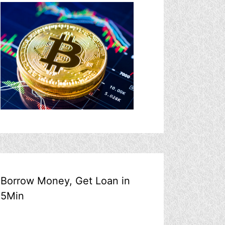
Borrow Money, Get Loan in
5Min