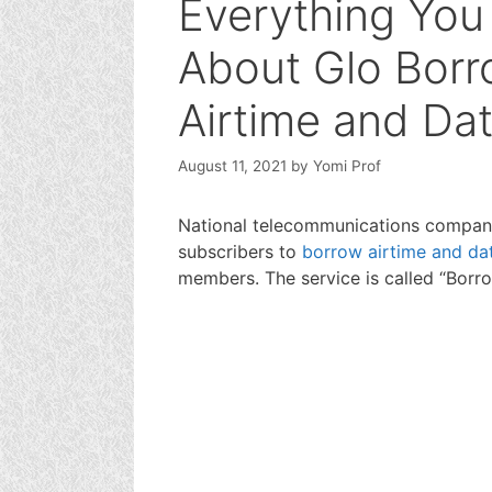
Everything Yo
About Glo Borr
Airtime and Da
August 11, 2021
by
Yomi Prof
National telecommunications company,
subscribers to
borrow airtime and da
members. The service is called “Borro