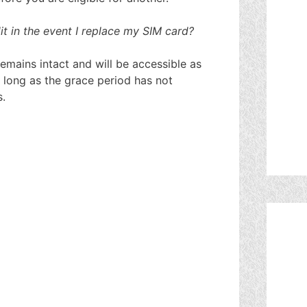
 in the event I replace my SIM card?
mains intact and will be accessible as
 long as the grace period has not
s.