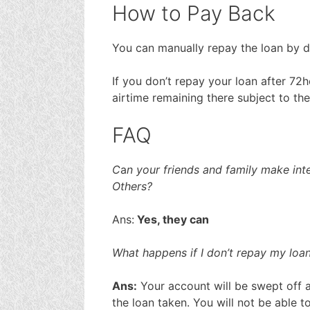
How to Pay Back
You can manually repay the loan by di
If you don’t repay your loan after 72
airtime remaining there subject to the
FAQ
C
a
n your friends and family make inte
Others?
Ans:
Yes, they can
What happens if I don’t repay my loan
Ans:
Your account will be swept off a
the loan taken. You will not be able 