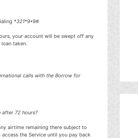
aling *
321
*9*9#
hours, your account will be swept off any
 loan taken.
rnational calls with the Borrow for
 after 72 hours?
ny airtime remaining there subject to
to access the Service until you pay back