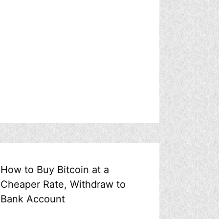
How to Buy Bitcoin at a
Cheaper Rate, Withdraw to
Bank Account