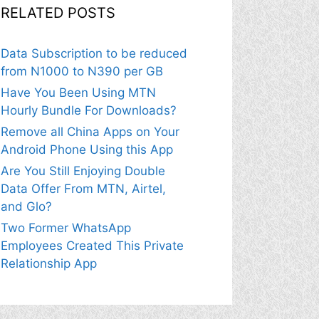
RELATED POSTS
Data Subscription to be reduced
from N1000 to N390 per GB
Have You Been Using MTN
Hourly Bundle For Downloads?
Remove all China Apps on Your
Android Phone Using this App
Are You Still Enjoying Double
Data Offer From MTN, Airtel,
and Glo?
Two Former WhatsApp
Employees Created This Private
Relationship App