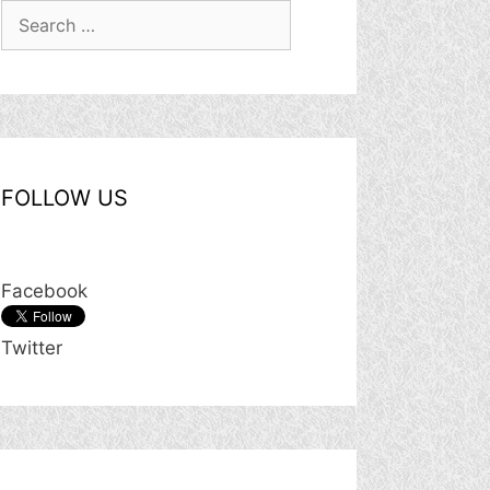
Search
for:
FOLLOW US
Facebook
Twitter