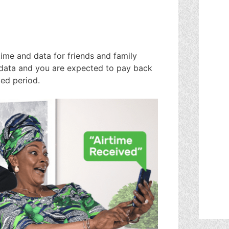
time and data for friends and family
 data and you are expected to pay back
ied period.