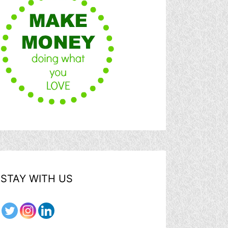
STAY WITH US