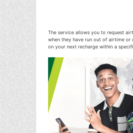
The service allows you to request air
when they have run out of airtime or
on your next recharge within a specif