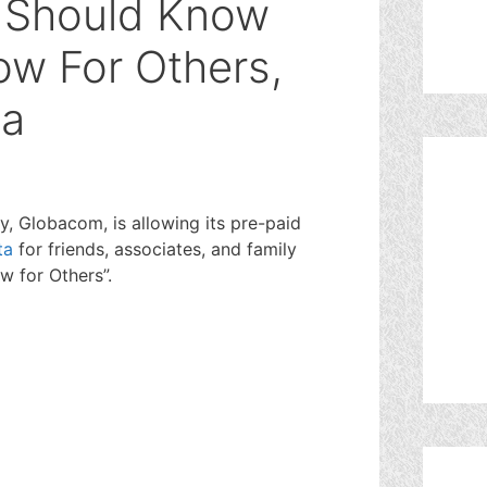
u Should Know
ow For Others,
ta
 Globacom, is allowing its pre-paid
ta
for friends, associates, and family
w for Others”.