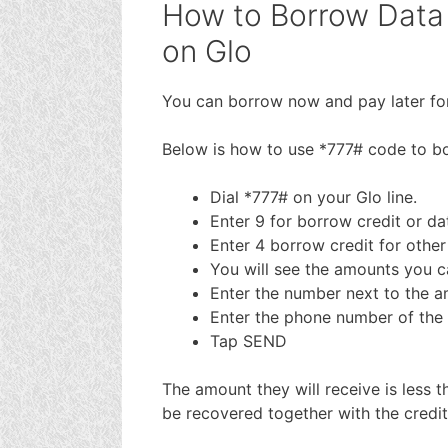
How to Borrow Data 
on Glo
You can borrow now and pay later for
Below is how to use *777# code to bo
Dial *777# on your Glo line.
Enter 9 for borrow credit or da
Enter 4 borrow credit for other
You will see the amounts you 
Enter the number next to the 
Enter the phone number of the 
Tap SEND
The amount they will receive is less 
be recovered together with the credi