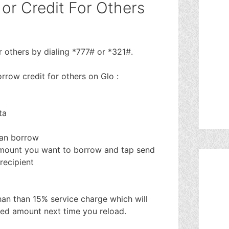
or Credit For Others
 others by dialing *777# or *321#.
rrow credit for others on Glo :
ta
can borrow
amount you want to borrow and tap send
recipient
than than 15% service charge which will
ted amount next time you reload.