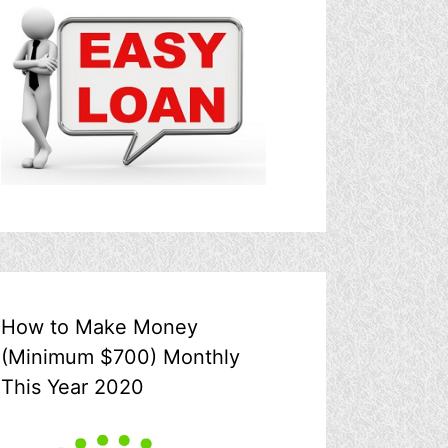
How to Make Money
(Minimum $700) Monthly
This Year 2020