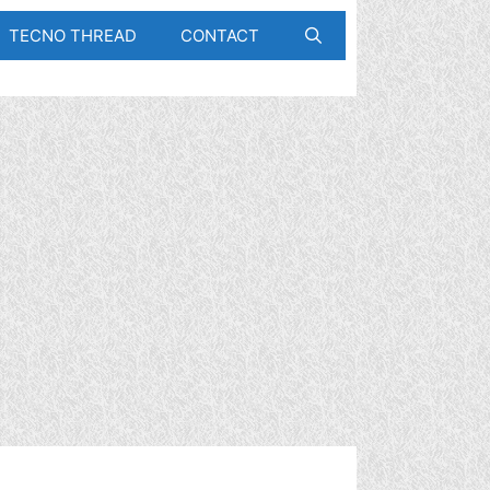
TECNO THREAD
CONTACT