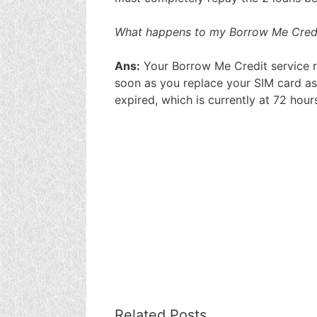
What happens to my Borrow Me Credit
Ans:
Your Borrow Me Credit service re
soon as you replace your SIM card as
expired, which is currently at 72 hour
Related Posts