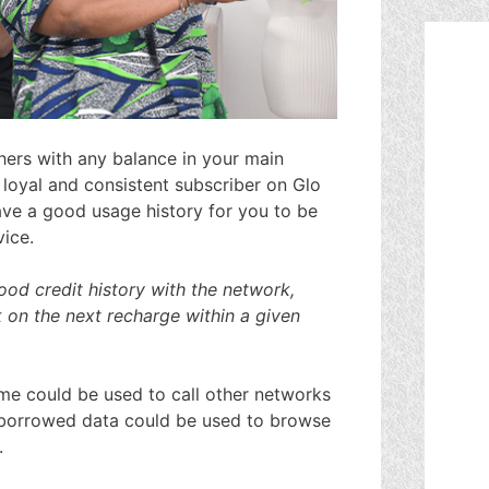
hers with any balance in your main
loyal and consistent subscriber on Glo
ave a good usage history for you to be
vice.
od credit history with the network,
 on the next recharge within a given
me could be used to call other networks
he borrowed data could be used to browse
.