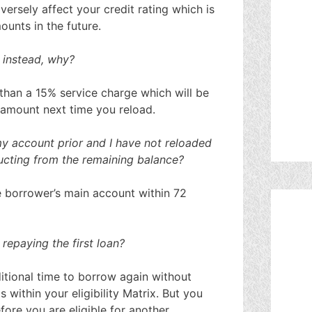
versely affect your credit rating which is
ounts in the future.
 instead, why?
than a 15% service charge which will be
 amount next time you reload.
y account prior and I have not reloaded
ducting from the remaining balance?
e borrower’s main account within 72
repaying the first loan?
itional time to borrow again without
s within your eligibility Matrix. But you
ore you are eligible for another.