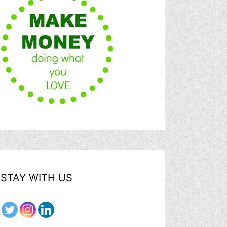
STAY WITH US