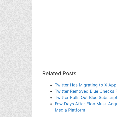
Related Posts
Twitter Has Migrating to X App
Twitter Removed Blue Checks F
Twitter Rolls Out Blue Subscri
Few Days After Elon Musk Acqu
Media Platform