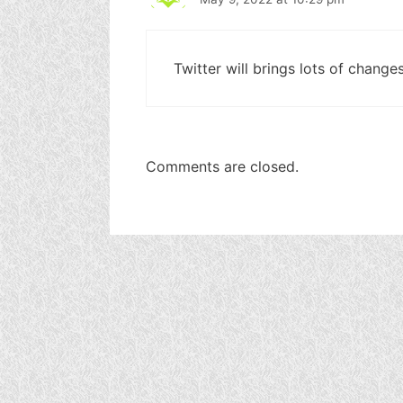
Twitter will brings lots of change
Comments are closed.