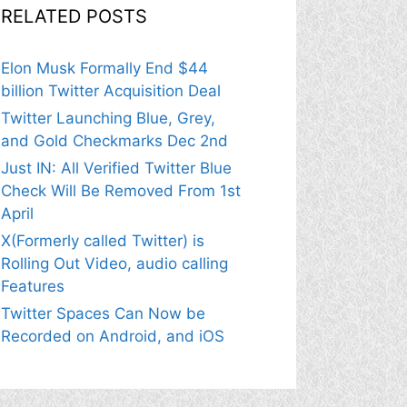
RELATED POSTS
Elon Musk Formally End $44
billion Twitter Acquisition Deal
Twitter Launching Blue, Grey,
and Gold Checkmarks Dec 2nd
Just IN: All Verified Twitter Blue
Check Will Be Removed From 1st
April
X(Formerly called Twitter) is
Rolling Out Video, audio calling
Features
Twitter Spaces Can Now be
Recorded on Android, and iOS