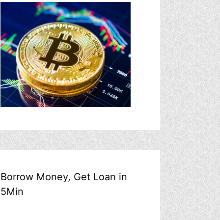
Borrow Money, Get Loan in
5Min