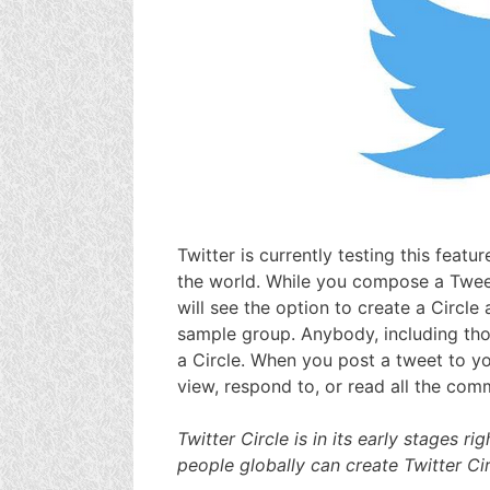
Twitter is currently testing this featu
the world. While you compose a Tweet
will see the option to create a Circl
sample group. Anybody, including tho
a Circle. When you post a tweet to you
view, respond to, or read all the com
Twitter Circle is in its early stages r
people globally can create Twitter Ci