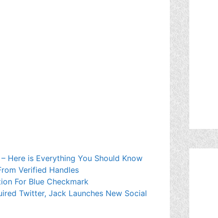
 – Here is Everything You Should Know
rom Verified Handles
ption For Blue Checkmark
ired Twitter, Jack Launches New Social