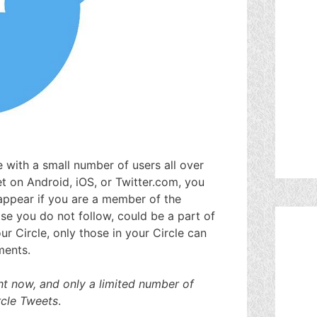
re with a small number of users all over
 on Android, iOS, or Twitter.com, you
e appear if you are a member of the
se you do not follow, could be a part of
r Circle, only those in your Circle can
ments.
ight now, and only a limited number of
rcle Tweets
.