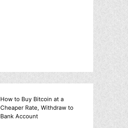
How to Buy Bitcoin at a
Cheaper Rate, Withdraw to
Bank Account