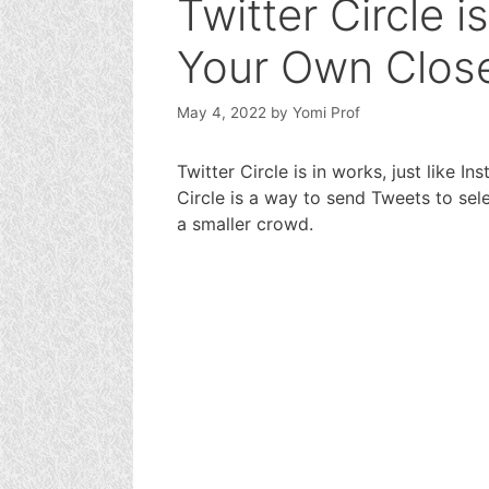
Twitter Circle i
Your Own Clos
May 4, 2022
by
Yomi Prof
Twitter Circle is in works, just like In
Circle is a way to send Tweets to sel
a smaller crowd.