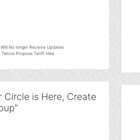
 Will No longer Receive Updates
 Telcos Propose Tariff Hike
 Circle is Here, Create
oup”