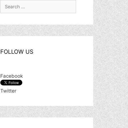
Search
for:
FOLLOW US
Facebook
Twitter