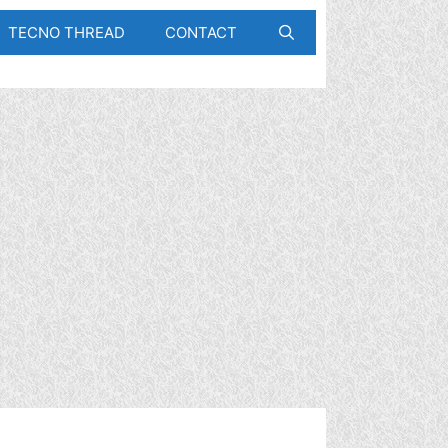
TECNO THREAD
CONTACT