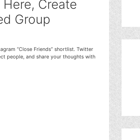
s Here, Create
ed Group
stagram “Close Friends” shortlist. Twitter
ect people, and share your thoughts with