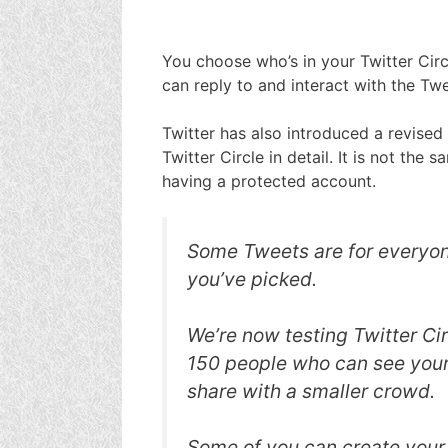
You choose who’s in your Twitter Circ
can reply to and interact with the Twe
Twitter has also introduced a revised
Twitter Circle in detail. It is not the
having a protected account.
Some Tweets are for everyone
you’ve picked.
We’re now testing Twitter Cir
150 people who can see you
share with a smaller crowd.
Some of you can create your