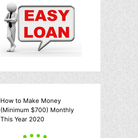
How to Make Money
(Minimum $700) Monthly
This Year 2020