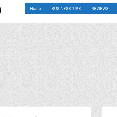
Home
BUSINESS TIPS
REVIEWS