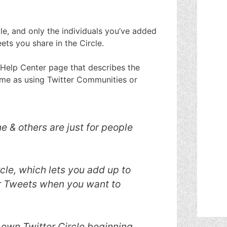
le, and only the individuals you’ve added
ets you share in the Circle.
 Help Center page that describes the
 same as using Twitter Communities or
 & others are just for people
cle, which lets you add up to
r Tweets when you want to
 own Twitter Circle beginning