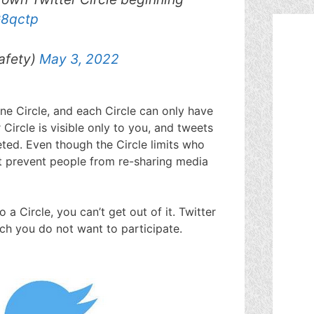
G8qctp
afety)
May 3, 2022
ne Circle, and each Circle can only have
r Circle is visible only to you, and tweets
ted. Even though the Circle limits who
ot prevent people from re-sharing media
a Circle, you can’t get out of it. Twitter
ch you do not want to participate.