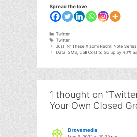
Spread the love
Categories
Twitter
Tags
Twitter
Just IN: These Xiaomi Redmi Note Series
Data, SMS, Call Cost to Go up by 40% as
1 thought on “Twitter
Your Own Closed Gr
Drovemedia
May 9, 2022 at 10:29 pm