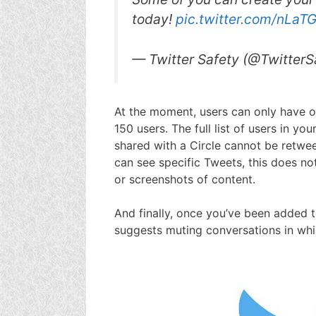
today!
pic.twitter.com/nLaT
— Twitter Safety (@TwitterS
At the moment, users can only have o
150 users. The full list of users in you
shared with a Circle cannot be retwee
can see specific Tweets, this does n
or screenshots of content.
And finally, once you’ve been added to 
suggests muting conversations in whi