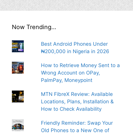
Now Trending…
Best Android Phones Under
₦200,000 in Nigeria in 2026
How to Retrieve Money Sent to a
Wrong Account on OPay,
PalmPay, Moneypoint
MTN FibreX Review: Available
Locations, Plans, Installation &
How to Check Availability
Friendly Reminder: Swap Your
Old Phones to a New One of