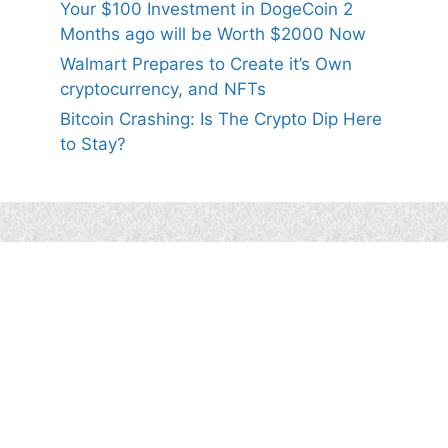
Your $100 Investment in DogeCoin 2
Months ago will be Worth $2000 Now
Walmart Prepares to Create it’s Own
cryptocurrency, and NFTs
Bitcoin Crashing: Is The Crypto Dip Here
to Stay?