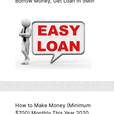
Borrow Money, Get Loan in 5Min
How to Make Money (Minimum
$700) Monthly This Year 2020