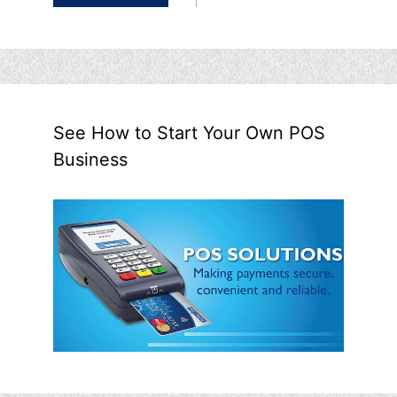
See How to Start Your Own POS
Business