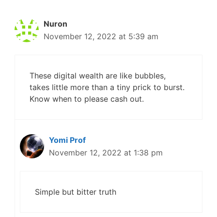
Nuron
November 12, 2022 at 5:39 am
These digital wealth are like bubbles,
takes little more than a tiny prick to burst.
Know when to please cash out.
Yomi Prof
November 12, 2022 at 1:38 pm
Simple but bitter truth