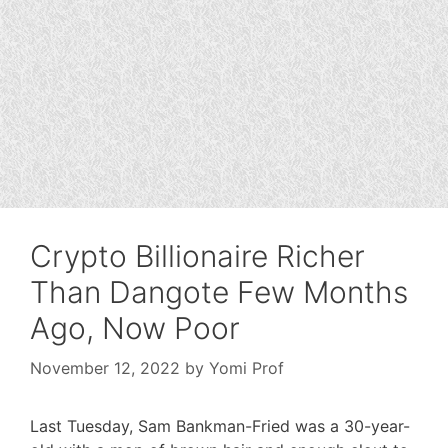
Crypto Billionaire Richer
Than Dangote Few Months
Ago, Now Poor
November 12, 2022
by
Yomi Prof
Last Tuesday, Sam Bankman-Fried was a 30-year-