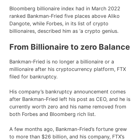
Bloomberg billionaire index had in March 2022
ranked Bankman-Fried five places above Aliko
Dangote, while Forbes, in its list of crypto
billionaires, described him as ‘a crypto genius.
From Billionaire to zero Balance
Bankman-Fried is no longer a billionaire or a
millionaire after his cryptocurrency platform, FTX
filed for bankruptcy.
His company’s bankruptcy announcement comes
after Bankman-Fried left his post as CEO, and he is
currently worth zero and his name removed from
both Forbes and Bloomberg rich list.
A few months ago, Bankman-Fried’s fortune grew
to more than $26 billion, and his company, FTX’s