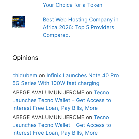
Your Choice for a Token
Best Web Hosting Company in
Africa 2026: Top 5 Providers
Compared.
Opinions
chidubem
on
Infinix Launches Note 40 Pro
5G Series With 100W fast charging
ABEGE AVALUMUN JEROME
on
Tecno
Launches Tecno Wallet – Get Access to
Interest Free Loan, Pay Bills, More
ABEGE AVALUMUN JEROME
on
Tecno
Launches Tecno Wallet – Get Access to
Interest Free Loan, Pay Bills, More