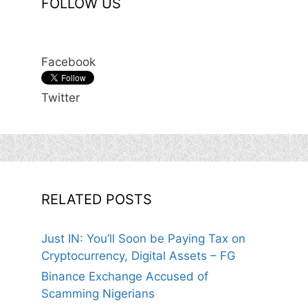
FOLLOW US
Facebook
Twitter
RELATED POSTS
Just IN: You’ll Soon be Paying Tax on
Cryptocurrency, Digital Assets – FG
Binance Exchange Accused of
Scamming Nigerians