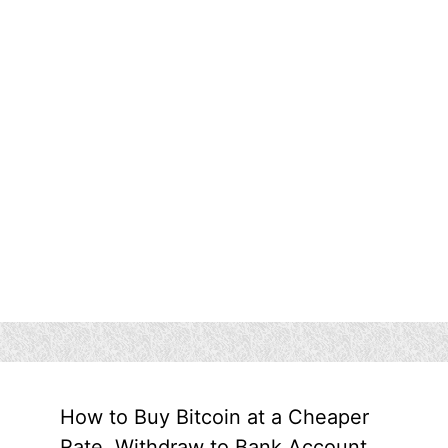
How to Buy Bitcoin at a Cheaper
Rate, Withdraw to Bank Account