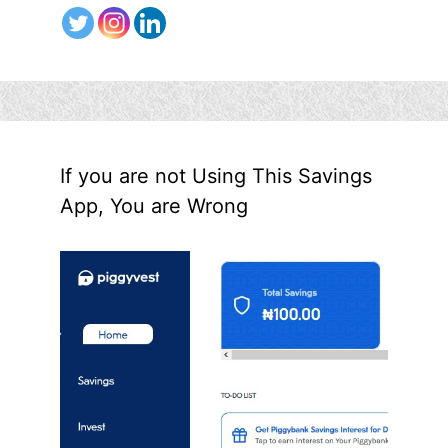
If you are not Using This Savings
App, You are Wrong