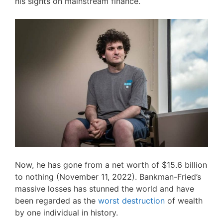
his sights on mainstream finance.
Now, he has gone from a net worth of $15.6 billion
to nothing (November 11, 2022). Bankman-Fried’s
massive losses has stunned the world and have
been regarded as the
worst destruction
of wealth
by one individual in history.