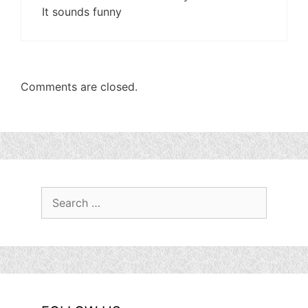
It sounds funny
Comments are closed.
Search
for: