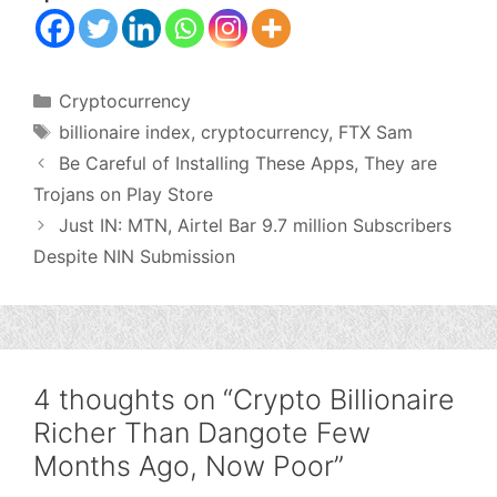
Categories
Cryptocurrency
Tags
billionaire index
,
cryptocurrency
,
FTX Sam
Be Careful of Installing These Apps, They are
Trojans on Play Store
Just IN: MTN, Airtel Bar 9.7 million Subscribers
Despite NIN Submission
4 thoughts on “Crypto Billionaire
Richer Than Dangote Few
Months Ago, Now Poor”