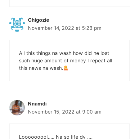
Chigozie
November 14, 2022 at 5:28 pm
All this things na wash how did he lost
such huge amount of money I repeat all
this news na wash.
Nnamdi
November 15, 2022 at 9:00 am
Looooooool….. Na so life dy ….