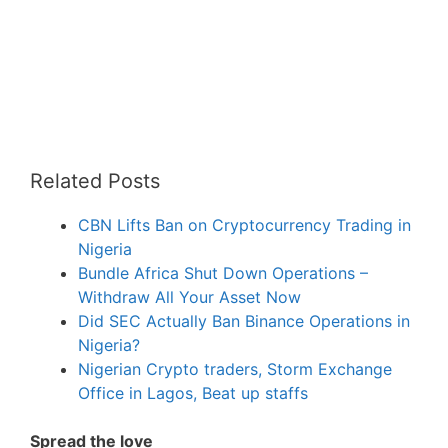
Related Posts
CBN Lifts Ban on Cryptocurrency Trading in
Nigeria
Bundle Africa Shut Down Operations –
Withdraw All Your Asset Now
Did SEC Actually Ban Binance Operations in
Nigeria?
Nigerian Crypto traders, Storm Exchange
Office in Lagos, Beat up staffs
Spread the love