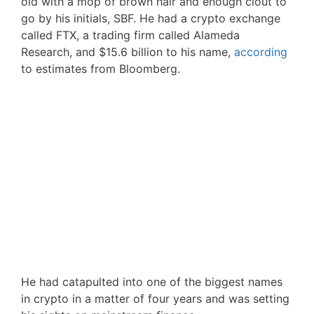
old with a mop of brown hair and enough clout to
go by his initials, SBF. He had a crypto exchange
called FTX, a trading firm called Alameda
Research, and $15.6 billion to his name,
according
to estimates from Bloomberg.
He had catapulted into one of the biggest names
in crypto in a matter of four years and was setting