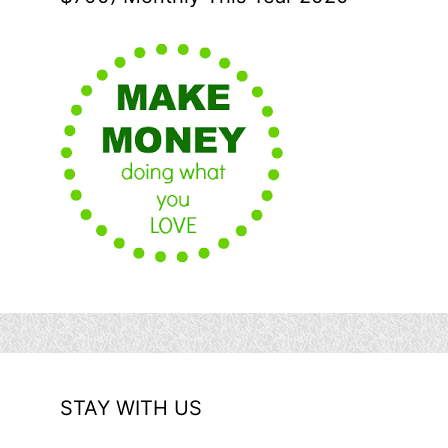
STAY WITH US