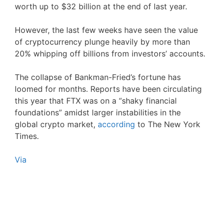
worth up to $32 billion at the end of last year.
However, the last few weeks have seen the value
of cryptocurrency plunge heavily by more than
20% whipping off billions from investors’ accounts.
The collapse of Bankman-Fried’s fortune has
loomed for months. Reports have been circulating
this year that FTX was on a “shaky financial
foundations” amidst larger instabilities in the
global crypto market,
according
to The New York
Times.
Via