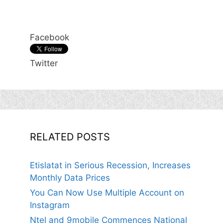
Facebook
Twitter
RELATED POSTS
Etislatat in Serious Recession, Increases
Monthly Data Prices
You Can Now Use Multiple Account on
Instagram
Ntel and 9mobile Commences National