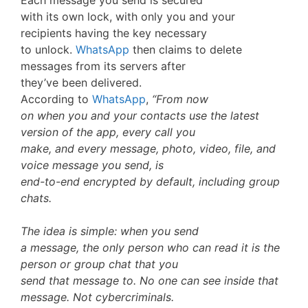
Each message you send is secured
with its own lock, with only you and your
recipients having the key necessary
to unlock.
WhatsApp
then claims to delete
messages from its servers after
they’ve been delivered.
According to
WhatsApp
,
“From now
on when you and your contacts use the latest
version of the app, every call you
make, and every message, photo, video, file, and
voice message you send, is
end-to-end encrypted by default, including group
chats.
The idea is simple: when you send
a message, the only person who can read it is the
person or group chat that you
send that message to. No one can see inside that
message. Not cybercriminals.