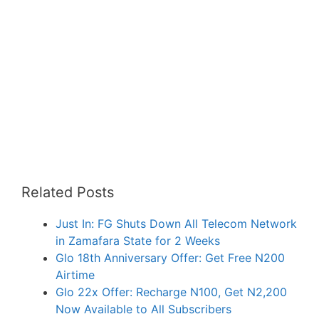
Related Posts
Just In: FG Shuts Down All Telecom Network
in Zamafara State for 2 Weeks
Glo 18th Anniversary Offer: Get Free N200
Airtime
Glo 22x Offer: Recharge N100, Get N2,200
Now Available to All Subscribers