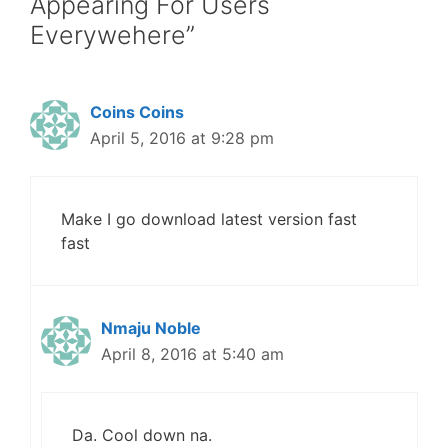
Appearing For Users
Everywehere”
Coins Coins
April 5, 2016 at 9:28 pm
Make I go download latest version fast
fast
Nmaju Noble
April 8, 2016 at 5:40 am
Da. Cool down na.