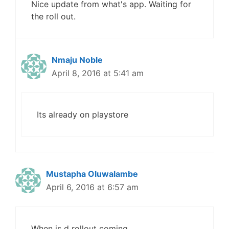
Nice update from what's app. Waiting for
the roll out.
Nmaju Noble
April 8, 2016 at 5:41 am
Its already on playstore
Mustapha Oluwalambe
April 6, 2016 at 6:57 am
When is d rollout coming.