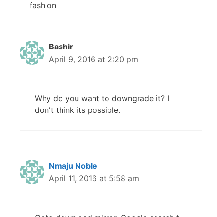
fashion
Bashir
April 9, 2016 at 2:20 pm
Why do you want to downgrade it? I
don't think its possible.
Nmaju Noble
April 11, 2016 at 5:58 am