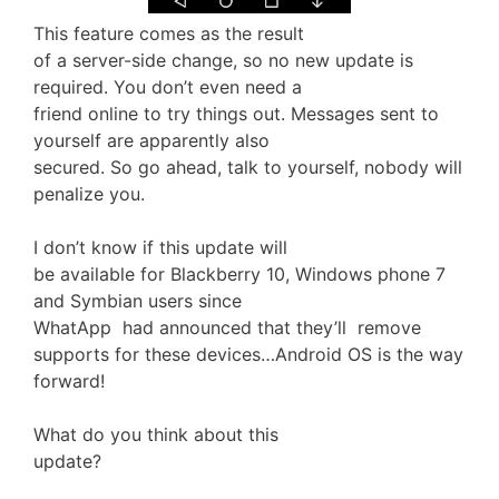
This feature comes as the result
of a server-side change, so no new update is
required. You don’t even need a
friend online to try things out. Messages sent to
yourself are apparently also
secured. So go ahead, talk to yourself, nobody will
penalize you.
I don’t know if this update will
be available for Blackberry 10, Windows phone 7
and Symbian users since
WhatApp had announced that they’ll remove
supports for these devices…Android OS is the way
forward!
What do you think about this
update?