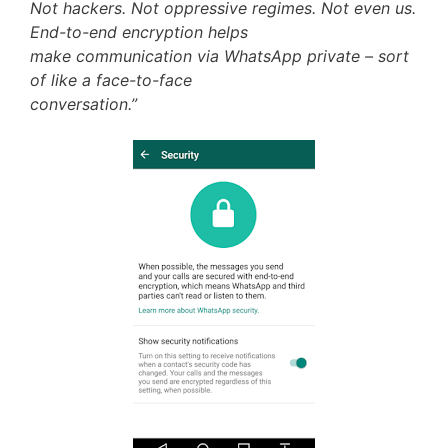
Not hackers. Not oppressive regimes. Not even us.
End-to-end encryption helps
make communication via WhatsApp private – sort
of like a face-to-face
conversation.”