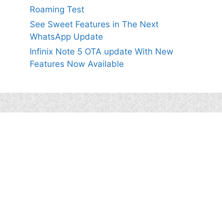
Roaming Test
See Sweet Features in The Next
WhatsApp Update
Infinix Note 5 OTA update With New
Features Now Available