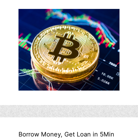
Borrow Money, Get Loan in 5Min