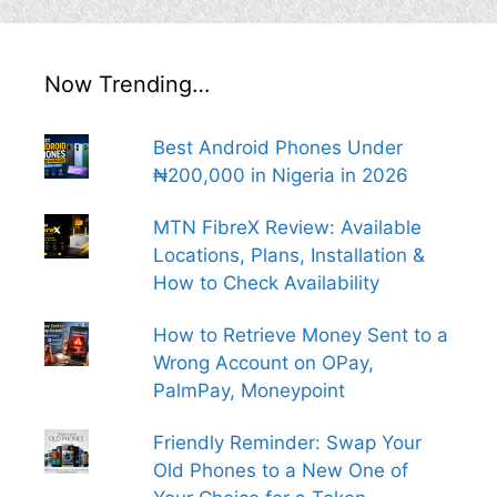
Now Trending…
Best Android Phones Under
₦200,000 in Nigeria in 2026
MTN FibreX Review: Available
Locations, Plans, Installation &
How to Check Availability
How to Retrieve Money Sent to a
Wrong Account on OPay,
PalmPay, Moneypoint
Friendly Reminder: Swap Your
Old Phones to a New One of