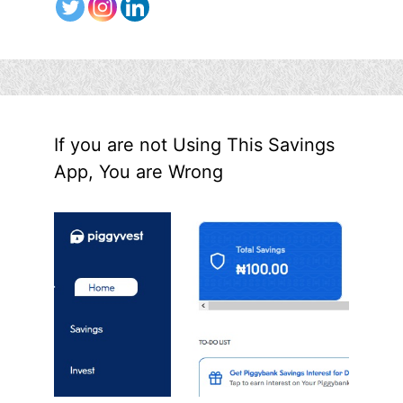
If you are not Using This Savings
App, You are Wrong