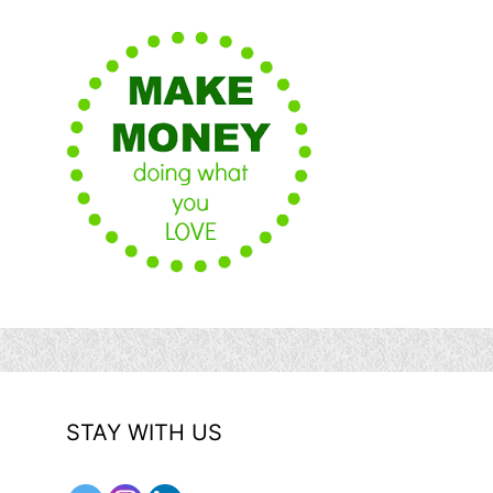
STAY WITH US