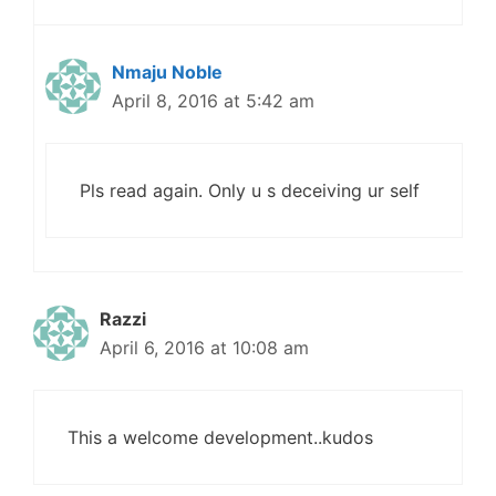
Nmaju Noble
April 8, 2016 at 5:42 am
Pls read again. Only u s deceiving ur self
Razzi
April 6, 2016 at 10:08 am
This a welcome development..kudos