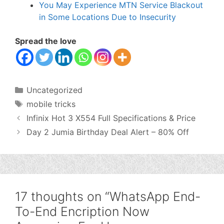
You May Experience MTN Service Blackout
in Some Locations Due to Insecurity
Spread the love
Categories
Uncategorized
Tags
mobile tricks
Infinix Hot 3 X554 Full Specifications & Price
Day 2 Jumia Birthday Deal Alert – 80% Off
17 thoughts on “WhatsApp End-
To-End Encription Now