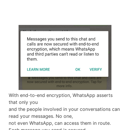
With end-to-end encryption, WhatsApp asserts
that only you
and the people involved in your conversations can
read your messages. No one,
not even WhatsApp, can access them in route.