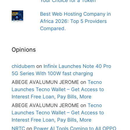
Your Choice for a Token
Best Web Hosting Company in
Africa 2026: Top 5 Providers
Compared.
Opinions
chidubem
on
Infinix Launches Note 40 Pro
5G Series With 100W fast charging
ABEGE AVALUMUN JEROME
on
Tecno
Launches Tecno Wallet – Get Access to
Interest Free Loan, Pay Bills, More
ABEGE AVALUMUN JEROME
on
Tecno
Launches Tecno Wallet – Get Access to
Interest Free Loan, Pay Bills, More
NRTC
on
Power AI Tools Coming to All OPPO