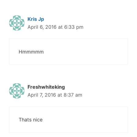
Kris Jp
April 6, 2016 at 6:33 pm
Hmmmmm
Freshwhiteking
April 7, 2016 at 8:37 am
Thats nice