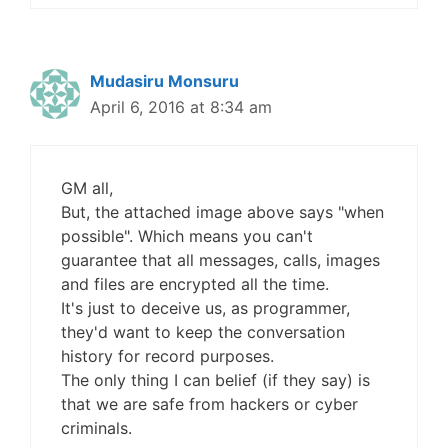
Mudasiru Monsuru
April 6, 2016 at 8:34 am
GM all,
But, the attached image above says "when
possible". Which means you can't
guarantee that all messages, calls, images
and files are encrypted all the time.
It's just to deceive us, as programmer,
they'd want to keep the conversation
history for record purposes.
The only thing I can belief (if they say) is
that we are safe from hackers or cyber
criminals.