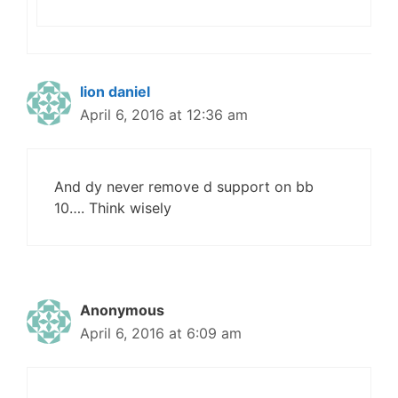
lion daniel
April 6, 2016 at 12:36 am
And dy never remove d support on bb
10…. Think wisely
Anonymous
April 6, 2016 at 6:09 am