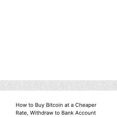
How to Buy Bitcoin at a Cheaper
Rate, Withdraw to Bank Account