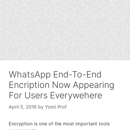
WhatsApp End-To-End
Encription Now Appearing
For Users Everywehere
April 5, 2016
by
Yomi Prof
Encryption is one of the most important tools