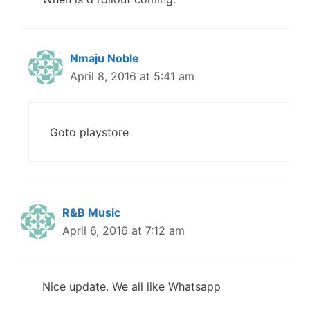
Nmaju Noble
April 8, 2016 at 5:41 am
Goto playstore
R&B Music
April 6, 2016 at 7:12 am
Nice update. We all like Whatsapp