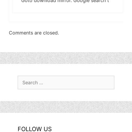
Goto download mirror. Google search t
Comments are closed.
Search
for:
FOLLOW US