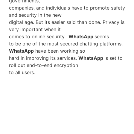
governments,
companies, and individuals have to promote safety
and security in the new
digital age. But its easier said than done. Privacy is
very important when it
comes to online security.
WhatsApp
seems
to be one of the most secured chatting platforms.
WhatsApp
have been working so
hard in improving its services.
WhatsApp
is set to
roll out end-to-end encryption
to all users.