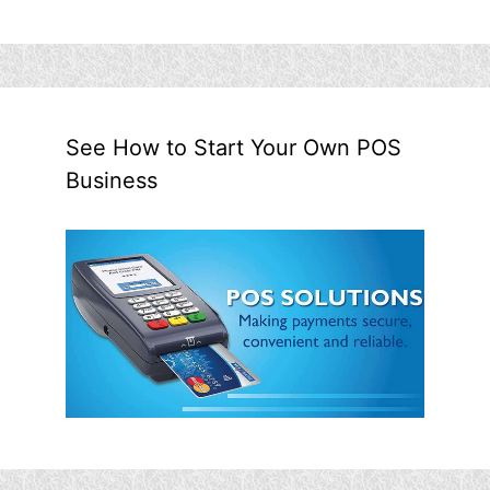
See How to Start Your Own POS
Business