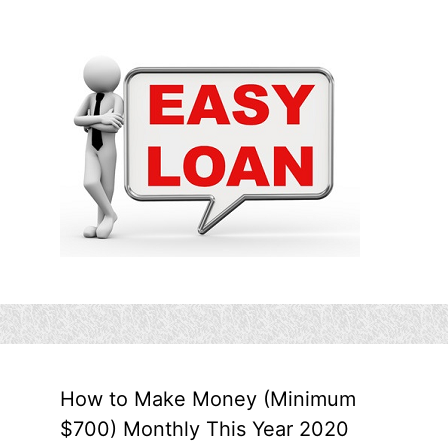
How to Make Money (Minimum
$700) Monthly This Year 2020