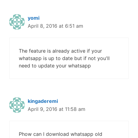
yomi
April 8, 2016 at 6:51 am
The feature is already active if your
whatsapp is up to date but if not you'll
need to update your whatsapp
kingaderemi
April 9, 2016 at 11:58 am
Phow can I download whatsapp old