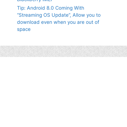
Tip: Android 8.0 Coming With
“Streaming OS Update”, Allow you to
download even when you are out of
space