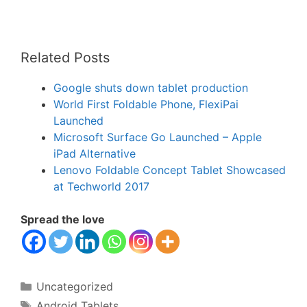
Related Posts
Google shuts down tablet production
World First Foldable Phone, FlexiPai
Launched
Microsoft Surface Go Launched – Apple
iPad Alternative
Lenovo Foldable Concept Tablet Showcased
at Techworld 2017
Spread the love
Categories
Uncategorized
Tags
Android Tablets