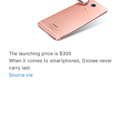
The launching price is $300
When it comes to smartphones, Gionee never
carry last.
Source
via