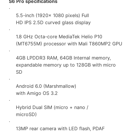
S6 Pro specifications
·
5.5-inch (1920× 1080 pixels) Full
HD IPS 2.5D curved glass display
·
1.8 GHz Octa-core MediaTek Helio P10
(MT6755M) processor with Mali T860MP2 GPU
·
4GB LPDDR3 RAM, 64GB Internal memory,
expandable memory up to 128GB with micro
SD
·
Android 6.0 (Marshmallow)
with Amigo OS 3.2
·
Hybrid Dual SIM (micro + nano /
microSD)
·
13MP rear camera with LED flash, PDAF