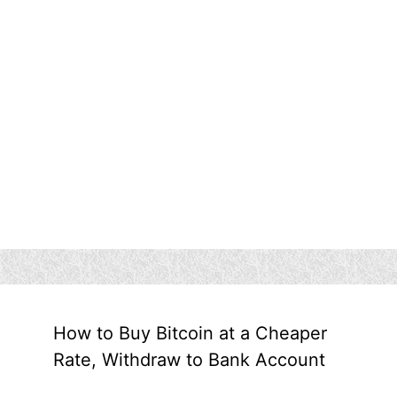
How to Buy Bitcoin at a Cheaper
Rate, Withdraw to Bank Account