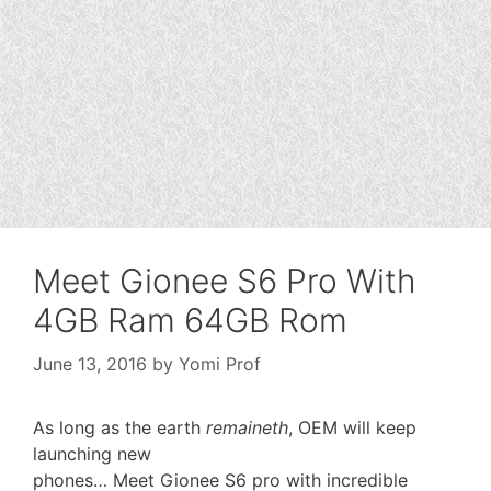
Meet Gionee S6 Pro With
4GB Ram 64GB Rom
June 13, 2016
by
Yomi Prof
As long as the earth
remaineth
, OEM will keep
launching new
phones… Meet Gionee S6 pro with incredible