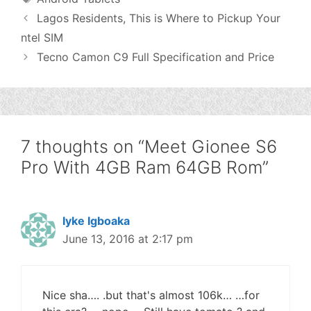
Lagos Residents, This is Where to Pickup Your
ntel SIM
Tecno Camon C9 Full Specification and Price
7 thoughts on “Meet Gionee S6
Pro With 4GB Ram 64GB Rom”
Iyke Igboaka
June 13, 2016 at 2:17 pm
Nice sha…. .but that's almost 106k… …for