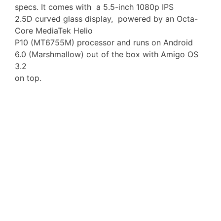
specs. It comes with a 5.5-inch 1080p IPS
2.5D curved glass display, powered by an Octa-
Core MediaTek Helio
P10 (MT6755M) processor and runs on Android
6.0 (Marshmallow) out of the box with Amigo OS
3.2
on top.