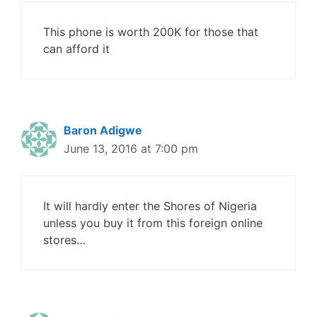
This phone is worth 200K for those that
can afford it
Baron Adigwe
June 13, 2016 at 7:00 pm
It will hardly enter the Shores of Nigeria
unless you buy it from this foreign online
stores…