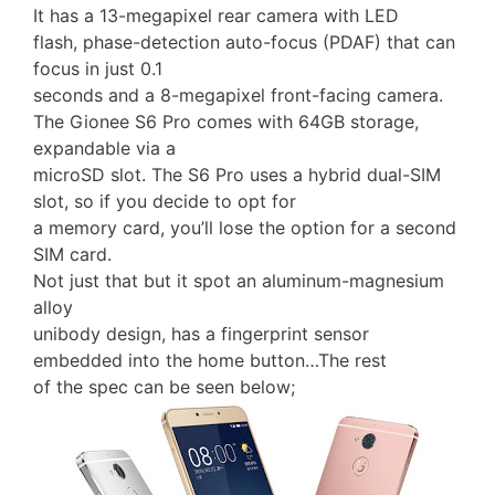
It has a 13-megapixel rear camera with LED
flash, phase-detection auto-focus (PDAF) that can
focus in just 0.1
seconds and a 8-megapixel front-facing camera.
The Gionee S6 Pro comes with 64GB storage,
expandable via a
microSD slot. The S6 Pro uses a hybrid dual-SIM
slot, so if you decide to opt for
a memory card, you’ll lose the option for a second
SIM card.
Not just that but it spot an aluminum-magnesium
alloy
unibody design, has a fingerprint sensor
embedded into the home button…The rest
of the spec can be seen below;