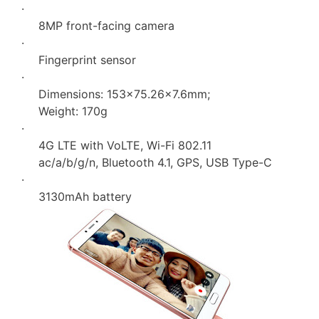
·
8MP front-facing camera
·
Fingerprint sensor
·
Dimensions: 153×75.26×7.6mm;
Weight: 170g
·
4G LTE with VoLTE, Wi-Fi 802.11
ac/a/b/g/n, Bluetooth 4.1, GPS, USB Type-C
·
3130mAh battery