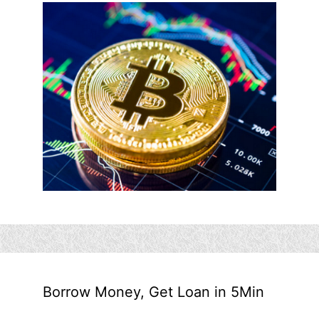
Borrow Money, Get Loan in 5Min