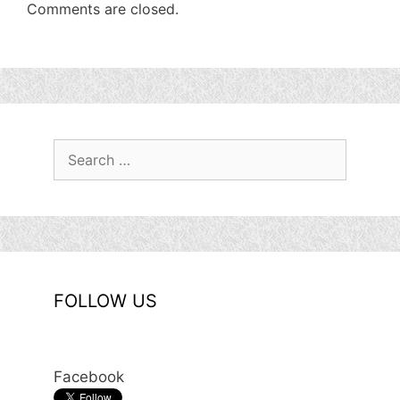
Comments are closed.
Search
for:
FOLLOW US
Facebook