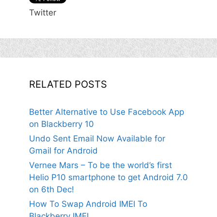
Twitter
RELATED POSTS
Better Alternative to Use Facebook App
on Blackberry 10
Undo Sent Email Now Available for
Gmail for Android
Vernee Mars – To be the world’s first
Helio P10 smartphone to get Android 7.0
on 6th Dec!
How To Swap Android IMEI To
Blackberry IMEI