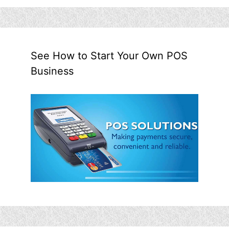
See How to Start Your Own POS
Business