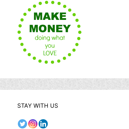
STAY WITH US