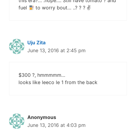
this era?… .nope…. Still have tomato ? and
fuel
to worry bout… ..? ? ? ✌
Uju Zita
June 13, 2016 at 2:45 pm
$300 ?, hmmmmm…
looks like leeco le 1 from the back
Anonymous
June 13, 2016 at 4:03 pm