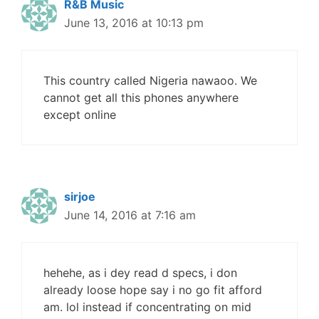
R&B Music
June 13, 2016 at 10:13 pm
This country called Nigeria nawaoo. We
cannot get all this phones anywhere
except online
sirjoe
June 14, 2016 at 7:16 am
hehehe, as i dey read d specs, i don
already loose hope say i no go fit afford
am. lol instead if concentrating on mid