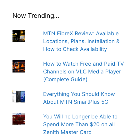
Now Trending…
MTN FibreX Review: Available
Locations, Plans, Installation &
How to Check Availability
How to Watch Free and Paid TV
Channels on VLC Media Player
(Complete Guide)
Everything You Should Know
About MTN SmartPlus 5G
You Will no Longer be Able to
Spend More Than $20 on all
Zenith Master Card