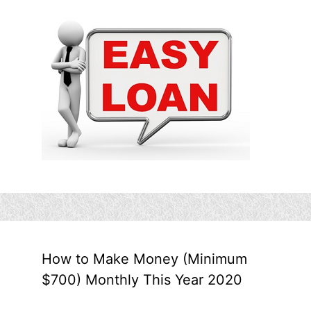
How to Make Money (Minimum
$700) Monthly This Year 2020