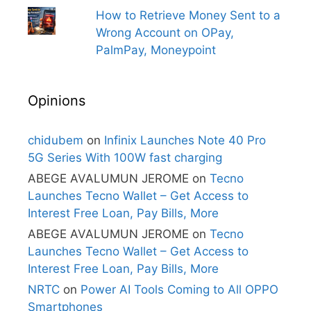
How to Retrieve Money Sent to a
Wrong Account on OPay,
PalmPay, Moneypoint
Opinions
chidubem
on
Infinix Launches Note 40 Pro
5G Series With 100W fast charging
ABEGE AVALUMUN JEROME
on
Tecno
Launches Tecno Wallet – Get Access to
Interest Free Loan, Pay Bills, More
ABEGE AVALUMUN JEROME
on
Tecno
Launches Tecno Wallet – Get Access to
Interest Free Loan, Pay Bills, More
NRTC
on
Power AI Tools Coming to All OPPO
Smartphones