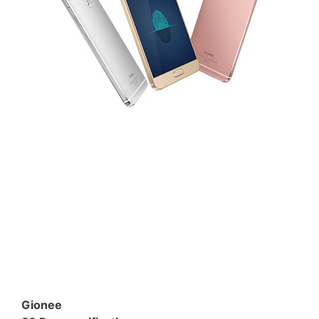
Gionee