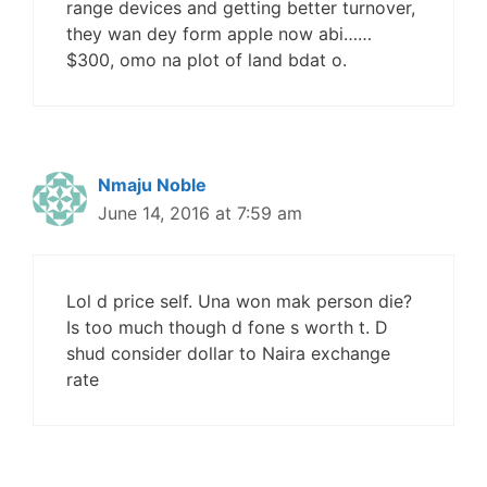
range devices and getting better turnover,
they wan dey form apple now abi……
$300, omo na plot of land bdat o.
Nmaju Noble
June 14, 2016 at 7:59 am
Lol d price self. Una won mak person die?
Is too much though d fone s worth t. D
shud consider dollar to Naira exchange
rate