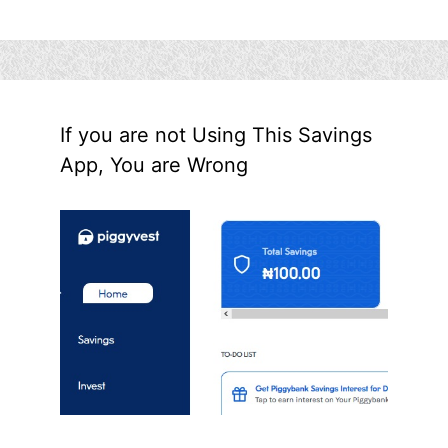
If you are not Using This Savings
App, You are Wrong