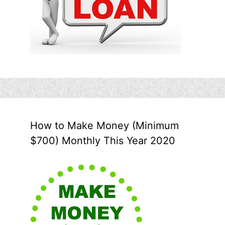
How to Make Money (Minimum
$700) Monthly This Year 2020