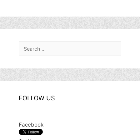
Search
for:
FOLLOW US
Facebook