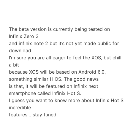
The beta version is currently being tested on
Infinix Zero 3
and infinix note 2 but it’s not yet made public for
download.
I’m sure you are all eager to feel the XOS, but chill
a bit
because XOS will be based on Android 6.0,
something similar HiOS. The good news
is that, it will be featured on Infinix next
smartphone called Infinix Hot S.
I guess you want to know more about Infinix Hot S
incredible
features… stay tuned!