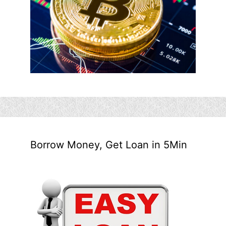
Borrow Money, Get Loan in 5Min