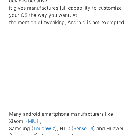
devices because
it gives manufactures full capability to customize
your OS the way you want. At
the mention of tweaking, Android is not exempted.
Many android smartphone manufacturers like
Xiaomi (
MiUi
),
Samsung (
TouchWiz
), HTC (
Sense UI
) and Huawei