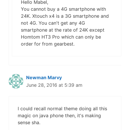
Hello Mabel,
You cannot buy a 4G smartphone with
24K. Xtouch x4 is a 3G smartphone and
not 4G. You can't get any 4G
smartphone at the rate of 24K except
Homtom HT3 Pro which can only be
order for from gearbest.
Newman Marvy
June 28, 2016 at 5:39 am
I could recall normal theme doing all this
magic on java phone then, it's making
sense sha.