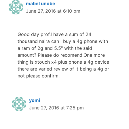
mabel unobe
June 27, 2016 at 6:10 pm
Good day prof.l have a sum of 24
thousand naira can l buy a 4g phone with
a ram of 2g and 5.5" with the said
amount? Please do recomend.One more
thing is xtouch x4 plus phone a 4g device
there are varied review of it being a 4g or
not please confirm.
yomi
June 27, 2016 at 7:25 pm