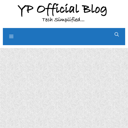
Skip
to
content
Menu