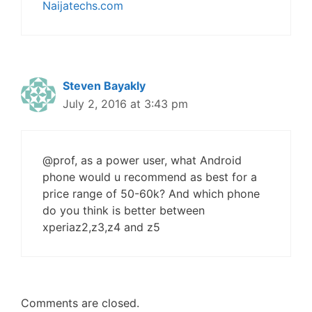
Naijatechs.com
Steven Bayakly
July 2, 2016 at 3:43 pm
@prof, as a power user, what Android
phone would u recommend as best for a
price range of 50-60k? And which phone
do you think is better between
xperiaz2,z3,z4 and z5
Comments are closed.