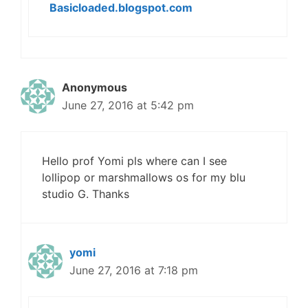
Basicloaded.blogspot.com
Anonymous
June 27, 2016 at 5:42 pm
Hello prof Yomi pls where can I see
lollipop or marshmallows os for my blu
studio G. Thanks
yomi
June 27, 2016 at 7:18 pm