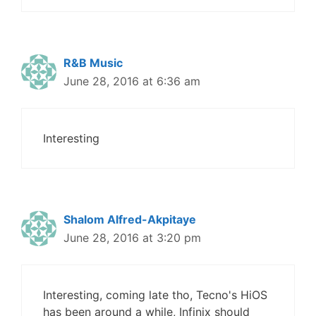
R&B Music
June 28, 2016 at 6:36 am
Interesting
Shalom Alfred-Akpitaye
June 28, 2016 at 3:20 pm
Interesting, coming late tho, Tecno's HiOS
has been around a while, Infinix should