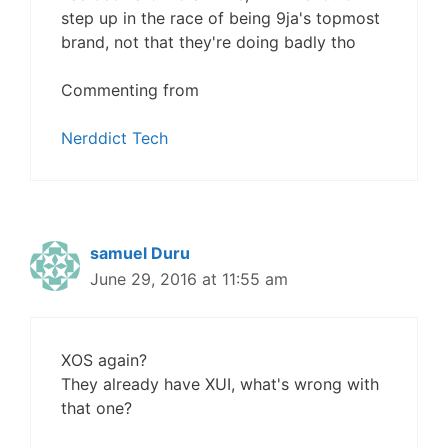
step up in the race of being 9ja's topmost
brand, not that they're doing badly tho
Commenting from
Nerddict Tech
samuel Duru
June 29, 2016 at 11:55 am
XOS again?
They already have XUI, what's wrong with
that one?