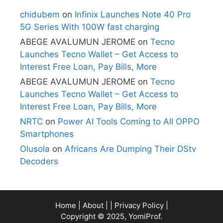
chidubem
on
Infinix Launches Note 40 Pro
5G Series With 100W fast charging
ABEGE AVALUMUN JEROME
on
Tecno
Launches Tecno Wallet – Get Access to
Interest Free Loan, Pay Bills, More
ABEGE AVALUMUN JEROME
on
Tecno
Launches Tecno Wallet – Get Access to
Interest Free Loan, Pay Bills, More
NRTC
on
Power AI Tools Coming to All OPPO
Smartphones
Olusola
on
Africans Are Dumping Their DStv
Decoders
Home
|
About
| |
Privacy Policy
|
Copyright © 2025, YomiProf.