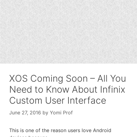
XOS Coming Soon – All You
Need to Know About Infinix
Custom User Interface
June 27, 2016
by
Yomi Prof
This is one of the reason users love Android