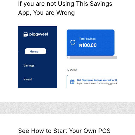
If you are not Using This Savings
App, You are Wrong
See How to Start Your Own POS