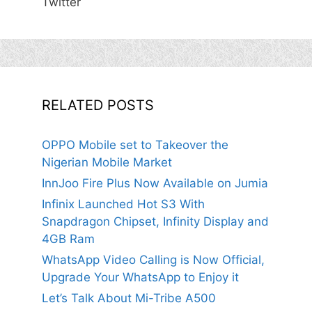
Twitter
RELATED POSTS
OPPO Mobile set to Takeover the
Nigerian Mobile Market
InnJoo Fire Plus Now Available on Jumia
Infinix Launched Hot S3 With
Snapdragon Chipset, Infinity Display and
4GB Ram
WhatsApp Video Calling is Now Official,
Upgrade Your WhatsApp to Enjoy it
Let’s Talk About Mi-Tribe A500