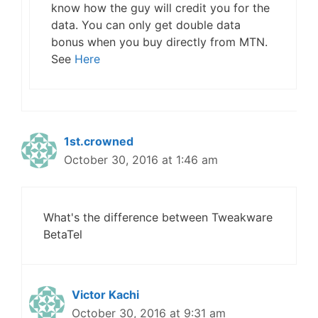
know how the guy will credit you for the
data. You can only get double data
bonus when you buy directly from MTN.
See
Here
1st.crowned
October 30, 2016 at 1:46 am
What's the difference between Tweakware
BetaTel
Victor Kachi
October 30, 2016 at 9:31 am