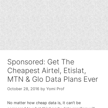
Sponsored: Get The
Cheapest Airtel, Etislat,
MTN & Glo Data Plans Ever
October 28, 2016
by
Yomi Prof
No matter how cheap data is, it can’t be