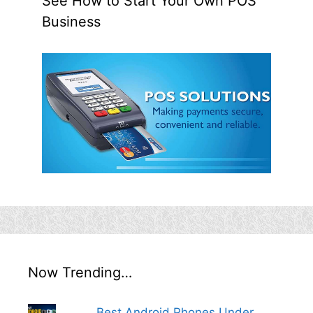
See How to Start Your Own POS
Business
Now Trending…
Best Android Phones Under