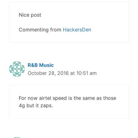
Nice post
Commenting from
HackersDen
R&B Music
October 28, 2016 at 10:51 am
For now airtel speed is the same as those
4g but it zaps.