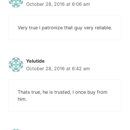
October 28, 2016 at 6:06 am
Very true I patronize that guy very reliable.
Yelutide
October 28, 2016 at 6:42 am
Thats true, he is trusted, I once buy from
him.