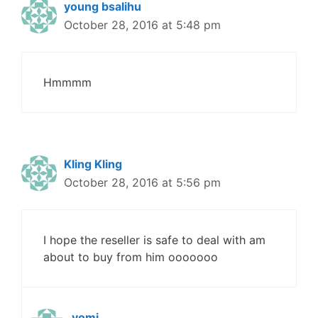
young bsalihu
October 28, 2016 at 5:48 pm
Hmmmm
Kling Kling
October 28, 2016 at 5:56 pm
I hope the reseller is safe to deal with am
about to buy from him ooooooo
yomi