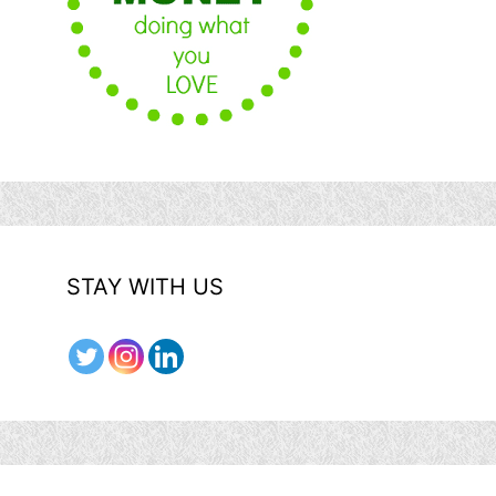
STAY WITH US