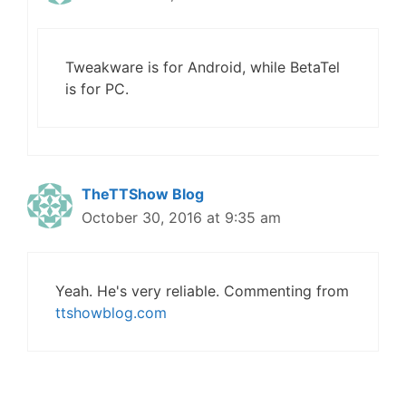
Tweakware is for Android, while BetaTel
is for PC.
TheTTShow Blog
October 30, 2016 at 9:35 am
Yeah. He's very reliable. Commenting from
ttshowblog.com