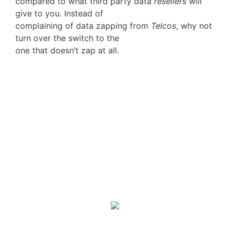
compared to what third party data
resellers
will
give to you. Instead of
complaining of data zapping from
Telcos
, why not
turn over the switch to the
one that doesn’t zap at all.