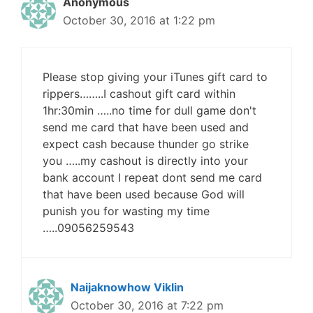
Anonymous
October 30, 2016 at 1:22 pm
Please stop giving your iTunes gift card to
rippers……..I cashout gift card within
1hr:30min …..no time for dull game don't
send me card that have been used and
expect cash because thunder go strike
you …..my cashout is directly into your
bank account I repeat dont send me card
that have been used because God will
punish you for wasting my time
…..09056259543
Naijaknowhow Viklin
October 30, 2016 at 7:22 pm