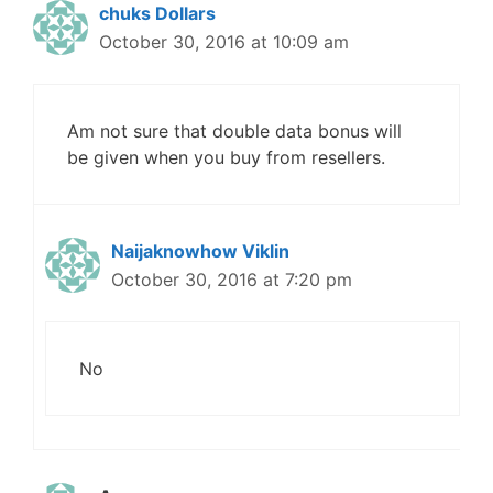
chuks Dollars
October 30, 2016 at 10:09 am
Am not sure that double data bonus will
be given when you buy from resellers.
Naijaknowhow Viklin
October 30, 2016 at 7:20 pm
No