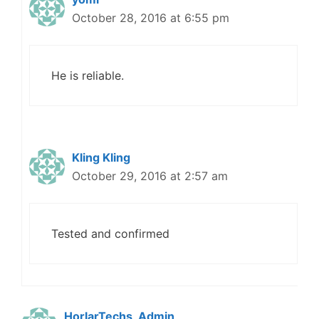
October 28, 2016 at 6:55 pm
He is reliable.
Kling Kling
October 29, 2016 at 2:57 am
Tested and confirmed
HorlarTechs_Admin