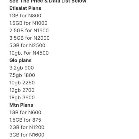
See The Price & Data List Below
Etisalat Plans
1GB for N800
1.5GB for N1000
2.5GB for N1600
3.5GB for N2000
5GB for N2500
10gb. For N4500
Glo plans
3.2gb 900
7.5gb 1800
10gb 2250
12gb 2700
18gb 3600
Mtn Plans
1GB for N600
1.5GB for 875
2GB for N1200
3GB for N1600