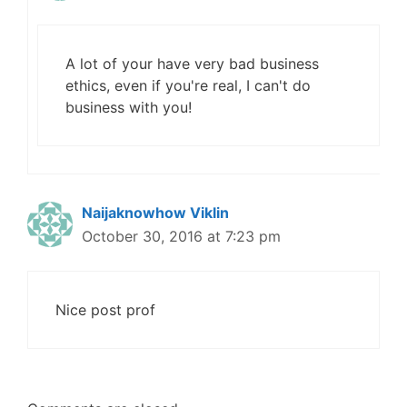
A lot of your have very bad business
ethics, even if you're real, I can't do
business with you!
Naijaknowhow Viklin
October 30, 2016 at 7:23 pm
Nice post prof