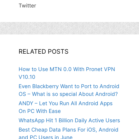
Twitter
RELATED POSTS
How to Use MTN 0.0 With Pronet VPN
V10.10
Even Blackberry Want to Port to Android
OS – What is so special About Android?
ANDY – Let You Run All Android Apps
On PC With Ease
WhatsApp Hit 1 Billion Daily Active Users
Best Cheap Data Plans For iOS, Android
and PC Users in June