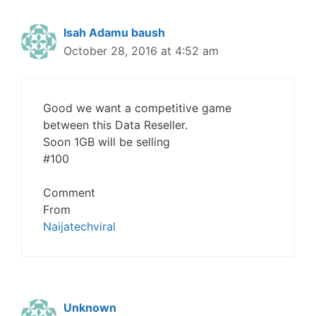
Isah Adamu baush
October 28, 2016 at 4:52 am
Good we want a competitive game
between this Data Reseller.
Soon 1GB will be selling
#100
Comment
From
Naijatechviral
Unknown