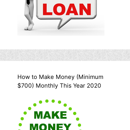
How to Make Money (Minimum
$700) Monthly This Year 2020