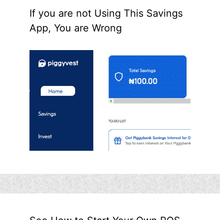
If you are not Using This Savings
App, You are Wrong