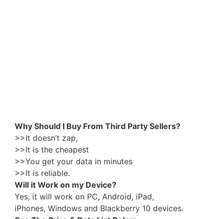
Why Should I Buy From Third Party Sellers?
>>It doesn’t zap,
>>It is the cheapest
>>You get your data in minutes
>>It is reliable.
Will it Work on my Device?
Yes, it will work on PC, Android, iPad,
iPhones, Windows and Blackberry 10 devices.