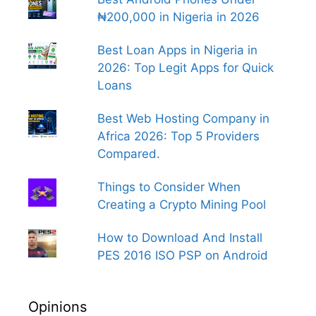
₦200,000 in Nigeria in 2026
Best Loan Apps in Nigeria in
2026: Top Legit Apps for Quick
Loans
Best Web Hosting Company in
Africa 2026: Top 5 Providers
Compared.
Things to Consider When
Creating a Crypto Mining Pool
How to Download And Install
PES 2016 ISO PSP on Android
Opinions