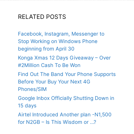
RELATED POSTS
Facebook, Instagram, Messenger to
Stop Working on Windows Phone
beginning from April 30
Konga Xmas 12 Days Giveaway – Over
#2Million Cash To Be Won
Find Out The Band Your Phone Supports
Before Your Buy Your Next 4G
Phones/SIM
Google Inbox Officially Shutting Down in
15 days
Airtel Introduced Another plan -N1,500
for N2GB – Is This Wisdom or …?