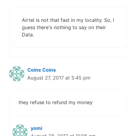
Airtel is not that fast in my locality. So, I
guess there's nothing to say on their
Data.
Coins Coins
August 27, 2017 at 5:45 pm
they refuse to refund my money
yomi