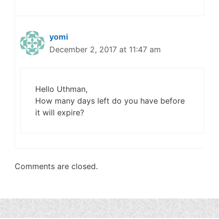
yomi
December 2, 2017 at 11:47 am
Hello Uthman,
How many days left do you have before
it will expire?
Comments are closed.