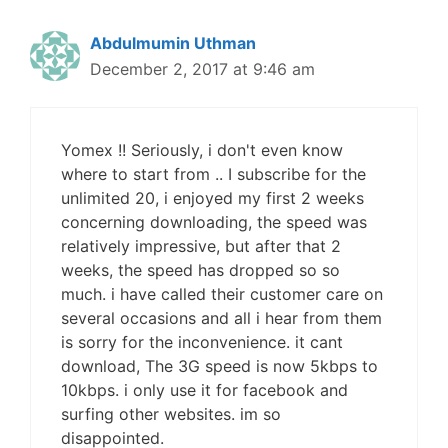
Abdulmumin Uthman
December 2, 2017 at 9:46 am
Yomex !! Seriously, i don't even know
where to start from .. I subscribe for the
unlimited 20, i enjoyed my first 2 weeks
concerning downloading, the speed was
relatively impressive, but after that 2
weeks, the speed has dropped so so
much. i have called their customer care on
several occasions and all i hear from them
is sorry for the inconvenience. it cant
download, The 3G speed is now 5kbps to
10kbps. i only use it for facebook and
surfing other websites. im so
disappointed.