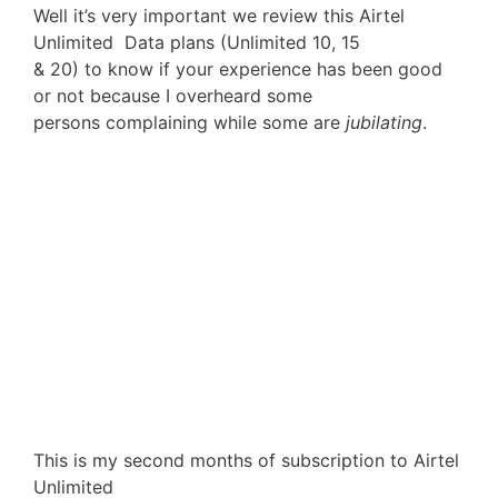
Well it’s very important we review this Airtel
Unlimited Data plans (Unlimited 10, 15
& 20) to know if your experience has been good
or not because I overheard some
persons complaining while some are
jubilating
.
This is my second months of subscription to Airtel
Unlimited