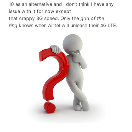
10 as an alternative and I don’t think I have any
issue with it for now except
that crappy 3G speed. Only the
god of the
ring
knows when Airtel will unleash their 4G LTE.