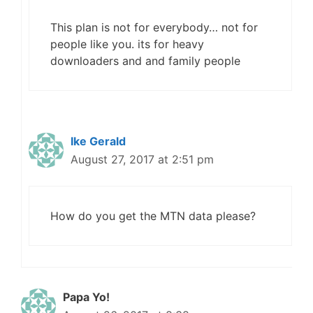
This plan is not for everybody… not for
people like you. its for heavy
downloaders and and family people
Ike Gerald
August 27, 2017 at 2:51 pm
How do you get the MTN data please?
Papa Yo!