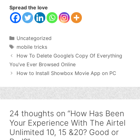
Spread the love
Categories
Uncategorized
Tags
mobile tricks
How To Delete Google’s Copy Of Everything
You’ve Ever Browsed Online
How to Install Showbox Movie App on PC
24 thoughts on “How Has Been
Your Experience With The Airtel
Unlimited 10, 15 &20? Good or