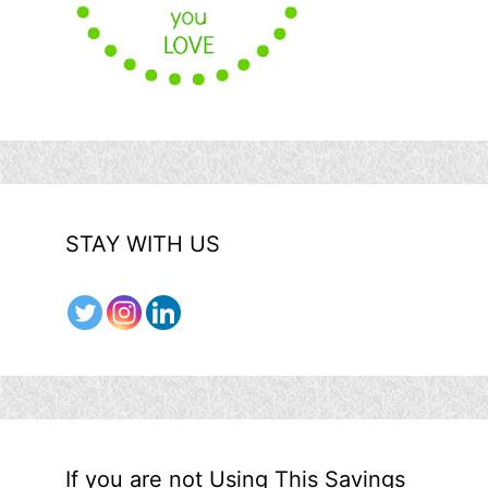
STAY WITH US
If you are not Using This Savings