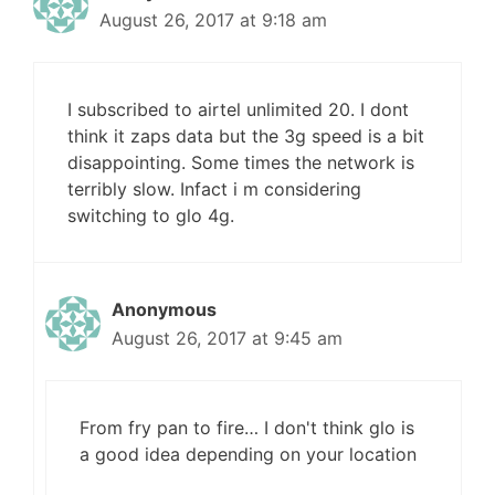
August 26, 2017 at 9:18 am
I subscribed to airtel unlimited 20. I dont
think it zaps data but the 3g speed is a bit
disappointing. Some times the network is
terribly slow. Infact i m considering
switching to glo 4g.
Anonymous
August 26, 2017 at 9:45 am
From fry pan to fire… I don't think glo is
a good idea depending on your location