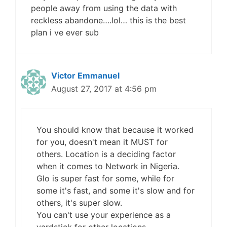
people away from using the data with
reckless abandone….lol… this is the best
plan i ve ever sub
Victor Emmanuel
August 27, 2017 at 4:56 pm
You should know that because it worked
for you, doesn't mean it MUST for
others. Location is a deciding factor
when it comes to Network in Nigeria.
Glo is super fast for some, while for
some it's fast, and some it's slow and for
others, it's super slow.
You can't use your experience as a