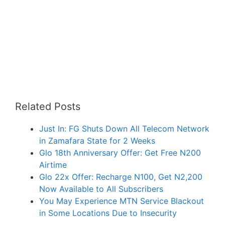
Related Posts
Just In: FG Shuts Down All Telecom Network
in Zamafara State for 2 Weeks
Glo 18th Anniversary Offer: Get Free N200
Airtime
Glo 22x Offer: Recharge N100, Get N2,200
Now Available to All Subscribers
You May Experience MTN Service Blackout
in Some Locations Due to Insecurity