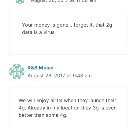
August 28, 2017 at 11:08 am
Your money is gone… forget it. that 2g
data is a virus
R&B Music
August 28, 2017 at 9:43 am
We will enjoy airtel when they launch their
4g. Already in my location they 3g is even
better than some 4g.