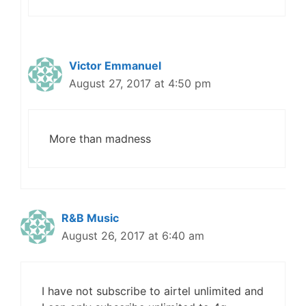
Victor Emmanuel
August 27, 2017 at 4:50 pm
More than madness
R&B Music
August 26, 2017 at 6:40 am
I have not subscribe to airtel unlimited and