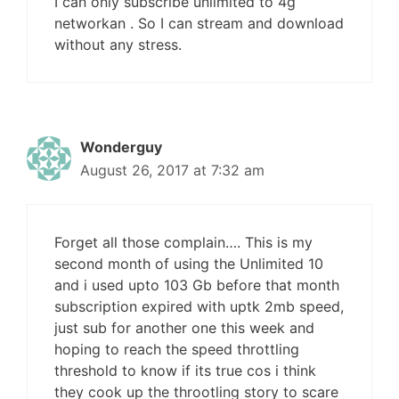
I can only subscribe unlimited to 4g
networkan . So I can stream and download
without any stress.
Wonderguy
August 26, 2017 at 7:32 am
Forget all those complain…. This is my
second month of using the Unlimited 10
and i used upto 103 Gb before that month
subscription expired with uptk 2mb speed,
just sub for another one this week and
hoping to reach the speed throttling
threshold to know if its true cos i think
they cook up the throotling story to scare