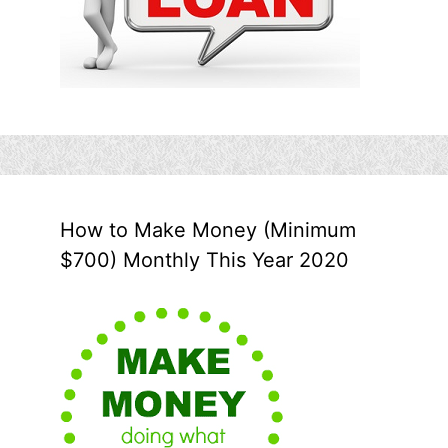
How to Make Money (Minimum
$700) Monthly This Year 2020