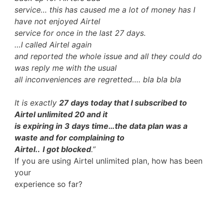
service… this has caused me a lot of money has I
have not enjoyed Airtel
service for once in the last 27 days.
…I called Airtel again
and reported the whole issue and all they could do
was reply me with the usual
all inconveniences are regretted…. bla bla bla
It is exactly
27 days today that I subscribed to
Airtel unlimited 20 and it
is expiring in 3 days time…the data plan was a
waste and for complaining to
Airtel..
I got blocked
.”
If you are using Airtel unlimited plan, how has been
your
experience so far?