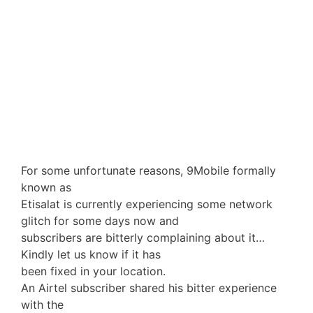
For some unfortunate reasons, 9Mobile formally
known as
Etisalat is currently experiencing some network
glitch for some days now and
subscribers are bitterly complaining about it…
Kindly let us know if it has
been fixed in your location.
An Airtel subscriber shared his bitter experience
with the