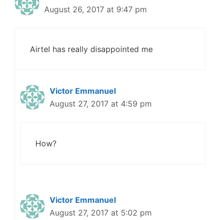
August 26, 2017 at 9:47 pm
Airtel has really disappointed me
Victor Emmanuel
August 27, 2017 at 4:59 pm
How?
Victor Emmanuel
August 27, 2017 at 5:02 pm