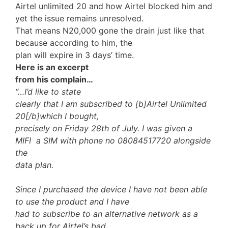
Airtel unlimited 20 and how Airtel blocked him and
yet the issue remains unresolved.
That means N20,000 gone the drain just like that
because according to him, the
plan will expire in 3 days’ time.
Here is an excerpt
from his complain…
“…I’d like to state
clearly that I am subscribed to [b]Airtel Unlimited
20[/b]which I bought,
precisely on Friday 28th of July. I was given a
MIFI a SIM with phone no 08084517720 alongside
the
data plan.
Since I purchased the device I have not been able
to use the product and I have
had to subscribe to an alternative network as a
back up for Airtel’s bad