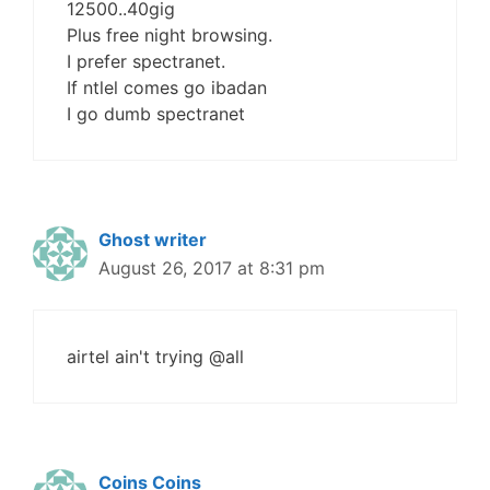
12500..40gig
Plus free night browsing.
I prefer spectranet.
If ntlel comes go ibadan
I go dumb spectranet
Ghost writer
August 26, 2017 at 8:31 pm
airtel ain't trying @all
Coins Coins