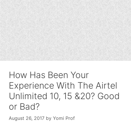
How Has Been Your
Experience With The Airtel
Unlimited 10, 15 &20? Good
or Bad?
August 26, 2017
by
Yomi Prof