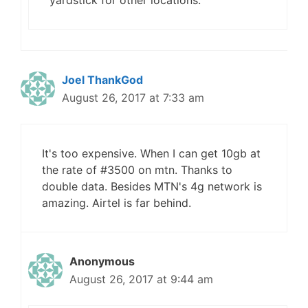
yardstick for other locations.
Joel ThankGod
August 26, 2017 at 7:33 am
It's too expensive. When I can get 10gb at
the rate of #3500 on mtn. Thanks to
double data. Besides MTN's 4g network is
amazing. Airtel is far behind.
Anonymous
August 26, 2017 at 9:44 am