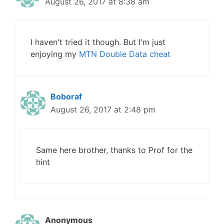
August 26, 2017 at 8:38 am
I haven't tried it though. But I'm just
enjoying my
MTN Double Data cheat
Boboraf
August 26, 2017 at 2:48 pm
Same here brother, thanks to Prof for the
hint
Anonymous