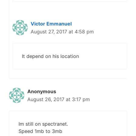
Victor Emmanuel
August 27, 2017 at 4:58 pm
It depend on his location
Anonymous
August 26, 2017 at 3:17 pm
Im still on spectranet.
Speed 1mb to 3mb