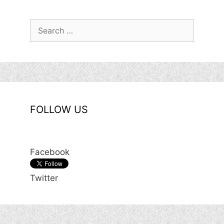
Search
for:
FOLLOW US
Facebook
Twitter