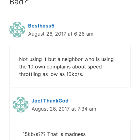
Bad?”
Bestboss5
August 26, 2017 at 6:26 am
Not using it but a neighbor who is using
the 10 own complains about speed
throttling as low as 15kb/s.
Joel ThankGod
August 26, 2017 at 7:34 am
15kb/s??? That is madness