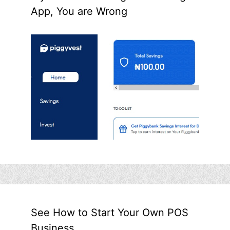
App, You are Wrong
See How to Start Your Own POS
Business