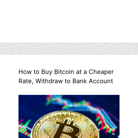
How to Buy Bitcoin at a Cheaper
Rate, Withdraw to Bank Account