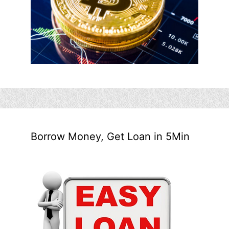
Borrow Money, Get Loan in 5Min