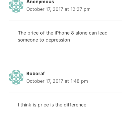
Anonymous
October 17, 2017 at 12:27 pm
The price of the iPhone 8 alone can lead
someone to depression
Boboraf
October 17, 2017 at 1:48 pm
I think is price is the difference