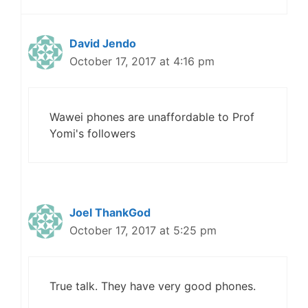
David Jendo
October 17, 2017 at 4:16 pm
Wawei phones are unaffordable to Prof
Yomi's followers
Joel ThankGod
October 17, 2017 at 5:25 pm
True talk. They have very good phones.