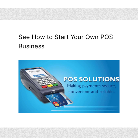
See How to Start Your Own POS
Business