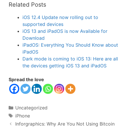
Related Posts
iOS 12.4 Update now rolling out to
supported devices
iOS 13 and iPadOS is now Available for
Download
iPadOS: Everything You Should Know about
iPadOS
Dark mode is coming to iOS 13: Here are all
the devices getting iOS 13 and iPadOS
Spread the love
Categories
Uncategorized
Tags
iPhone
Inforgraphics: Why Are You Not Using Bitcoin