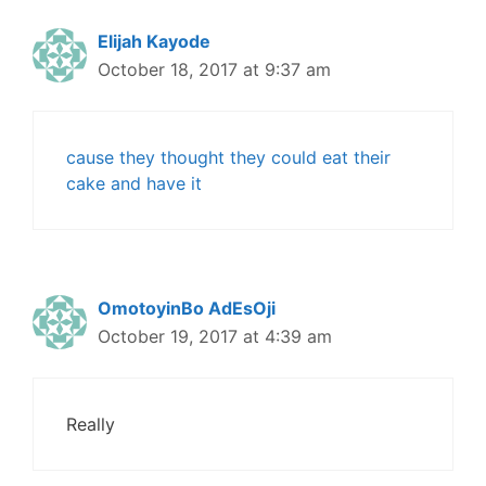
Elijah Kayode
October 18, 2017 at 9:37 am
cause they thought they could eat their
cake and have it
OmotoyinBo AdEsOji
October 19, 2017 at 4:39 am
Really