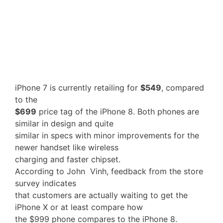
iPhone 7 is currently retailing for
$549
, compared
to the
$699
price tag of the iPhone 8. Both phones are
similar in design and quite
similar in specs with minor improvements for the
newer handset like wireless
charging and faster chipset.
According to John Vinh, feedback from the store
survey indicates
that customers are actually waiting to get the
iPhone X or at least compare how
the $999 phone compares to the iPhone 8.