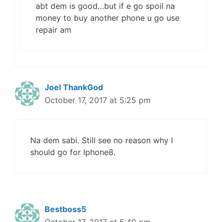
abt dem is good…but if e go spoil na
money to buy another phone u go use
repair am
Joel ThankGod
October 17, 2017 at 5:25 pm
Na dem sabi. Still see no reason why I
should go for Iphone8.
Bestboss5