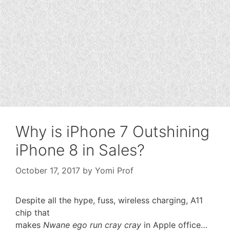
Why is iPhone 7 Outshining
iPhone 8 in Sales?
October 17, 2017
by
Yomi Prof
Despite all the hype, fuss, wireless charging, A11
chip that
makes
Nwane ego run cray cray
in Apple office…