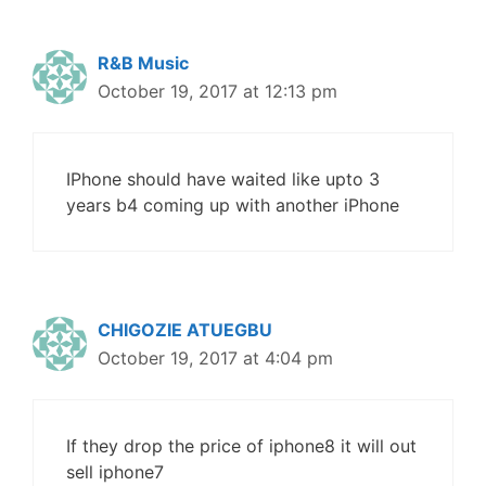
R&B Music
October 19, 2017 at 12:13 pm
IPhone should have waited like upto 3
years b4 coming up with another iPhone
CHIGOZIE ATUEGBU
October 19, 2017 at 4:04 pm
If they drop the price of iphone8 it will out
sell iphone7