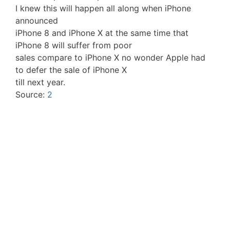
I knew this will happen all along when iPhone
announced
iPhone 8 and iPhone X at the same time that
iPhone 8 will suffer from poor
sales compare to iPhone X no wonder Apple had
to defer the sale of iPhone X
till next year.
Source:
2