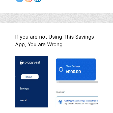
If you are not Using This Savings
App, You are Wrong