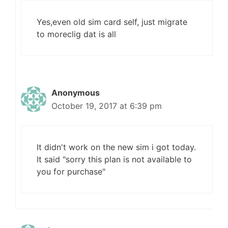
Yes,even old sim card self, just migrate
to moreclig dat is all
Anonymous
October 19, 2017 at 6:39 pm
It didn't work on the new sim i got today.
It said "sorry this plan is not available to
you for purchase"