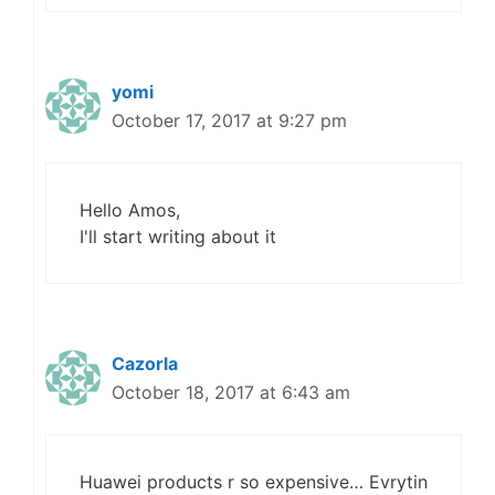
yomi
October 17, 2017 at 9:27 pm
Hello Amos,
I'll start writing about it
Cazorla
October 18, 2017 at 6:43 am
Huawei products r so expensive… Evrytin