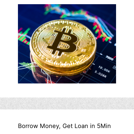
Borrow Money, Get Loan in 5Min