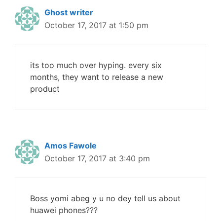
Ghost writer
October 17, 2017 at 1:50 pm
its too much over hyping. every six
months, they want to release a new
product
Amos Fawole
October 17, 2017 at 3:40 pm
Boss yomi abeg y u no dey tell us about
huawei phones???