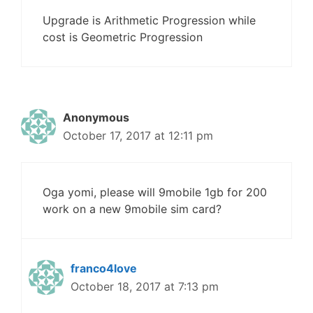
Upgrade is Arithmetic Progression while
cost is Geometric Progression
Anonymous
October 17, 2017 at 12:11 pm
Oga yomi, please will 9mobile 1gb for 200
work on a new 9mobile sim card?
franco4love
October 18, 2017 at 7:13 pm