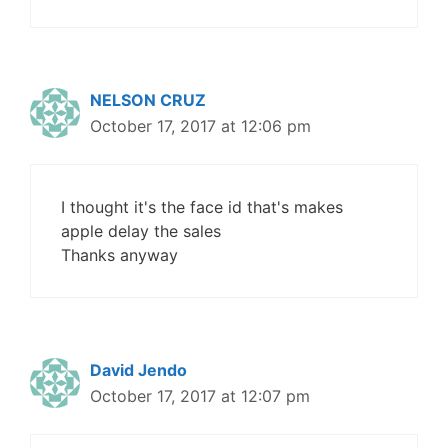
NELSON CRUZ
October 17, 2017 at 12:06 pm
I thought it's the face id that's makes
apple delay the sales
Thanks anyway
David Jendo
October 17, 2017 at 12:07 pm