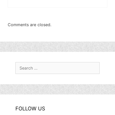
Comments are closed.
Search
for:
FOLLOW US