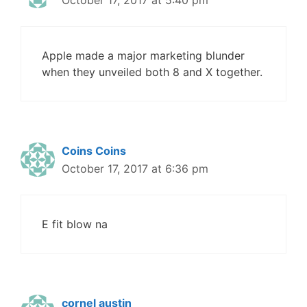
October 17, 2017 at 5:40 pm
Apple made a major marketing blunder
when they unveiled both 8 and X together.
Coins Coins
October 17, 2017 at 6:36 pm
E fit blow na
cornel austin