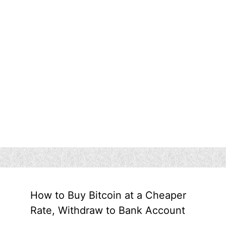
How to Buy Bitcoin at a Cheaper
Rate, Withdraw to Bank Account