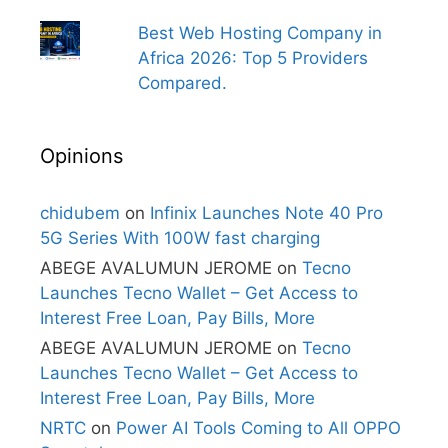
Best Web Hosting Company in
Africa 2026: Top 5 Providers
Compared.
Opinions
chidubem
on
Infinix Launches Note 40 Pro
5G Series With 100W fast charging
ABEGE AVALUMUN JEROME
on
Tecno
Launches Tecno Wallet – Get Access to
Interest Free Loan, Pay Bills, More
ABEGE AVALUMUN JEROME
on
Tecno
Launches Tecno Wallet – Get Access to
Interest Free Loan, Pay Bills, More
NRTC
on
Power AI Tools Coming to All OPPO