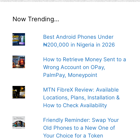
Now Trending…
Best Android Phones Under
₦200,000 in Nigeria in 2026
How to Retrieve Money Sent to a
Wrong Account on OPay,
PalmPay, Moneypoint
MTN FibreX Review: Available
Locations, Plans, Installation &
How to Check Availability
Friendly Reminder: Swap Your
Old Phones to a New One of
Your Choice for a Token