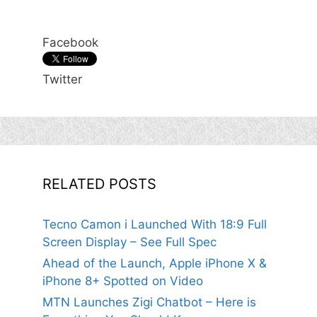
Facebook
Twitter
RELATED POSTS
Tecno Camon i Launched With 18:9 Full
Screen Display – See Full Spec
Ahead of the Launch, Apple iPhone X &
iPhone 8+ Spotted on Video
MTN Launches Zigi Chatbot – Here is