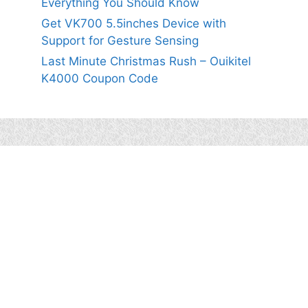
Everything You Should Know
Get VK700 5.5inches Device with
Support for Gesture Sensing
Last Minute Christmas Rush – Ouikitel
K4000 Coupon Code