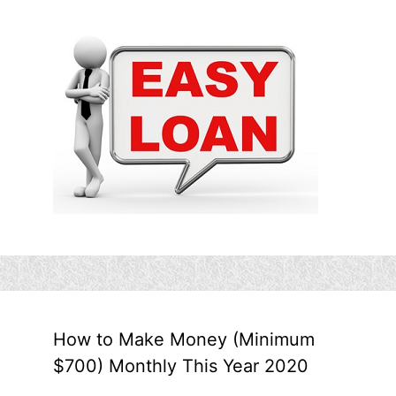
How to Make Money (Minimum
$700) Monthly This Year 2020