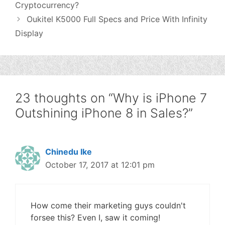
Cryptocurrency?
Oukitel K5000 Full Specs and Price With Infinity
Display
23 thoughts on “Why is iPhone 7
Outshining iPhone 8 in Sales?”
Chinedu Ike
October 17, 2017 at 12:01 pm
How come their marketing guys couldn't
forsee this? Even I, saw it coming!