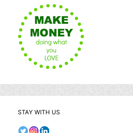
STAY WITH US