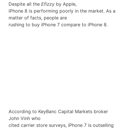
Despite all the
Efizzy
by Apple,
iPhone 8 is performing poorly in the market. As a
matter of facts, people are
rushing to buy iPhone 7 compare to iPhone 8.
According to KeyBanc Capital Markets broker
John Vinh who
cited carrier store surveys, iPhone 7 is outselling