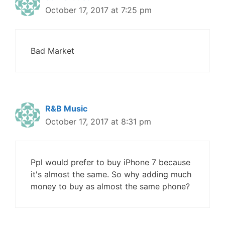
October 17, 2017 at 7:25 pm
Bad Market
R&B Music
October 17, 2017 at 8:31 pm
Ppl would prefer to buy iPhone 7 because
it's almost the same. So why adding much
money to buy as almost the same phone?