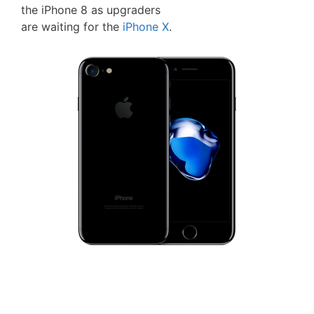
the iPhone 8 as upgraders
are waiting for the
iPhone X
.