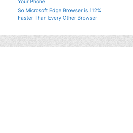
Your Phone
So Microsoft Edge Browser is 112%
Faster Than Every Other Browser