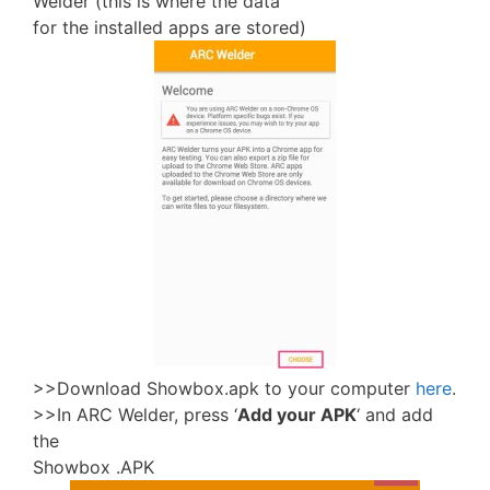
Welder (this is where the data
for the installed apps are stored)
>>Download Showbox.apk to your computer
here
.
>>In ARC Welder, press ‘
Add your APK
‘ and add
the
Showbox .APK