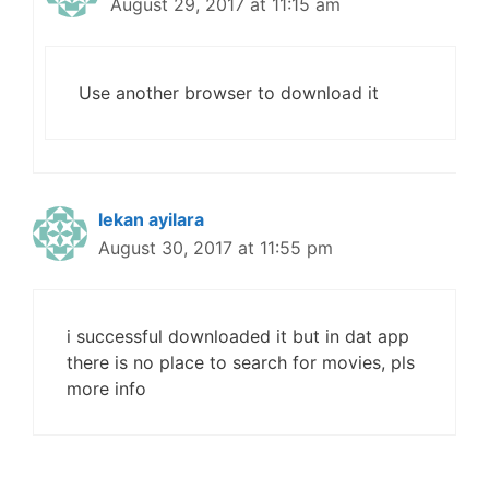
August 29, 2017 at 11:15 am
Use another browser to download it
lekan ayilara
August 30, 2017 at 11:55 pm
i successful downloaded it but in dat app
there is no place to search for movies, pls
more info