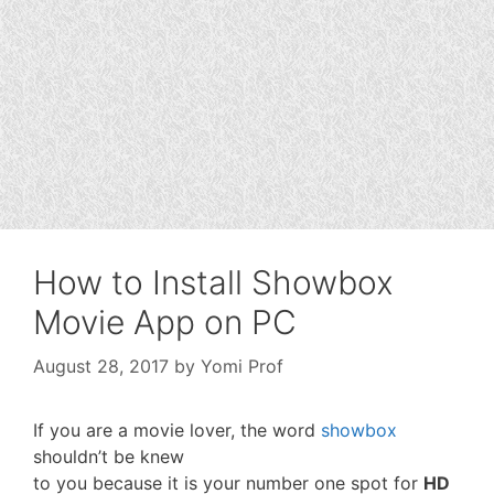
How to Install Showbox
Movie App on PC
August 28, 2017
by
Yomi Prof
If you are a movie lover, the word
showbox
shouldn’t be knew
to you because it is your number one spot for
HD