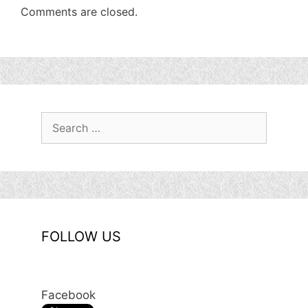
Comments are closed.
Search
for:
FOLLOW US
Facebook