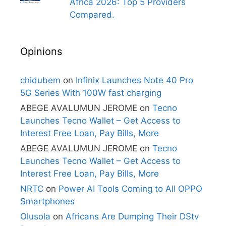
Africa 2026: Top 5 Providers
Compared.
Opinions
chidubem
on
Infinix Launches Note 40 Pro
5G Series With 100W fast charging
ABEGE AVALUMUN JEROME
on
Tecno
Launches Tecno Wallet – Get Access to
Interest Free Loan, Pay Bills, More
ABEGE AVALUMUN JEROME
on
Tecno
Launches Tecno Wallet – Get Access to
Interest Free Loan, Pay Bills, More
NRTC
on
Power AI Tools Coming to All OPPO
Smartphones
Olusola
on
Africans Are Dumping Their DStv