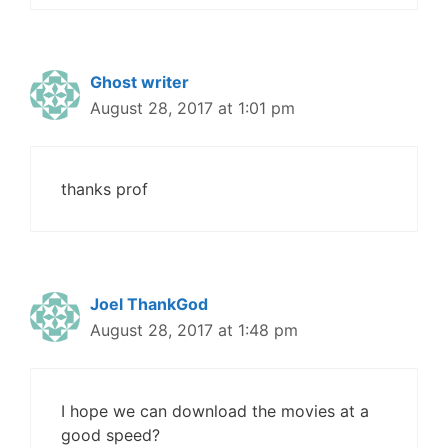
Ghost writer
August 28, 2017 at 1:01 pm
thanks prof
Joel ThankGod
August 28, 2017 at 1:48 pm
I hope we can download the movies at a
good speed?