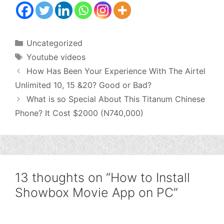
Categories
Uncategorized
Tags
Youtube videos
How Has Been Your Experience With The Airtel
Unlimited 10, 15 &20? Good or Bad?
What is so Special About This Titanum Chinese
Phone? It Cost $2000 (N740,000)
13 thoughts on “How to Install
Showbox Movie App on PC”