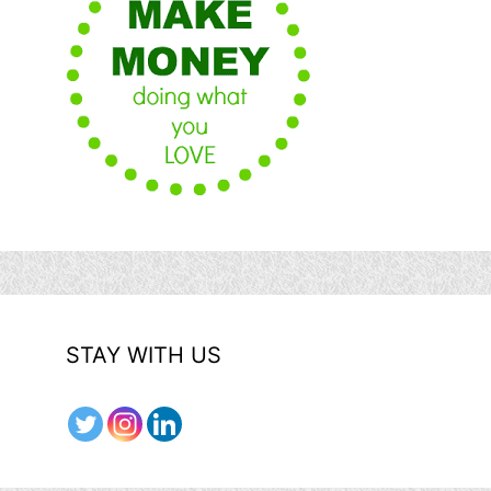
STAY WITH US