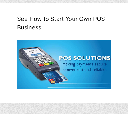
See How to Start Your Own POS
Business