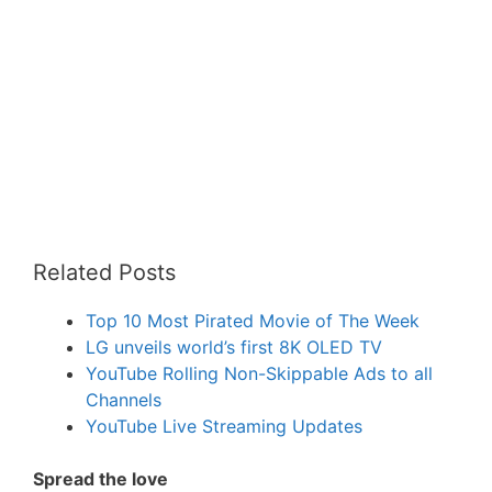
Related Posts
Top 10 Most Pirated Movie of The Week
LG unveils world’s first 8K OLED TV
YouTube Rolling Non-Skippable Ads to all
Channels
YouTube Live Streaming Updates
Spread the love