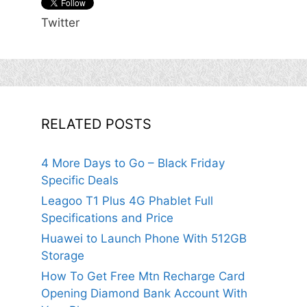
Twitter
RELATED POSTS
4 More Days to Go – Black Friday
Specific Deals
Leagoo T1 Plus 4G Phablet Full
Specifications and Price
Huawei to Launch Phone With 512GB
Storage
How To Get Free Mtn Recharge Card
Opening Diamond Bank Account With