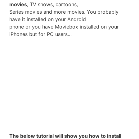
movies
, TV shows, cartoons,
Series movies and more movies. You probably
have it installed on your Android
phone or you have Moviebox installed on your
iPhones but for PC users…
The below tutorial will show you how to install