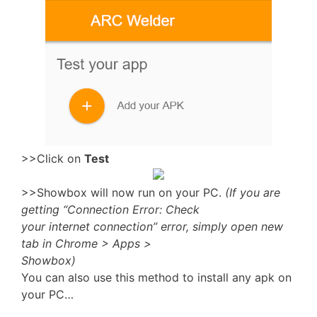
>>Click on
Test
>>Showbox will now run on your PC.
(If you are
getting “Connection Error: Check
your internet connection” error, simply open new
tab in Chrome > Apps >
Showbox)
You can also use this method to install any apk on
your PC…