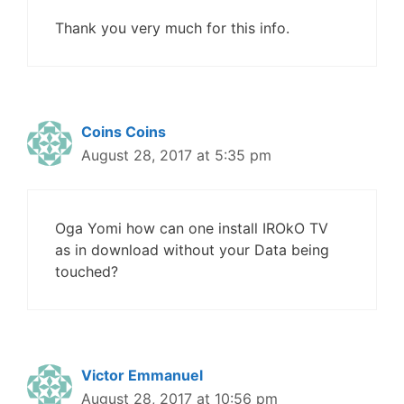
Thank you very much for this info.
Coins Coins
August 28, 2017 at 5:35 pm
Oga Yomi how can one install IROkO TV
as in download without your Data being
touched?
Victor Emmanuel
August 28, 2017 at 10:56 pm