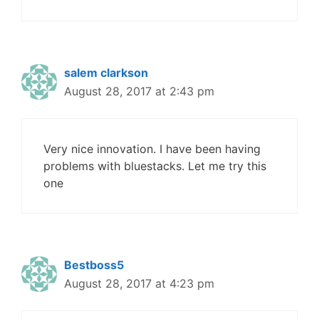
salem clarkson
August 28, 2017 at 2:43 pm
Very nice innovation. I have been having
problems with bluestacks. Let me try this
one
Bestboss5
August 28, 2017 at 4:23 pm