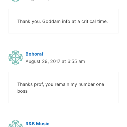
Thank you. Goddam info at a critical time.
Boboraf
August 29, 2017 at 6:55 am
Thanks prof, you remain my number one
boss
R&B Music