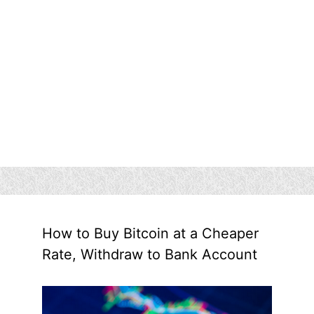
How to Buy Bitcoin at a Cheaper
Rate, Withdraw to Bank Account