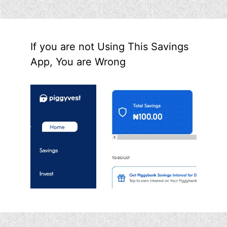
If you are not Using This Savings
App, You are Wrong