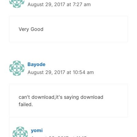
August 29, 2017 at 7:27 am
Very Good
Bayode
August 29, 2017 at 10:54 am
can't download,it's saying download
failed.
yomi