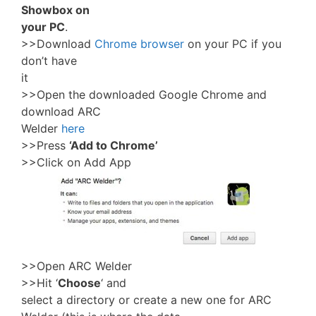
Showbox on
your PC
.
>>Download
Chrome browser
on your PC if you
don’t have
it
>>Open the downloaded Google Chrome and
download ARC
Welder
here
>>Press
‘Add to Chrome’
>>Click on Add App
>>Open ARC Welder
>>Hit ‘
Choose
‘ and
select a directory or create a new one for ARC