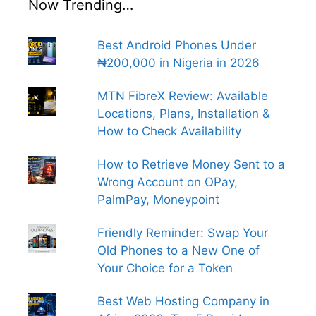
Now Trending…
Best Android Phones Under
₦200,000 in Nigeria in 2026
MTN FibreX Review: Available
Locations, Plans, Installation &
How to Check Availability
How to Retrieve Money Sent to a
Wrong Account on OPay,
PalmPay, Moneypoint
Friendly Reminder: Swap Your
Old Phones to a New One of
Your Choice for a Token
Best Web Hosting Company in