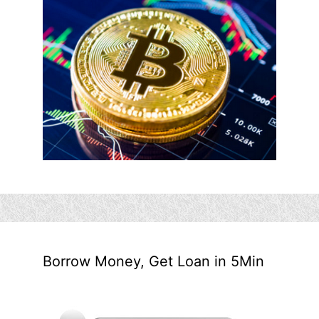
Borrow Money, Get Loan in 5Min