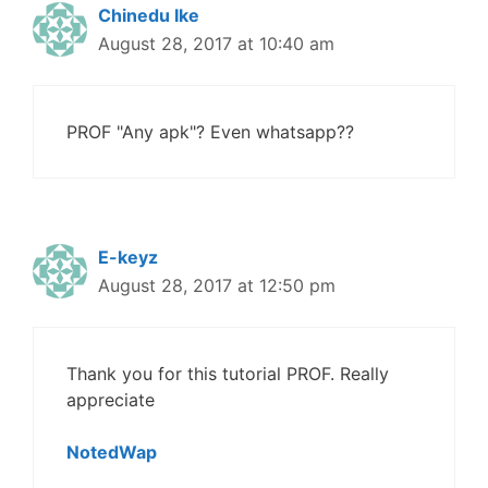
Chinedu Ike
August 28, 2017 at 10:40 am
PROF "Any apk"? Even whatsapp??
E-keyz
August 28, 2017 at 12:50 pm
Thank you for this tutorial PROF. Really
appreciate
NotedWap