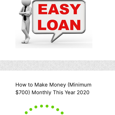
How to Make Money (Minimum
$700) Monthly This Year 2020